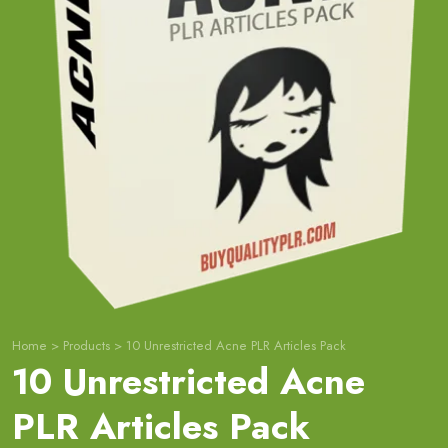
Home
>
Products
>
10 Unrestricted Acne PLR Articles Pack
10 Unrestricted Acne
PLR Articles Pack