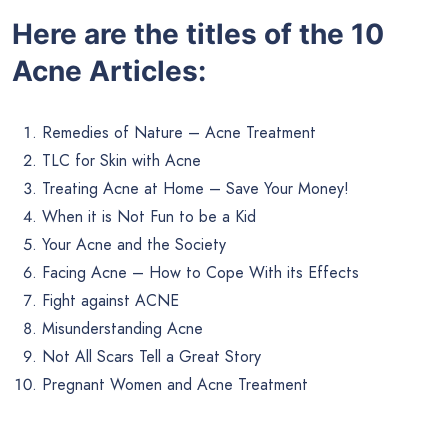
Here are the titles of the 10
Acne Articles:
Remedies of Nature – Acne Treatment
TLC for Skin with Acne
Treating Acne at Home – Save Your Money!
When it is Not Fun to be a Kid
Your Acne and the Society
Facing Acne – How to Cope With its Effects
Fight against ACNE
Misunderstanding Acne
Not All Scars Tell a Great Story
Pregnant Women and Acne Treatment