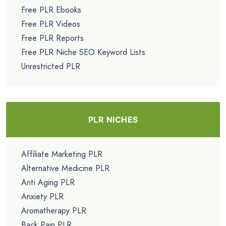
Free PLR Ebooks
Free PLR Videos
Free PLR Reports
Free PLR Niche SEO Keyword Lists
Unrestricted PLR
PLR NICHES
Affiliate Marketing PLR
Alternative Medicine PLR
Anti Aging PLR
Anxiety PLR
Aromatherapy PLR
Back Pain PLR