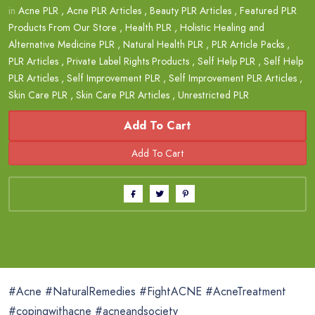
in
Acne PLR
,
Acne PLR Articles
,
Beauty PLR Articles
,
Featured PLR
Products From Our Store
,
Health PLR
,
Holistic Healing and
Alternative Medicine PLR
,
Natural Health PLR
,
PLR Article Packs
,
PLR Articles
,
Private Label Rights Products
,
Self Help PLR
,
Self Help
PLR Articles
,
Self Improvement PLR
,
Self Improvement PLR Articles
,
Skin Care PLR
,
Skin Care PLR Articles
,
Unrestricted PLR
Add To Cart
#Acne #NaturalRemedies #FightACNE #AcneTreatment
#copingwithacne #acneandsociety