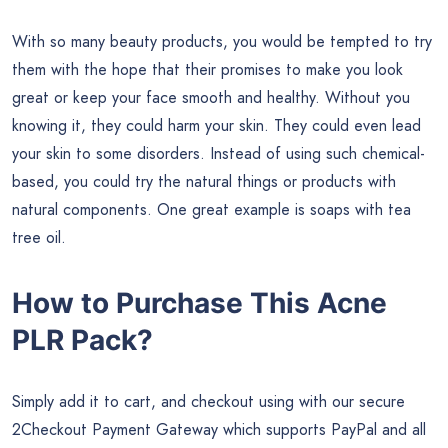
With so many beauty products, you would be tempted to try
them with the hope that their promises to make you look
great or keep your face smooth and healthy. Without you
knowing it, they could harm your skin. They could even lead
your skin to some disorders. Instead of using such chemical-
based, you could try the natural things or products with
natural components. One great example is soaps with tea
tree oil.
How to Purchase This Acne
PLR Pack?
Simply add it to cart, and checkout using with our secure
2Checkout Payment Gateway which supports PayPal and all