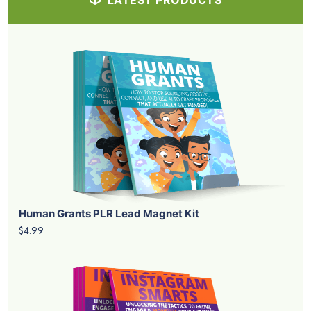
LATEST PRODUCTS
Human Grants PLR Lead Magnet Kit
$4.99