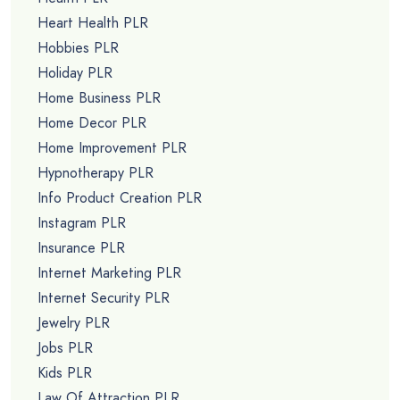
Heart Health PLR
Hobbies PLR
Holiday PLR
Home Business PLR
Home Decor PLR
Home Improvement PLR
Hypnotherapy PLR
Info Product Creation PLR
Instagram PLR
Insurance PLR
Internet Marketing PLR
Internet Security PLR
Jewelry PLR
Jobs PLR
Kids PLR
Law Of Attraction PLR