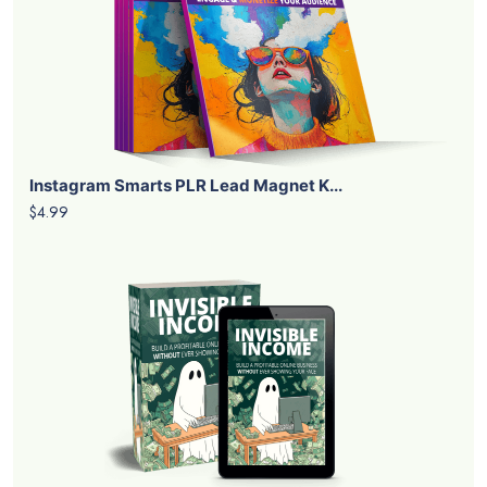
Instagram Smarts PLR Lead Magnet K...
$4.99