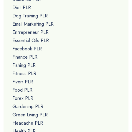
Diet PLR
Dog Training PLR
Email Marketing PLR
Entrepreneur PLR
Essential Oils PLR
Facebook PLR
Finance PLR
Fishing PLR
Fitness PLR
Fiverr PLR
Food PLR
Forex PLR
Gardening PLR
Green Living PLR
Headache PLR
Health PLR