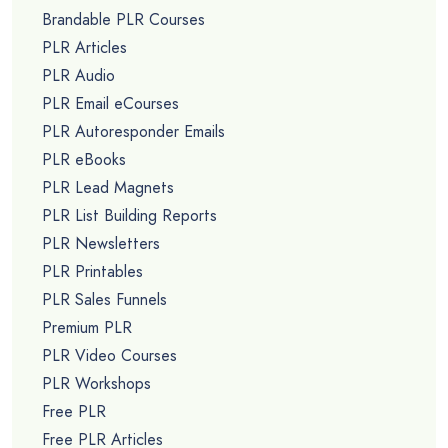
Brandable PLR Courses
PLR Articles
PLR Audio
PLR Email eCourses
PLR Autoresponder Emails
PLR eBooks
PLR Lead Magnets
PLR List Building Reports
PLR Newsletters
PLR Printables
PLR Sales Funnels
Premium PLR
PLR Video Courses
PLR Workshops
Free PLR
Free PLR Articles