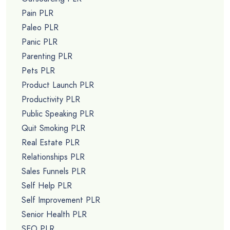
Pain PLR
Paleo PLR
Panic PLR
Parenting PLR
Pets PLR
Product Launch PLR
Productivity PLR
Public Speaking PLR
Quit Smoking PLR
Real Estate PLR
Relationships PLR
Sales Funnels PLR
Self Help PLR
Self Improvement PLR
Senior Health PLR
SEO PLR