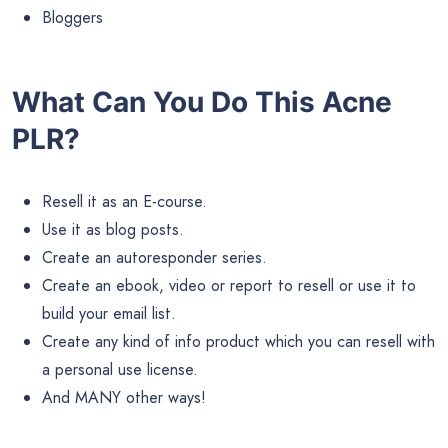
Bloggers
What Can You Do This Acne
PLR?
Resell it as an E-course.
Use it as blog posts.
Create an autoresponder series.
Create an ebook, video or report to resell or use it to
build your email list.
Create any kind of info product which you can resell with
a personal use license.
And MANY other ways!