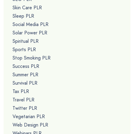
Skin Care PLR
Sleep PLR
Social Media PLR
Solar Power PLR
Spiritual PLR
Sports PLR
Stop Smoking PLR
Success PLR
Summer PLR
Survival PLR
Tax PLR
Travel PLR
Twitter PLR
Vegetarian PLR
Web Design PLR
Webinars PLR