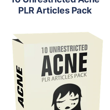
PLR Articles Pack