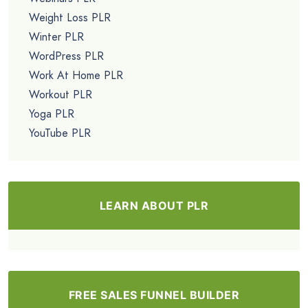
Weight Loss PLR
Winter PLR
WordPress PLR
Work At Home PLR
Workout PLR
Yoga PLR
YouTube PLR
LEARN ABOUT PLR
FREE SALES FUNNEL BUILDER