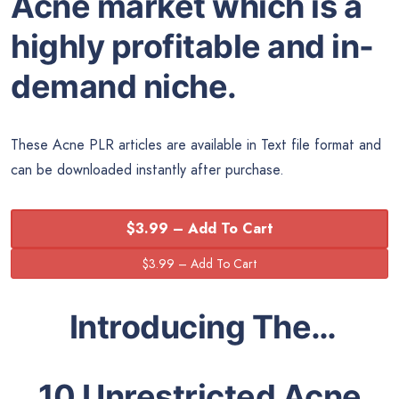
Acne market which is a
highly profitable and in-
demand niche.
These Acne PLR articles are available in Text file format and
can be downloaded instantly after purchase.
$3.99 – Add To Cart
Introducing The…
10 Unrestricted Acne