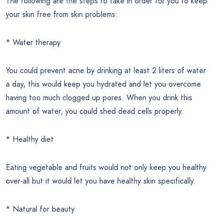
The following are the steps to take in order for you to keep
your skin free from skin problems:
* Water therapy
You could prevent acne by drinking at least 2 liters of water
a day, this would keep you hydrated and let you overcome
having too much clogged up pores. When you drink this
amount of water, you could shed dead cells properly.
* Healthy diet
Eating vegetable and fruits would not only keep you healthy
over-all but it would let you have healthy skin specifically.
* Natural for beauty