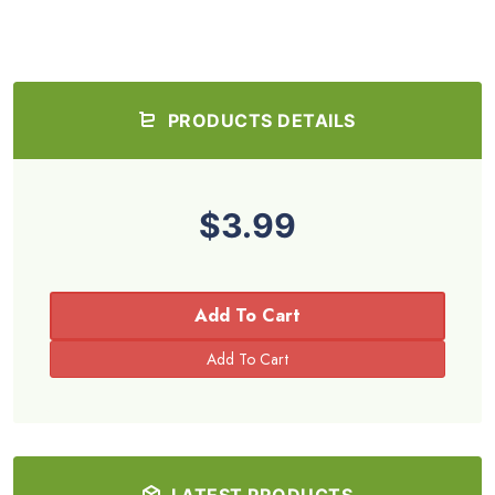
PRODUCTS DETAILS
$3.99
Add To Cart