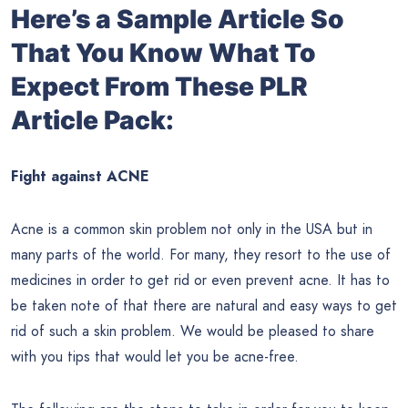
Here’s a Sample Article So
That You Know What To
Expect From These PLR
Article Pack:
Fight against ACNE
Acne is a common skin problem not only in the USA but in
many parts of the world. For many, they resort to the use of
medicines in order to get rid or even prevent acne. It has to
be taken note of that there are natural and easy ways to get
rid of such a skin problem. We would be pleased to share
with you tips that would let you be acne-free.