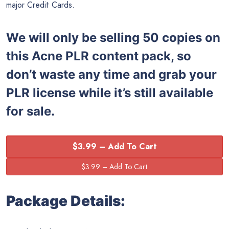
major Credit Cards.
We will only be selling 50 copies on
this
Acne PLR content pack, so
don’t waste any time and grab your
PLR license while it’s still available
for sale.
$3.99 – Add To Cart
Package Details: