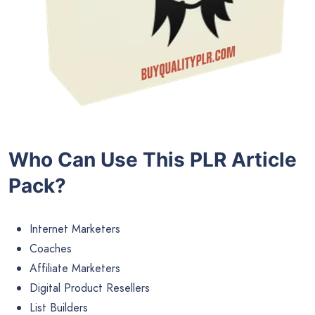
Who Can Use This PLR Article
Pack?
Internet Marketers
Coaches
Affiliate Marketers
Digital Product Resellers
List Builders