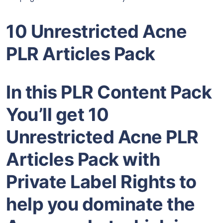
10 Unrestricted Acne
PLR Articles Pack
In this PLR Content Pack
You’ll get 10
Unrestricted Acne PLR
Articles Pack with
Private Label Rights to
help you dominate the