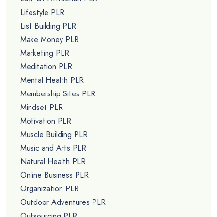
Lifestyle PLR
List Building PLR
Make Money PLR
Marketing PLR
Meditation PLR
Mental Health PLR
Membership Sites PLR
Mindset PLR
Motivation PLR
Muscle Building PLR
Music and Arts PLR
Natural Health PLR
Online Business PLR
Organization PLR
Outdoor Adventures PLR
Outsourcing PLR