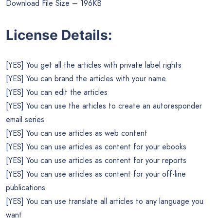
Download File Size – 196KB
License Details:
[YES] You get all the articles with private label rights
[YES] You can brand the articles with your name
[YES] You can edit the articles
[YES] You can use the articles to create an autoresponder
email series
[YES] You can use articles as web content
[YES] You can use articles as content for your ebooks
[YES] You can use articles as content for your reports
[YES] You can use articles as content for your off-line
publications
[YES] You can use translate all articles to any language you
want