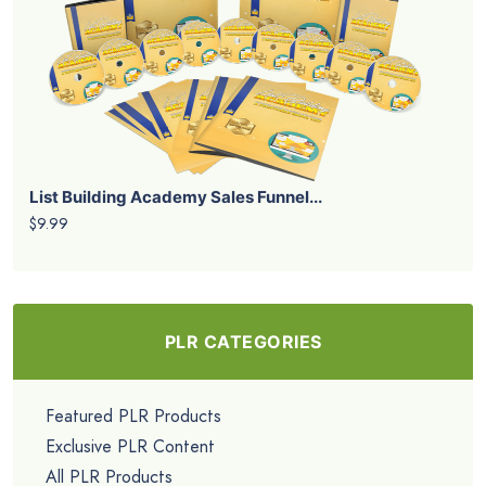
List Building Academy Sales Funnel...
$9.99
PLR CATEGORIES
Featured PLR Products
Exclusive PLR Content
All PLR Products