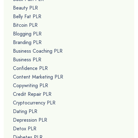
Beauty PLR
Belly Fat PLR
Bitcoin PLR
Blogging PLR
Branding PLR
Business Coaching PLR
Business PLR
Confidence PLR
Content Marketing PLR
Copywriting PLR
Credit Repair PLR
Cryptocurrency PLR
Dating PLR
Depression PLR
Detox PLR
Diabetes PLR