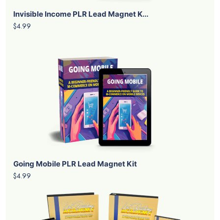
Invisible Income PLR Lead Magnet K...
$4.99
Going Mobile PLR Lead Magnet Kit
$4.99