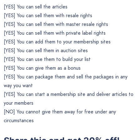
[YES] You can sell the articles
[YES] You can sell them with resale rights
[YES] You can sell them with master resale rights
[YES] You can sell them with private label rights
[YES] You can add them to your membership sites
[YES] You can sell them in auction sites
[YES] You can use them to build your list
[YES] You can give them as a bonus
[YES] You can package them and sell the packages in any
way you want
[YES] You can start a membership site and deliver articles to
your members
[NO] You cannot give them away for free under any
circumstances