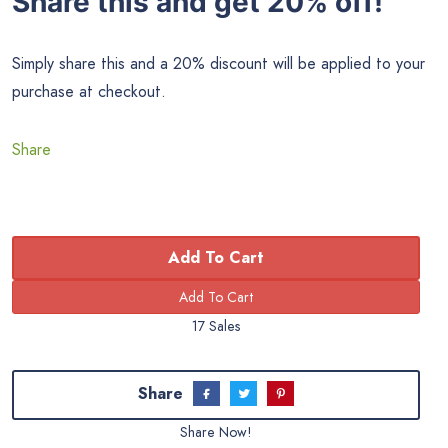
Share this and get 20% off!
Simply share this and a 20% discount will be applied to your
purchase at checkout.
Share
Add To Cart
17 Sales
Share
Share Now!