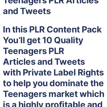
Teenagers PLR Articles
and Tweets
In this PLR Content Pack
You’ll get 10 Quality
Teenagers PLR
Articles and Tweets
with Private Label Rights
to help you dominate the
Teenagers market which
is a highly profitable and