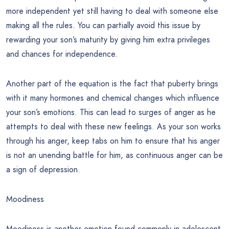
more independent yet still having to deal with someone else
making all the rules. You can partially avoid this issue by
rewarding your son’s maturity by giving him extra privileges
and chances for independence.
Another part of the equation is the fact that puberty brings
with it many hormones and chemical changes which influence
your son’s emotions. This can lead to surges of anger as he
attempts to deal with these new feelings. As your son works
through his anger, keep tabs on him to ensure that his anger
is not an unending battle for him, as continuous anger can be
a sign of depression.
Moodiness
Moodiness is another emotion found commonly in adolescent