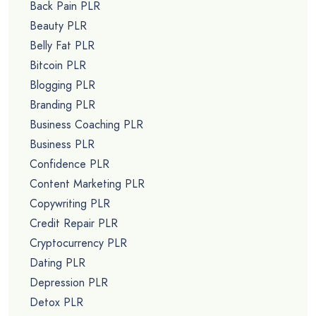
Back Pain PLR
Beauty PLR
Belly Fat PLR
Bitcoin PLR
Blogging PLR
Branding PLR
Business Coaching PLR
Business PLR
Confidence PLR
Content Marketing PLR
Copywriting PLR
Credit Repair PLR
Cryptocurrency PLR
Dating PLR
Depression PLR
Detox PLR