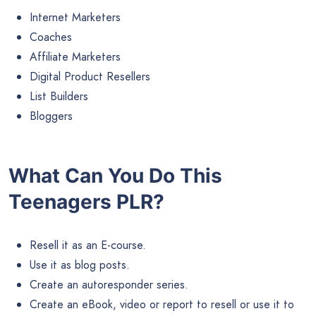
Internet Marketers
Coaches
Affiliate Marketers
Digital Product Resellers
List Builders
Bloggers
What Can You Do This
Teenagers PLR?
Resell it as an E-course.
Use it as blog posts.
Create an autoresponder series.
Create an eBook, video or report to resell or use it to