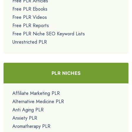
Free PLR Articles
Free PLR Ebooks
Free PLR Videos
Free PLR Reports
Free PLR Niche SEO Keyword Lists
Unrestricted PLR
PLR NICHES
Affiliate Marketing PLR
Alternative Medicine PLR
Anti Aging PLR
Anxiety PLR
Aromatherapy PLR