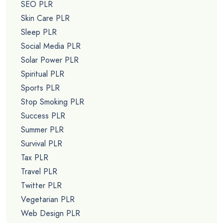
SEO PLR
Skin Care PLR
Sleep PLR
Social Media PLR
Solar Power PLR
Spiritual PLR
Sports PLR
Stop Smoking PLR
Success PLR
Summer PLR
Survival PLR
Tax PLR
Travel PLR
Twitter PLR
Vegetarian PLR
Web Design PLR