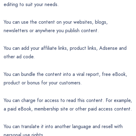
editing to suit your needs.
You can use the content on your websites, blogs,
newsletters or anywhere you publish content.
You can add your affiliate links, product links, Adsense and
other ad code.
You can bundle the content into a viral report, free eBook,
product or bonus for your customers.
You can charge for access to read this content. For example,
a paid eBook, membership site or other paid access content.
You can translate it into another language and resell with
personal use rights.