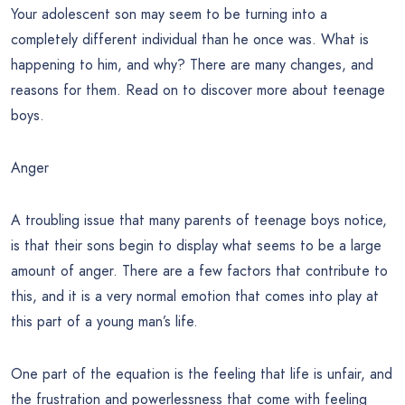
Your adolescent son may seem to be turning into a
completely different individual than he once was. What is
happening to him, and why? There are many changes, and
reasons for them. Read on to discover more about teenage
boys.
Anger
A troubling issue that many parents of teenage boys notice,
is that their sons begin to display what seems to be a large
amount of anger. There are a few factors that contribute to
this, and it is a very normal emotion that comes into play at
this part of a young man’s life.
One part of the equation is the feeling that life is unfair, and
the frustration and powerlessness that come with feeling