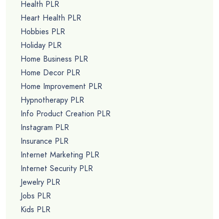
Health PLR
Heart Health PLR
Hobbies PLR
Holiday PLR
Home Business PLR
Home Decor PLR
Home Improvement PLR
Hypnotherapy PLR
Info Product Creation PLR
Instagram PLR
Insurance PLR
Internet Marketing PLR
Internet Security PLR
Jewelry PLR
Jobs PLR
Kids PLR