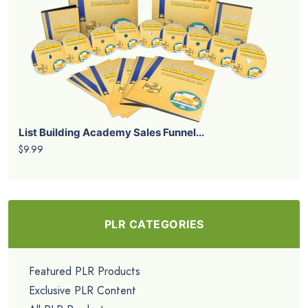
List Building Academy Sales Funnel...
$9.99
PLR CATEGORIES
Featured PLR Products
Exclusive PLR Content