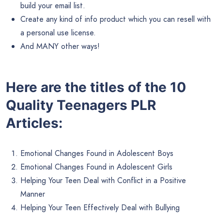
build your email list.
Create any kind of info product which you can resell with
a personal use license.
And MANY other ways!
Here are the titles of the 10
Quality Teenagers PLR
Articles:
Emotional Changes Found in Adolescent Boys
Emotional Changes Found in Adolescent Girls
Helping Your Teen Deal with Conflict in a Positive
Manner
Helping Your Teen Effectively Deal with Bullying