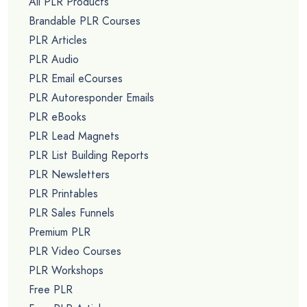
All PLR Products
Brandable PLR Courses
PLR Articles
PLR Audio
PLR Email eCourses
PLR Autoresponder Emails
PLR eBooks
PLR Lead Magnets
PLR List Building Reports
PLR Newsletters
PLR Printables
PLR Sales Funnels
Premium PLR
PLR Video Courses
PLR Workshops
Free PLR