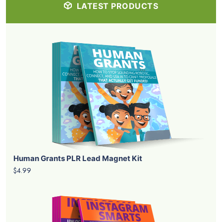
LATEST PRODUCTS
Human Grants PLR Lead Magnet Kit
$4.99