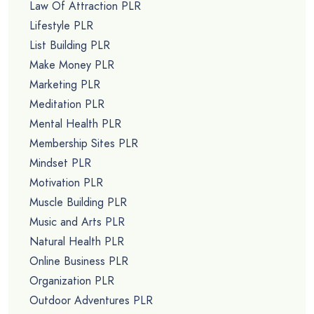
Law Of Attraction PLR
Lifestyle PLR
List Building PLR
Make Money PLR
Marketing PLR
Meditation PLR
Mental Health PLR
Membership Sites PLR
Mindset PLR
Motivation PLR
Muscle Building PLR
Music and Arts PLR
Natural Health PLR
Online Business PLR
Organization PLR
Outdoor Adventures PLR