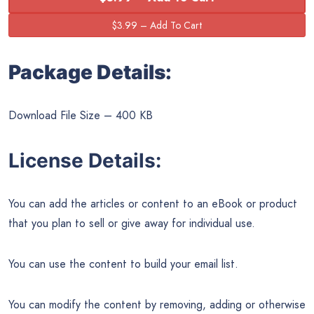
Package Details:
Download File Size – 400 KB
License Details:
You can add the articles or content to an eBook or product
that you plan to sell or give away for individual use.
You can use the content to build your email list.
You can modify the content by removing, adding or otherwise