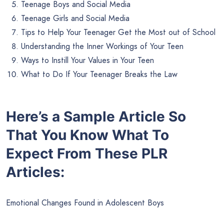
Teenage Boys and Social Media
Teenage Girls and Social Media
Tips to Help Your Teenager Get the Most out of School
Understanding the Inner Workings of Your Teen
Ways to Instill Your Values in Your Teen
What to Do If Your Teenager Breaks the Law
Here’s a Sample Article So
That You Know What To
Expect From These PLR
Articles:
Emotional Changes Found in Adolescent Boys