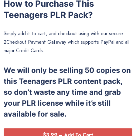
How to Purchase This
Teenagers PLR Pack?
Simply add it to cart, and checkout using with our secure
2Checkout Payment Gateway which supports PayPal and all
major Credit Cards.
We will only be selling 50 copies on
this
Teenagers PLR content pack,
so don’t waste any time and grab
your PLR license while it’s still
available for sale.
$3.99 – Add To Cart