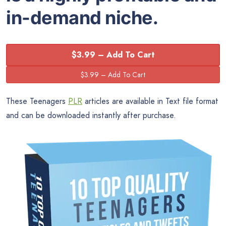
in-demand niche.
$3.99 – Add To Cart
These Teenagers
PLR
articles are available in Text file format
and can be downloaded instantly after purchase.