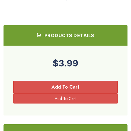
PRODUCTS DETAILS
$3.99
Add To Cart