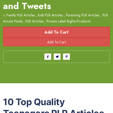
and Tweets
in
Family PLR Articles
,
Kids PLR Articles
,
Parenting PLR Articles
,
PLR
Article Packs
,
PLR Articles
,
Private Label Rights Products
Add To Cart
10 Top Quality