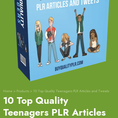
Home
>
Products
>
10 Top Quality Teenagers PLR Articles and Tweets
10 Top Quality
Teenagers PLR Articles