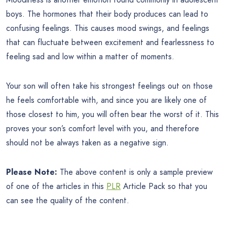
boys. The hormones that their body produces can lead to
confusing feelings. This causes mood swings, and feelings
that can fluctuate between excitement and fearlessness to
feeling sad and low within a matter of moments.
Your son will often take his strongest feelings out on those
he feels comfortable with, and since you are likely one of
those closest to him, you will often bear the worst of it. This
proves your son’s comfort level with you, and therefore
should not be always taken as a negative sign.
Please Note:
The above content is only a sample preview
of one of the articles in this
PLR
Article Pack so that you
can see the quality of the content.