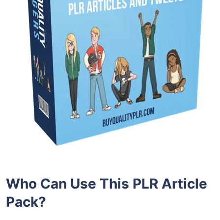
Who Can Use This PLR Article
Pack?