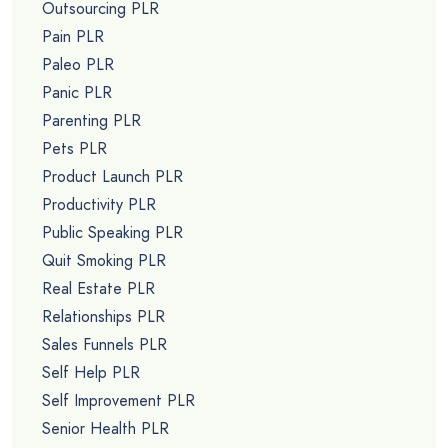
Outsourcing PLR
Pain PLR
Paleo PLR
Panic PLR
Parenting PLR
Pets PLR
Product Launch PLR
Productivity PLR
Public Speaking PLR
Quit Smoking PLR
Real Estate PLR
Relationships PLR
Sales Funnels PLR
Self Help PLR
Self Improvement PLR
Senior Health PLR