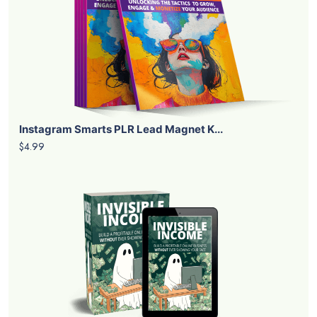
Instagram Smarts PLR Lead Magnet K...
$4.99