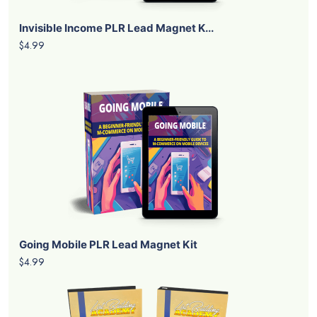
Invisible Income PLR Lead Magnet K...
$4.99
Going Mobile PLR Lead Magnet Kit
$4.99