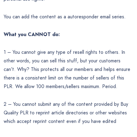
You can add the content as a autoresponder email series.
What you CANNOT do:
1 – You cannot give any type of resell rights to others. In
other words, you can sell this stuff, but your customers
can’t. Why? This protects all our members and helps ensure
there is a consistent limit on the number of sellers of this
PLR. We allow 100 members/sellers maximum. Period.
2 – You cannot submit any of the content provided by Buy
Quality PLR to reprint article directories or other websites
which accept reprint content even if you have edited