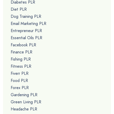
Diabetes PLR
Diet PLR
Dog Training PLR
Email Marketing PLR
Entrepreneur PLR
Essential Oils PLR
Facebook PLR
Finance PLR
Fishing PLR
Fitness PLR
Fiverr PLR
Food PLR
Forex PLR
Gardening PLR
Green Living PLR
Headache PLR