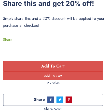
Share this and get 20% off!
Simply share this and a 20% discount will be applied to your
purchase at checkout.
Share
Add To Cart
23 Sales
Share
Share Now!