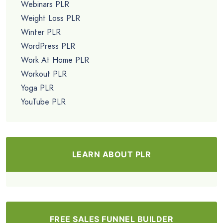
Webinars PLR
Weight Loss PLR
Winter PLR
WordPress PLR
Work At Home PLR
Workout PLR
Yoga PLR
YouTube PLR
LEARN ABOUT PLR
FREE SALES FUNNEL BUILDER