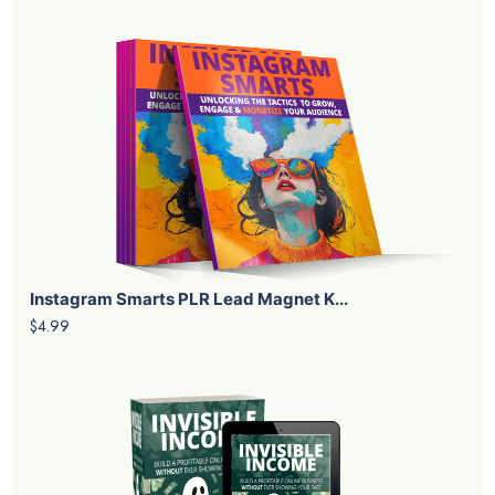
Instagram Smarts PLR Lead Magnet K...
$4.99