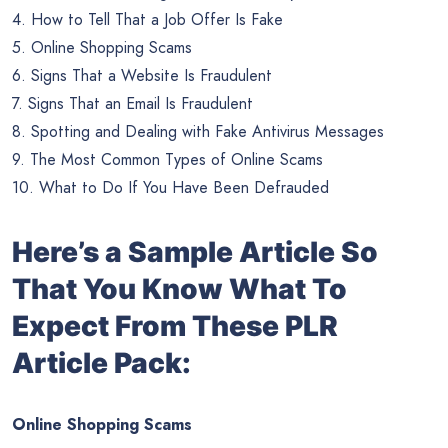
4. How to Tell That a Job Offer Is Fake
5. Online Shopping Scams
6. Signs That a Website Is Fraudulent
7. Signs That an Email Is Fraudulent
8. Spotting and Dealing with Fake Antivirus Messages
9. The Most Common Types of Online Scams
10. What to Do If You Have Been Defrauded
Here’s a Sample Article So
That You Know What To
Expect From These PLR
Article Pack:
Online Shopping Scams