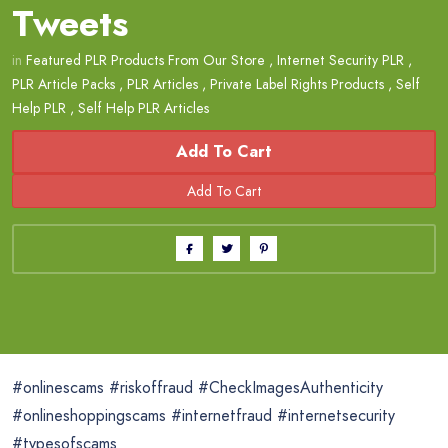
Tweets
in
Featured PLR Products From Our Store
,
Internet Security PLR
,
PLR Article Packs
,
PLR Articles
,
Private Label Rights Products
,
Self
Help PLR
,
Self Help PLR Articles
Add To Cart
#onlinescams #riskoffraud #CheckImagesAuthenticity
#onlineshoppingscams #internetfraud #internetsecurity
#typesofscams