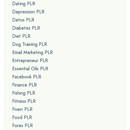
Dating PLR
Depression PLR
Detox PLR
Diabetes PLR
Diet PLR
Dog Training PLR
Email Marketing PLR
Entrepreneur PLR
Essential Oils PLR
Facebook PLR
Finance PLR
Fishing PLR
Fitness PLR
Fiverr PLR
Food PLR
Forex PLR