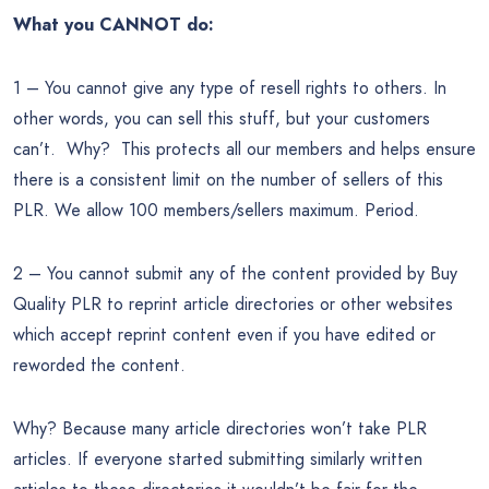
What you CANNOT do:
1 – You cannot give any type of resell rights to others. In
other words, you can sell this stuff, but your customers
can’t. Why? This protects all our members and helps ensure
there is a consistent limit on the number of sellers of this
PLR. We allow 100 members/sellers maximum. Period.
2 – You cannot submit any of the content provided by Buy
Quality PLR to reprint article directories or other websites
which accept reprint content even if you have edited or
reworded the content.
Why? Because many article directories won’t take PLR
articles. If everyone started submitting similarly written