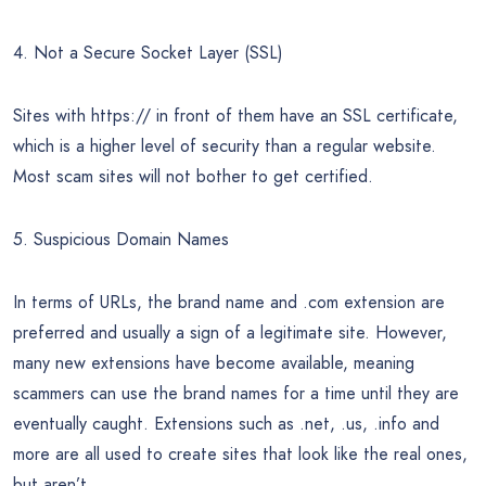
4. Not a Secure Socket Layer (SSL)
Sites with https:// in front of them have an SSL certificate,
which is a higher level of security than a regular website.
Most scam sites will not bother to get certified.
5. Suspicious Domain Names
In terms of URLs, the brand name and .com extension are
preferred and usually a sign of a legitimate site. However,
many new extensions have become available, meaning
scammers can use the brand names for a time until they are
eventually caught. Extensions such as .net, .us, .info and
more are all used to create sites that look like the real ones,
but aren’t.