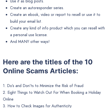
Use it as blog posts.
Create an autoresponder series.
Create an ebook, video or report to resell or use it to
build your email list.
Create any kind of info product which you can resell with
a personal use license.
And MANY other ways!
Here are the titles of the 10
Online Scams Articles:
1. Do’s and Don’ts to Minimize the Risk of Fraud
2. Eight Things to Watch Out For When Booking a Holiday
Online
3. How to Check Images for Authenticity