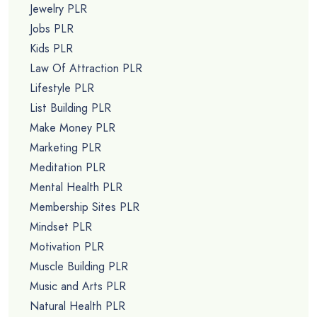
Jewelry PLR
Jobs PLR
Kids PLR
Law Of Attraction PLR
Lifestyle PLR
List Building PLR
Make Money PLR
Marketing PLR
Meditation PLR
Mental Health PLR
Membership Sites PLR
Mindset PLR
Motivation PLR
Muscle Building PLR
Music and Arts PLR
Natural Health PLR