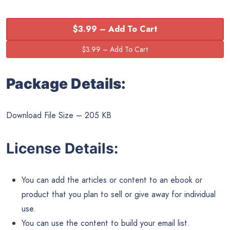
$3.99 – Add To Cart
Package Details:
Download File Size – 205 KB
License Details:
You can add the articles or content to an ebook or
product that you plan to sell or give away for individual
use.
You can use the content to build your email list.