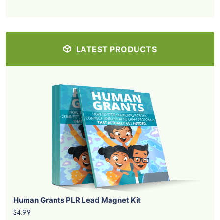
LATEST PRODUCTS
Human Grants PLR Lead Magnet Kit
$4.99