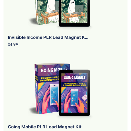
Invisible Income PLR Lead Magnet K...
$4.99
Going Mobile PLR Lead Magnet Kit