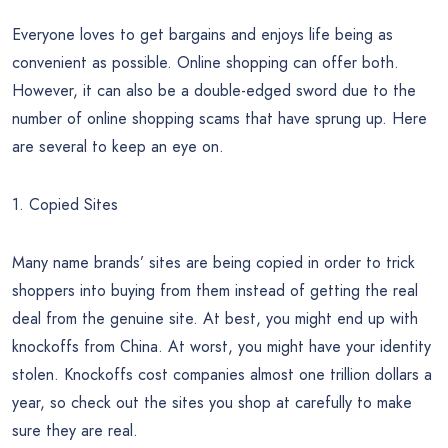
Everyone loves to get bargains and enjoys life being as
convenient as possible. Online shopping can offer both.
However, it can also be a double-edged sword due to the
number of online shopping scams that have sprung up. Here
are several to keep an eye on.
1. Copied Sites
Many name brands’ sites are being copied in order to trick
shoppers into buying from them instead of getting the real
deal from the genuine site. At best, you might end up with
knockoffs from China. At worst, you might have your identity
stolen. Knockoffs cost companies almost one trillion dollars a
year, so check out the sites you shop at carefully to make
sure they are real.