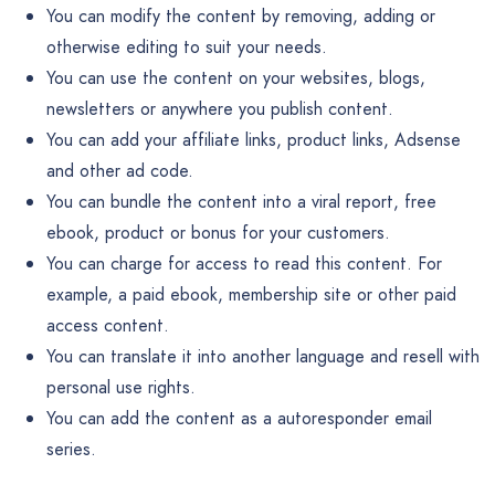
You can modify the content by removing, adding or
otherwise editing to suit your needs.
You can use the content on your websites, blogs,
newsletters or anywhere you publish content.
You can add your affiliate links, product links, Adsense
and other ad code.
You can bundle the content into a viral report, free
ebook, product or bonus for your customers.
You can charge for access to read this content. For
example, a paid ebook, membership site or other paid
access content.
You can translate it into another language and resell with
personal use rights.
You can add the content as a autoresponder email
series.