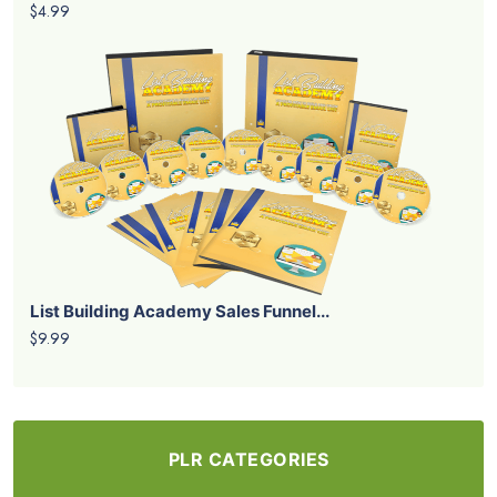
$4.99
List Building Academy Sales Funnel...
$9.99
PLR CATEGORIES