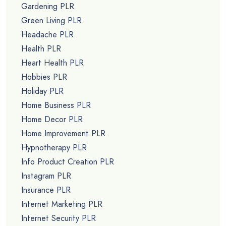
Gardening PLR
Green Living PLR
Headache PLR
Health PLR
Heart Health PLR
Hobbies PLR
Holiday PLR
Home Business PLR
Home Decor PLR
Home Improvement PLR
Hypnotherapy PLR
Info Product Creation PLR
Instagram PLR
Insurance PLR
Internet Marketing PLR
Internet Security PLR