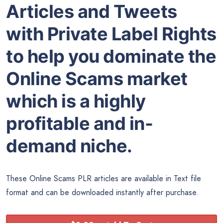
Articles and Tweets
with Private Label Rights
to help you dominate the
Online Scams market
which is a highly
profitable and in-
demand niche.
These Online Scams PLR articles are available in Text file
format and can be downloaded instantly after purchase.