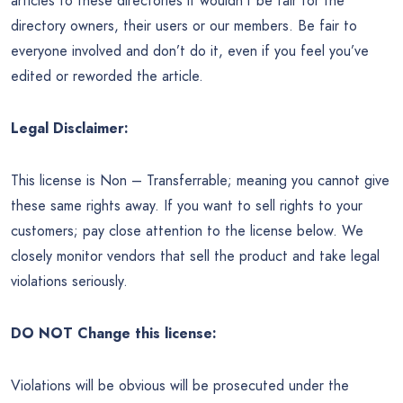
articles to these directories it wouldn’t be fair for the
directory owners, their users or our members. Be fair to
everyone involved and don’t do it, even if you feel you’ve
edited or reworded the article.
Legal Disclaimer:
This license is Non – Transferrable; meaning you cannot give
these same rights away. If you want to sell rights to your
customers; pay close attention to the license below. We
closely monitor vendors that sell the product and take legal
violations seriously.
DO NOT Change this license:
Violations will be obvious will be prosecuted under the