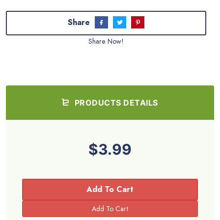
Share
Share Now!
PRODUCTS DETAILS
$3.99
Add To Cart