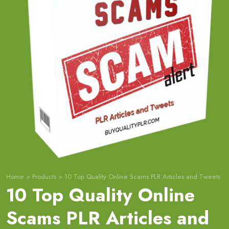
Home
>
Products
>
10 Top Quality Online Scams PLR Articles and Tweets
10 Top Quality Online
Scams PLR Articles and