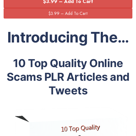
$3.99 – Add To Cart
Introducing The…
10 Top Quality Online
Scams PLR Articles and
Tweets