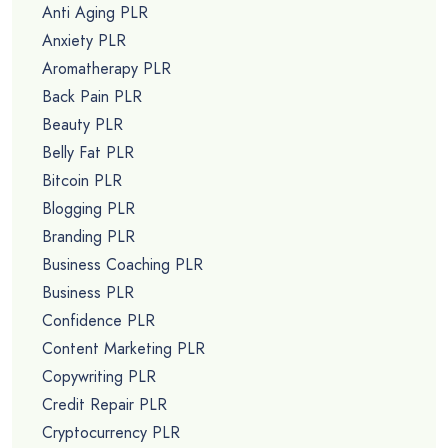
Anti Aging PLR
Anxiety PLR
Aromatherapy PLR
Back Pain PLR
Beauty PLR
Belly Fat PLR
Bitcoin PLR
Blogging PLR
Branding PLR
Business Coaching PLR
Business PLR
Confidence PLR
Content Marketing PLR
Copywriting PLR
Credit Repair PLR
Cryptocurrency PLR