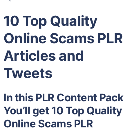
10 Top Quality
Online Scams PLR
Articles and
Tweets
In this PLR Content Pack
You’ll get 10 Top Quality
Online Scams PLR