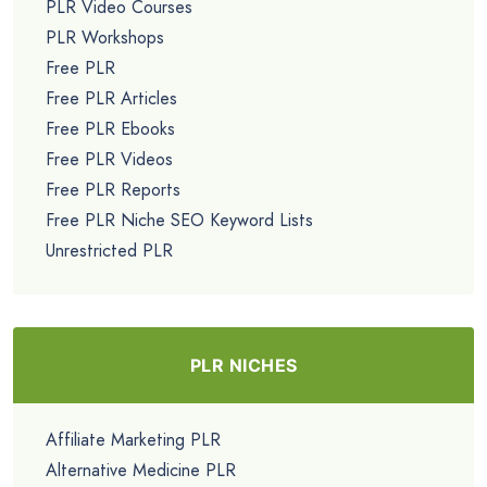
PLR Video Courses
PLR Workshops
Free PLR
Free PLR Articles
Free PLR Ebooks
Free PLR Videos
Free PLR Reports
Free PLR Niche SEO Keyword Lists
Unrestricted PLR
PLR NICHES
Affiliate Marketing PLR
Alternative Medicine PLR