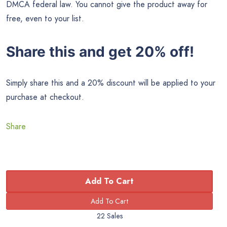
DMCA federal law. You cannot give the product away for
free, even to your list.
Share this and get 20% off!
Simply share this and a 20% discount will be applied to your
purchase at checkout.
Share
Add To Cart
22 Sales