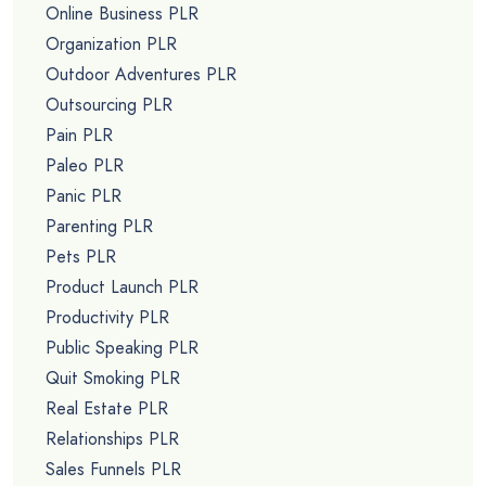
Online Business PLR
Organization PLR
Outdoor Adventures PLR
Outsourcing PLR
Pain PLR
Paleo PLR
Panic PLR
Parenting PLR
Pets PLR
Product Launch PLR
Productivity PLR
Public Speaking PLR
Quit Smoking PLR
Real Estate PLR
Relationships PLR
Sales Funnels PLR