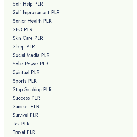
Self Help PLR
Self Improvement PLR
Senior Health PLR
SEO PLR
Skin Care PLR
Sleep PLR
Social Media PLR
Solar Power PLR
Spiritual PLR
Sports PLR
Stop Smoking PLR
Success PLR
Summer PLR
Survival PLR
Tax PLR
Travel PLR