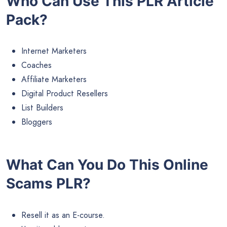
Who Can Use This PLR Article
Pack?
Internet Marketers
Coaches
Affiliate Marketers
Digital Product Resellers
List Builders
Bloggers
What Can You Do This Online
Scams PLR?
Resell it as an E-course.