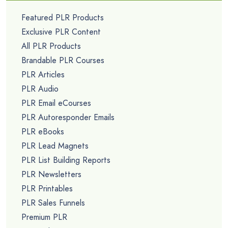
Featured PLR Products
Exclusive PLR Content
All PLR Products
Brandable PLR Courses
PLR Articles
PLR Audio
PLR Email eCourses
PLR Autoresponder Emails
PLR eBooks
PLR Lead Magnets
PLR List Building Reports
PLR Newsletters
PLR Printables
PLR Sales Funnels
Premium PLR