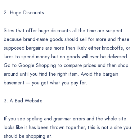
2. Huge Discounts
Sites that offer huge discounts all the time are suspect
because brand-name goods should sell for more and these
supposed bargains are more than likely either knockoffs, or
lures to spend money but no goods will ever be delivered.
Go to Google Shopping to compare prices and then shop
around until you find the right item. Avoid the bargain
basement — you get what you pay for.
3. A Bad Website
If you see spelling and grammar errors and the whole site
looks like it has been thrown together, this is not a site you
should be shopping at.