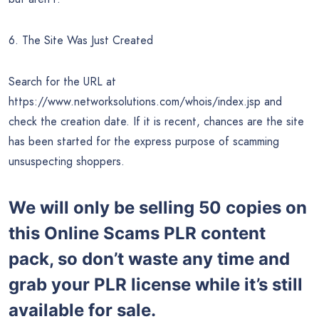
6. The Site Was Just Created
Search for the URL at
https://www.networksolutions.com/whois/index.jsp and
check the creation date. If it is recent, chances are the site
has been started for the express purpose of scamming
unsuspecting shoppers.
We will only be selling 50 copies on
this
Online Scams PLR content
pack, so don’t waste any time and
grab your PLR license while it’s still
available for sale.