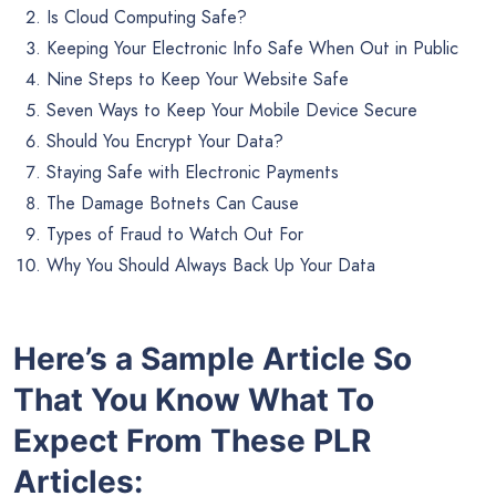
Is Cloud Computing Safe?
Keeping Your Electronic Info Safe When Out in Public
Nine Steps to Keep Your Website Safe
Seven Ways to Keep Your Mobile Device Secure
Should You Encrypt Your Data?
Staying Safe with Electronic Payments
The Damage Botnets Can Cause
Types of Fraud to Watch Out For
Why You Should Always Back Up Your Data
Here’s a Sample Article So
That You Know What To
Expect From These PLR
Articles: