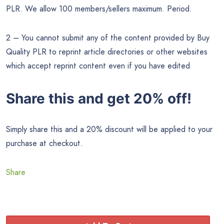
PLR. We allow 100 members/sellers maximum. Period.
2 – You cannot submit any of the content provided by Buy
Quality PLR to reprint article directories or other websites
which accept reprint content even if you have edited
Share this and get 20% off!
Simply share this and a 20% discount will be applied to your
purchase at checkout.
Share