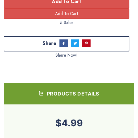
Add To Cart
5 Sales
Share
Share Now!
PRODUCTS DETAILS
$4.99