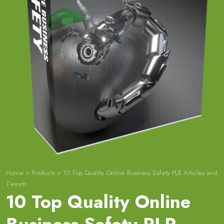
Home
>
Products
>
10 Top Quality Online Business Safety PLR Articles and
Tweets
10 Top Quality Online