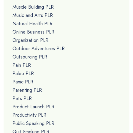
Muscle Building PLR
Music and Arts PLR
Natural Health PLR
Online Business PLR
Organization PLR
Outdoor Adventures PLR
Outsourcing PLR
Pain PLR
Paleo PLR
Panic PLR
Parenting PLR
Pets PLR
Product Launch PLR
Productivity PLR
Public Speaking PLR
Quit Smoking PLR