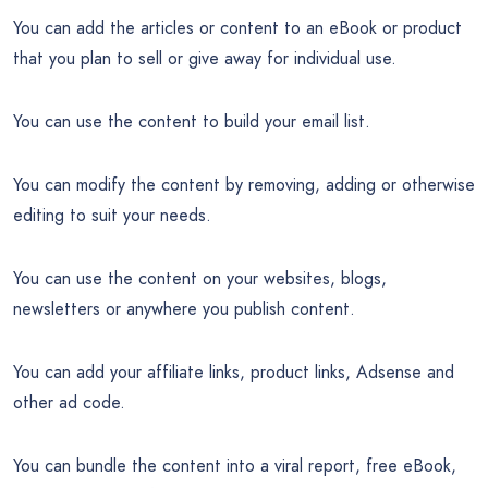
You can add the articles or content to an eBook or product
that you plan to sell or give away for individual use.
You can use the content to build your email list.
You can modify the content by removing, adding or otherwise
editing to suit your needs.
You can use the content on your websites, blogs,
newsletters or anywhere you publish content.
You can add your affiliate links, product links, Adsense and
other ad code.
You can bundle the content into a viral report, free eBook,