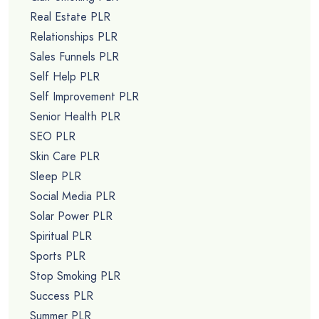
Real Estate PLR
Relationships PLR
Sales Funnels PLR
Self Help PLR
Self Improvement PLR
Senior Health PLR
SEO PLR
Skin Care PLR
Sleep PLR
Social Media PLR
Solar Power PLR
Spiritual PLR
Sports PLR
Stop Smoking PLR
Success PLR
Summer PLR