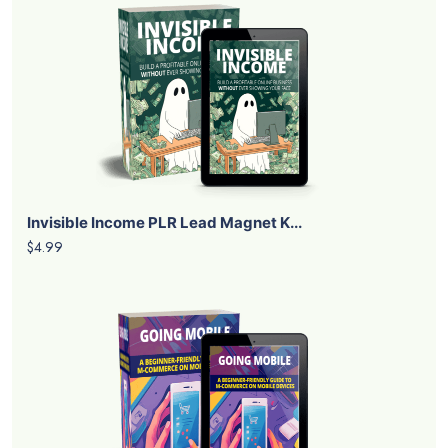
Invisible Income PLR Lead Magnet K...
$4.99