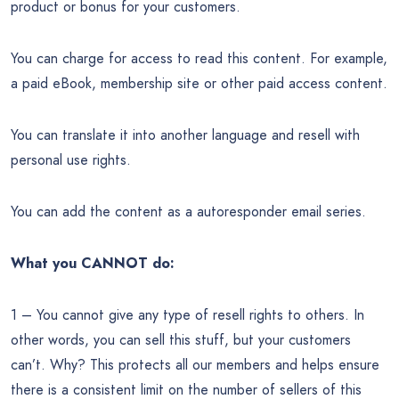
product or bonus for your customers.
You can charge for access to read this content. For example,
a paid eBook, membership site or other paid access content.
You can translate it into another language and resell with
personal use rights.
You can add the content as a autoresponder email series.
What you CANNOT do:
1 – You cannot give any type of resell rights to others. In
other words, you can sell this stuff, but your customers
can’t. Why? This protects all our members and helps ensure
there is a consistent limit on the number of sellers of this