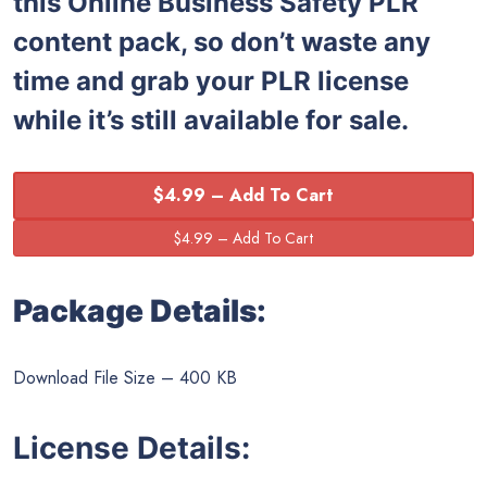
this Online Business Safety PLR
content pack, so don’t waste any
time and grab your PLR license
while it’s still available for sale.
$4.99 – Add To Cart
Package Details:
Download File Size – 400 KB
License Details: