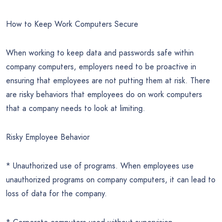
How to Keep Work Computers Secure
When working to keep data and passwords safe within
company computers, employers need to be proactive in
ensuring that employees are not putting them at risk. There
are risky behaviors that employees do on work computers
that a company needs to look at limiting.
Risky Employee Behavior
* Unauthorized use of programs. When employees use
unauthorized programs on company computers, it can lead to
loss of data for the company.