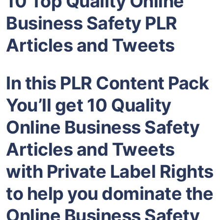
10 Top Quality Online
Business Safety PLR
Articles and Tweets
In this PLR Content Pack
You’ll get 10 Quality
Online Business Safety
Articles and Tweets
with Private Label Rights
to help you dominate the
Online Business Safety