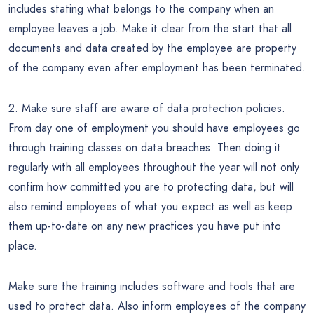
includes stating what belongs to the company when an
employee leaves a job. Make it clear from the start that all
documents and data created by the employee are property
of the company even after employment has been terminated.
2. Make sure staff are aware of data protection policies.
From day one of employment you should have employees go
through training classes on data breaches. Then doing it
regularly with all employees throughout the year will not only
confirm how committed you are to protecting data, but will
also remind employees of what you expect as well as keep
them up-to-date on any new practices you have put into
place.
Make sure the training includes software and tools that are
used to protect data. Also inform employees of the company