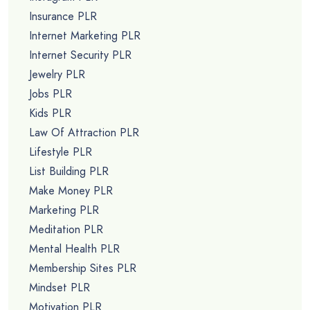
Insurance PLR
Internet Marketing PLR
Internet Security PLR
Jewelry PLR
Jobs PLR
Kids PLR
Law Of Attraction PLR
Lifestyle PLR
List Building PLR
Make Money PLR
Marketing PLR
Meditation PLR
Mental Health PLR
Membership Sites PLR
Mindset PLR
Motivation PLR