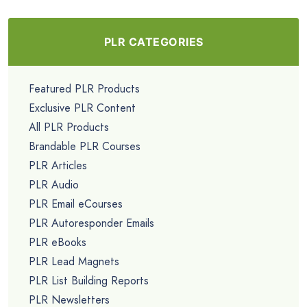
PLR CATEGORIES
Featured PLR Products
Exclusive PLR Content
All PLR Products
Brandable PLR Courses
PLR Articles
PLR Audio
PLR Email eCourses
PLR Autoresponder Emails
PLR eBooks
PLR Lead Magnets
PLR List Building Reports
PLR Newsletters