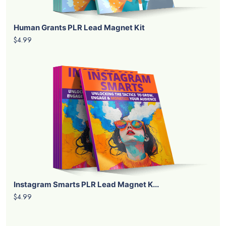
Human Grants PLR Lead Magnet Kit
$4.99
Instagram Smarts PLR Lead Magnet K...
$4.99