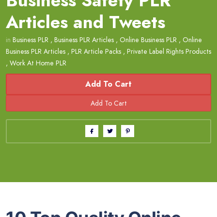
Business Safety PLR
Articles and Tweets
in
Business PLR
,
Business PLR Articles
,
Online Business PLR
,
Online
Business PLR Articles
,
PLR Article Packs
,
Private Label Rights Products
,
Work At Home PLR
Add To Cart