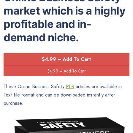
market which is a highly
profitable and in-
demand niche.
$4.99 – Add To Cart
These Online Business Safety
PLR
articles are available in
Text file format and can be downloaded instantly after
purchase.