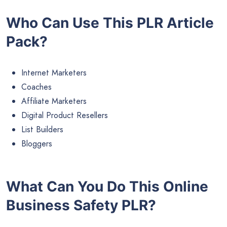
Who Can Use This PLR Article
Pack?
Internet Marketers
Coaches
Affiliate Marketers
Digital Product Resellers
List Builders
Bloggers
What Can You Do This Online
Business Safety PLR?