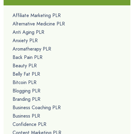
Affiliate Marketing PLR
Alternative Medicine PLR
Anti Aging PLR
Anxiety PLR
Aromatherapy PLR
Back Pain PLR
Beauty PLR
Belly Fat PLR
Bitcoin PLR
Blogging PLR
Branding PLR
Business Coaching PLR
Business PLR
Confidence PLR
Content Marketing PLR