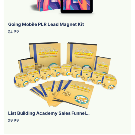
Going Mobile PLR Lead Magnet Kit
$4.99
List Building Academy Sales Funnel...
$9.99