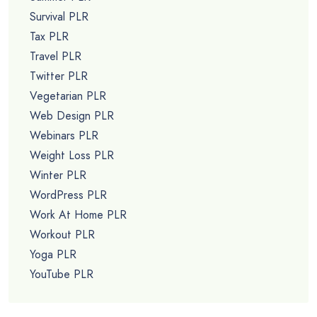
Survival PLR
Tax PLR
Travel PLR
Twitter PLR
Vegetarian PLR
Web Design PLR
Webinars PLR
Weight Loss PLR
Winter PLR
WordPress PLR
Work At Home PLR
Workout PLR
Yoga PLR
YouTube PLR