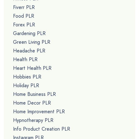
Fiverr PLR
Food PLR
Forex PLR
Gardening PLR
Green Living PLR
Headache PLR
Health PLR
Heart Health PLR
Hobbies PLR
Holiday PLR
Home Business PLR
Home Decor PLR
Home Improvement PLR
Hypnotherapy PLR
Info Product Creation PLR
Instagram PLR