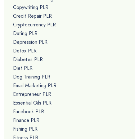
Copywriting PLR
Credit Repair PLR
Cryptocurrency PLR
Dating PLR
Depression PLR
Detox PLR
Diabetes PLR
Diet PLR
Dog Training PLR
Email Marketing PLR
Entrepreneur PLR
Essential Oils PLR
Facebook PLR
Finance PLR
Fishing PLR
Fitness PLR