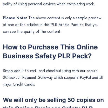
policy of using personal devices when completing work.
Please Note:
The above content is only a sample preview
of one of the articles in this PLR Article Pack so that you
can see the quality of the content.
How to Purchase This Online
Business Safety PLR Pack?
Simply add it to cart, and checkout using with our secure
2Checkout Payment Gateway which supports PayPal and all
major Credit Cards.
We will only be selling 50 copies on