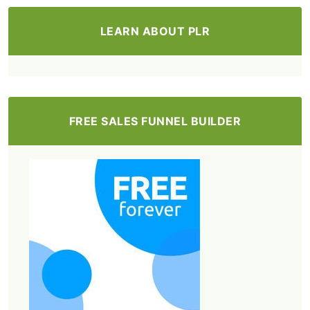
LEARN ABOUT PLR
FREE SALES FUNNEL BUILDER