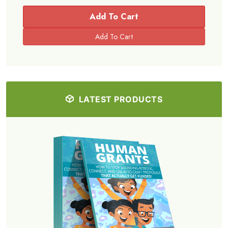
Add To Cart
LATEST PRODUCTS