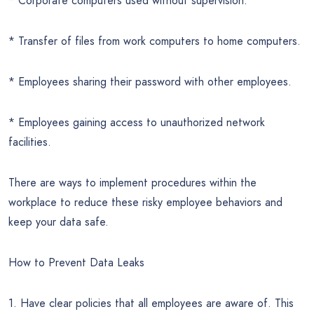
* Corporate computers used without supervision.
* Transfer of files from work computers to home computers.
* Employees sharing their password with other employees.
* Employees gaining access to unauthorized network
facilities.
There are ways to implement procedures within the
workplace to reduce these risky employee behaviors and
keep your data safe.
How to Prevent Data Leaks
1. Have clear policies that all employees are aware of. This