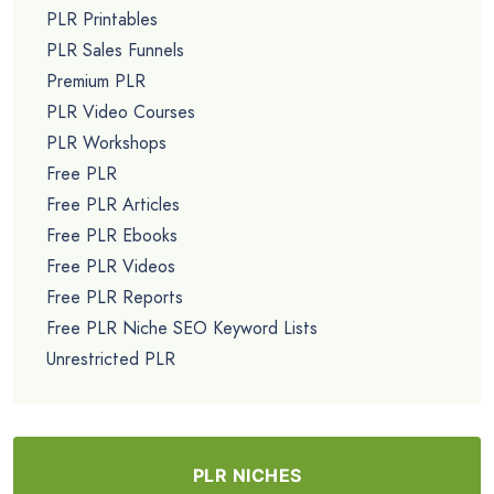
PLR Printables
PLR Sales Funnels
Premium PLR
PLR Video Courses
PLR Workshops
Free PLR
Free PLR Articles
Free PLR Ebooks
Free PLR Videos
Free PLR Reports
Free PLR Niche SEO Keyword Lists
Unrestricted PLR
PLR NICHES