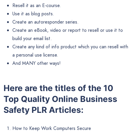
Resell it as an E-course.
Use it as blog posts.
Create an autoresponder series.
Create an eBook, video or report to resell or use it to
build your email list.
Create any kind of info product which you can resell with
a personal use license.
And MANY other ways!
Here are the titles of the 10
Top Quality Online Business
Safety PLR Articles:
How to Keep Work Computers Secure