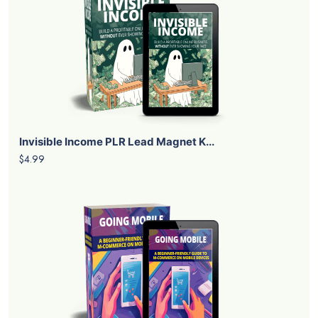
Invisible Income PLR Lead Magnet K...
$4.99