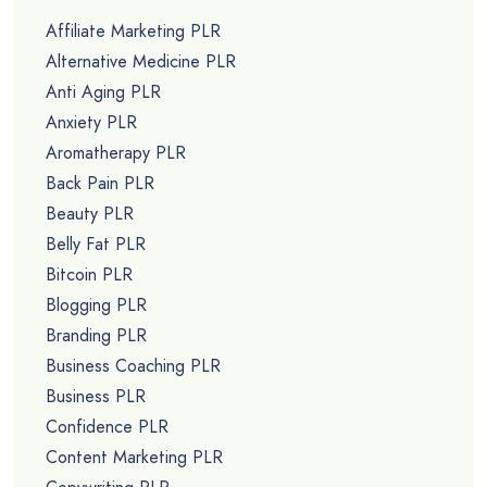
Affiliate Marketing PLR
Alternative Medicine PLR
Anti Aging PLR
Anxiety PLR
Aromatherapy PLR
Back Pain PLR
Beauty PLR
Belly Fat PLR
Bitcoin PLR
Blogging PLR
Branding PLR
Business Coaching PLR
Business PLR
Confidence PLR
Content Marketing PLR