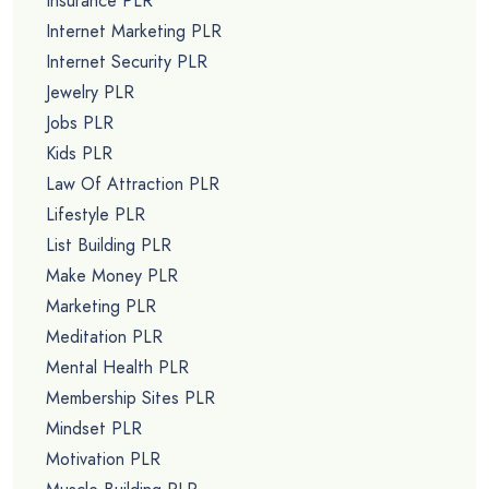
Insurance PLR
Internet Marketing PLR
Internet Security PLR
Jewelry PLR
Jobs PLR
Kids PLR
Law Of Attraction PLR
Lifestyle PLR
List Building PLR
Make Money PLR
Marketing PLR
Meditation PLR
Mental Health PLR
Membership Sites PLR
Mindset PLR
Motivation PLR