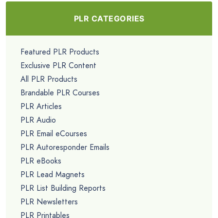
PLR CATEGORIES
Featured PLR Products
Exclusive PLR Content
All PLR Products
Brandable PLR Courses
PLR Articles
PLR Audio
PLR Email eCourses
PLR Autoresponder Emails
PLR eBooks
PLR Lead Magnets
PLR List Building Reports
PLR Newsletters
PLR Printables