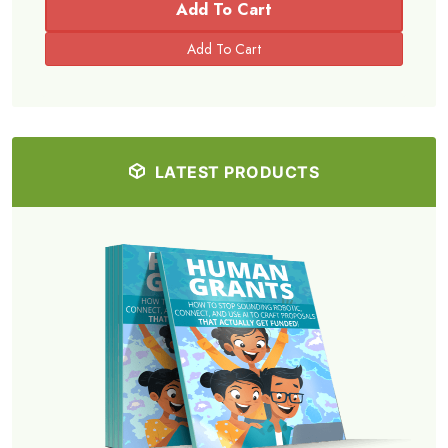
Add To Cart
LATEST PRODUCTS