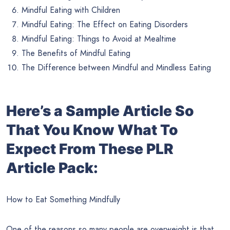
Mindful Eating with Children
Mindful Eating: The Effect on Eating Disorders
Mindful Eating: Things to Avoid at Mealtime
The Benefits of Mindful Eating
The Difference between Mindful and Mindless Eating
Here’s a Sample Article So
That You Know What To
Expect From These PLR
Article Pack:
How to Eat Something Mindfully
One of the reasons so many people are overweight is that