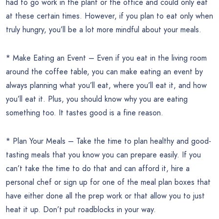
had to go work in the plant or the office and could only eat
at these certain times. However, if you plan to eat only when
truly hungry, you’ll be a lot more mindful about your meals.
* Make Eating an Event – Even if you eat in the living room
around the coffee table, you can make eating an event by
always planning what you’ll eat, where you’ll eat it, and how
you’ll eat it. Plus, you should know why you are eating
something too. It tastes good is a fine reason.
* Plan Your Meals – Take the time to plan healthy and good-
tasting meals that you know you can prepare easily. If you
can’t take the time to do that and can afford it, hire a
personal chef or sign up for one of the meal plan boxes that
have either done all the prep work or that allow you to just
heat it up. Don’t put roadblocks in your way.