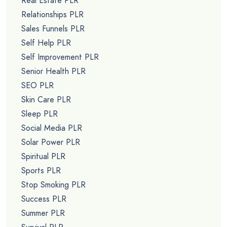
Real Estate PLR
Relationships PLR
Sales Funnels PLR
Self Help PLR
Self Improvement PLR
Senior Health PLR
SEO PLR
Skin Care PLR
Sleep PLR
Social Media PLR
Solar Power PLR
Spiritual PLR
Sports PLR
Stop Smoking PLR
Success PLR
Summer PLR