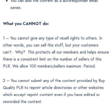
You can add the content as a autoresponder email
series.
What you CANNOT do:
1 – You cannot give any type of resell rights to others. In
other words, you can sell this stuff, but your customers
can’t. Why? This protects all our members and helps ensure
there is a consistent limit on the number of sellers of this
PLR. We allow 100 members/sellers maximum. Period.
2 – You cannot submit any of the content provided by Buy
Quality PLR to reprint article directories or other websites
which accept reprint content even if you have edited or
reworded the content.