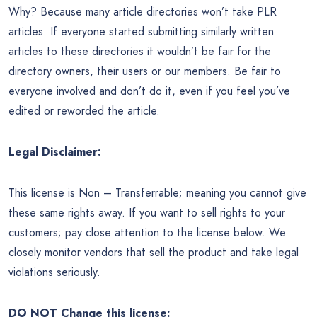
Why? Because many article directories won’t take PLR
articles. If everyone started submitting similarly written
articles to these directories it wouldn’t be fair for the
directory owners, their users or our members. Be fair to
everyone involved and don’t do it, even if you feel you’ve
edited or reworded the article.
Legal Disclaimer:
This license is Non – Transferrable; meaning you cannot give
these same rights away. If you want to sell rights to your
customers; pay close attention to the license below. We
closely monitor vendors that sell the product and take legal
violations seriously.
DO NOT Change this license: