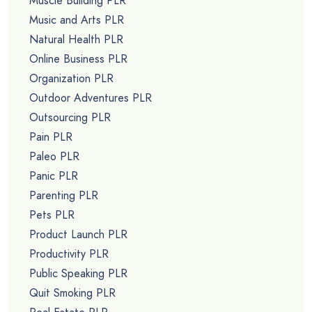
Muscle Building PLR
Music and Arts PLR
Natural Health PLR
Online Business PLR
Organization PLR
Outdoor Adventures PLR
Outsourcing PLR
Pain PLR
Paleo PLR
Panic PLR
Parenting PLR
Pets PLR
Product Launch PLR
Productivity PLR
Public Speaking PLR
Quit Smoking PLR