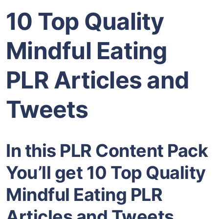
10 Top Quality
Mindful Eating
PLR Articles and
Tweets
In this PLR Content Pack
You’ll get 10 Top Quality
Mindful Eating PLR
Articles and Tweets