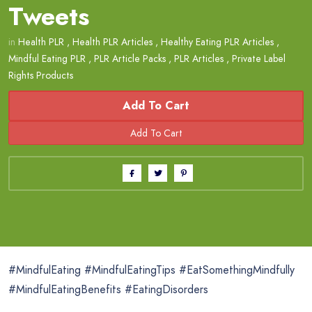
Tweets
in
Health PLR
,
Health PLR Articles
,
Healthy Eating PLR Articles
,
Mindful Eating PLR
,
PLR Article Packs
,
PLR Articles
,
Private Label
Rights Products
Add To Cart
#MindfulEating #MindfulEatingTips #EatSomethingMindfully
#MindfulEatingBenefits #EatingDisorders