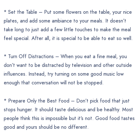
* Set the Table – Put some flowers on the table, your nice
plates, and add some ambiance to your meals. It doesn’t
take long to just add a few little touches to make the meal
feel special. After all, it is special to be able to eat so well.
* Turn Off Distractions – When you eat a fine meal, you
don’t want to be distracted by television and other outside
influences. Instead, try turning on some good music low
enough that conversation will not be stopped.
* Prepare Only the Best Food – Don’t pick food that just
stops hunger. It should taste delicious and be healthy. Most
people think this is impossible but it’s not. Good food tastes
good and yours should be no different.