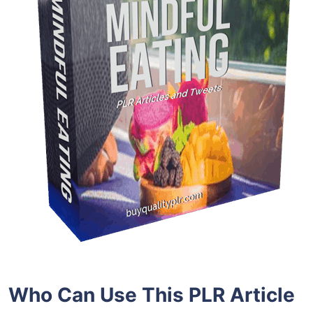
Who Can Use This PLR Article