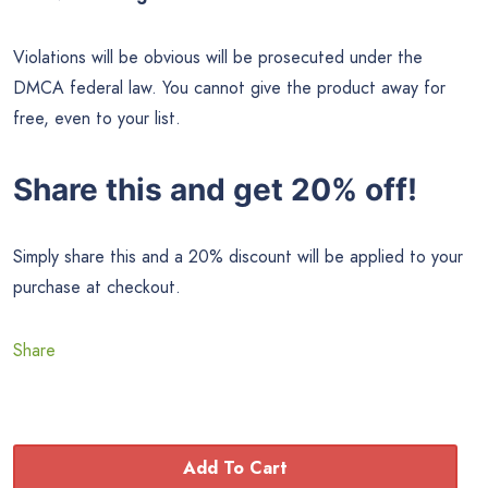
Violations will be obvious will be prosecuted under the
DMCA federal law. You cannot give the product away for
free, even to your list.
Share this and get 20% off!
Simply share this and a 20% discount will be applied to your
purchase at checkout.
Share
Add To Cart