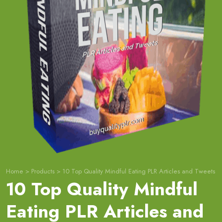
Home
>
Products
>
10 Top Quality Mindful Eating PLR Articles and Tweets
10 Top Quality Mindful
Eating PLR Articles and