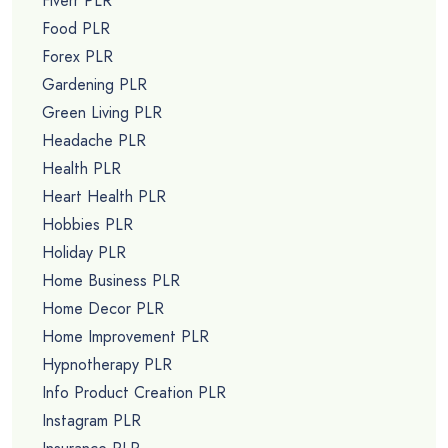
Fiverr PLR
Food PLR
Forex PLR
Gardening PLR
Green Living PLR
Headache PLR
Health PLR
Heart Health PLR
Hobbies PLR
Holiday PLR
Home Business PLR
Home Decor PLR
Home Improvement PLR
Hypnotherapy PLR
Info Product Creation PLR
Instagram PLR