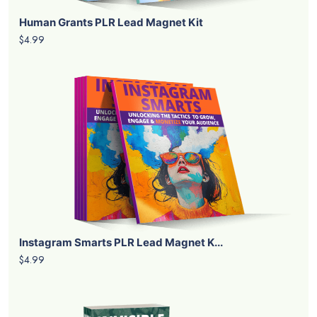
Human Grants PLR Lead Magnet Kit
$4.99
Instagram Smarts PLR Lead Magnet K...
$4.99