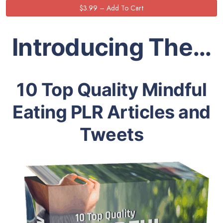
Introducing The…
10 Top Quality Mindful
Eating PLR Articles and
Tweets