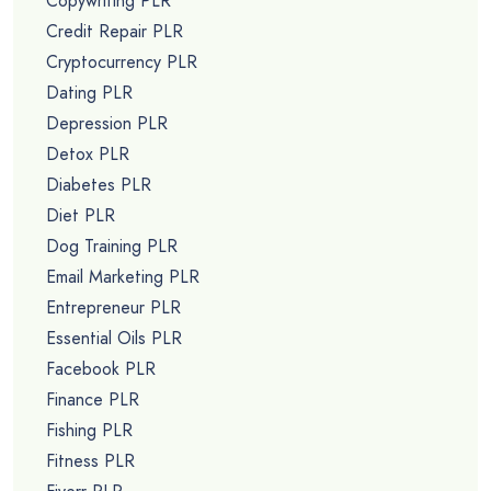
Copywriting PLR
Credit Repair PLR
Cryptocurrency PLR
Dating PLR
Depression PLR
Detox PLR
Diabetes PLR
Diet PLR
Dog Training PLR
Email Marketing PLR
Entrepreneur PLR
Essential Oils PLR
Facebook PLR
Finance PLR
Fishing PLR
Fitness PLR