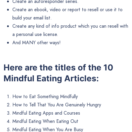
Create an autoresponder series.
Create an ebook, video or report to resell or use it to
build your email list.
Create any kind of info product which you can resell with
a personal use license.
And MANY other ways!
Here are the titles of the 10
Mindful Eating Articles:
How to Eat Something Mindfully
How to Tell That You Are Genuinely Hungry
Mindful Eating Apps and Courses
Mindful Eating When Eating Out
Mindful Eating When You Are Busy