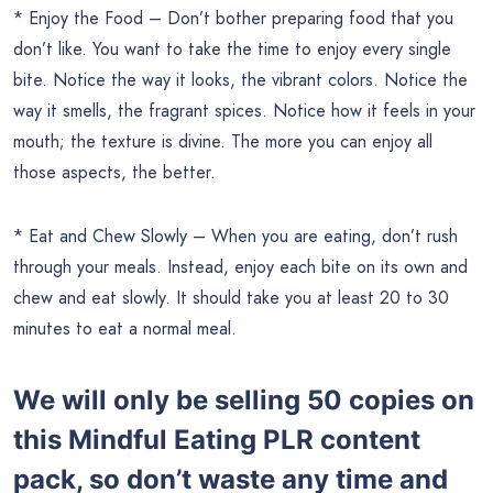
* Enjoy the Food – Don’t bother preparing food that you
don’t like. You want to take the time to enjoy every single
bite. Notice the way it looks, the vibrant colors. Notice the
way it smells, the fragrant spices. Notice how it feels in your
mouth; the texture is divine. The more you can enjoy all
those aspects, the better.
* Eat and Chew Slowly – When you are eating, don’t rush
through your meals. Instead, enjoy each bite on its own and
chew and eat slowly. It should take you at least 20 to 30
minutes to eat a normal meal.
We will only be selling 50 copies on
this
Mindful Eating PLR content
pack, so don’t waste any time and