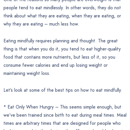
people tend to eat mindlessly. In other words, they do not
think about what they are eating, when they are eating, or
why they are eating – much less how.
Eating mindfully requires planning and thought. The great
thing is that when you do it, you tend to eat higher-quality
food that contains more nutrients, but less of it, so you
consume fewer calories and end up losing weight or
maintaining weight loss.
Let’s look at some of the best tips on how to eat mindfully.
* Eat Only When Hungry – This seems simple enough, but
we’ve been trained since birth to eat during meal times. Meal
times are arbitrary times that are designed for people who