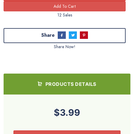
12 Sales
Share
Share Now!
PRODUCTS DETAILS
$3.99