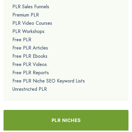
PLR Sales Funnels
Premium PLR
PLR Video Courses
PLR Workshops
Free PLR
Free PLR Articles
Free PLR Ebooks
Free PLR Videos
Free PLR Reports
Free PLR Niche SEO Keyword Lists
Unrestricted PLR
PLR NICHES