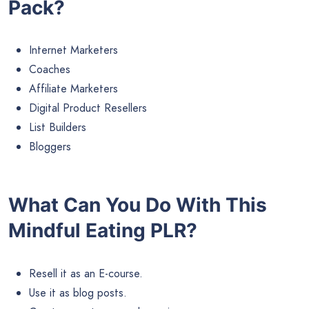
Pack?
Internet Marketers
Coaches
Affiliate Marketers
Digital Product Resellers
List Builders
Bloggers
What Can You Do With This
Mindful Eating PLR?
Resell it as an E-course.
Use it as blog posts.