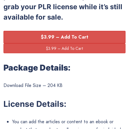
grab your PLR license while it’s still
available for sale.
$3.99 – Add To Cart
Package Details:
Download File Size – 204 KB
License Details:
You can add the articles or content to an ebook or