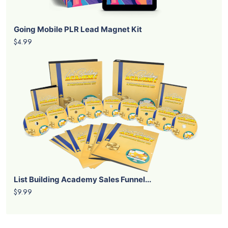
Going Mobile PLR Lead Magnet Kit
$4.99
List Building Academy Sales Funnel...
$9.99