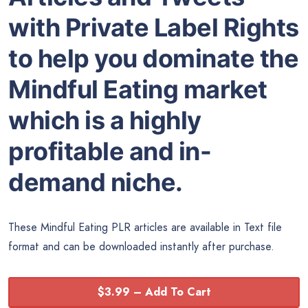
with Private Label Rights
to help you dominate the
Mindful Eating market
which is a highly
profitable and in-
demand niche.
These Mindful Eating PLR articles are available in Text file
format and can be downloaded instantly after purchase.
$3.99 – Add To Cart