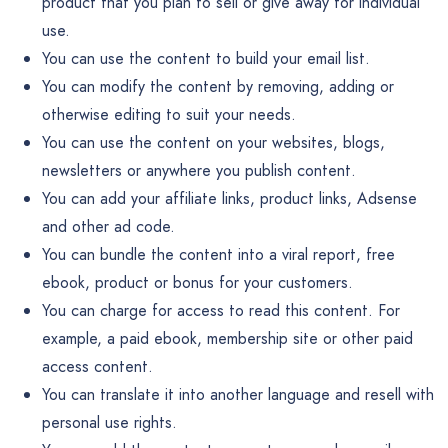
product that you plan to sell or give away for individual
use.
You can use the content to build your email list.
You can modify the content by removing, adding or
otherwise editing to suit your needs.
You can use the content on your websites, blogs,
newsletters or anywhere you publish content.
You can add your affiliate links, product links, Adsense
and other ad code.
You can bundle the content into a viral report, free
ebook, product or bonus for your customers.
You can charge for access to read this content. For
example, a paid ebook, membership site or other paid
access content.
You can translate it into another language and resell with
personal use rights.