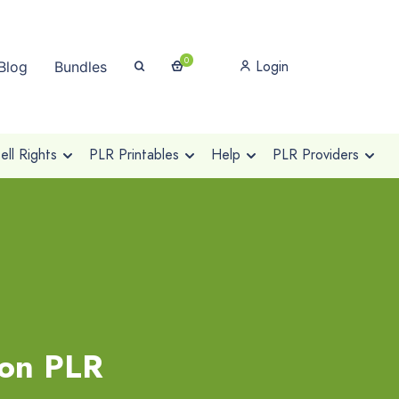
0
Login
Blog
Bundles
ll Rights
PLR Printables
Help
PLR Providers
ion PLR