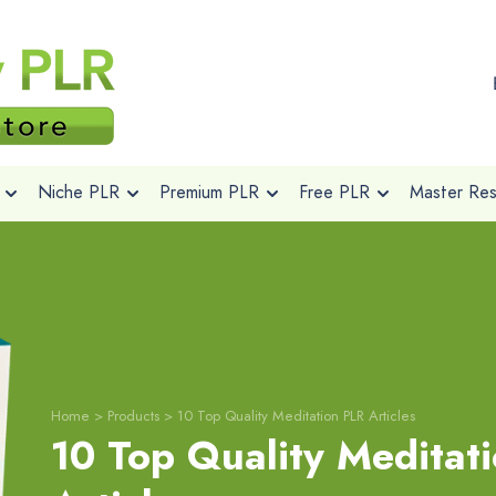
Niche PLR
Premium PLR
Free PLR
Master Rese
Home
>
Products
>
10 Top Quality Meditation PLR Articles
10 Top Quality Meditat