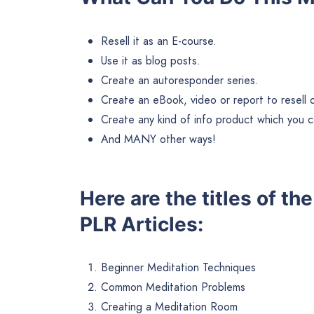
Resell it as an E-course.
Use it as blog posts.
Create an autoresponder series.
Create an eBook, video or report to resell or 
Create any kind of info product which you ca
And MANY other ways!
Here are the titles of th
PLR Articles:
Beginner Meditation Techniques
Common Meditation Problems
Creating a Meditation Room