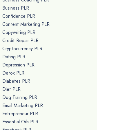
Business PLR
Confidence PLR
Content Marketing PLR
Copywriting PLR
Credit Repair PLR
Cryptocurrency PLR
Dating PLR
Depression PLR
Detox PLR
Diabetes PLR
Diet PLR
Dog Training PLR
Email Marketing PLR
Entrepreneur PLR
Essential Oils PLR
Facebook PLR