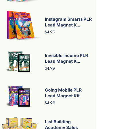
Instagram Smarts PLR
Lead Magnet K...
$4.99
Invisible Income PLR
Lead Magnet K...
$4.99
Going Mobile PLR
Lead Magnet Kit
$4.99
List Building
Academy Sales