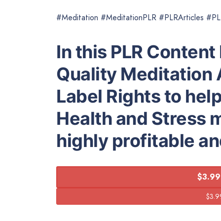
#Meditation #MeditationPLR #PLRArticles #P
In this PLR Content 
Quality Meditation 
Label Rights to hel
Health and Stress 
highly profitable a
$3.99