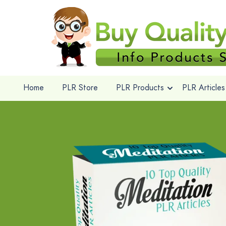
Home
PLR Store
PLR Products
PLR Articles