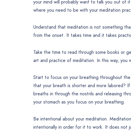
your mind will probably want to talk you out of it
where you need to be with your meditation prac
Understand that meditation is not something that
from the onset. It takes time and it takes practi
Take the time to read through some books or get
art and practice of meditation. In this way, you 
Start to focus on your breathing throughout th
that your breath is shorter and more labored? I
breaths in through the nostrils and releasing thr
your stomach as you focus on your breathing.
Be intentional about your meditation. Meditation 
intentionally in order for it to work. It does not