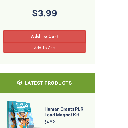
$3.99
Add To Cart
LATEST PRODUCTS
Human Grants PLR
Lead Magnet Kit
$4.99