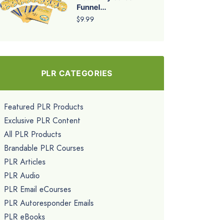
Funnel...
$9.99
PLR CATEGORIES
Featured PLR Products
Exclusive PLR Content
All PLR Products
Brandable PLR Courses
PLR Articles
PLR Audio
PLR Email eCourses
PLR Autoresponder Emails
PLR eBooks