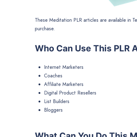
These Meditation PLR articles are available in T
purchase.
Who Can Use This PLR A
Internet Marketers
Coaches
Affiliate Marketers
Digital Product Resellers
List Builders
Bloggers
What Can You Do This M