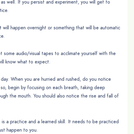
 as well. If you persist and experiment, you will get to
tice.
 will happen overnight or something that will be automatic
ce.
 some audio/visual tapes to acclimate yourself with the
will know what to expect.
e day. When you are hurried and rushed, do you notice
f so, begin by focusing on each breath, taking deep
ough the mouth. You should also notice the rise and fall of
is a practice and a learned skill. It needs to be practiced
 just happen to you.