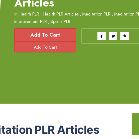
Articles
in
Health PLR
,
Health PLR Articles
,
Meditation PLR
,
Meditation PL
Improvement PLR
,
Sports PLR
Add To Cart
tation PLR Articles