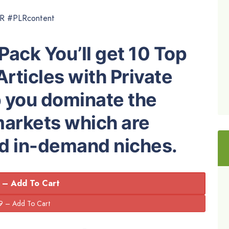
LR #PLRcontent
Pack You’ll get 10 Top
Articles with Private
p you dominate the
markets which are
nd in-demand niches.
 – Add To Cart