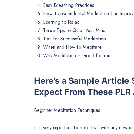
Easy Breathing Practices
How Transcendental Meditation Can Improv
Learning to Relax
Three Tips to Quiet Your Mind
Tips for Successful Meditation
When and How to Meditate
Why Meditation Is Good for You
Here’s a Sample Article
Expect From These PLR A
Beginner Meditation Techniques
It is very important to note that with any new u