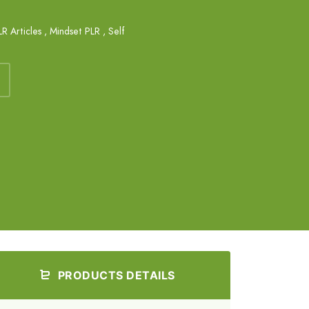
R Articles
,
Mindset PLR
,
Self
PRODUCTS DETAILS