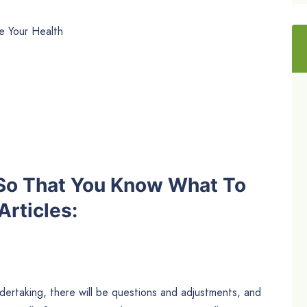
e Your Health
 So That You Know What To
rticles:
ndertaking, there will be questions and adjustments, and