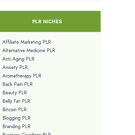
PLR NICHES
Affiliate Marketing PLR
Alternative Medicine PLR
Anti Aging PLR
Anxiety PLR
Aromatherapy PLR
Back Pain PLR
Beauty PLR
Belly Fat PLR
Bitcoin PLR
Blogging PLR
Branding PLR
Business Coaching PLR