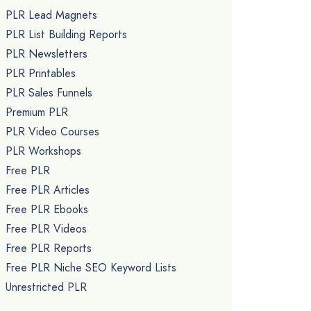
PLR Lead Magnets
PLR List Building Reports
PLR Newsletters
PLR Printables
PLR Sales Funnels
Premium PLR
PLR Video Courses
PLR Workshops
Free PLR
Free PLR Articles
Free PLR Ebooks
Free PLR Videos
Free PLR Reports
Free PLR Niche SEO Keyword Lists
Unrestricted PLR