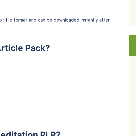
ext file format and can be downloaded instantly after
rticle Pack?
editation PLR?