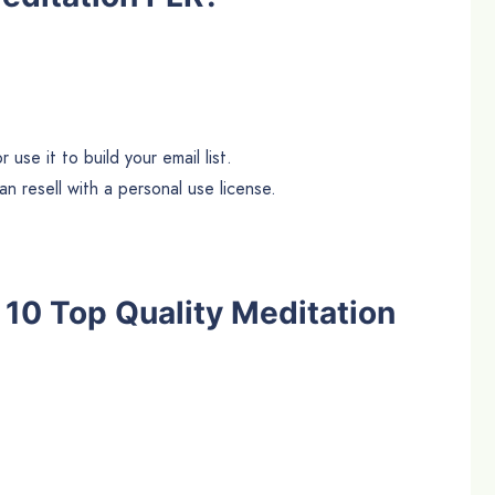
use it to build your email list.
n resell with a personal use license.
e 10 Top Quality Meditation