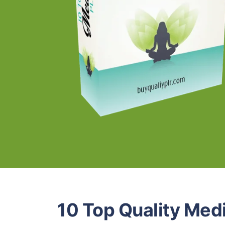
10 Top Quality Medi