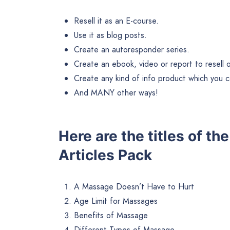
Resell it as an E-course.
Use it as blog posts.
Create an autoresponder series.
Create an ebook, video or report to resell or 
Create any kind of info product which you ca
And MANY other ways!
Here are the titles of t
Articles Pack
A Massage Doesn’t Have to Hurt
Age Limit for Massages
Benefits of Massage
Different Types of Massage