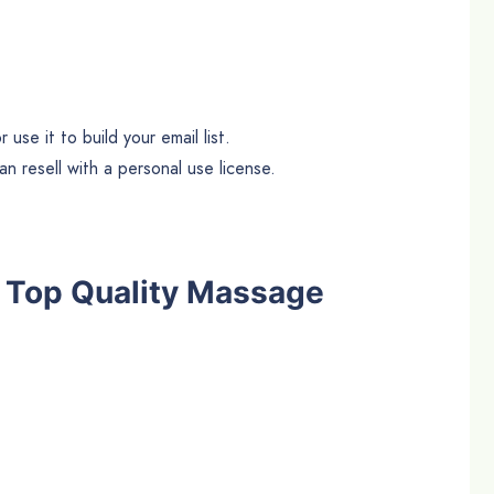
use it to build your email list.
n resell with a personal use license.
he Top Quality Massage