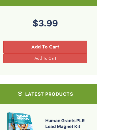
$3.99
Add To Cart
LATEST PRODUCTS
Human Grants PLR
Lead Magnet Kit