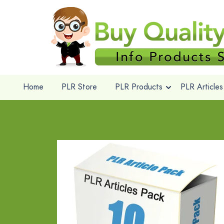
Home
PLR Store
PLR Products
PLR Articles