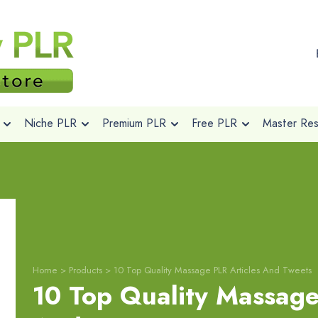
Niche PLR
Premium PLR
Free PLR
Master Rese
Home
>
Products
>
10 Top Quality Massage PLR Articles And Tweets
10 Top Quality Massage