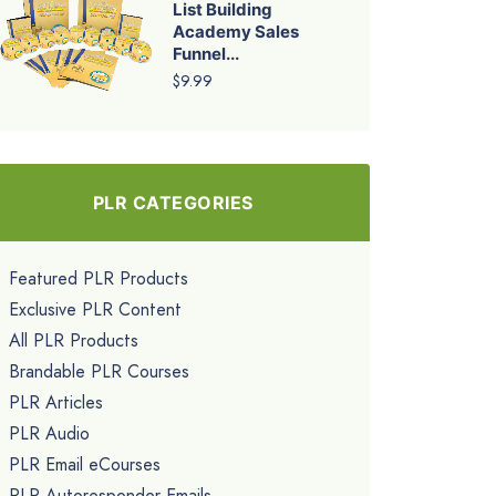
List Building
Academy Sales
Funnel...
$9.99
PLR CATEGORIES
Featured PLR Products
Exclusive PLR Content
All PLR Products
Brandable PLR Courses
PLR Articles
PLR Audio
PLR Email eCourses
PLR Autoresponder Emails