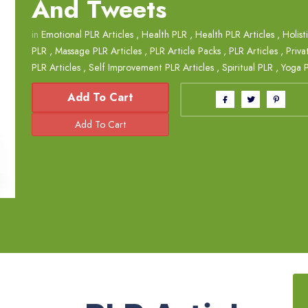
And Tweets
in
Emotional PLR Articles
,
Health PLR
,
Health PLR Articles
,
Holist
PLR
,
Massage PLR Articles
,
PLR Article Packs
,
PLR Articles
,
Priva
PLR Articles
,
Self Improvement PLR Articles
,
Spiritual PLR
,
Yoga 
Add To Cart