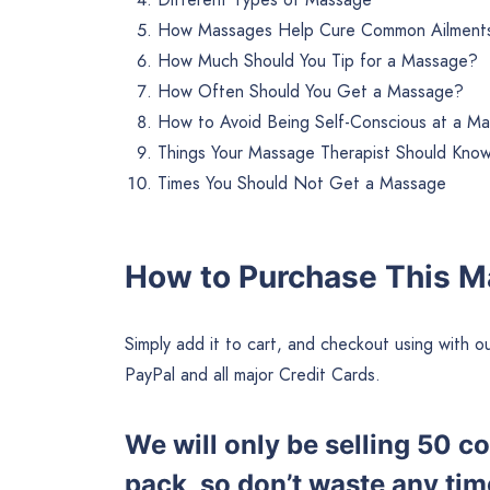
How Massages Help Cure Common Ailment
How Much Should You Tip for a Massage?
How Often Should You Get a Massage?
How to Avoid Being Self-Conscious at a M
Things Your Massage Therapist Should Kno
Times You Should Not Get a Massage
How to Purchase This 
Simply add it to cart, and checkout using wit
PayPal and all major Credit Cards.
We will only be selling 50 
pack, so don’t waste any tim