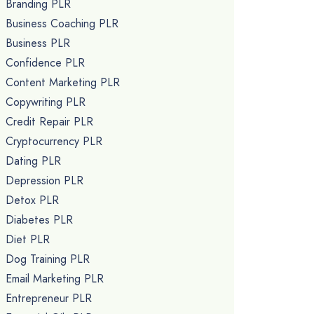
Branding PLR
Business Coaching PLR
Business PLR
Confidence PLR
Content Marketing PLR
Copywriting PLR
Credit Repair PLR
Cryptocurrency PLR
Dating PLR
Depression PLR
Detox PLR
Diabetes PLR
Diet PLR
Dog Training PLR
Email Marketing PLR
Entrepreneur PLR