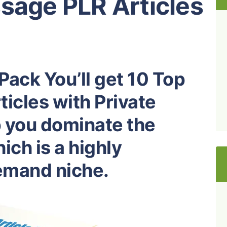
sage PLR Articles
Pack You’ll get 10 Top
icles with Private
p you dominate the
ch is a highly
demand niche.