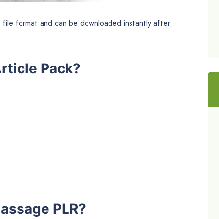
t file format and can be downloaded instantly after
rticle Pack?
Massage PLR?