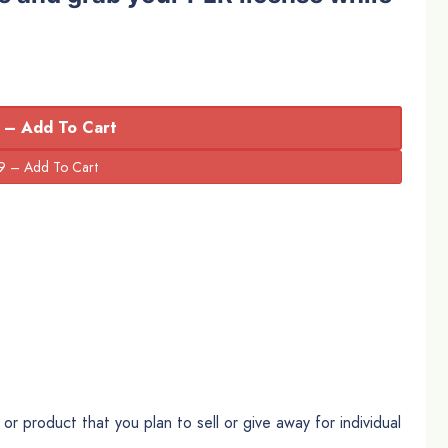
 – Add To Cart
r product that you plan to sell or give away for individual