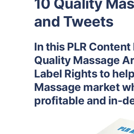
10 Quality Mas
and Tweets
In this PLR Content 
Quality Massage Art
Label Rights to hel
Massage market whi
profitable and in-