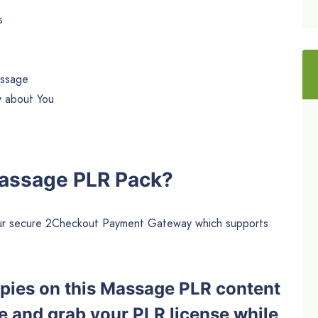
s
assage
w about You
Massage PLR Pack?
h our secure 2Checkout Payment Gateway which supports
copies on this Massage PLR content
e and grab your PLR license while