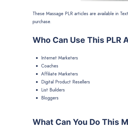
These Massage PLR articles are available in Tex
purchase.
Who Can Use This PLR A
Internet Marketers
Coaches
Affiliate Marketers
Digital Product Resellers
List Builders
Bloggers
What Can You Do This 