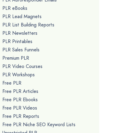
PLR eBooks
PLR Lead Magnets
PLR List Building Reports
PLR Newsletters
PLR Printables
PLR Sales Funnels
Premium PLR
PLR Video Courses
PLR Workshops
Free PLR
Free PLR Articles
Free PLR Ebooks
Free PLR Videos
Free PLR Reports
Free PLR Niche SEO Keyword Lists
Unrestricted PLR