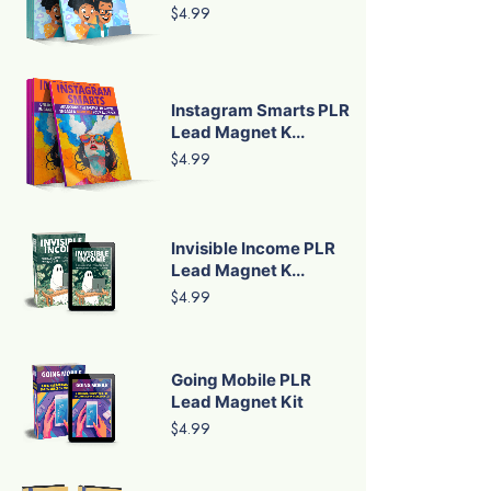
$4.99
Instagram Smarts PLR
Lead Magnet K...
$4.99
Invisible Income PLR
Lead Magnet K...
$4.99
Going Mobile PLR
Lead Magnet Kit
$4.99