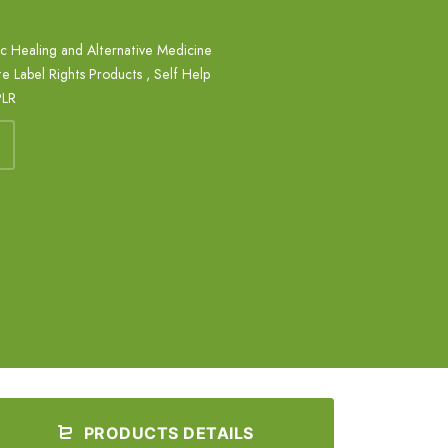
ic Healing and Alternative Medicine
te Label Rights Products
,
Self Help
PLR
PRODUCTS DETAILS