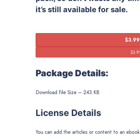
it’s still available for sale.
$3.99
Package Details:
Download File Size – 243 KB
License Details
You can add the articles or content to an ebook o