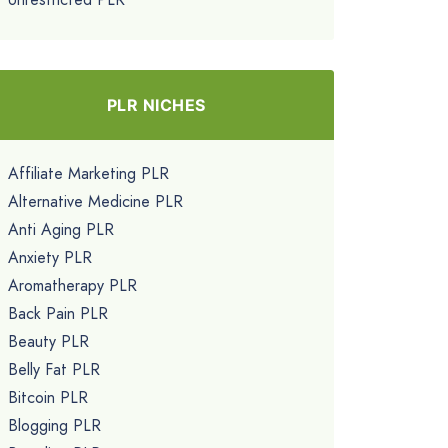
PLR NICHES
Affiliate Marketing PLR
Alternative Medicine PLR
Anti Aging PLR
Anxiety PLR
Aromatherapy PLR
Back Pain PLR
Beauty PLR
Belly Fat PLR
Bitcoin PLR
Blogging PLR