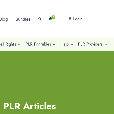
0
Login
Blog
Bundles
ll Rights
PLR Printables
Help
PLR Providers
 PLR Articles