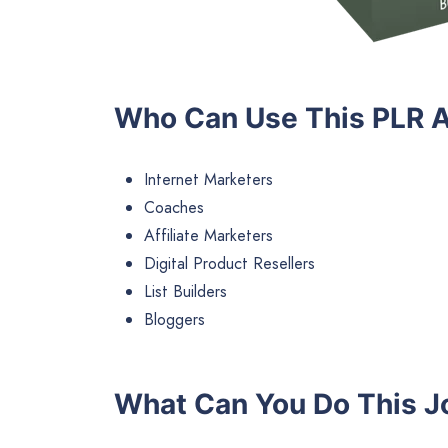
Who Can Use This PLR A
Internet Marketers
Coaches
Affiliate Marketers
Digital Product Resellers
List Builders
Bloggers
What Can You Do This J