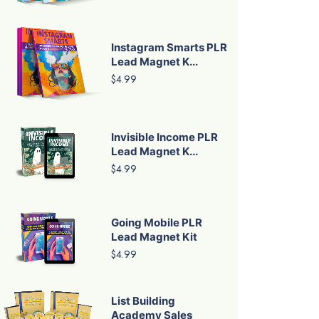
Instagram Smarts PLR
Lead Magnet K...
$4.99
Invisible Income PLR
Lead Magnet K...
$4.99
Going Mobile PLR
Lead Magnet Kit
$4.99
List Building
Academy Sales