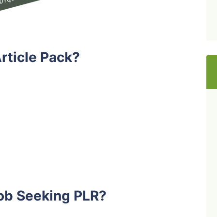
rticle Pack?
ob Seeking PLR?