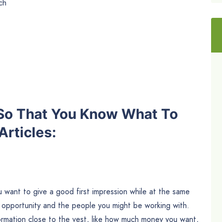
ch
 So That You Know What To
rticles:
You want to give a good first impression while at the same
 opportunity and the people you might be working with.
ormation close to the vest, like how much money you want,