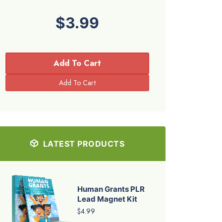
$3.99
Add To Cart
LATEST PRODUCTS
Human Grants PLR
Lead Magnet Kit
$4.99