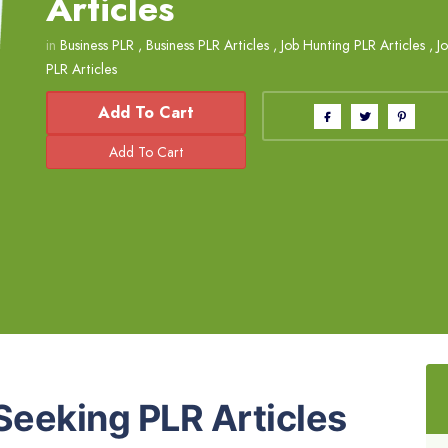
Articles
in
Business PLR
,
Business PLR Articles
,
Job Hunting PLR Articles
,
J
PLR Articles
Add To Cart
Seeking PLR Articles