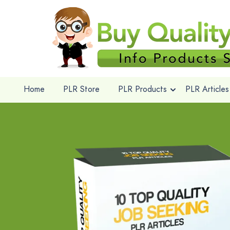
Home
PLR Store
PLR Products
PLR Articles