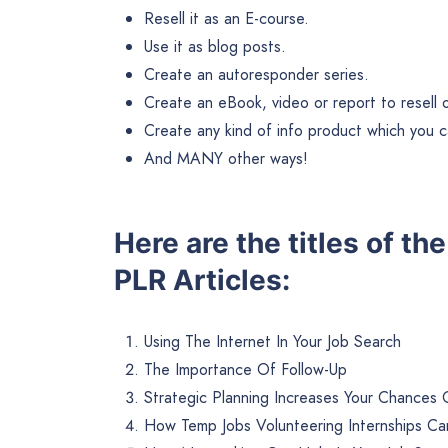
Resell it as an E-course.
Use it as blog posts.
Create an autoresponder series.
Create an eBook, video or report to resell or 
Create any kind of info product which you ca
And MANY other ways!
Here are the titles of t
PLR Articles:
Using The Internet In Your Job Search
The Importance Of Follow-Up
Strategic Planning Increases Your Chances 
How Temp Jobs Volunteering Internships Ca