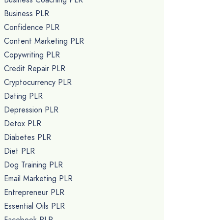
Business PLR
Confidence PLR
Content Marketing PLR
Copywriting PLR
Credit Repair PLR
Cryptocurrency PLR
Dating PLR
Depression PLR
Detox PLR
Diabetes PLR
Diet PLR
Dog Training PLR
Email Marketing PLR
Entrepreneur PLR
Essential Oils PLR
Facebook PLR