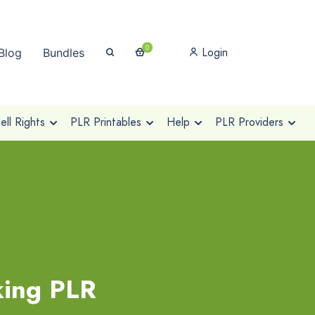
0
Login
Blog
Bundles
ll Rights
PLR Printables
Help
PLR Providers
king PLR