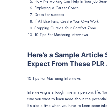
How Networking Can Help In Your Job Sear
Employing A Career Coach
Dress for success
If All Else Fails, Create Your Own Work
Stepping Outside Your Comfort Zone
10 Tips For Mastering Interviews
Here’s a Sample Article
Expect From These PLR A
10 Tips For Mastering Interviews
Interviewing is a tough time in a person’s life. 
time you want to learn more about the potential
It’s also a time when you have to keep some inf