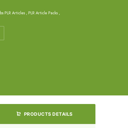
obs PLR Articles
,
PLR Article Packs
,
PRODUCTS DETAILS