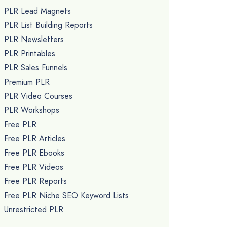
PLR Lead Magnets
PLR List Building Reports
PLR Newsletters
PLR Printables
PLR Sales Funnels
Premium PLR
PLR Video Courses
PLR Workshops
Free PLR
Free PLR Articles
Free PLR Ebooks
Free PLR Videos
Free PLR Reports
Free PLR Niche SEO Keyword Lists
Unrestricted PLR