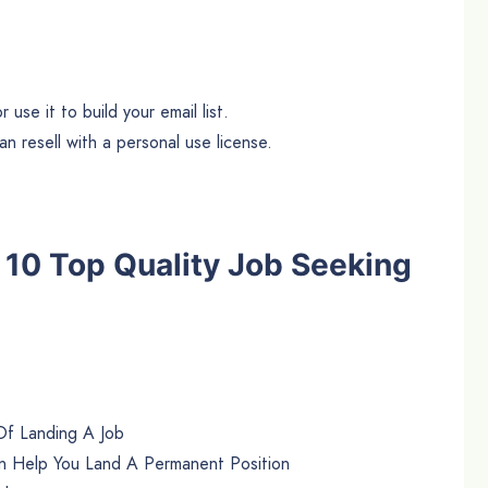
use it to build your email list.
n resell with a personal use license.
he 10 Top Quality Job Seeking
Of Landing A Job
n Help You Land A Permanent Position