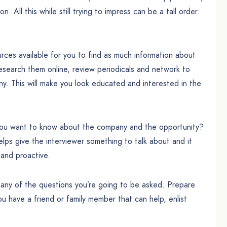
 All this while still trying to impress can be a tall order.
ces available for you to find as much information about
search them online, review periodicals and network to
y. This will make you look educated and interested in the
 you want to know about the company and the opportunity?
lps give the interviewer something to talk about and it
and proactive.
any of the questions you’re going to be asked. Prepare
u have a friend or family member that can help, enlist