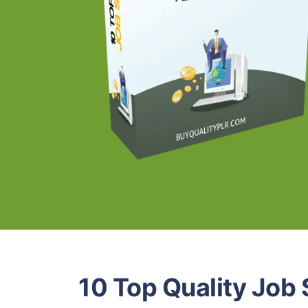
10 Top Quality Job 