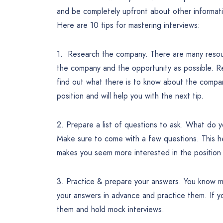
and be completely upfront about other information.
Here are 10 tips for mastering interviews:
1. Research the company. There are many resour
the company and the opportunity as possible. Re
find out what there is to know about the compan
position and will help you with the next tip.
2. Prepare a list of questions to ask. What do
Make sure to come with a few questions. This he
makes you seem more interested in the position 
3. Practice & prepare your answers. You know m
your answers in advance and practice them. If yo
them and hold mock interviews.