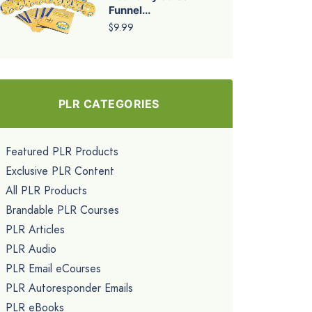
Funnel...
$9.99
PLR CATEGORIES
Featured PLR Products
Exclusive PLR Content
All PLR Products
Brandable PLR Courses
PLR Articles
PLR Audio
PLR Email eCourses
PLR Autoresponder Emails
PLR eBooks