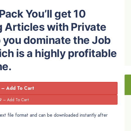
Pack You’ll get 10
 Articles with Private
p you dominate the Job
h is a highly profitable
he.
 – Add To Cart
 Text file format and can be downloaded instantly after