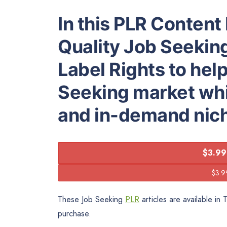
In this PLR Content 
Quality Job Seeking
Label Rights to hel
Seeking market whic
and in-demand nic
$3.99
These Job Seeking
PLR
articles are available in
purchase.