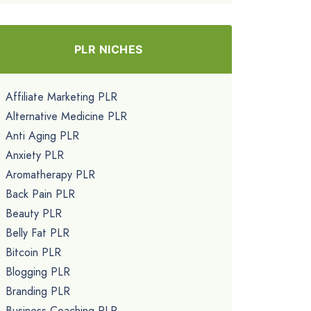
PLR NICHES
Affiliate Marketing PLR
Alternative Medicine PLR
Anti Aging PLR
Anxiety PLR
Aromatherapy PLR
Back Pain PLR
Beauty PLR
Belly Fat PLR
Bitcoin PLR
Blogging PLR
Branding PLR
Business Coaching PLR