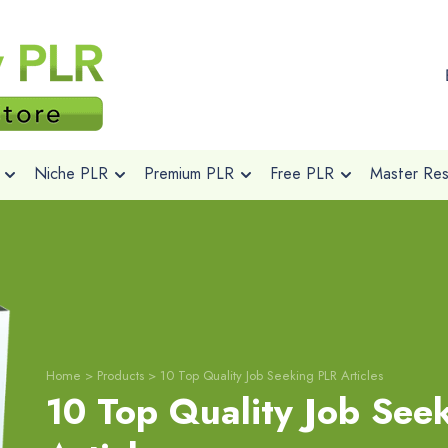
Niche PLR
Premium PLR
Free PLR
Master Rese
Home
>
Products
>
10 Top Quality Job Seeking PLR Articles
10 Top Quality Job See