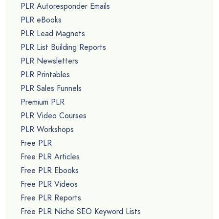
PLR Autoresponder Emails
PLR eBooks
PLR Lead Magnets
PLR List Building Reports
PLR Newsletters
PLR Printables
PLR Sales Funnels
Premium PLR
PLR Video Courses
PLR Workshops
Free PLR
Free PLR Articles
Free PLR Ebooks
Free PLR Videos
Free PLR Reports
Free PLR Niche SEO Keyword Lists