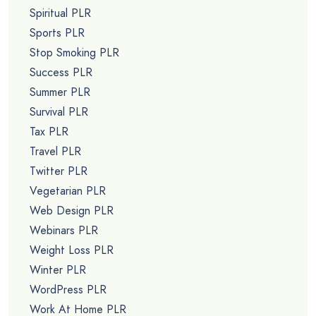
Spiritual PLR
Sports PLR
Stop Smoking PLR
Success PLR
Summer PLR
Survival PLR
Tax PLR
Travel PLR
Twitter PLR
Vegetarian PLR
Web Design PLR
Webinars PLR
Weight Loss PLR
Winter PLR
WordPress PLR
Work At Home PLR