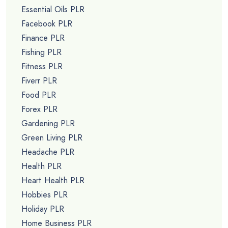
Essential Oils PLR
Facebook PLR
Finance PLR
Fishing PLR
Fitness PLR
Fiverr PLR
Food PLR
Forex PLR
Gardening PLR
Green Living PLR
Headache PLR
Health PLR
Heart Health PLR
Hobbies PLR
Holiday PLR
Home Business PLR