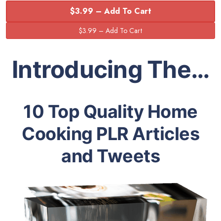
$3.99 – Add To Cart
Introducing The…
10 Top Quality Home
Cooking PLR Articles
and Tweets