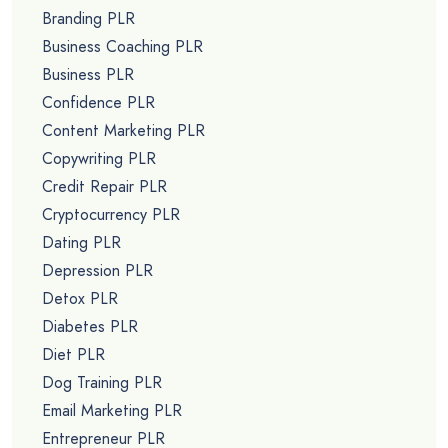
Branding PLR
Business Coaching PLR
Business PLR
Confidence PLR
Content Marketing PLR
Copywriting PLR
Credit Repair PLR
Cryptocurrency PLR
Dating PLR
Depression PLR
Detox PLR
Diabetes PLR
Diet PLR
Dog Training PLR
Email Marketing PLR
Entrepreneur PLR