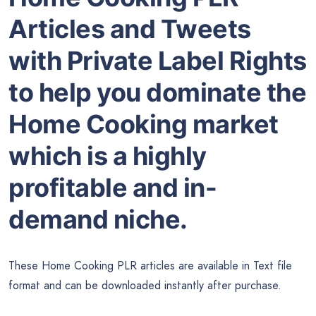
Articles and Tweets
with Private Label Rights
to help you dominate the
Home Cooking market
which is a highly
profitable and in-
demand niche.
These Home Cooking PLR articles are available in Text file
format and can be downloaded instantly after purchase.