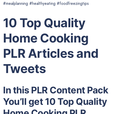
#mealplanning #healthyeating #foodfreezingtips
10 Top Quality
Home Cooking
PLR Articles and
Tweets
In this PLR Content Pack
You’ll get 10 Top Quality
Home Cooking PLR