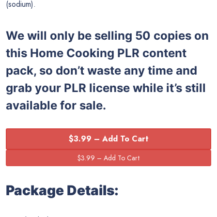
(sodium).
We will only be selling 50 copies on
this
Home Cooking PLR content
pack, so don’t waste any time and
grab your PLR license while it’s still
available for sale.
$3.99 – Add To Cart
Package Details: