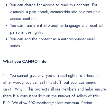
You can charge for access to read this content. For
example, a paid ebook, membership site or other paid
access content.
You can translate it into another language and resell with
personal use rights.
You can add the content as a autoresponder email
series.
What you CANNOT do:
1 – You cannot give any type of resell rights to others. In
other words, you can sell this stuff, but your customers
can’t. Why? This protects all our members and helps ensure
there is a consistent limit on the number of sellers of this
PLR. We allow 100 members/sellers maximum. Period.