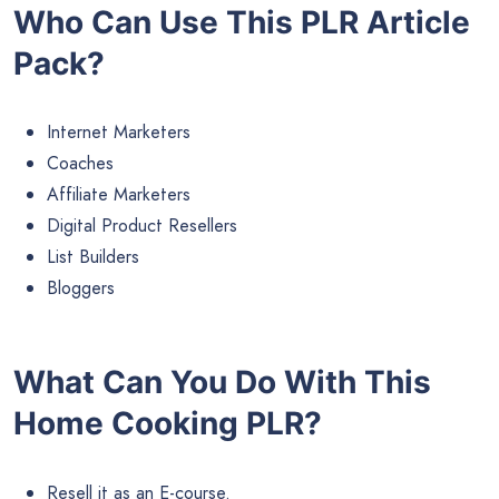
Who Can Use This PLR Article
Pack?
Internet Marketers
Coaches
Affiliate Marketers
Digital Product Resellers
List Builders
Bloggers
What Can You Do With This
Home Cooking PLR?
Resell it as an E-course.