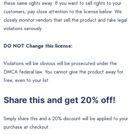
these same rights away. If you want to sell rights to your
customers; pay close attention to the license below. We
closely monitor vendors that sell the product and take legal
violations seriously.
DO NOT Change this license:
Violations will be obvious will be prosecuted under the
DMCA federal law. You cannot give the product away for
free, even to your list.
Share this and get 20% off!
Simply share this and a 20% discount will be applied to your
purchase at checkout.