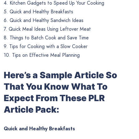
4. Kitchen Gadgets to Speed Up Your Cooking
5. Quick and Healthy Breakfasts
6. Quick and Healthy Sandwich Ideas
7. Quick Meal Ideas Using Leftover Meat
8. Things to Batch Cook and Save Time
9. Tips for Cooking with a Slow Cooker
10. Tips on Effective Meal Planning
Here’s a Sample Article So
That You Know What To
Expect From These PLR
Article Pack:
Quick and Healthy Breakfasts