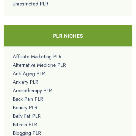
Unrestricted PLR
PLR NICHES
Affiliate Marketing PLR
Alternative Medicine PLR
Anti Aging PLR
Anxiety PLR
Aromatherapy PLR
Back Pain PLR
Beauty PLR
Belly Fat PLR
Bitcoin PLR
Blogging PLR