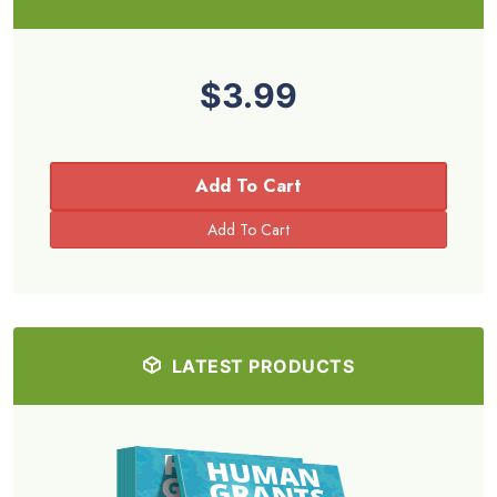
$3.99
Add To Cart
LATEST PRODUCTS