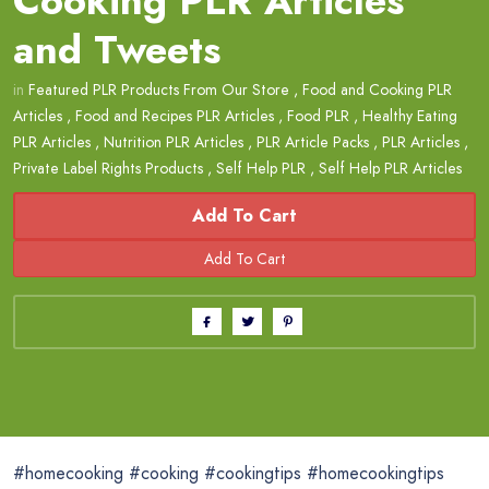
Cooking PLR Articles
and Tweets
in
Featured PLR Products From Our Store
,
Food and Cooking PLR
Articles
,
Food and Recipes PLR Articles
,
Food PLR
,
Healthy Eating
PLR Articles
,
Nutrition PLR Articles
,
PLR Article Packs
,
PLR Articles
,
Private Label Rights Products
,
Self Help PLR
,
Self Help PLR Articles
Add To Cart
#homecooking #cooking #cookingtips #homecookingtips