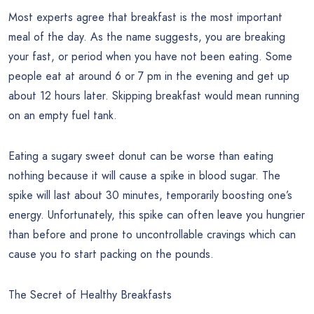
Most experts agree that breakfast is the most important
meal of the day. As the name suggests, you are breaking
your fast, or period when you have not been eating. Some
people eat at around 6 or 7 pm in the evening and get up
about 12 hours later. Skipping breakfast would mean running
on an empty fuel tank.
Eating a sugary sweet donut can be worse than eating
nothing because it will cause a spike in blood sugar. The
spike will last about 30 minutes, temporarily boosting one’s
energy. Unfortunately, this spike can often leave you hungrier
than before and prone to uncontrollable cravings which can
cause you to start packing on the pounds.
The Secret of Healthy Breakfasts