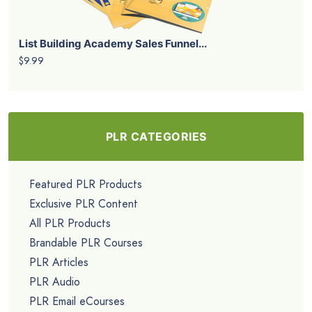
List Building Academy Sales Funnel...
$9.99
PLR CATEGORIES
Featured PLR Products
Exclusive PLR Content
All PLR Products
Brandable PLR Courses
PLR Articles
PLR Audio
PLR Email eCourses