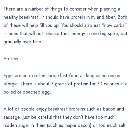
There are a number of things to consider when planning a
healthy breakfast. It should have protein in it, and fiber. Both
of these will help fill you up. You should also eat “slow carbs”
– ones that will not release their energy in one big spike, but
gradually over time.
Protein
Eggs are an excellent breakfast food as long as no one is
allergic. There is about 7 grams of protein for 70 calories in a
boiled or poached egg.
A lot of people enjoy breakfast proteins such as bacon and
sausage. Just be careful that they don’t have too much
hidden sugar in them (such as maple bacon) or too much salt