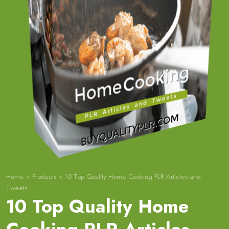
Home
>
Products
>
10 Top Quality Home Cooking PLR Articles and
Tweets
10 Top Quality Home