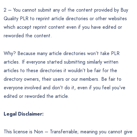
2 – You cannot submit any of the content provided by Buy
Quality PLR to reprint article directories or other websites
which accept reprint content even if you have edited or
reworded the content.
Why? Because many article directories won’t take PLR
articles. If everyone started submitting similarly written
articles to these directories it wouldn’t be fair for the
directory owners, their users or our members. Be fair to
everyone involved and don’t do it, even if you feel you’ve
edited or reworded the article.
Legal Disclaimer:
This license is Non – Transferrable; meaning you cannot give