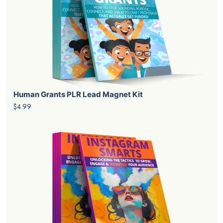
Human Grants PLR Lead Magnet Kit
$4.99