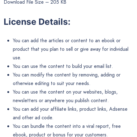
Download File Size – 205 KB
License Details:
You can add the articles or content to an ebook or
product that you plan to sell or give away for individual
use.
You can use the content to build your email list.
You can modify the content by removing, adding or
otherwise editing to suit your needs.
You can use the content on your websites, blogs,
newsletters or anywhere you publish content.
You can add your affiliate links, product links, Adsense
and other ad code.
You can bundle the content into a viral report, free
ebook, product or bonus for your customers.