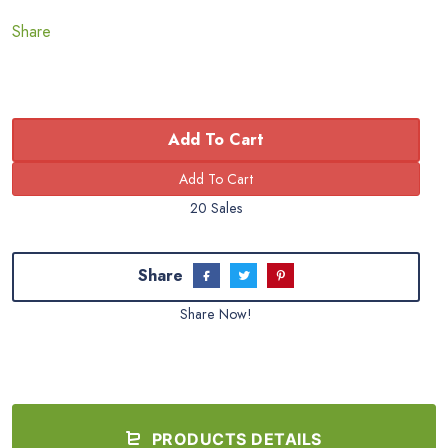
Share
Add To Cart
20 Sales
Share
Share Now!
PRODUCTS DETAILS