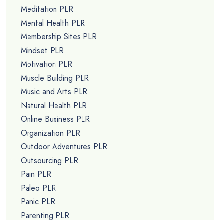
Meditation PLR
Mental Health PLR
Membership Sites PLR
Mindset PLR
Motivation PLR
Muscle Building PLR
Music and Arts PLR
Natural Health PLR
Online Business PLR
Organization PLR
Outdoor Adventures PLR
Outsourcing PLR
Pain PLR
Paleo PLR
Panic PLR
Parenting PLR