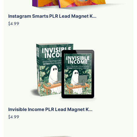
Instagram Smarts PLR Lead Magnet K...
$4.99
Invisible Income PLR Lead Magnet K...
$4.99