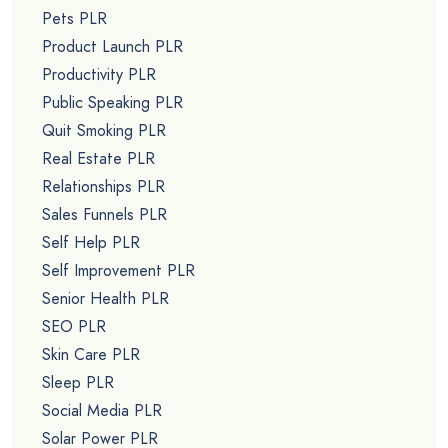
Pets PLR
Product Launch PLR
Productivity PLR
Public Speaking PLR
Quit Smoking PLR
Real Estate PLR
Relationships PLR
Sales Funnels PLR
Self Help PLR
Self Improvement PLR
Senior Health PLR
SEO PLR
Skin Care PLR
Sleep PLR
Social Media PLR
Solar Power PLR