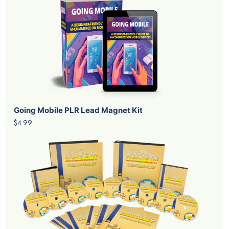
Going Mobile PLR Lead Magnet Kit
$4.99