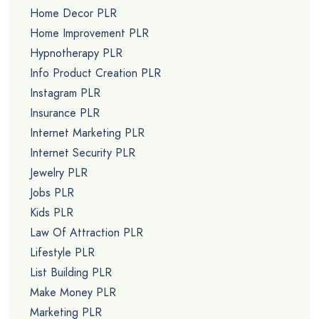
Home Decor PLR
Home Improvement PLR
Hypnotherapy PLR
Info Product Creation PLR
Instagram PLR
Insurance PLR
Internet Marketing PLR
Internet Security PLR
Jewelry PLR
Jobs PLR
Kids PLR
Law Of Attraction PLR
Lifestyle PLR
List Building PLR
Make Money PLR
Marketing PLR