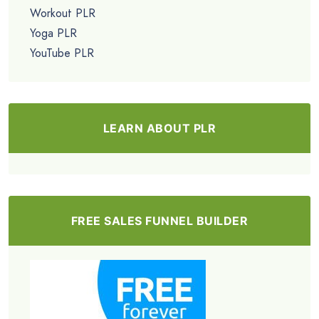
Workout PLR
Yoga PLR
YouTube PLR
LEARN ABOUT PLR
FREE SALES FUNNEL BUILDER