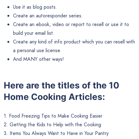
Use it as blog posts.
Create an autoresponder series.
Create an ebook, video or report to resell or use it to
build your email list.
Create any kind of info product which you can resell with
a personal use license.
And MANY other ways!
Here are the titles of the 10
Home Cooking Articles:
1. Food Freezing Tips to Make Cooking Easier
2. Getting the Kids to Help with the Cooking
3. Items You Always Want to Have in Your Pantry