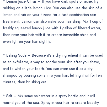
* Lemon Juice Citrus – If you have dark spots or acne, try
rubbing on a little lemon juice. You can also use the skin of a
lemon and rub on your t-zone for a fast combination skin
treatment. Lemon can also make your hair shiny. Mix 1 cup of
freshly squeezed lemon juice with 1 gallon of filtered water,
then rinse your hair with it to create incredible shine and
even lighten your hair slightly.
* Baking Soda – Because it’s a dry ingredient it can be used
as an exfoliator, a way to soothe your skin after you shave,
and to whiten your teeth. You can even use it as a dry
shampoo by pouring some into your hair, letting it sit for ten
minutes, then brushing out.
* Salt – Mix some salt water in a spray bottle and it will
remind you of the sea. Spray in your hair to create beachy