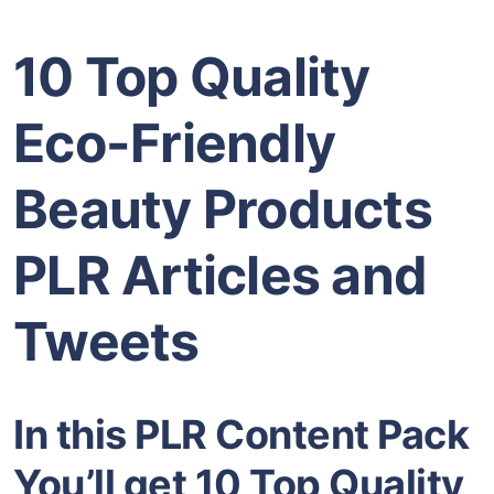
10 Top Quality
Eco-Friendly
Beauty Products
PLR Articles and
Tweets
In this PLR Content Pack
You’ll get 10 Top Quality