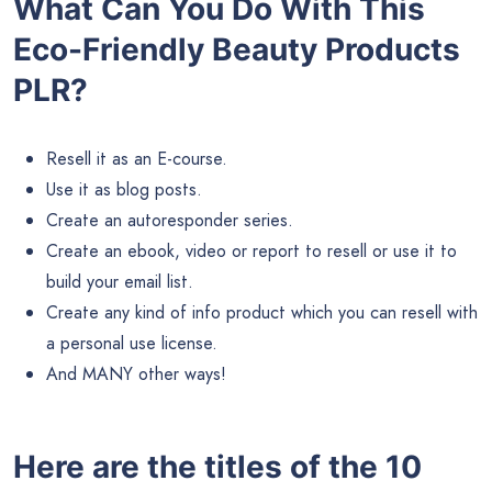
What Can You Do With This
Eco-Friendly Beauty Products
PLR?
Resell it as an E-course.
Use it as blog posts.
Create an autoresponder series.
Create an ebook, video or report to resell or use it to
build your email list.
Create any kind of info product which you can resell with
a personal use license.
And MANY other ways!
Here are the titles of the 10