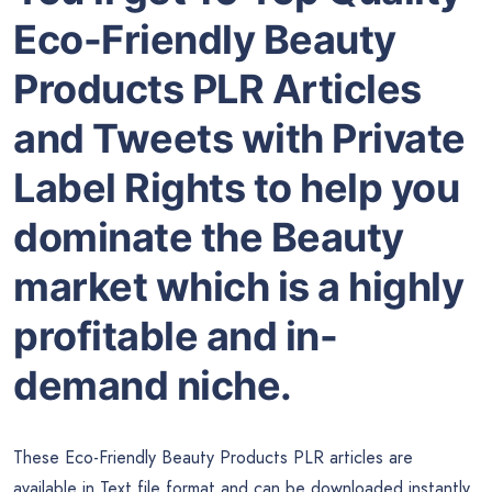
Eco-Friendly Beauty
Products PLR Articles
and Tweets with Private
Label Rights to help you
dominate the Beauty
market which is a highly
profitable and in-
demand niche.
These Eco-Friendly Beauty Products PLR articles are
available in Text file format and can be downloaded instantly