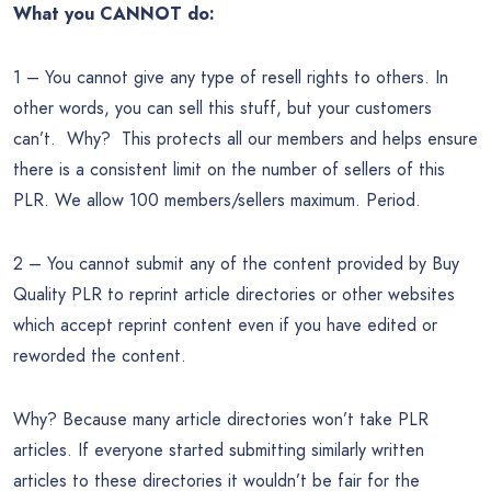
What you CANNOT do:
1 – You cannot give any type of resell rights to others. In
other words, you can sell this stuff, but your customers
can’t. Why? This protects all our members and helps ensure
there is a consistent limit on the number of sellers of this
PLR. We allow 100 members/sellers maximum. Period.
2 – You cannot submit any of the content provided by Buy
Quality PLR to reprint article directories or other websites
which accept reprint content even if you have edited or
reworded the content.
Why? Because many article directories won’t take PLR
articles. If everyone started submitting similarly written
articles to these directories it wouldn’t be fair for the