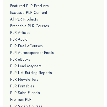
Featured PLR Products
Exclusive PLR Content
All PLR Products
Brandable PLR Courses
PLR Articles
PLR Audio
PLR Email eCourses
PLR Autoresponder Emails
PLR eBooks
PLR Lead Magnets
PLR List Building Reports
PLR Newsletters
PLR Printables
PLR Sales Funnels
Premium PLR
PLR Video Courses