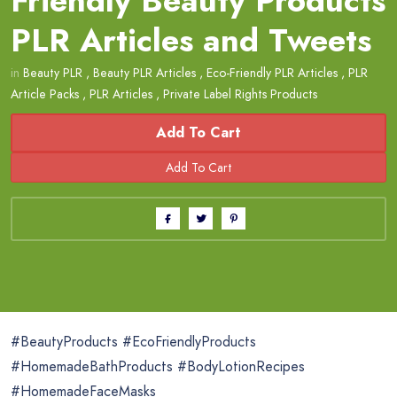
Friendly Beauty Products
PLR Articles and Tweets
in
Beauty PLR
,
Beauty PLR Articles
,
Eco-Friendly PLR Articles
,
PLR
Article Packs
,
PLR Articles
,
Private Label Rights Products
Add To Cart
#BeautyProducts #EcoFriendlyProducts
#HomemadeBathProducts #BodyLotionRecipes
#HomemadeFaceMasks