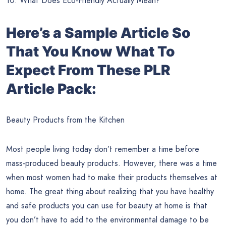
10. What Does Eco-Friendly Actually Mean?
Here’s a Sample Article So
That You Know What To
Expect From These PLR
Article Pack:
Beauty Products from the Kitchen
Most people living today don’t remember a time before
mass-produced beauty products. However, there was a time
when most women had to make their products themselves at
home. The great thing about realizing that you have healthy
and safe products you can use for beauty at home is that
you don’t have to add to the environmental damage to be