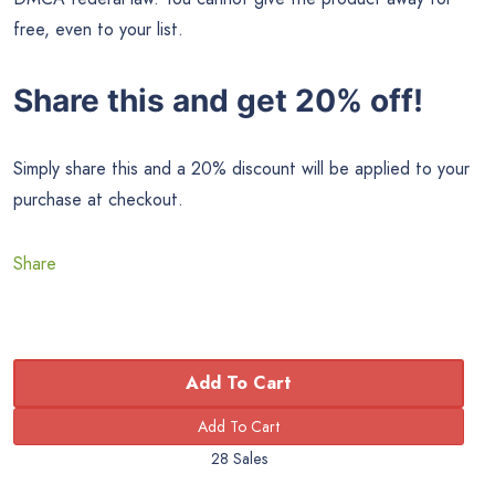
free, even to your list.
Share this and get 20% off!
Simply share this and a 20% discount will be applied to your
purchase at checkout.
Share
Add To Cart
28 Sales