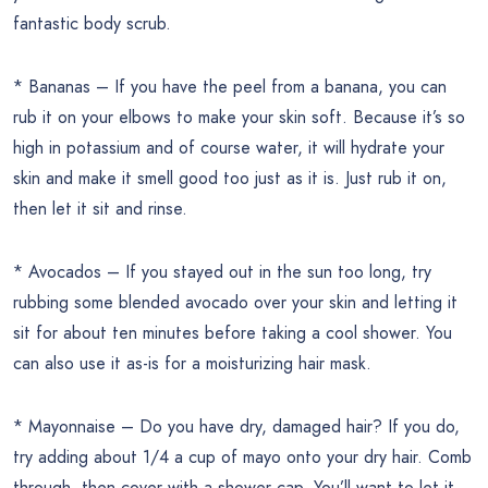
fantastic body scrub.
* Bananas – If you have the peel from a banana, you can
rub it on your elbows to make your skin soft. Because it’s so
high in potassium and of course water, it will hydrate your
skin and make it smell good too just as it is. Just rub it on,
then let it sit and rinse.
* Avocados – If you stayed out in the sun too long, try
rubbing some blended avocado over your skin and letting it
sit for about ten minutes before taking a cool shower. You
can also use it as-is for a moisturizing hair mask.
* Mayonnaise – Do you have dry, damaged hair? If you do,
try adding about 1/4 a cup of mayo onto your dry hair. Comb
through, then cover with a shower cap. You’ll want to let it