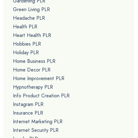
Gardening PLR
Green Living PLR
Headache PLR
Health PLR
Heart Health PLR
Hobbies PLR
Holiday PLR
Home Business PLR
Home Decor PLR
Home Improvement PLR
Hypnotherapy PLR
Info Product Creation PLR
Instagram PLR
Insurance PLR
Internet Marketing PLR
Internet Security PLR