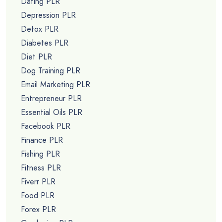
Dating PLR
Depression PLR
Detox PLR
Diabetes PLR
Diet PLR
Dog Training PLR
Email Marketing PLR
Entrepreneur PLR
Essential Oils PLR
Facebook PLR
Finance PLR
Fishing PLR
Fitness PLR
Fiverr PLR
Food PLR
Forex PLR