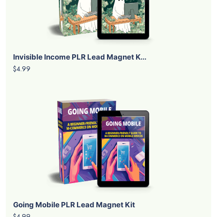
Invisible Income PLR Lead Magnet K...
$4.99
Going Mobile PLR Lead Magnet Kit
$4.99