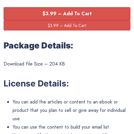
$3.99 – Add To Cart
Package Details:
Download File Size – 204 KB
License Details:
You can add the articles or content to an ebook or
product that you plan to sell or give away for individual
use.
You can use the content to build your email list.