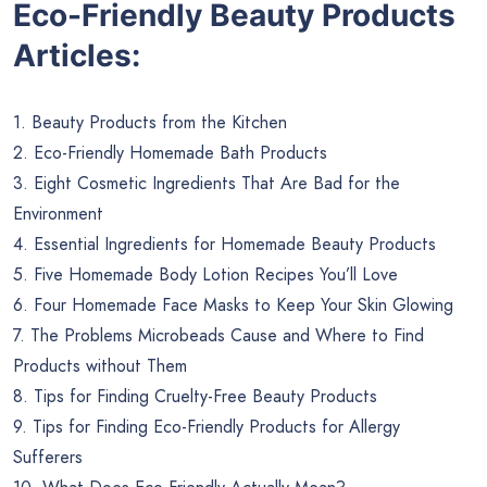
Eco-Friendly Beauty Products
Articles:
1. Beauty Products from the Kitchen
2. Eco-Friendly Homemade Bath Products
3. Eight Cosmetic Ingredients That Are Bad for the
Environment
4. Essential Ingredients for Homemade Beauty Products
5. Five Homemade Body Lotion Recipes You’ll Love
6. Four Homemade Face Masks to Keep Your Skin Glowing
7. The Problems Microbeads Cause and Where to Find
Products without Them
8. Tips for Finding Cruelty-Free Beauty Products
9. Tips for Finding Eco-Friendly Products for Allergy
Sufferers