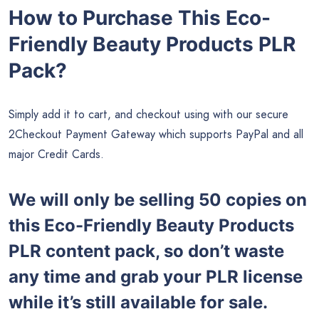
How to Purchase This Eco-
Friendly Beauty Products PLR
Pack?
Simply add it to cart, and checkout using with our secure
2Checkout Payment Gateway which supports PayPal and all
major Credit Cards.
We will only be selling 50 copies on
this
Eco-Friendly Beauty Products
PLR content pack, so don’t waste
any time and grab your PLR license
while it’s still available for sale.