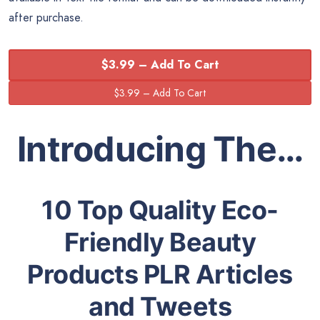
after purchase.
$3.99 – Add To Cart
Introducing The…
10 Top Quality Eco-
Friendly Beauty
Products PLR Articles
and Tweets