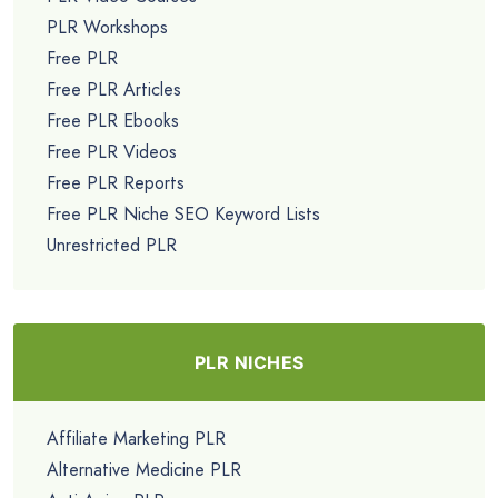
PLR Workshops
Free PLR
Free PLR Articles
Free PLR Ebooks
Free PLR Videos
Free PLR Reports
Free PLR Niche SEO Keyword Lists
Unrestricted PLR
PLR NICHES
Affiliate Marketing PLR
Alternative Medicine PLR