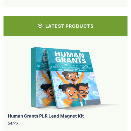
LATEST PRODUCTS
Human Grants PLR Lead Magnet Kit
$4.99