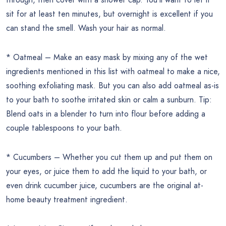
sit for at least ten minutes, but overnight is excellent if you
can stand the smell. Wash your hair as normal.
* Oatmeal – Make an easy mask by mixing any of the wet
ingredients mentioned in this list with oatmeal to make a nice,
soothing exfoliating mask. But you can also add oatmeal as-is
to your bath to soothe irritated skin or calm a sunburn. Tip:
Blend oats in a blender to turn into flour before adding a
couple tablespoons to your bath.
* Cucumbers – Whether you cut them up and put them on
your eyes, or juice them to add the liquid to your bath, or
even drink cucumber juice, cucumbers are the original at-
home beauty treatment ingredient.