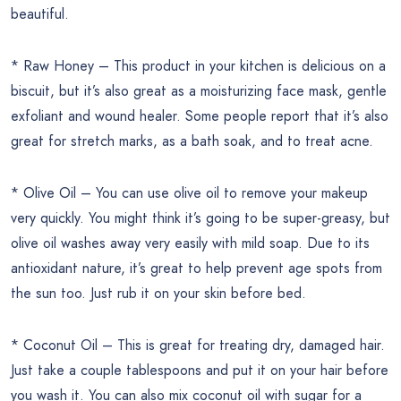
beautiful.
* Raw Honey – This product in your kitchen is delicious on a
biscuit, but it’s also great as a moisturizing face mask, gentle
exfoliant and wound healer. Some people report that it’s also
great for stretch marks, as a bath soak, and to treat acne.
* Olive Oil – You can use olive oil to remove your makeup
very quickly. You might think it’s going to be super-greasy, but
olive oil washes away very easily with mild soap. Due to its
antioxidant nature, it’s great to help prevent age spots from
the sun too. Just rub it on your skin before bed.
* Coconut Oil – This is great for treating dry, damaged hair.
Just take a couple tablespoons and put it on your hair before
you wash it. You can also mix coconut oil with sugar for a