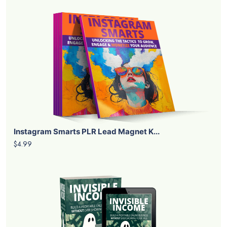
Instagram Smarts PLR Lead Magnet K...
$4.99