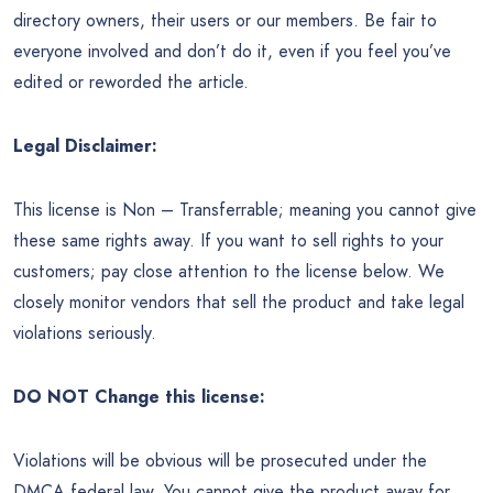
directory owners, their users or our members. Be fair to
everyone involved and don’t do it, even if you feel you’ve
edited or reworded the article.
Legal Disclaimer:
This license is Non – Transferrable; meaning you cannot give
these same rights away. If you want to sell rights to your
customers; pay close attention to the license below. We
closely monitor vendors that sell the product and take legal
violations seriously.
DO NOT Change this license:
Violations will be obvious will be prosecuted under the
DMCA federal law. You cannot give the product away for