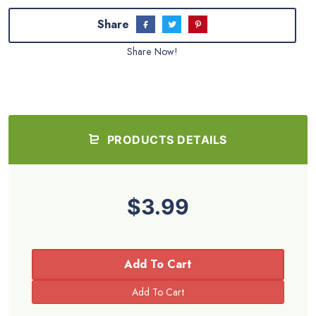
Share
Share Now!
PRODUCTS DETAILS
$3.99
Add To Cart