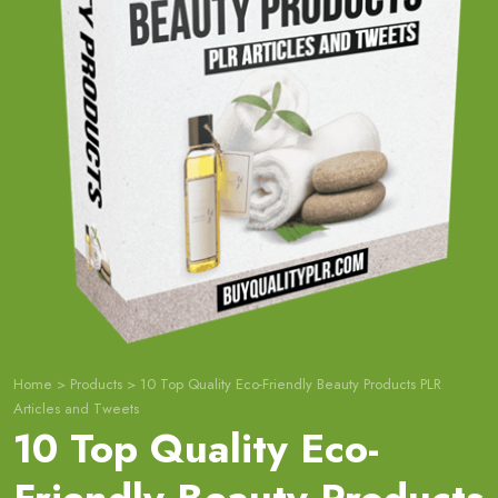
Home
>
Products
>
10 Top Quality Eco-Friendly Beauty Products PLR
Articles and Tweets
10 Top Quality Eco-