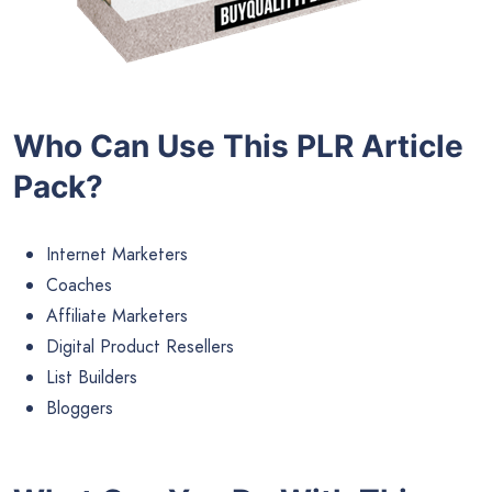
Who Can Use This PLR Article
Pack?
Internet Marketers
Coaches
Affiliate Marketers
Digital Product Resellers
List Builders
Bloggers