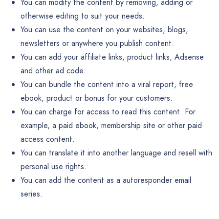
You can modify the content by removing, adding or
otherwise editing to suit your needs.
You can use the content on your websites, blogs,
newsletters or anywhere you publish content.
You can add your affiliate links, product links, Adsense
and other ad code.
You can bundle the content into a viral report, free
ebook, product or bonus for your customers.
You can charge for access to read this content. For
example, a paid ebook, membership site or other paid
access content.
You can translate it into another language and resell with
personal use rights.
You can add the content as a autoresponder email
series.