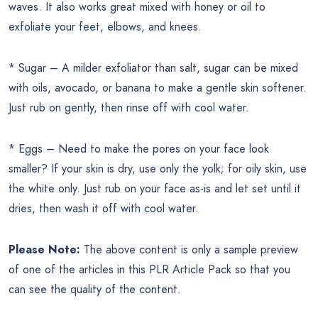
waves. It also works great mixed with honey or oil to
exfoliate your feet, elbows, and knees.
* Sugar – A milder exfoliator than salt, sugar can be mixed
with oils, avocado, or banana to make a gentle skin softener.
Just rub on gently, then rinse off with cool water.
* Eggs – Need to make the pores on your face look
smaller? If your skin is dry, use only the yolk; for oily skin, use
the white only. Just rub on your face as-is and let set until it
dries, then wash it off with cool water.
Please Note:
The above content is only a sample preview
of one of the articles in this PLR Article Pack so that you
can see the quality of the content.