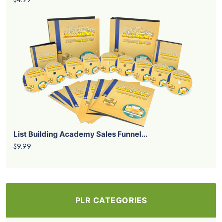
List Building Academy Sales Funnel...
$9.99
PLR CATEGORIES