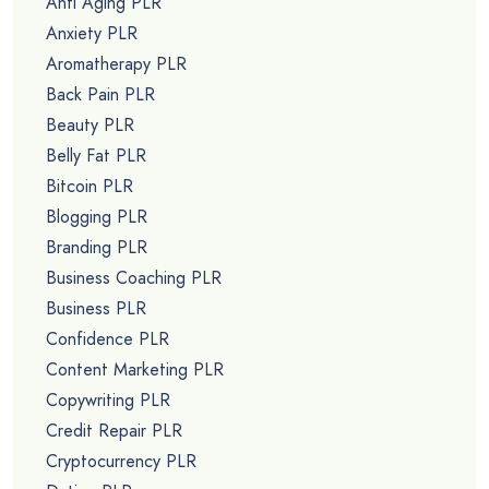
Anti Aging PLR
Anxiety PLR
Aromatherapy PLR
Back Pain PLR
Beauty PLR
Belly Fat PLR
Bitcoin PLR
Blogging PLR
Branding PLR
Business Coaching PLR
Business PLR
Confidence PLR
Content Marketing PLR
Copywriting PLR
Credit Repair PLR
Cryptocurrency PLR