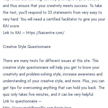
and thus ensure that your creativity meets success. To take
the test, you’ll respond to 33 statements from very easy to
very hard. You will need a certified facilitator to give you your
KAI score.
Link to KAI – https://kaicentre.com/
Creative Style Questionnaire
There are many tests for different issues at this site. This
creative style questionnaire will help you get to know your
creativity and problem-solving style, increase awareness and
understanding of your creative style, and more. Plus, you can
get tips for overcoming anything that can hold you back. The
quiz only takes five minutes, and it can be very helpful.
Link to questionnaire –
http://www.myskillsprofile.com/tests/csq