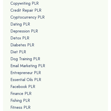
Copywriting PLR
Credit Repair PLR
Cryptocurrency PLR
Dating PLR
Depression PLR
Detox PLR
Diabetes PLR
Diet PLR
Dog Training PLR
Email Marketing PLR
Entrepreneur PLR
Essential Oils PLR
Facebook PLR
Finance PLR
Fishing PLR
Fitness PLR