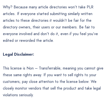
Why? Because many article directories won’t take PLR
articles. If everyone started submitting similarly written
articles to these directories it wouldn’t be fair for the
directory owners, their users or our members. Be fair to
everyone involved and don’t do it, even if you feel you’ve
edited or reworded the article.
Legal Disclaimer:
This license is Non – Transferrable; meaning you cannot give
these same rights away. If you want to sell rights to your
customers; pay close attention to the license below. We
closely monitor vendors that sell the product and take legal
violations seriously.