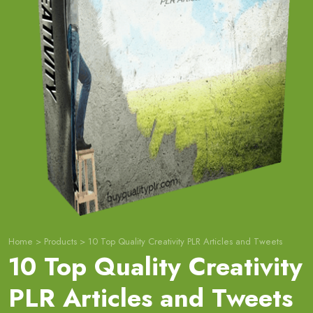
Home
>
Products
>
10 Top Quality Creativity PLR Articles and Tweets
10 Top Quality Creativity
PLR Articles and Tweets