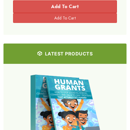
Add To Cart
LATEST PRODUCTS