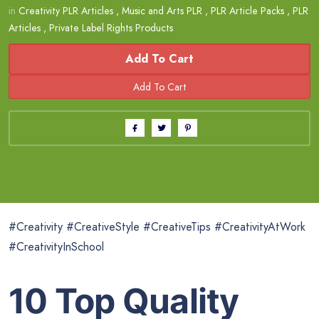
in
Creativity PLR Articles
,
Music and Arts PLR
,
PLR Article Packs
,
PLR
Articles
,
Private Label Rights Products
Add To Cart
#Creativity #CreativeStyle #CreativeTips #CreativityAtWork
#CreativityInSchool
10 Top Quality