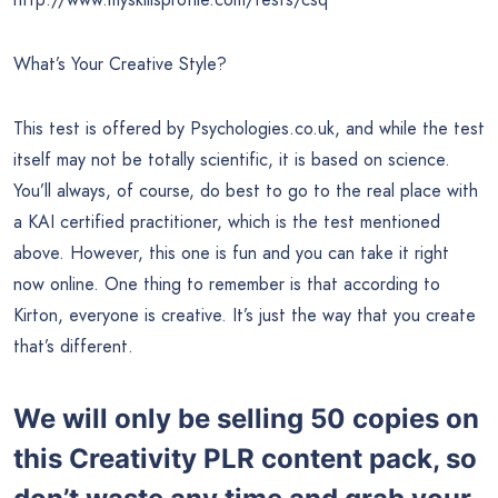
What’s Your Creative Style?
This test is offered by Psychologies.co.uk, and while the test
itself may not be totally scientific, it is based on science.
You’ll always, of course, do best to go to the real place with
a KAI certified practitioner, which is the test mentioned
above. However, this one is fun and you can take it right
now online. One thing to remember is that according to
Kirton, everyone is creative. It’s just the way that you create
that’s different.
We will only be selling 50 copies on
this
Creativity PLR content pack, so