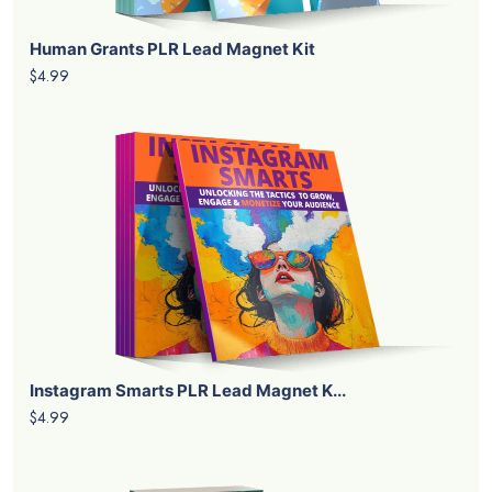
Human Grants PLR Lead Magnet Kit
$4.99
Instagram Smarts PLR Lead Magnet K...
$4.99