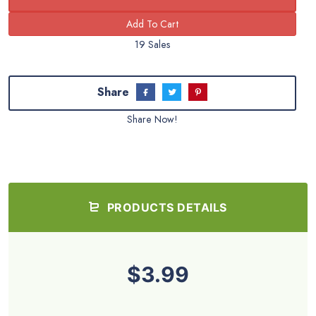
19 Sales
Share
Share Now!
PRODUCTS DETAILS
$3.99