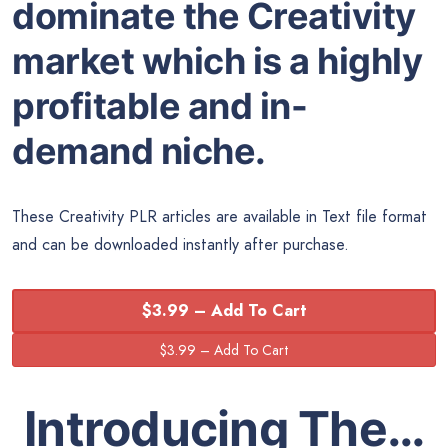
dominate the Creativity
market which is a highly
profitable and in-
demand niche.
These Creativity PLR articles are available in Text file format
and can be downloaded instantly after purchase.
$3.99 – Add To Cart
Introducing The…