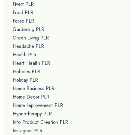
Fiverr PLR
Food PLR
Forex PLR
Gardening PLR
Green Living PLR
Headache PLR
Health PLR
Heart Health PLR
Hobbies PLR
Holiday PLR
Home Business PLR
Home Decor PLR
Home Improvement PLR
Hypnotherapy PLR
Info Product Creation PLR
Instagram PLR