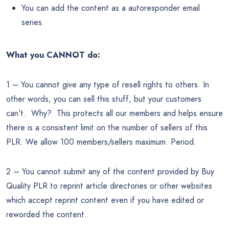
You can add the content as a autoresponder email
series.
What you CANNOT do:
1 – You cannot give any type of resell rights to others. In
other words, you can sell this stuff, but your customers
can’t. Why? This protects all our members and helps ensure
there is a consistent limit on the number of sellers of this
PLR. We allow 100 members/sellers maximum. Period.
2 – You cannot submit any of the content provided by Buy
Quality PLR to reprint article directories or other websites
which accept reprint content even if you have edited or
reworded the content.