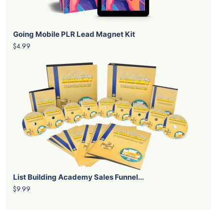
Going Mobile PLR Lead Magnet Kit
$4.99
List Building Academy Sales Funnel...
$9.99