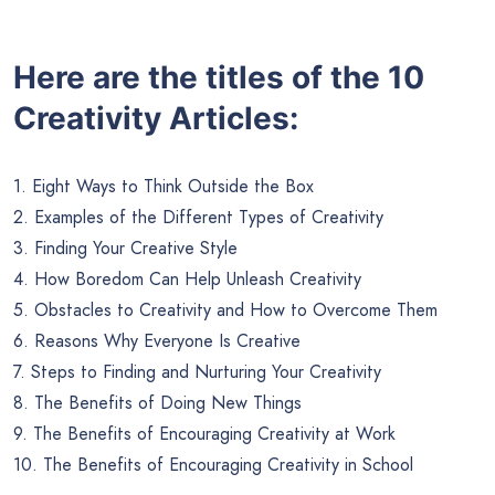
Here are the titles of the 10
Creativity Articles:
1. Eight Ways to Think Outside the Box
2. Examples of the Different Types of Creativity
3. Finding Your Creative Style
4. How Boredom Can Help Unleash Creativity
5. Obstacles to Creativity and How to Overcome Them
6. Reasons Why Everyone Is Creative
7. Steps to Finding and Nurturing Your Creativity
8. The Benefits of Doing New Things
9. The Benefits of Encouraging Creativity at Work
10. The Benefits of Encouraging Creativity in School