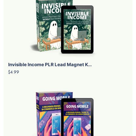
Invisible Income PLR Lead Magnet K...
$4.99