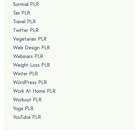
Survival PLR
Tax PLR
Travel PLR
Twitter PLR
Vegetarian PLR
Web Design PLR
Webinars PLR
Weight Loss PLR
Winter PLR
WordPress PLR
Work At Home PLR
Workout PLR
Yoga PLR
YouTube PLR