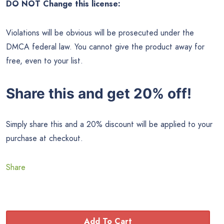
DO NOT Change this license:
Violations will be obvious will be prosecuted under the
DMCA federal law. You cannot give the product away for
free, even to your list.
Share this and get 20% off!
Simply share this and a 20% discount will be applied to your
purchase at checkout.
Share
Add To Cart