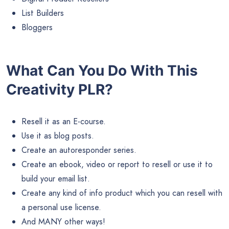
List Builders
Bloggers
What Can You Do With This
Creativity PLR?
Resell it as an E-course.
Use it as blog posts.
Create an autoresponder series.
Create an ebook, video or report to resell or use it to
build your email list.
Create any kind of info product which you can resell with
a personal use license.
And MANY other ways!