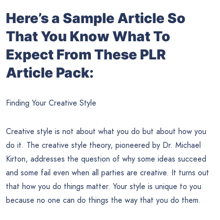
Here’s a Sample Article So
That You Know What To
Expect From These PLR
Article Pack:
Finding Your Creative Style
Creative style is not about what you do but about how you
do it. The creative style theory, pioneered by Dr. Michael
Kirton, addresses the question of why some ideas succeed
and some fail even when all parties are creative. It turns out
that how you do things matter. Your style is unique to you
because no one can do things the way that you do them.