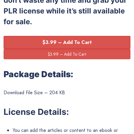
don’t waste any time and grab your
PLR license while it’s still available
for sale.
$3.99 – Add To Cart
Package Details:
Download File Size – 204 KB
License Details:
You can add the articles or content to an ebook or