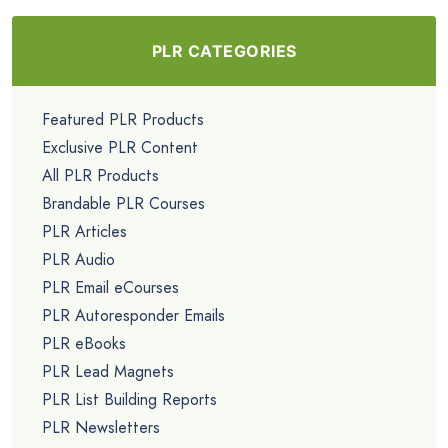
PLR CATEGORIES
Featured PLR Products
Exclusive PLR Content
All PLR Products
Brandable PLR Courses
PLR Articles
PLR Audio
PLR Email eCourses
PLR Autoresponder Emails
PLR eBooks
PLR Lead Magnets
PLR List Building Reports
PLR Newsletters