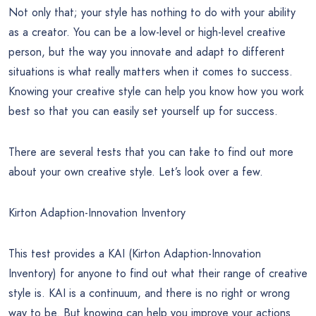
Not only that; your style has nothing to do with your ability
as a creator. You can be a low-level or high-level creative
person, but the way you innovate and adapt to different
situations is what really matters when it comes to success.
Knowing your creative style can help you know how you work
best so that you can easily set yourself up for success.
There are several tests that you can take to find out more
about your own creative style. Let’s look over a few.
Kirton Adaption-Innovation Inventory
This test provides a KAI (Kirton Adaption-Innovation
Inventory) for anyone to find out what their range of creative
style is. KAI is a continuum, and there is no right or wrong
way to be. But knowing can help you improve your actions