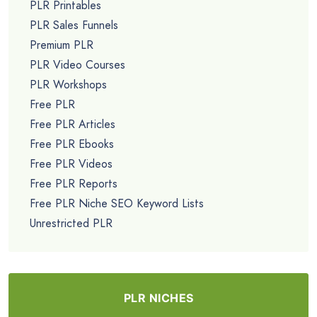
PLR Printables
PLR Sales Funnels
Premium PLR
PLR Video Courses
PLR Workshops
Free PLR
Free PLR Articles
Free PLR Ebooks
Free PLR Videos
Free PLR Reports
Free PLR Niche SEO Keyword Lists
Unrestricted PLR
PLR NICHES