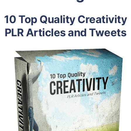
10 Top Quality Creativity
PLR Articles and Tweets