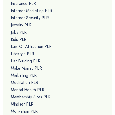
Insurance PLR
Internet Marketing PLR
Internet Security PLR
Jewelry PLR
Jobs PLR
Kids PLR
Law Of Attraction PLR
Lifestyle PLR
List Building PLR
Make Money PLR
Marketing PLR
Meditation PLR
Mental Health PLR
Membership Sites PLR
Mindset PLR
Motivation PLR