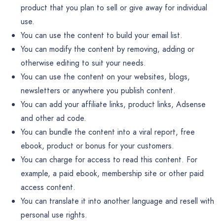
product that you plan to sell or give away for individual
use.
You can use the content to build your email list.
You can modify the content by removing, adding or
otherwise editing to suit your needs.
You can use the content on your websites, blogs,
newsletters or anywhere you publish content.
You can add your affiliate links, product links, Adsense
and other ad code.
You can bundle the content into a viral report, free
ebook, product or bonus for your customers.
You can charge for access to read this content. For
example, a paid ebook, membership site or other paid
access content.
You can translate it into another language and resell with
personal use rights.