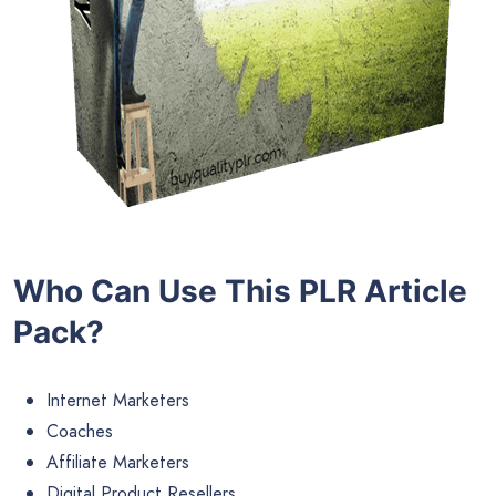
Who Can Use This PLR Article
Pack?
Internet Marketers
Coaches
Affiliate Marketers
Digital Product Resellers