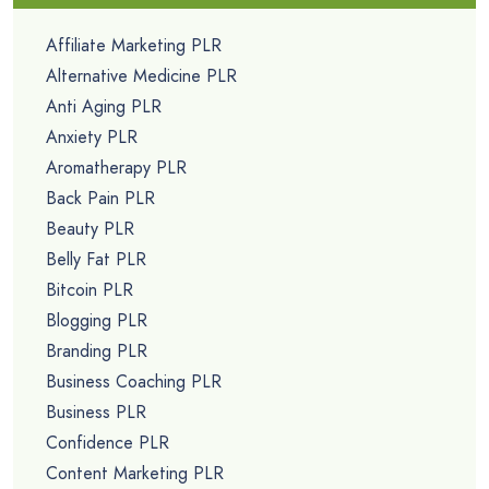
Affiliate Marketing PLR
Alternative Medicine PLR
Anti Aging PLR
Anxiety PLR
Aromatherapy PLR
Back Pain PLR
Beauty PLR
Belly Fat PLR
Bitcoin PLR
Blogging PLR
Branding PLR
Business Coaching PLR
Business PLR
Confidence PLR
Content Marketing PLR