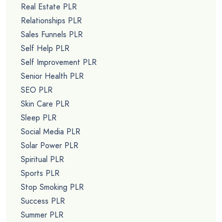
Real Estate PLR
Relationships PLR
Sales Funnels PLR
Self Help PLR
Self Improvement PLR
Senior Health PLR
SEO PLR
Skin Care PLR
Sleep PLR
Social Media PLR
Solar Power PLR
Spiritual PLR
Sports PLR
Stop Smoking PLR
Success PLR
Summer PLR