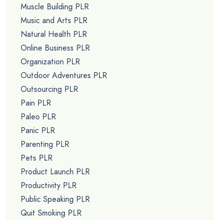
Muscle Building PLR
Music and Arts PLR
Natural Health PLR
Online Business PLR
Organization PLR
Outdoor Adventures PLR
Outsourcing PLR
Pain PLR
Paleo PLR
Panic PLR
Parenting PLR
Pets PLR
Product Launch PLR
Productivity PLR
Public Speaking PLR
Quit Smoking PLR