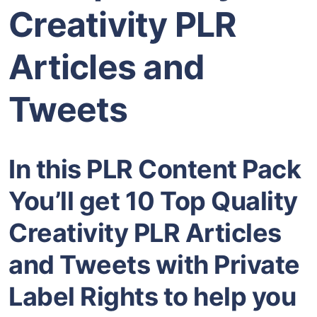
Creativity PLR
Articles and
Tweets
In this PLR Content Pack
You’ll get 10 Top Quality
Creativity PLR Articles
and Tweets with Private
Label Rights to help you