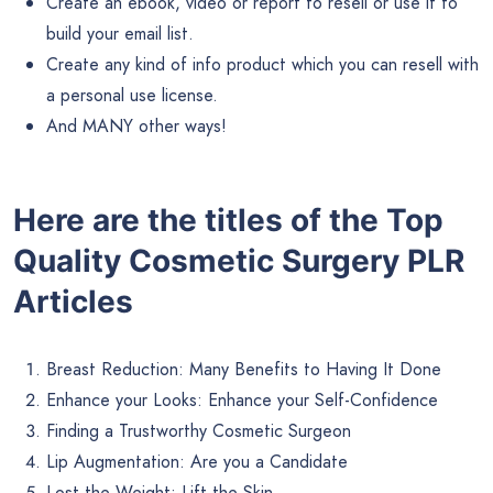
Create an ebook, video or report to resell or use it to
build your email list.
Create any kind of info product which you can resell with
a personal use license.
And MANY other ways!
Here are the titles of the Top
Quality Cosmetic Surgery PLR
Articles
Breast Reduction: Many Benefits to Having It Done
Enhance your Looks: Enhance your Self-Confidence
Finding a Trustworthy Cosmetic Surgeon
Lip Augmentation: Are you a Candidate
Lost the Weight: Lift the Skin