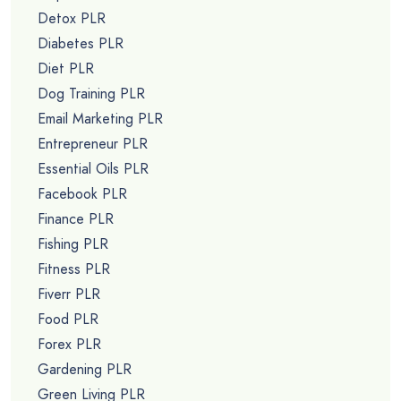
Detox PLR
Diabetes PLR
Diet PLR
Dog Training PLR
Email Marketing PLR
Entrepreneur PLR
Essential Oils PLR
Facebook PLR
Finance PLR
Fishing PLR
Fitness PLR
Fiverr PLR
Food PLR
Forex PLR
Gardening PLR
Green Living PLR