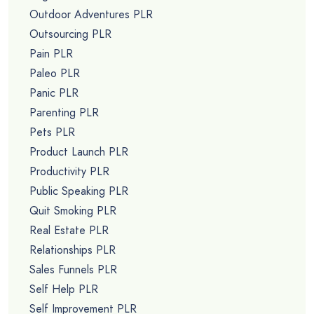
Outdoor Adventures PLR
Outsourcing PLR
Pain PLR
Paleo PLR
Panic PLR
Parenting PLR
Pets PLR
Product Launch PLR
Productivity PLR
Public Speaking PLR
Quit Smoking PLR
Real Estate PLR
Relationships PLR
Sales Funnels PLR
Self Help PLR
Self Improvement PLR