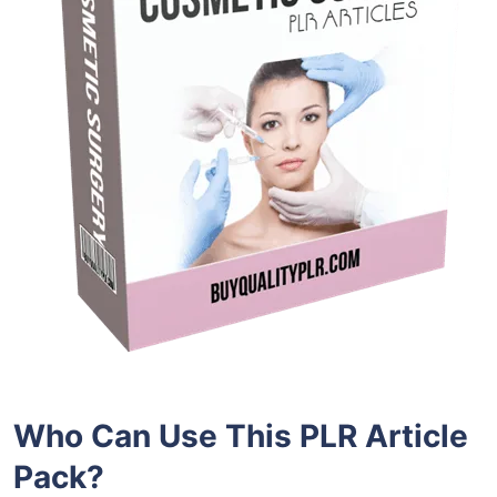
Who Can Use This PLR Article
Pack?