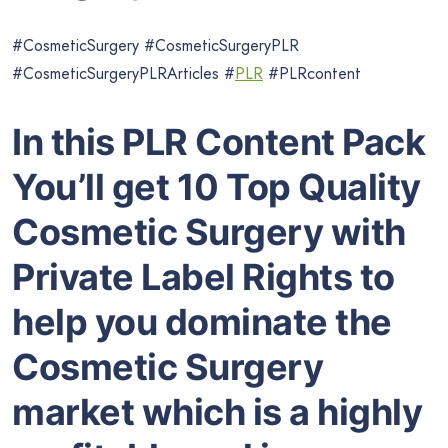
#CosmeticSurgery #CosmeticSurgeryPLR
#CosmeticSurgeryPLRArticles #
PLR
#PLRcontent
In this PLR Content Pack
You’ll get 10 Top Quality
Cosmetic Surgery with
Private Label Rights to
help you dominate the
Cosmetic Surgery
market which is a highly