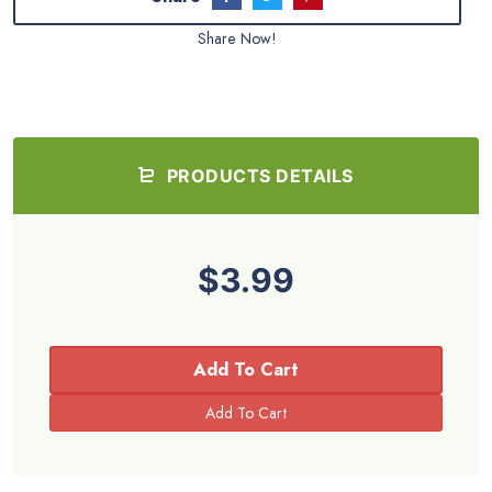
Share Now!
PRODUCTS DETAILS
$3.99
Add To Cart