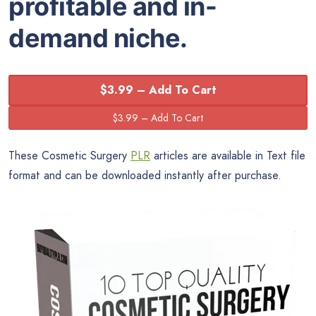
profitable and in-
demand niche.
$3.99 – Add To Cart
These Cosmetic Surgery
PLR
articles are available in Text file
format and can be downloaded instantly after purchase.