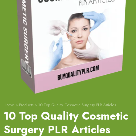
Home
>
Products
>
10 Top Quality Cosmetic Surgery PLR Articles
10 Top Quality Cosmetic
Surgery PLR Articles