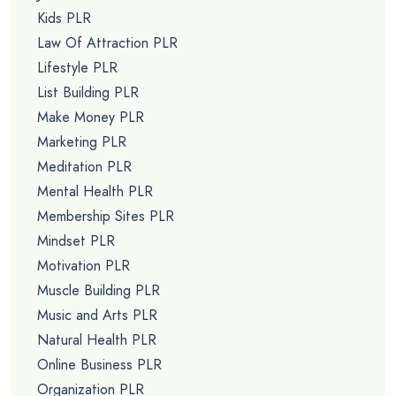
Kids PLR
Law Of Attraction PLR
Lifestyle PLR
List Building PLR
Make Money PLR
Marketing PLR
Meditation PLR
Mental Health PLR
Membership Sites PLR
Mindset PLR
Motivation PLR
Muscle Building PLR
Music and Arts PLR
Natural Health PLR
Online Business PLR
Organization PLR