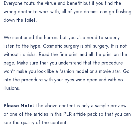
Everyone touts the virtue and benefit but if you find the
wrong doctor to work with, all of your dreams can go flushing
down the toilet.
We mentioned the horrors but you also need to soberly
listen to the hype. Cosmetic surgery is still surgery. It is not
without its risks. Read the fine print and all the print on the
page. Make sure that you understand that the procedure
won’t make you look like a fashion model or a movie star. Go
into the procedure with your eyes wide open and with no
illusions.
Please Note:
The above content is only a sample preview
of one of the articles in this PLR article pack so that you can
see the quality of the content.