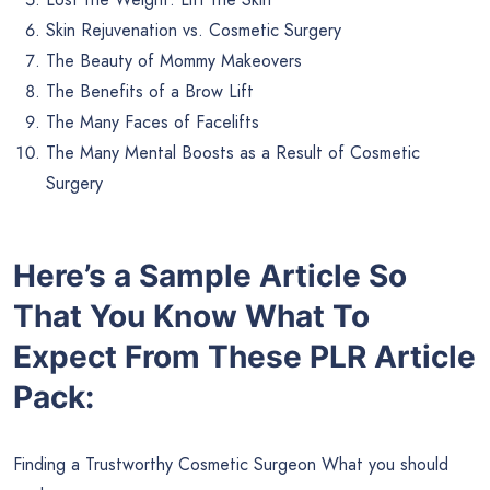
Skin Rejuvenation vs. Cosmetic Surgery
The Beauty of Mommy Makeovers
The Benefits of a Brow Lift
The Many Faces of Facelifts
The Many Mental Boosts as a Result of Cosmetic
Surgery
Here’s a Sample Article So
That You Know What To
Expect From These PLR Article
Pack:
Finding a Trustworthy Cosmetic Surgeon What you should