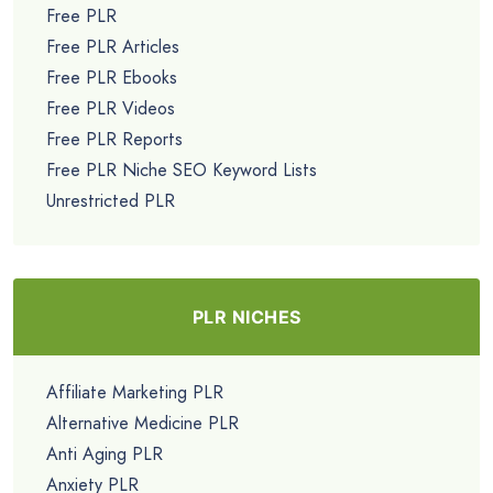
Free PLR
Free PLR Articles
Free PLR Ebooks
Free PLR Videos
Free PLR Reports
Free PLR Niche SEO Keyword Lists
Unrestricted PLR
PLR NICHES
Affiliate Marketing PLR
Alternative Medicine PLR
Anti Aging PLR
Anxiety PLR