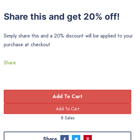
Share this and get 20% off!
Simply share this and a 20% discount will be applied to your
purchase at checkout.
Share
Add To Cart
8 Sales
Share