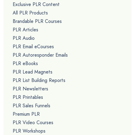
Exclusive PLR Content
All PLR Products
Brandable PLR Courses
PLR Articles
PLR Audio
PLR Email eCourses
PLR Autoresponder Emails
PLR eBooks
PLR Lead Magnets
PLR List Building Reports
PLR Newsletters
PLR Printables
PLR Sales Funnels
Premium PLR
PLR Video Courses
PLR Workshops