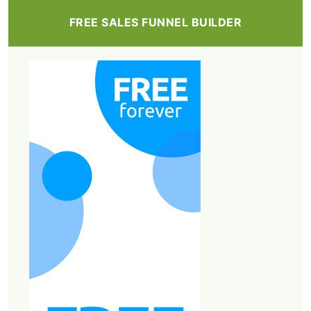
FREE SALES FUNNEL BUILDER