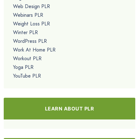
Web Design PLR
Webinars PLR
Weight Loss PLR
Winter PLR
WordPress PLR
Work At Home PLR
Workout PLR
Yoga PLR
YouTube PLR
LEARN ABOUT PLR