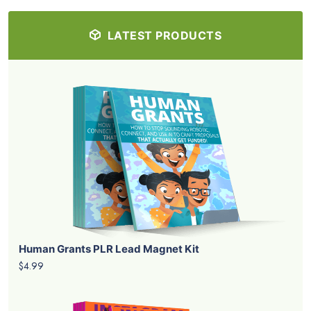
LATEST PRODUCTS
Human Grants PLR Lead Magnet Kit
$4.99