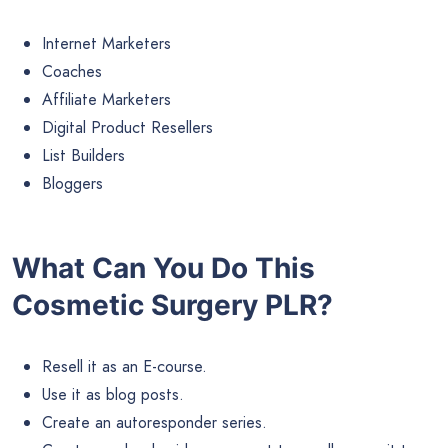
Internet Marketers
Coaches
Affiliate Marketers
Digital Product Resellers
List Builders
Bloggers
What Can You Do This
Cosmetic Surgery PLR?
Resell it as an E-course.
Use it as blog posts.
Create an autoresponder series.