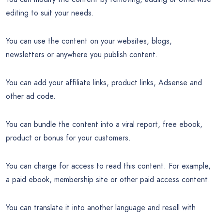
editing to suit your needs.
You can use the content on your websites, blogs,
newsletters or anywhere you publish content.
You can add your affiliate links, product links, Adsense and
other ad code.
You can bundle the content into a viral report, free ebook,
product or bonus for your customers.
You can charge for access to read this content. For example,
a paid ebook, membership site or other paid access content.
You can translate it into another language and resell with