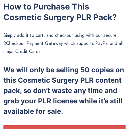
How to Purchase This
Cosmetic Surgery PLR Pack?
Simply add it to cart, and checkout using with our secure
2Checkout Payment Gateway which supports PayPal and all
major Credit Cards.
We will only be selling 50 copies on
this
Cosmetic Surgery PLR content
pack, so don’t waste any time and
grab your PLR license while it’s still
available for sale.