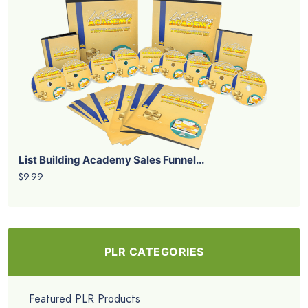
List Building Academy Sales Funnel...
$9.99
PLR CATEGORIES
Featured PLR Products