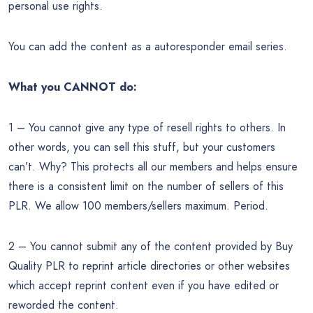
personal use rights.
You can add the content as a autoresponder email series.
What you CANNOT do:
1 – You cannot give any type of resell rights to others. In
other words, you can sell this stuff, but your customers
can’t. Why? This protects all our members and helps ensure
there is a consistent limit on the number of sellers of this
PLR. We allow 100 members/sellers maximum. Period.
2 – You cannot submit any of the content provided by Buy
Quality PLR to reprint article directories or other websites
which accept reprint content even if you have edited or
reworded the content.