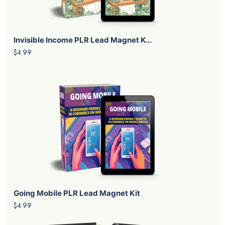
Invisible Income PLR Lead Magnet K...
$4.99
Going Mobile PLR Lead Magnet Kit
$4.99