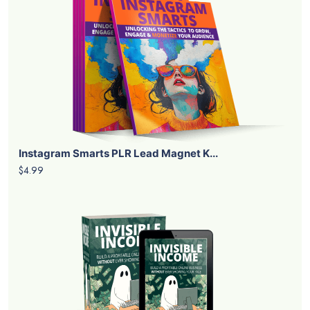
Instagram Smarts PLR Lead Magnet K...
$4.99