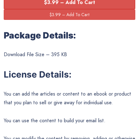
$3.99 – Add To Cart
Package Details:
Download File Size – 395 KB
License Details:
You can add the articles or content to an ebook or product
that you plan to sell or give away for individual use.
You can use the content to build your email list.
You can modify the content by removing, adding or otherwise