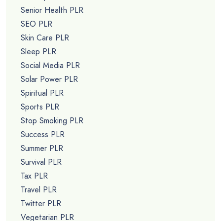
Senior Health PLR
SEO PLR
Skin Care PLR
Sleep PLR
Social Media PLR
Solar Power PLR
Spiritual PLR
Sports PLR
Stop Smoking PLR
Success PLR
Summer PLR
Survival PLR
Tax PLR
Travel PLR
Twitter PLR
Vegetarian PLR