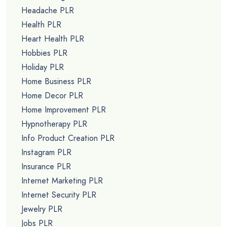
Headache PLR
Health PLR
Heart Health PLR
Hobbies PLR
Holiday PLR
Home Business PLR
Home Decor PLR
Home Improvement PLR
Hypnotherapy PLR
Info Product Creation PLR
Instagram PLR
Insurance PLR
Internet Marketing PLR
Internet Security PLR
Jewelry PLR
Jobs PLR