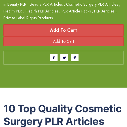
in
Beauty PLR
,
Beauty PLR Articles
,
Cosmetic Surgery PLR Articles
,
Health PLR
,
Health PLR Articles
,
PLR Article Packs
,
PLR Articles
,
Private Label Rights Products
Add To Cart
10 Top Quality Cosmetic
Surgery PLR Articles