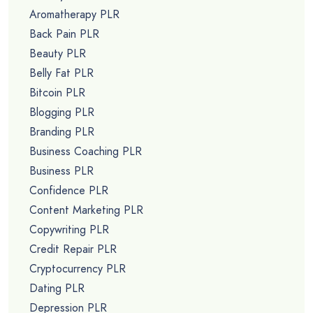
Aromatherapy PLR
Back Pain PLR
Beauty PLR
Belly Fat PLR
Bitcoin PLR
Blogging PLR
Branding PLR
Business Coaching PLR
Business PLR
Confidence PLR
Content Marketing PLR
Copywriting PLR
Credit Repair PLR
Cryptocurrency PLR
Dating PLR
Depression PLR