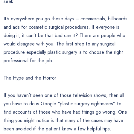
seek
It’s everywhere you go these days – commercials, billboards
and ads for cosmetic surgical procedures. If everyone is
doing it, it can’t be that bad can it? There are people who
would disagree with you. The first step to any surgical
procedure especially plastic surgery is to choose the right
professional for the job.
The Hype and the Horror
If you haven’t seen one of those television shows, then all
you have to do is Google “plastic surgery nightmares” to
find accounts of those who have had things go wrong. One
thing you might notice is that many of the cases may have
been avoided if the patient knew a few helpful tips.