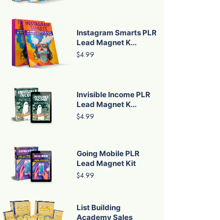
Instagram Smarts PLR
Lead Magnet K...
$4.99
Invisible Income PLR
Lead Magnet K...
$4.99
Going Mobile PLR
Lead Magnet Kit
$4.99
List Building
Academy Sales