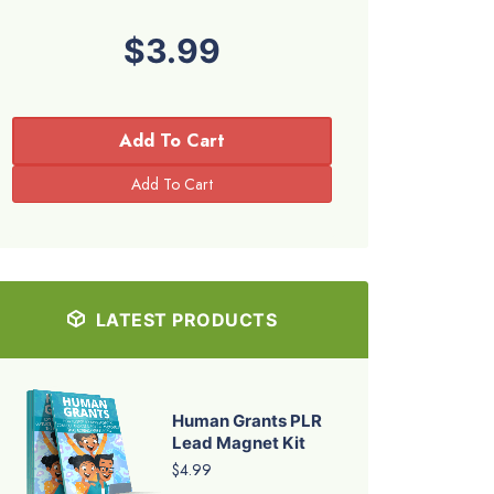
$3.99
Add To Cart
LATEST PRODUCTS
Human Grants PLR
Lead Magnet Kit
$4.99