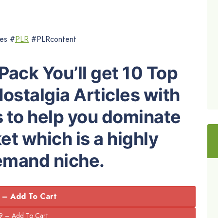
les #
PLR
#PLRcontent
Pack You’ll get 10 Top
ostalgia Articles with
s to help you dominate
t which is a highly
demand niche.
 – Add To Cart