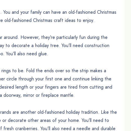
. You and your family can have an old-fashioned Christmas
ve old-fashioned Christmas craft ideas to enjoy.
around. However, they’re particularly fun during the
ay to decorate a holiday tree. You’ll need construction
o. You’ll also need glue.
r rings to be. Fold the ends over so the strip makes a
r circle through your first one and continue linking the
 desired length or your fingers are tired from cutting and
a doorway, mirror or fireplace mantle.
nds are another old-fashioned holiday tradition. Like the
 or decorate other areas of your home. You’ll need to
fresh cranberries. You’ll also need a needle and durable