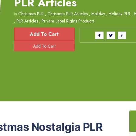
PLR Articles
in
Christmas PLR
,
Christmas PLR Articles
,
Holiday
,
Holiday PLR
,
H
,
PLR Articles
,
Private Label Rights Products
Add To Cart
istmas Nostalgia PLR