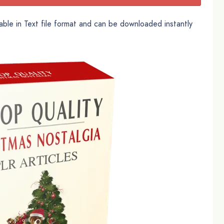
able in Text file format and can be downloaded instantly