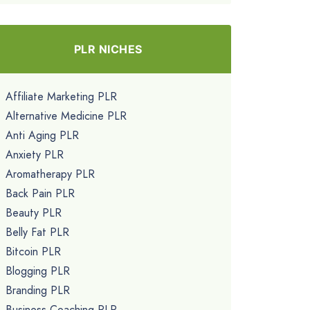
PLR NICHES
Affiliate Marketing PLR
Alternative Medicine PLR
Anti Aging PLR
Anxiety PLR
Aromatherapy PLR
Back Pain PLR
Beauty PLR
Belly Fat PLR
Bitcoin PLR
Blogging PLR
Branding PLR
Business Coaching PLR