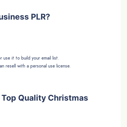
usiness PLR?
use it to build your email list.
n resell with a personal use license.
he Top Quality Christmas