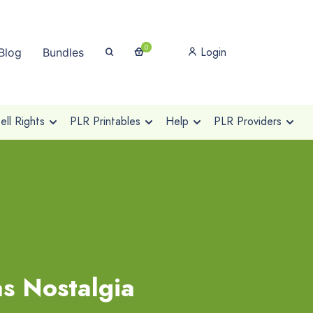
0
Login
Blog
Bundles
ll Rights
PLR Printables
Help
PLR Providers
as Nostalgia