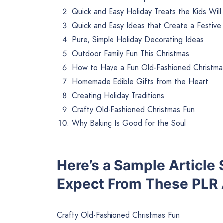
Quick and Easy Holiday Treats the Kids Will
Quick and Easy Ideas that Create a Festiv
Pure, Simple Holiday Decorating Ideas
Outdoor Family Fun This Christmas
How to Have a Fun Old-Fashioned Christma
Homemade Edible Gifts from the Heart
Creating Holiday Traditions
Crafty Old-Fashioned Christmas Fun
Why Baking Is Good for the Soul
Here’s a Sample Article
Expect From These PLR A
Crafty Old-Fashioned Christmas Fun