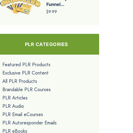
Funnel...
$9.99
PLR CATEGORIES
Featured PLR Products
Exclusive PLR Content
All PLR Products
Brandable PLR Courses
PLR Articles
PLR Audio
PLR Email eCourses
PLR Autoresponder Emails
PLR eBooks