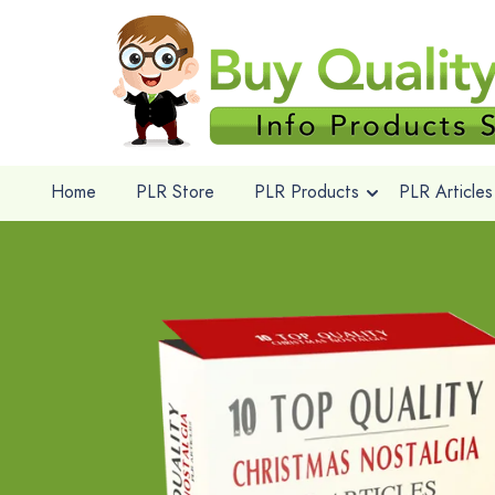
Home
PLR Store
PLR Products
PLR Articles