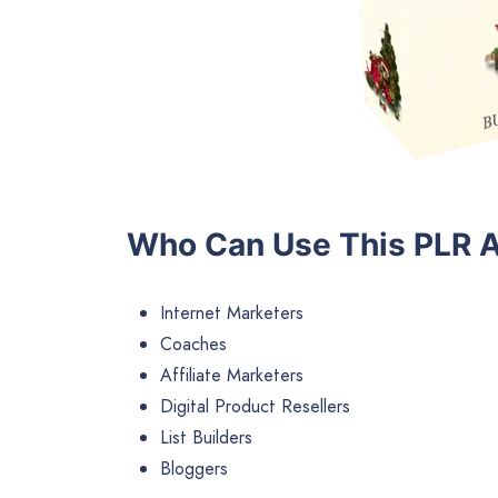
Who Can Use This PLR A
Internet Marketers
Coaches
Affiliate Marketers
Digital Product Resellers
List Builders
Bloggers