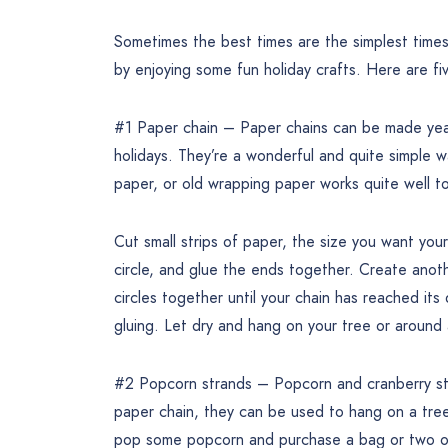
Sometimes the best times are the simplest times
by enjoying some fun holiday crafts. Here are fi
#1 Paper chain – Paper chains can be made year 
holidays. They’re a wonderful and quite simple w
paper, or old wrapping paper works quite well to
Cut small strips of paper, the size you want you
circle, and glue the ends together. Create anothe
circles together until your chain has reached its
gluing. Let dry and hang on your tree or around 
#2 Popcorn strands – Popcorn and cranberry stra
paper chain, they can be used to hang on a tree
pop some popcorn and purchase a bag or two of 