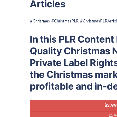
Articles
#Christmas #ChristmasPLR #ChristmasPLRArtic
In this PLR Content 
Quality Christmas N
Private Label Right
the Christmas marke
profitable and in-
$3.99