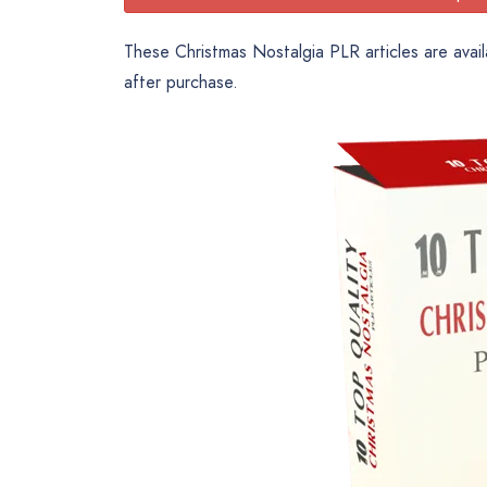
These Christmas Nostalgia PLR articles are avail
after purchase.