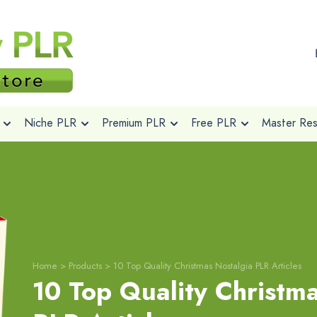
Niche PLR
Premium PLR
Free PLR
Master Rese
Home
>
Products
>
10 Top Quality Christmas Nostalgia PLR Articles
10 Top Quality Christm