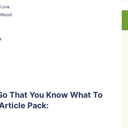
 Love
e Mood
s
 So That You Know What To
rticle Pack: