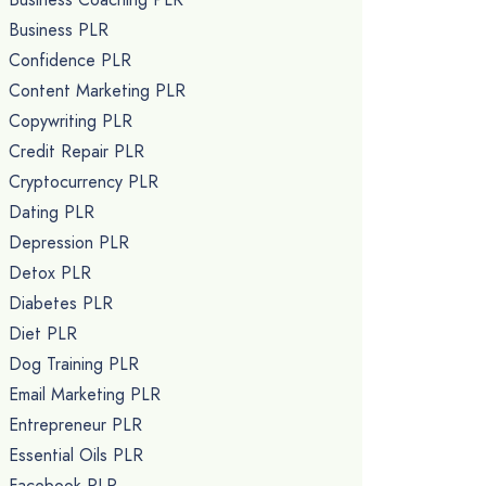
Business PLR
Confidence PLR
Content Marketing PLR
Copywriting PLR
Credit Repair PLR
Cryptocurrency PLR
Dating PLR
Depression PLR
Detox PLR
Diabetes PLR
Diet PLR
Dog Training PLR
Email Marketing PLR
Entrepreneur PLR
Essential Oils PLR
Facebook PLR