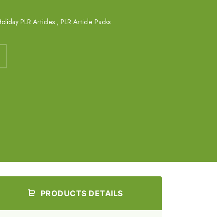
oliday PLR Articles
,
PLR Article Packs
PRODUCTS DETAILS