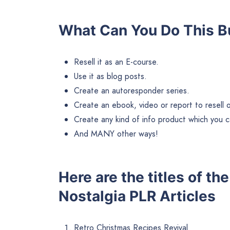
What Can You Do This B
Resell it as an E-course.
Use it as blog posts.
Create an autoresponder series.
Create an ebook, video or report to resell or 
Create any kind of info product which you ca
And MANY other ways!
Here are the titles of t
Nostalgia PLR Articles
Retro Christmas Recipes Revival