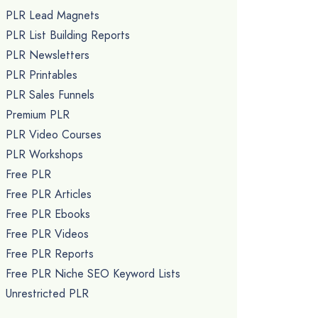
PLR Lead Magnets
PLR List Building Reports
PLR Newsletters
PLR Printables
PLR Sales Funnels
Premium PLR
PLR Video Courses
PLR Workshops
Free PLR
Free PLR Articles
Free PLR Ebooks
Free PLR Videos
Free PLR Reports
Free PLR Niche SEO Keyword Lists
Unrestricted PLR