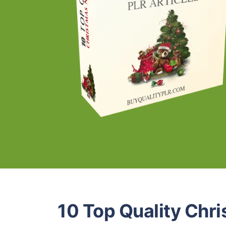
10 Top Quality Chr