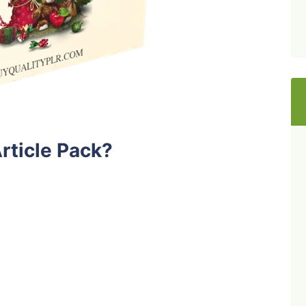
rticle Pack?