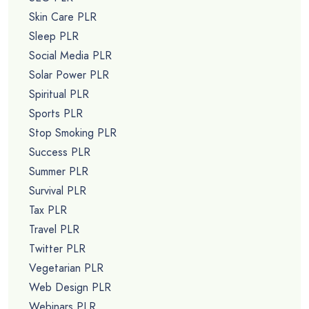
Skin Care PLR
Sleep PLR
Social Media PLR
Solar Power PLR
Spiritual PLR
Sports PLR
Stop Smoking PLR
Success PLR
Summer PLR
Survival PLR
Tax PLR
Travel PLR
Twitter PLR
Vegetarian PLR
Web Design PLR
Webinars PLR