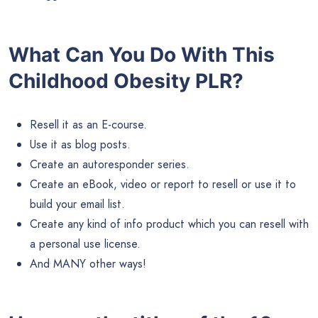
What Can You Do With This
Childhood Obesity PLR?
Resell it as an E-course.
Use it as blog posts.
Create an autoresponder series.
Create an eBook, video or report to resell or use it to
build your email list.
Create any kind of info product which you can resell with
a personal use license.
And MANY other ways!