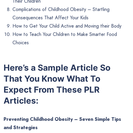
Their Children
Complications of Childhood Obesity – Startling
Consequences That Affect Your Kids
How to Get Your Child Active and Moving their Body
How to Teach Your Children to Make Smarter Food
Choices
Here’s a Sample Article So
That You Know What To
Expect From These PLR
Articles:
Preventing Childhood Obesity – Seven Simple Tips
and Strategies