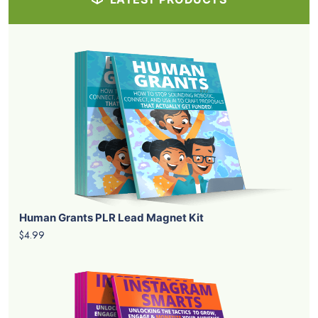
Human Grants PLR Lead Magnet Kit
$4.99