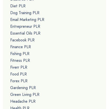
Diet PLR
Dog Training PLR
Email Marketing PLR
Entrepreneur PLR
Essential Oils PLR
Facebook PLR
Finance PLR
Fishing PLR
Fitness PLR
Fiverr PLR
Food PLR
Forex PLR
Gardening PLR
Green Living PLR
Headache PLR
Health PLR