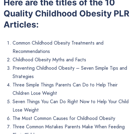
Here are the titles of the 10
Quality Childhood Obesity PLR
Articles:
Common Childhood Obesity Treatments and
Recommendations
Childhood Obesity Myths and Facts
Preventing Childhood Obesity – Seven Simple Tips and
Strategies
Three Simple Things Parents Can Do to Help Their
Children Lose Weight
Seven Things You Can Do Right Now to Help Your Child
Lose Weight
The Most Common Causes for Childhood Obesity
Three Common Mistakes Parents Make When Feeding