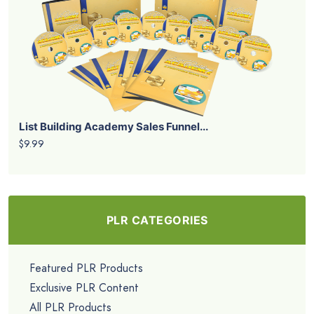
List Building Academy Sales Funnel...
$9.99
PLR CATEGORIES
Featured PLR Products
Exclusive PLR Content
All PLR Products