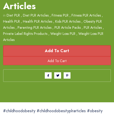
Articles
in
Diet PLR
,
Diet PLR Articles
,
Fitness PLR
,
Fitness PLR Articles
,
Health PLR
,
Health PLR Articles
,
Kids PLR Articles
,
Obesity PLR
Articles
,
Parenting PLR Articles
,
PLR Article Packs
,
PLR Articles
,
Private Label Rights Products
,
Weight Loss PLR
,
Weight Loss PLR
Articles
Add To Cart
#childhoodobesity #childhoodobesityplrarticles #obesity