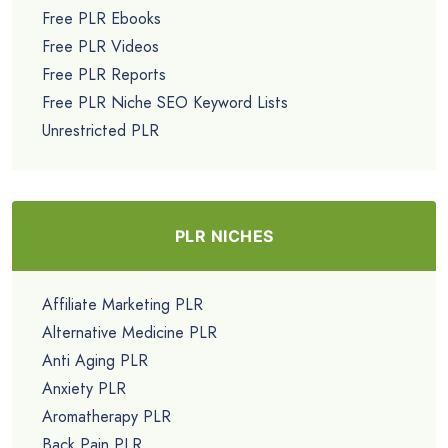
Free PLR Ebooks
Free PLR Videos
Free PLR Reports
Free PLR Niche SEO Keyword Lists
Unrestricted PLR
PLR NICHES
Affiliate Marketing PLR
Alternative Medicine PLR
Anti Aging PLR
Anxiety PLR
Aromatherapy PLR
Back Pain PLR