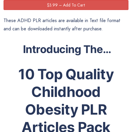
These ADHD PLR articles are available in Text file format
and can be downloaded instantly after purchase.
Introducing The…
10 Top Quality
Childhood
Obesity PLR
Articles Pack