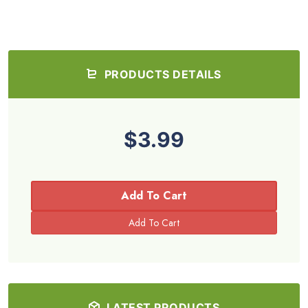
PRODUCTS DETAILS
$3.99
Add To Cart
LATEST PRODUCTS