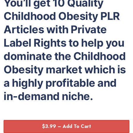
You’ll get 10 Quality
Childhood Obesity PLR
Articles with Private
Label Rights to help you
dominate the Childhood
Obesity market which is
a highly profitable and
in-demand niche.
$3.99 – Add To Cart