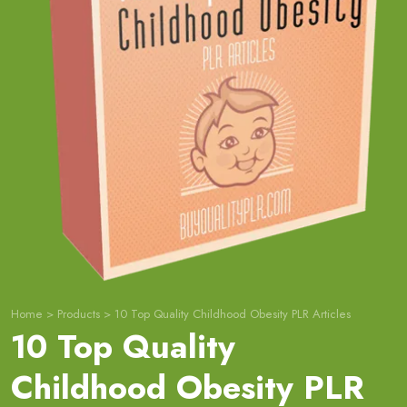
Home
>
Products
>
10 Top Quality Childhood Obesity PLR Articles
10 Top Quality
Childhood Obesity PLR