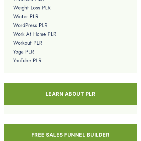
Weight Loss PLR
Winter PLR
WordPress PLR
Work At Home PLR
Workout PLR
Yoga PLR
YouTube PLR
LEARN ABOUT PLR
FREE SALES FUNNEL BUILDER