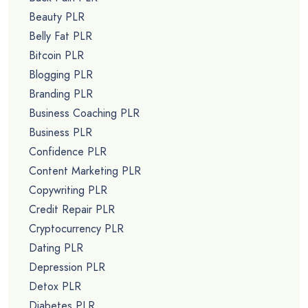
Beauty PLR
Belly Fat PLR
Bitcoin PLR
Blogging PLR
Branding PLR
Business Coaching PLR
Business PLR
Confidence PLR
Content Marketing PLR
Copywriting PLR
Credit Repair PLR
Cryptocurrency PLR
Dating PLR
Depression PLR
Detox PLR
Diabetes PLR