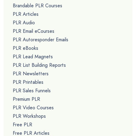
Brandable PLR Courses
PLR Articles
PLR Audio
PLR Email eCourses
PLR Autoresponder Emails
PLR eBooks
PLR Lead Magnets
PLR List Building Reports
PLR Newsletters
PLR Printables
PLR Sales Funnels
Premium PLR
PLR Video Courses
PLR Workshops
Free PLR
Free PLR Articles