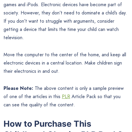
games and iPods. Electronic devices have become part of
society. However, they don’t need to dominate a child’s day.
If you don’t want to struggle with arguments, consider
getting a device that limits the time your child can watch
television.
Move the computer to the center of the home, and keep all
electronic devices in a central location. Make children sign
their electronics in and out.
Please Note:
The above content is only a sample preview
of one of the articles in this
PLR
Article Pack so that you
can see the quality of the content.
How to Purchase This