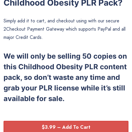
Childhood Obesity PLR Pack?
Simply add it to cart, and checkout using with our secure
2Checkout Payment Gateway which supports PayPal and all
major Credit Cards.
We will only be selling 50 copies on
this
Childhood Obesity PLR content
pack, so don’t waste any time and
grab your PLR license while it’s still
available for sale.
$3.99 – Add To Cart