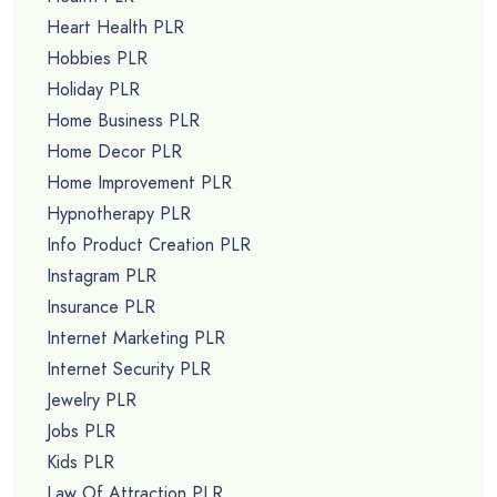
Heart Health PLR
Hobbies PLR
Holiday PLR
Home Business PLR
Home Decor PLR
Home Improvement PLR
Hypnotherapy PLR
Info Product Creation PLR
Instagram PLR
Insurance PLR
Internet Marketing PLR
Internet Security PLR
Jewelry PLR
Jobs PLR
Kids PLR
Law Of Attraction PLR