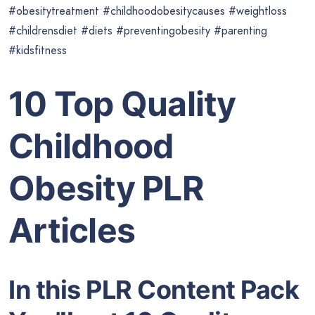
#obesitytreatment #childhoodobesitycauses #weightloss
#childrensdiet #diets #preventingobesity #parenting
#kidsfitness
10 Top Quality
Childhood
Obesity PLR
Articles
In this PLR Content Pack