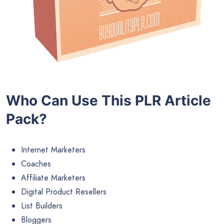
Who Can Use This PLR Article
Pack?
Internet Marketers
Coaches
Affiliate Marketers
Digital Product Resellers
List Builders
Bloggers