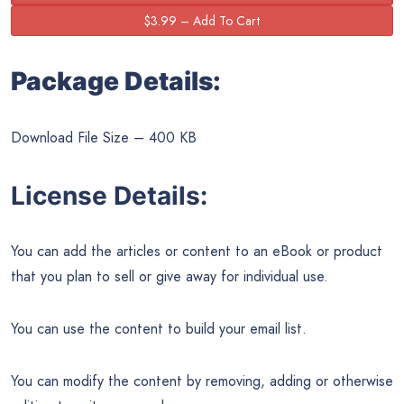
Package Details:
Download File Size – 400 KB
License Details:
You can add the articles or content to an eBook or product
that you plan to sell or give away for individual use.
You can use the content to build your email list.
You can modify the content by removing, adding or otherwise