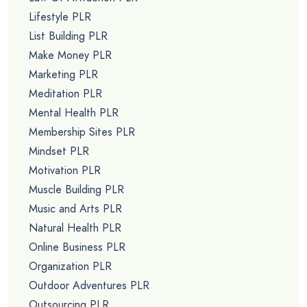
Lifestyle PLR
List Building PLR
Make Money PLR
Marketing PLR
Meditation PLR
Mental Health PLR
Membership Sites PLR
Mindset PLR
Motivation PLR
Muscle Building PLR
Music and Arts PLR
Natural Health PLR
Online Business PLR
Organization PLR
Outdoor Adventures PLR
Outsourcing PLR