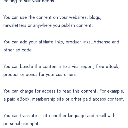
editing to suit your needs.
You can use the content on your websites, blogs,
newsletters or anywhere you publish content.
You can add your affiliate links, product links, Adsense and
other ad code.
You can bundle the content into a viral report, free eBook,
product or bonus for your customers.
You can charge for access to read this content. For example,
a paid eBook, membership site or other paid access content.
You can translate it into another language and resell with
personal use rights.