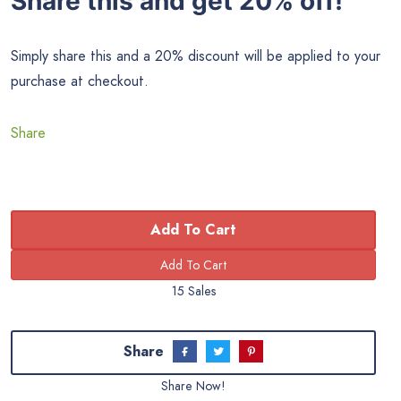
Share this and get 20% off!
Simply share this and a 20% discount will be applied to your
purchase at checkout.
Share
Add To Cart
15 Sales
Share
Share Now!