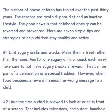
The number of obese children has tripled over the past thirty
years. The reasons are twofold: poor diet and an inactive
lifestyle. The good news is that childhood obesity can be
reversed and prevented. Here are seven simple tips and
strategies to help children stay healthy and active.
#1 Limit sugary drinks and snacks. Make them a treat rather
than the norm. Aim for one sugary drink or snack each week.
Take care to not make sugary snacks a reward. They can be
part of a celebration or a special tradition. However, when
food becomes a reward it sends the wrong message to a
child.
#2 Limit the time a child is allowed to look at or sit in front
of a screen. That includes televisions, computers, handheld