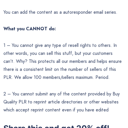
You can add the content as a autoresponder email series.
What you CANNOT do:
1 – You cannot give any type of resell rights to others. In
other words, you can sell this stuff, but your customers
can’t. Why? This protects all our members and helps ensure
there is a consistent limit on the number of sellers of this
PLR. We allow 100 members/sellers maximum. Period.
2 – You cannot submit any of the content provided by Buy
Quality PLR to reprint article directories or other websites
which accept reprint content even if you have edited