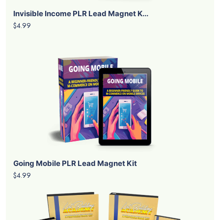
Invisible Income PLR Lead Magnet K...
$4.99
Going Mobile PLR Lead Magnet Kit
$4.99