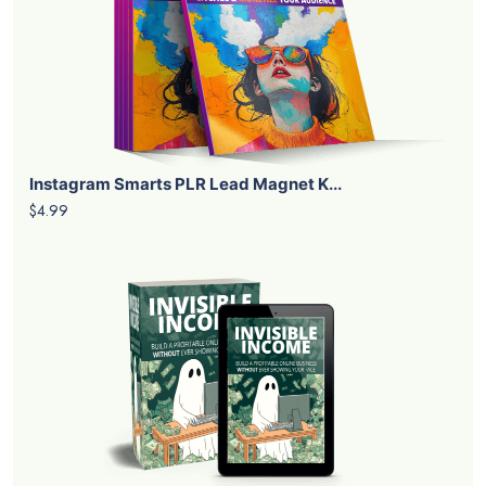
Instagram Smarts PLR Lead Magnet K...
$4.99