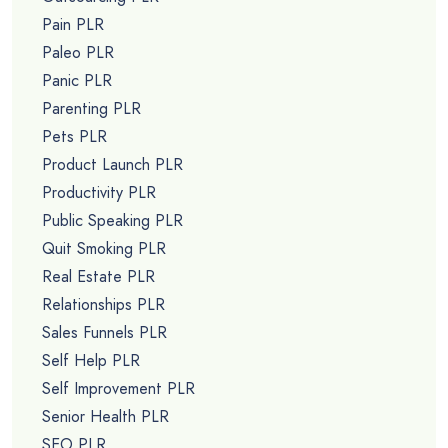
Pain PLR
Paleo PLR
Panic PLR
Parenting PLR
Pets PLR
Product Launch PLR
Productivity PLR
Public Speaking PLR
Quit Smoking PLR
Real Estate PLR
Relationships PLR
Sales Funnels PLR
Self Help PLR
Self Improvement PLR
Senior Health PLR
SEO PLR