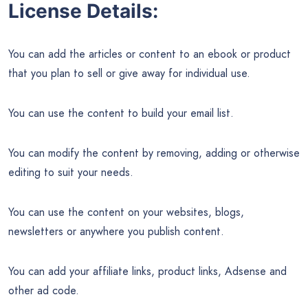
License Details:
You can add the articles or content to an ebook or product
that you plan to sell or give away for individual use.
You can use the content to build your email list.
You can modify the content by removing, adding or otherwise
editing to suit your needs.
You can use the content on your websites, blogs,
newsletters or anywhere you publish content.
You can add your affiliate links, product links, Adsense and
other ad code.