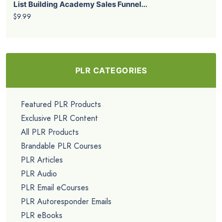
List Building Academy Sales Funnel...
$9.99
PLR CATEGORIES
Featured PLR Products
Exclusive PLR Content
All PLR Products
Brandable PLR Courses
PLR Articles
PLR Audio
PLR Email eCourses
PLR Autoresponder Emails
PLR eBooks