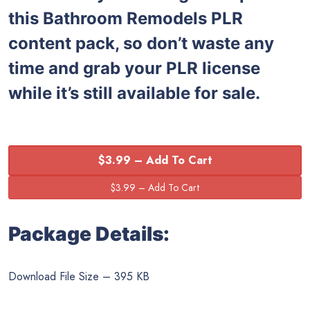
this
Bathroom Remodels PLR
content pack, so don’t waste any
time and grab your PLR license
while it’s still available for sale.
$3.99 – Add To Cart
Package Details:
Download File Size – 395 KB