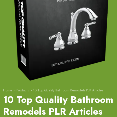
Home
>
Products
>
10 Top Quality Bathroom Remodels PLR Articles
10 Top Quality Bathroom
Remodels PLR Articles