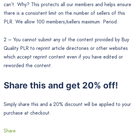
can’t. Why? This protects all our members and helps ensure
there is a consistent limit on the number of sellers of this
PLR. We allow 100 members/sellers maximum. Period.
2 – You cannot submit any of the content provided by Buy
Quality PLR to reprint article directories or other websites
which accept reprint content even if you have edited or
reworded the content.
Share this and get 20% off!
Simply share this and a 20% discount will be applied to your
purchase at checkout.
Share