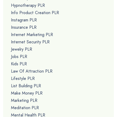
Hypnotherapy PLR
Info Product Creation PLR
Instagram PLR
Insurance PLR
Internet Marketing PLR
Internet Security PLR
Jewelry PLR
Jobs PLR
Kids PLR
Law Of Attraction PLR
Lifestyle PLR
List Building PLR
Make Money PLR
Marketing PLR
Meditation PLR
Mental Health PLR