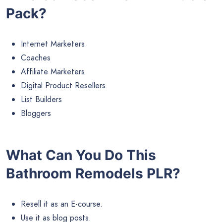
Pack?
Internet Marketers
Coaches
Affiliate Marketers
Digital Product Resellers
List Builders
Bloggers
What Can You Do This
Bathroom Remodels PLR?
Resell it as an E-course.
Use it as blog posts.