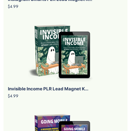
$4.99
Invisible Income PLR Lead Magnet K...
$4.99