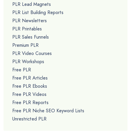
PLR Lead Magnets
PLR List Building Reports
PLR Newsletters
PLR Printables
PLR Sales Funnels
Premium PLR
PLR Video Courses
PLR Workshops
Free PLR
Free PLR Articles
Free PLR Ebooks
Free PLR Videos
Free PLR Reports
Free PLR Niche SEO Keyword Lists
Unrestricted PLR