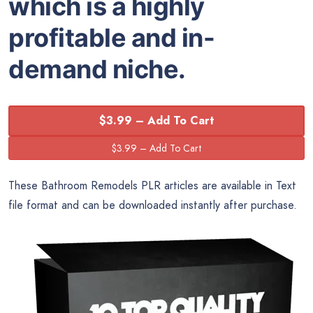
which is a highly
profitable and in-
demand niche.
$3.99 – Add To Cart
These Bathroom Remodels PLR articles are available in Text
file format and can be downloaded instantly after purchase.