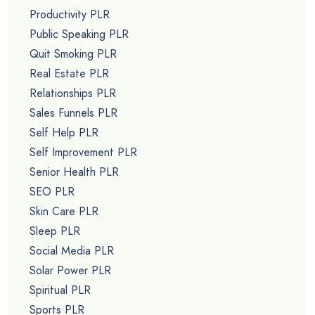
Productivity PLR
Public Speaking PLR
Quit Smoking PLR
Real Estate PLR
Relationships PLR
Sales Funnels PLR
Self Help PLR
Self Improvement PLR
Senior Health PLR
SEO PLR
Skin Care PLR
Sleep PLR
Social Media PLR
Solar Power PLR
Spiritual PLR
Sports PLR