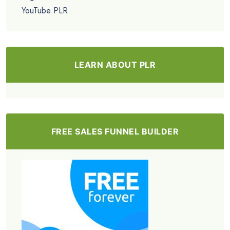
YouTube PLR
LEARN ABOUT PLR
FREE SALES FUNNEL BUILDER