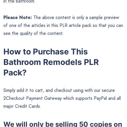
in the bathroom.
Please Note:
The above content is only a sample preview
of one of the articles in this PLR article pack so that you can
see the quality of the content.
How to Purchase This
Bathroom Remodels PLR
Pack?
Simply add it to cart, and checkout using with our secure
2Checkout Payment Gateway which supports PayPal and all
major Credit Cards.
We will only be selling 50 copies on