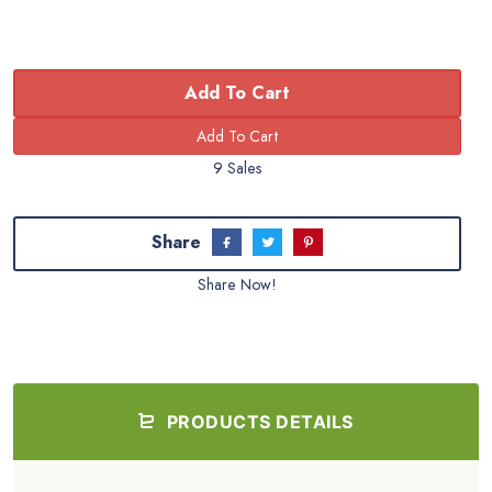
Add To Cart
9 Sales
Share
Share Now!
PRODUCTS DETAILS