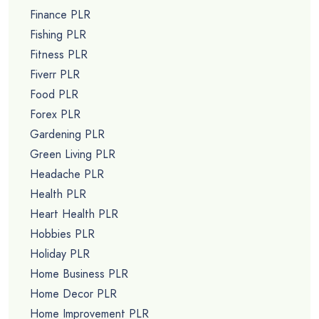
Finance PLR
Fishing PLR
Fitness PLR
Fiverr PLR
Food PLR
Forex PLR
Gardening PLR
Green Living PLR
Headache PLR
Health PLR
Heart Health PLR
Hobbies PLR
Holiday PLR
Home Business PLR
Home Decor PLR
Home Improvement PLR