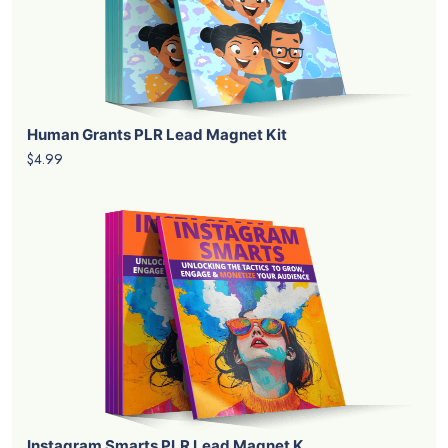
Human Grants PLR Lead Magnet Kit
$4.99
Instagram Smarts PLR Lead Magnet K...