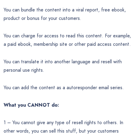
You can bundle the content into a viral report, free ebook,
product or bonus for your customers.
You can charge for access to read this content. For example,
a paid ebook, membership site or other paid access content.
You can translate it into another language and resell with
personal use rights.
You can add the content as a autoresponder email series.
What you CANNOT do:
1 – You cannot give any type of resell rights to others. In
other words, you can sell this stuff, but your customers