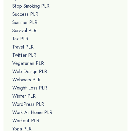
Stop Smoking PLR
Success PLR
Summer PLR
Survival PLR
Tax PLR
Travel PLR
Twitter PLR
Vegetarian PLR
Web Design PLR
Webinars PLR
Weight Loss PLR
Winter PLR
WordPress PLR
Work At Home PLR
Workout PLR
Yoga PLR