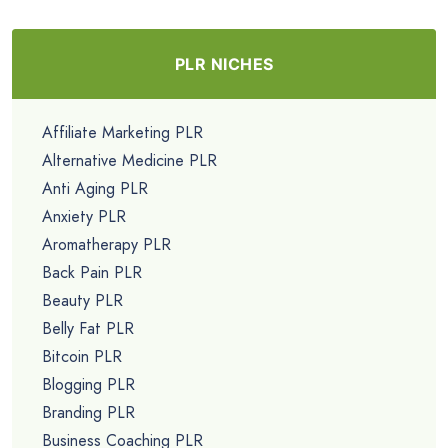
PLR NICHES
Affiliate Marketing PLR
Alternative Medicine PLR
Anti Aging PLR
Anxiety PLR
Aromatherapy PLR
Back Pain PLR
Beauty PLR
Belly Fat PLR
Bitcoin PLR
Blogging PLR
Branding PLR
Business Coaching PLR