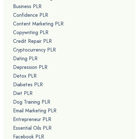
Business PLR
Confidence PLR
Content Marketing PLR
Copywriting PLR
Credit Repair PLR
Cryptocurrency PLR
Dating PLR
Depression PLR
Detox PLR
Diabetes PLR
Diet PLR
Dog Training PLR
Email Marketing PLR
Entrepreneur PLR
Essential Oils PLR
Facebook PLR