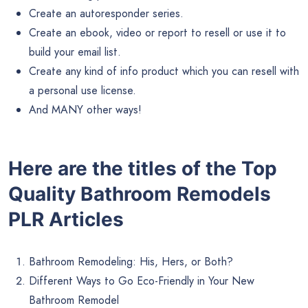
Create an autoresponder series.
Create an ebook, video or report to resell or use it to
build your email list.
Create any kind of info product which you can resell with
a personal use license.
And MANY other ways!
Here are the titles of the Top
Quality Bathroom Remodels
PLR Articles
Bathroom Remodeling: His, Hers, or Both?
Different Ways to Go Eco-Friendly in Your New
Bathroom Remodel