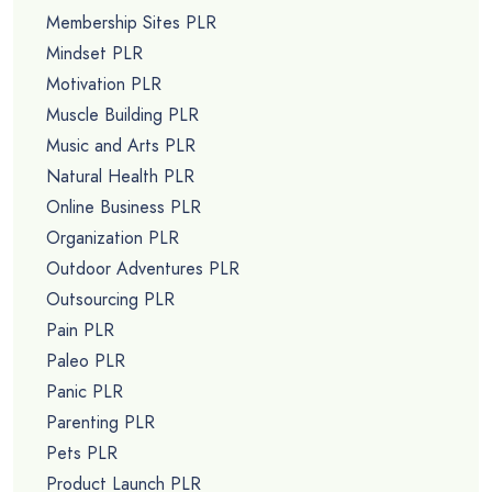
Membership Sites PLR
Mindset PLR
Motivation PLR
Muscle Building PLR
Music and Arts PLR
Natural Health PLR
Online Business PLR
Organization PLR
Outdoor Adventures PLR
Outsourcing PLR
Pain PLR
Paleo PLR
Panic PLR
Parenting PLR
Pets PLR
Product Launch PLR