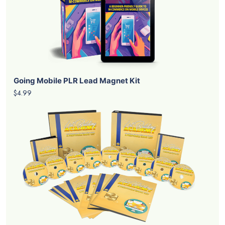
Going Mobile PLR Lead Magnet Kit
$4.99