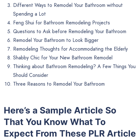
Different Ways to Remodel Your Bathroom without
Spending a Lot
Feng Shui for Bathroom Remodeling Projects
Questions to Ask before Remodeling Your Bathroom
Remodel Your Bathroom to Look Bigger
Remodeling Thoughts for Accommodating the Elderly
Shabby Chic for Your New Bathroom Remodel
Thinking about Bathroom Remodeling? A Few Things You
Should Consider
Three Reasons to Remodel Your Bathroom
Here’s a Sample Article So
That You Know What To
Expect From These PLR Article