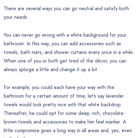
There are several ways you can go neutral and satisfy both
your needs.
You can never go wrong with a white background for your
bathroom. In this way, you can add accessories such as
towels, bath mats, and shower curtains every once in a while.
When one of you or both get tired of the décor, you can
always splurge a little and change it up a bit.
For example, you could each have your way with the
bathroom for a certain amount of time, let’s say lavender
towels would look pretty nice with that white backdrop.
Thereafter, he could opt for some deep, rich, chocolate-
brown towels and accessories to make him feel manlier. A
little compromise goes a long way in all areas and, yes, even