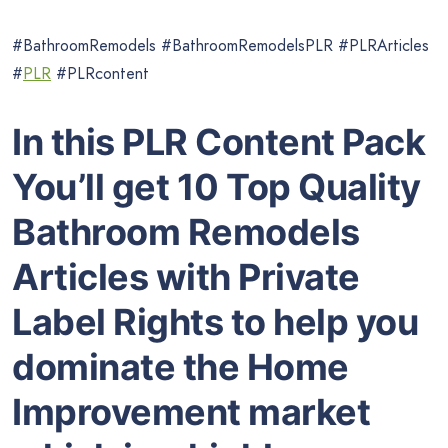
#BathroomRemodels #BathroomRemodelsPLR #PLRArticles
#
PLR
#PLRcontent
In this PLR Content Pack
You’ll get 10 Top Quality
Bathroom Remodels
Articles with Private
Label Rights to help you
dominate the Home
Improvement market