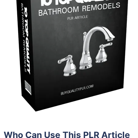
Who Can Use This PLR Article