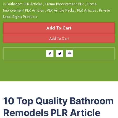
in
Bathroom PLR Articles
,
Home Improvement PLR
,
Home
Improvement PLR Articles
,
PLR Article Packs
,
PLR Articles
,
Private
Label Rights Products
Add To Cart
10 Top Quality Bathroom
Remodels PLR Article