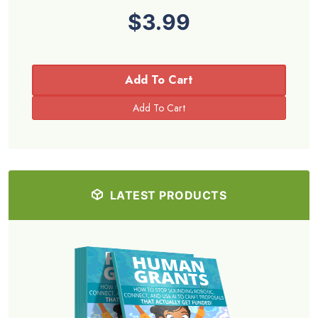
$3.99
Add To Cart
LATEST PRODUCTS