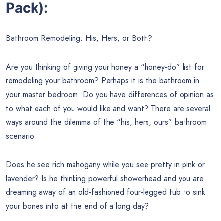
Pack):
Bathroom Remodeling: His, Hers, or Both?
Are you thinking of giving your honey a “honey-do” list for
remodeling your bathroom? Perhaps it is the bathroom in
your master bedroom. Do you have differences of opinion as
to what each of you would like and want? There are several
ways around the dilemma of the “his, hers, ours” bathroom
scenario.
Does he see rich mahogany while you see pretty in pink or
lavender? Is he thinking powerful showerhead and you are
dreaming away of an old-fashioned four-legged tub to sink
your bones into at the end of a long day?