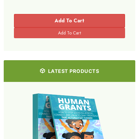
Add To Cart
LATEST PRODUCTS