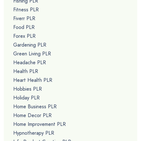
Fishing PLR
Fitness PLR
Fiverr PLR
Food PLR
Forex PLR
Gardening PLR
Green Living PLR
Headache PLR
Health PLR
Heart Health PLR
Hobbies PLR
Holiday PLR
Home Business PLR
Home Decor PLR
Home Improvement PLR
Hypnotherapy PLR