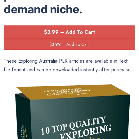
demand niche.
$3.99 – Add To Cart
These Exploring Australia PLR articles are available in Text
file format and can be downloaded instantly after purchase.