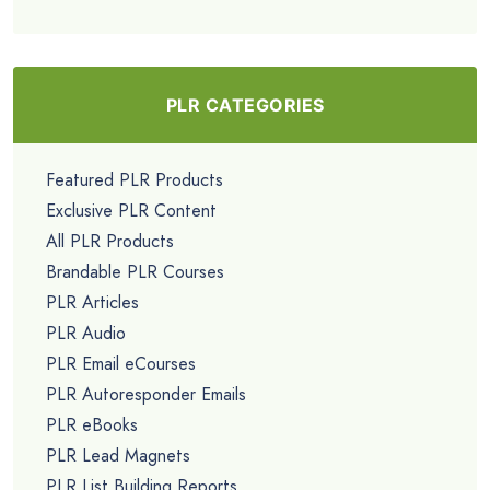
PLR CATEGORIES
Featured PLR Products
Exclusive PLR Content
All PLR Products
Brandable PLR Courses
PLR Articles
PLR Audio
PLR Email eCourses
PLR Autoresponder Emails
PLR eBooks
PLR Lead Magnets
PLR List Building Reports