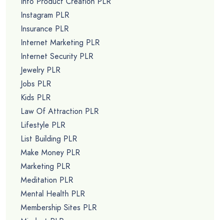
Info Product Creation PLR
Instagram PLR
Insurance PLR
Internet Marketing PLR
Internet Security PLR
Jewelry PLR
Jobs PLR
Kids PLR
Law Of Attraction PLR
Lifestyle PLR
List Building PLR
Make Money PLR
Marketing PLR
Meditation PLR
Mental Health PLR
Membership Sites PLR