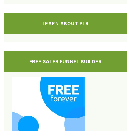
LEARN ABOUT PLR
FREE SALES FUNNEL BUILDER