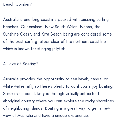
Beach Comber?
Australia is one long coastline packed with amazing surfing
beaches. Queensland, New South Wales, Noosa, the
Sunshine Coast, and Kirra Beach being are considered some
of the best surfing. Steer clear of the northern coastline
which is known for stinging jellyfish.
A Love of Boating?
Australia provides the opportunity to sea kayak, canoe, or
white water raft, so there’s plenty to do if you enjoy boating.
Some river tours take you through virtually untouched
aboriginal country where you can explore the rocky shorelines
of neighboring islands. Boating is a great way to get a new
view of Australia and have a unique experience.