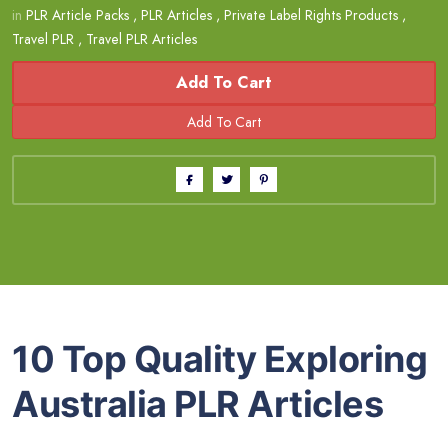
in
PLR Article Packs
,
PLR Articles
,
Private Label Rights Products
,
Travel PLR
,
Travel PLR Articles
Add To Cart
10 Top Quality Exploring
Australia PLR Articles