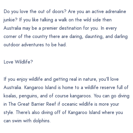
Do you love the out of doors? Are you an active adrenaline
junkie? If you like talking a walk on the wild side then
Australia may be a premier destination for you. In every
corner of the country there are daring, daunting, and darling
outdoor adventures to be had.
Love Wildlife?
If you enjoy wildlife and getting real in nature, you’ll love
Australia. Kangaroo Island is home to a wildlife reserve full of
koalas, penguins, and of course kangaroos. You can go diving
in The Great Barrier Reef if oceanic wildlife is more your
style. There’s also diving off of Kangaroo Island where you
can swim with dolphins.