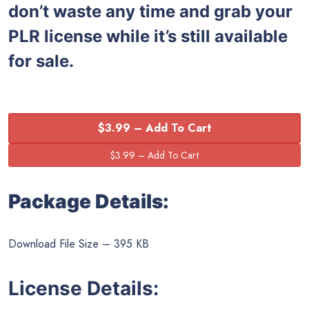
don’t waste any time and grab your
PLR license while it’s still available
for sale.
$3.99 – Add To Cart
Package Details:
Download File Size – 395 KB
License Details: