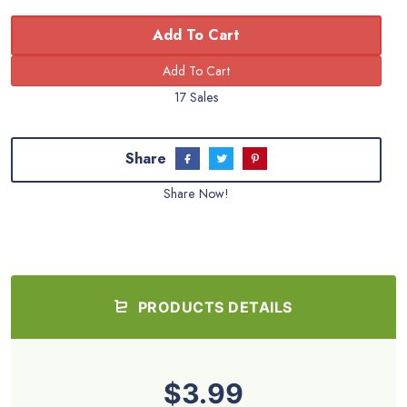
Add To Cart
17 Sales
Share
Share Now!
PRODUCTS DETAILS
$3.99