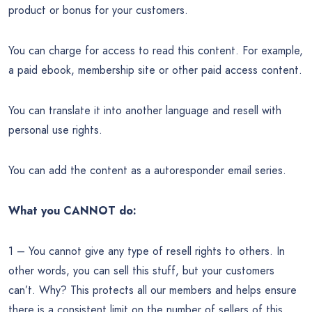
product or bonus for your customers.
You can charge for access to read this content. For example,
a paid ebook, membership site or other paid access content.
You can translate it into another language and resell with
personal use rights.
You can add the content as a autoresponder email series.
What you CANNOT do:
1 – You cannot give any type of resell rights to others. In
other words, you can sell this stuff, but your customers
can’t. Why? This protects all our members and helps ensure
there is a consistent limit on the number of sellers of this