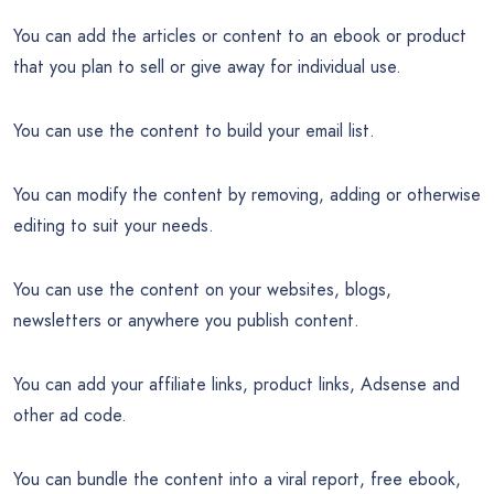
You can add the articles or content to an ebook or product
that you plan to sell or give away for individual use.
You can use the content to build your email list.
You can modify the content by removing, adding or otherwise
editing to suit your needs.
You can use the content on your websites, blogs,
newsletters or anywhere you publish content.
You can add your affiliate links, product links, Adsense and
other ad code.
You can bundle the content into a viral report, free ebook,