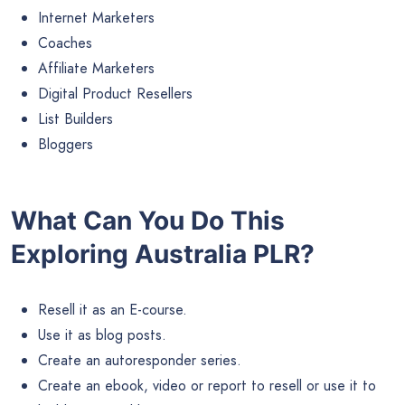
Internet Marketers
Coaches
Affiliate Marketers
Digital Product Resellers
List Builders
Bloggers
What Can You Do This
Exploring Australia PLR?
Resell it as an E-course.
Use it as blog posts.
Create an autoresponder series.
Create an ebook, video or report to resell or use it to