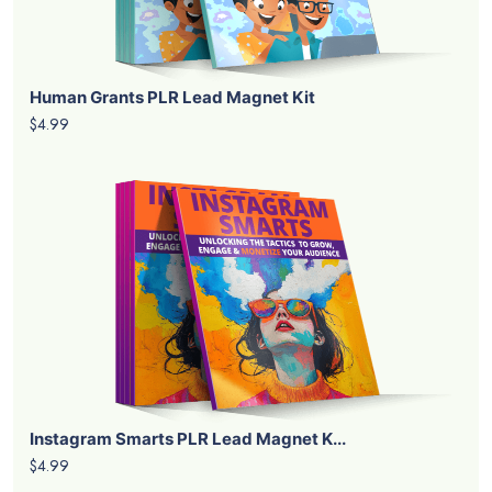
Human Grants PLR Lead Magnet Kit
$4.99
Instagram Smarts PLR Lead Magnet K...
$4.99