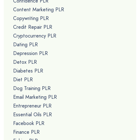
Confidence PLR
Content Marketing PLR
Copywriting PLR
Credit Repair PLR
Cryptocurrency PLR
Dating PLR
Depression PLR
Detox PLR
Diabetes PLR
Diet PLR
Dog Training PLR
Email Marketing PLR
Entrepreneur PLR
Essential Oils PLR
Facebook PLR
Finance PLR