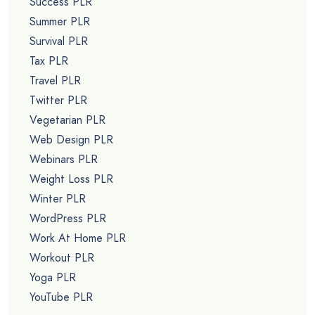
Success PLR
Summer PLR
Survival PLR
Tax PLR
Travel PLR
Twitter PLR
Vegetarian PLR
Web Design PLR
Webinars PLR
Weight Loss PLR
Winter PLR
WordPress PLR
Work At Home PLR
Workout PLR
Yoga PLR
YouTube PLR