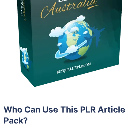
Who Can Use This PLR Article
Pack?