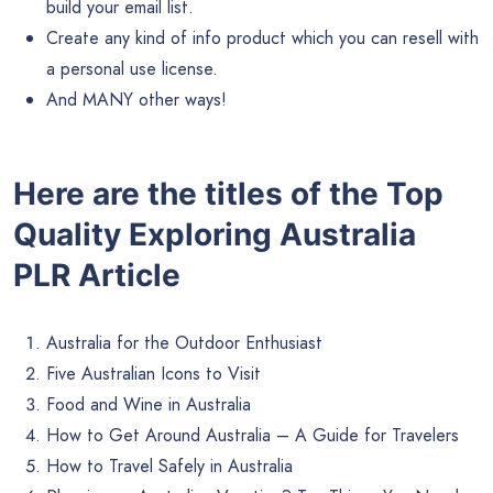
build your email list.
Create any kind of info product which you can resell with
a personal use license.
And MANY other ways!
Here are the titles of the Top
Quality Exploring Australia
PLR Article
Australia for the Outdoor Enthusiast
Five Australian Icons to Visit
Food and Wine in Australia
How to Get Around Australia – A Guide for Travelers
How to Travel Safely in Australia