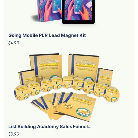
Going Mobile PLR Lead Magnet Kit
$4.99
List Building Academy Sales Funnel...
$9.99