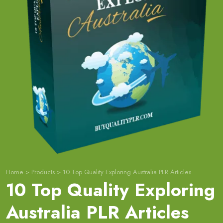
Home
>
Products
>
10 Top Quality Exploring Australia PLR Articles
10 Top Quality Exploring
Australia PLR Articles