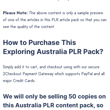
Please Note:
The above content is only a sample preview
of one of the articles in this PLR article pack so that you can
see the quality of the content.
How to Purchase This
Exploring Australia PLR Pack?
Simply add it to cart, and checkout using with our secure
2Checkout Payment Gateway which supports PayPal and all
major Credit Cards.
We will only be selling 50 copies on
this
Australia PLR content pack, so