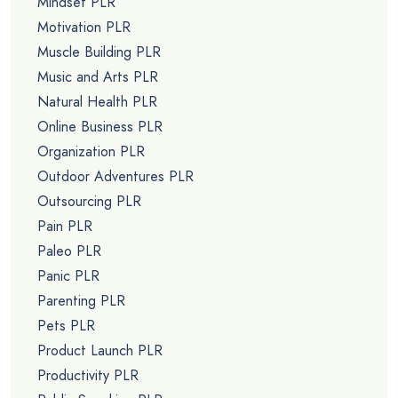
Mindset PLR
Motivation PLR
Muscle Building PLR
Music and Arts PLR
Natural Health PLR
Online Business PLR
Organization PLR
Outdoor Adventures PLR
Outsourcing PLR
Pain PLR
Paleo PLR
Panic PLR
Parenting PLR
Pets PLR
Product Launch PLR
Productivity PLR