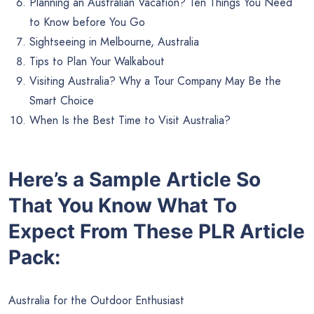
Planning an Australian Vacation? Ten Things You Need
to Know before You Go
Sightseeing in Melbourne, Australia
Tips to Plan Your Walkabout
Visiting Australia? Why a Tour Company May Be the
Smart Choice
When Is the Best Time to Visit Australia?
Here’s a Sample Article So
That You Know What To
Expect From These PLR Article
Pack:
Australia for the Outdoor Enthusiast