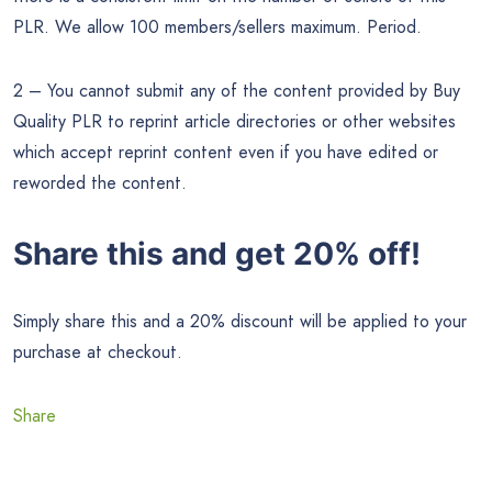
PLR. We allow 100 members/sellers maximum. Period.
2 – You cannot submit any of the content provided by Buy
Quality PLR to reprint article directories or other websites
which accept reprint content even if you have edited or
reworded the content.
Share this and get 20% off!
Simply share this and a 20% discount will be applied to your
purchase at checkout.
Share