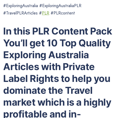
#ExploringAustralia #ExploringAustraliaPLR
#TravelPLRArticles #
PLR
#PLRcontent
In this PLR Content Pack
You’ll get 10 Top Quality
Exploring Australia
Articles with Private
Label Rights to help you
dominate the Travel
market which is a highly
profitable and in-