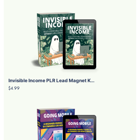
Invisible Income PLR Lead Magnet K...
$4.99