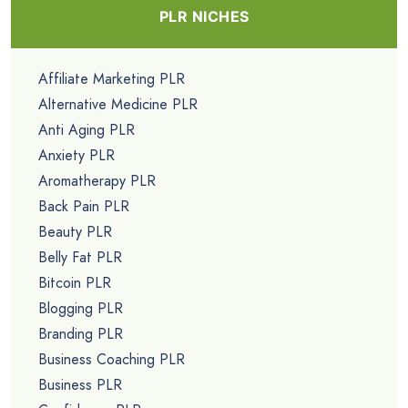
PLR NICHES
Affiliate Marketing PLR
Alternative Medicine PLR
Anti Aging PLR
Anxiety PLR
Aromatherapy PLR
Back Pain PLR
Beauty PLR
Belly Fat PLR
Bitcoin PLR
Blogging PLR
Branding PLR
Business Coaching PLR
Business PLR