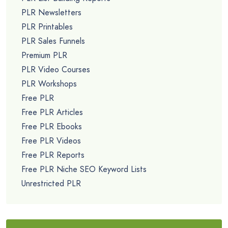
PLR Newsletters
PLR Printables
PLR Sales Funnels
Premium PLR
PLR Video Courses
PLR Workshops
Free PLR
Free PLR Articles
Free PLR Ebooks
Free PLR Videos
Free PLR Reports
Free PLR Niche SEO Keyword Lists
Unrestricted PLR