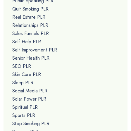
Public Speaking PLR
Quit Smoking PLR
Real Estate PLR
Relationships PLR
Sales Funnels PLR
Self Help PLR
Self Improvement PLR
Senior Health PLR
SEO PLR
Skin Care PLR
Sleep PLR
Social Media PLR
Solar Power PLR
Spiritual PLR
Sports PLR
Stop Smoking PLR