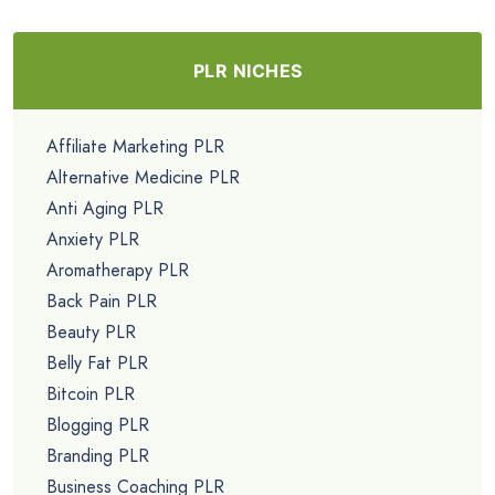
PLR NICHES
Affiliate Marketing PLR
Alternative Medicine PLR
Anti Aging PLR
Anxiety PLR
Aromatherapy PLR
Back Pain PLR
Beauty PLR
Belly Fat PLR
Bitcoin PLR
Blogging PLR
Branding PLR
Business Coaching PLR