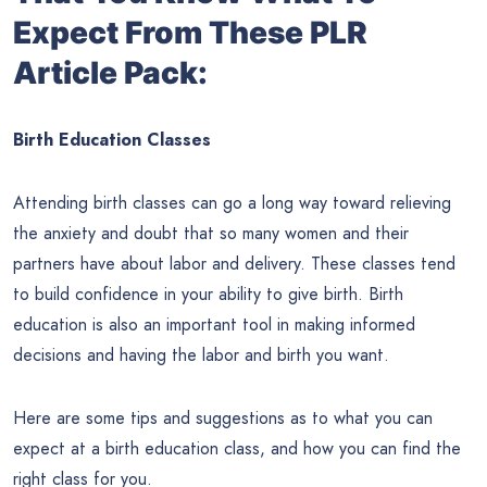
Expect From These PLR
Article Pack:
Birth Education Classes
Attending birth classes can go a long way toward relieving
the anxiety and doubt that so many women and their
partners have about labor and delivery. These classes tend
to build confidence in your ability to give birth. Birth
education is also an important tool in making informed
decisions and having the labor and birth you want.
Here are some tips and suggestions as to what you can
expect at a birth education class, and how you can find the
right class for you.