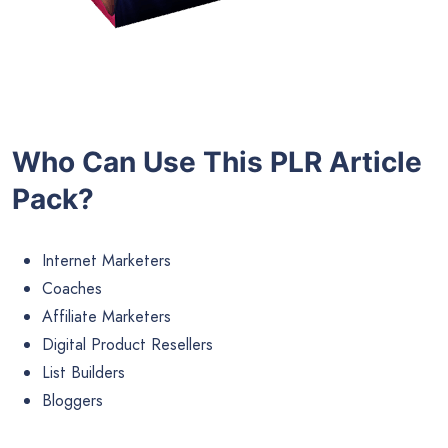
Who Can Use This PLR Article
Pack?
Internet Marketers
Coaches
Affiliate Marketers
Digital Product Resellers
List Builders
Bloggers