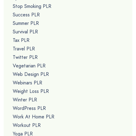
Stop Smoking PLR
Success PLR
Summer PLR
Survival PLR
Tax PLR
Travel PLR
Twitter PLR
Vegetarian PLR
Web Design PLR
Webinars PLR
Weight Loss PLR
Winter PLR
WordPress PLR
Work At Home PLR
Workout PLR
Yoga PLR