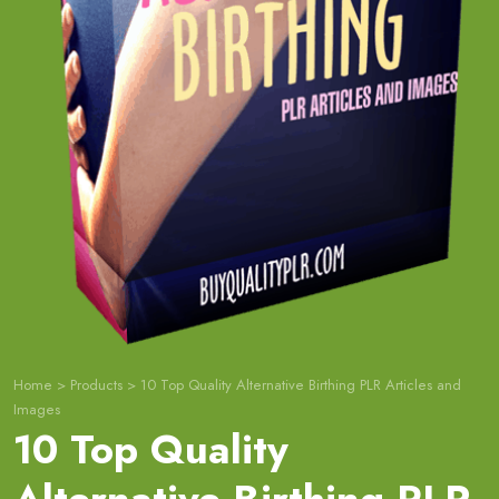
Home
>
Products
>
10 Top Quality Alternative Birthing PLR Articles and
Images
10 Top Quality