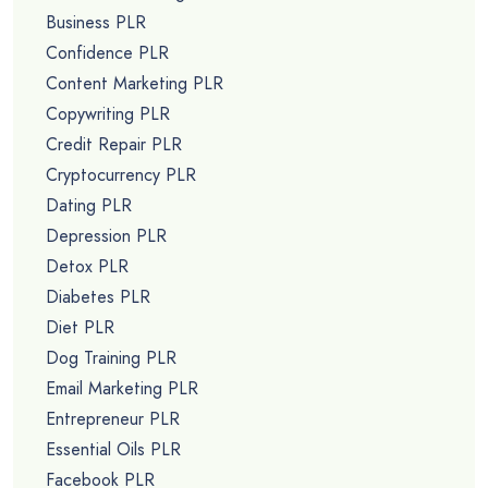
Business PLR
Confidence PLR
Content Marketing PLR
Copywriting PLR
Credit Repair PLR
Cryptocurrency PLR
Dating PLR
Depression PLR
Detox PLR
Diabetes PLR
Diet PLR
Dog Training PLR
Email Marketing PLR
Entrepreneur PLR
Essential Oils PLR
Facebook PLR