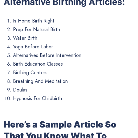
Alternative Birthing Articles:
Is Home Birth Right
Prep For Natural Birth
Water Birth
Yoga Before Labor
Alternatives Before Intervention
Birth Education Classes
Birthing Centers
Breathing And Meditation
Doulas
Hypnosis For Childbirth
Here’s a Sample Article So
That You Know What To