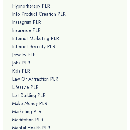
Hypnotherapy PLR
Info Product Creation PLR
Instagram PLR
Insurance PLR
Internet Marketing PLR
Internet Security PLR
Jewelry PLR
Jobs PLR
Kids PLR
Law Of Attraction PLR
Lifestyle PLR
List Building PLR
Make Money PLR
Marketing PLR
Meditation PLR
Mental Health PLR