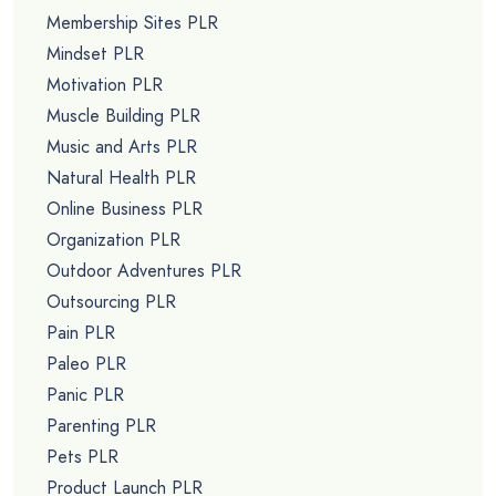
Membership Sites PLR
Mindset PLR
Motivation PLR
Muscle Building PLR
Music and Arts PLR
Natural Health PLR
Online Business PLR
Organization PLR
Outdoor Adventures PLR
Outsourcing PLR
Pain PLR
Paleo PLR
Panic PLR
Parenting PLR
Pets PLR
Product Launch PLR