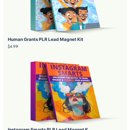
Human Grants PLR Lead Magnet Kit
$4.99
Instagram Smarts PLR Lead Magnet K...