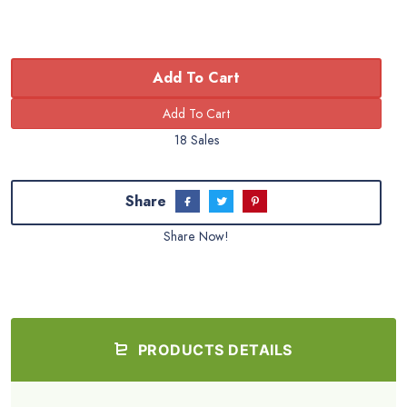
Add To Cart
18 Sales
Share
Share Now!
PRODUCTS DETAILS