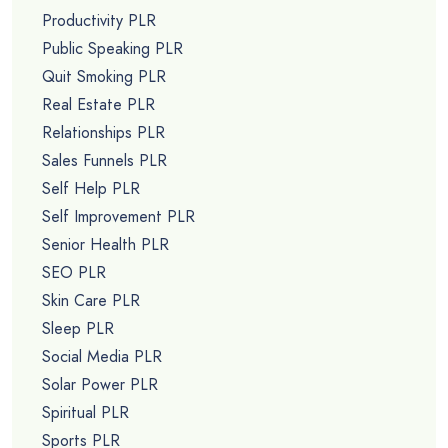
Productivity PLR
Public Speaking PLR
Quit Smoking PLR
Real Estate PLR
Relationships PLR
Sales Funnels PLR
Self Help PLR
Self Improvement PLR
Senior Health PLR
SEO PLR
Skin Care PLR
Sleep PLR
Social Media PLR
Solar Power PLR
Spiritual PLR
Sports PLR