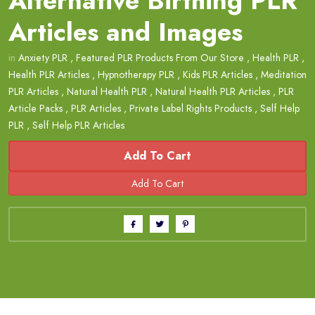
Alternative Birthing PLR
Articles and Images
in
Anxiety PLR
,
Featured PLR Products From Our Store
,
Health PLR
,
Health PLR Articles
,
Hypnotherapy PLR
,
Kids PLR Articles
,
Meditation
PLR Articles
,
Natural Health PLR
,
Natural Health PLR Articles
,
PLR
Article Packs
,
PLR Articles
,
Private Label Rights Products
,
Self Help
PLR
,
Self Help PLR Articles
Add To Cart