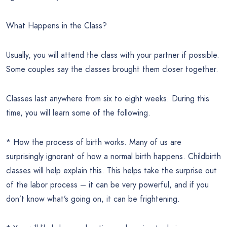
What Happens in the Class?
Usually, you will attend the class with your partner if possible.
Some couples say the classes brought them closer together.
Classes last anywhere from six to eight weeks. During this
time, you will learn some of the following.
* How the process of birth works. Many of us are
surprisingly ignorant of how a normal birth happens. Childbirth
classes will help explain this. This helps take the surprise out
of the labor process – it can be very powerful, and if you
don’t know what’s going on, it can be frightening.