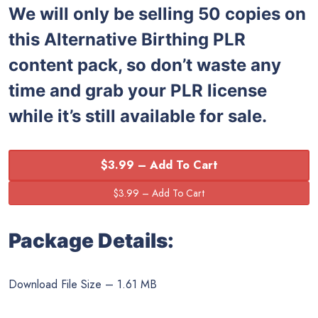
We will only be selling 50 copies on
this
Alternative Birthing PLR
content pack, so don’t waste any
time and grab your PLR license
while it’s still available for sale.
$3.99 – Add To Cart
Package Details:
Download File Size – 1.61 MB