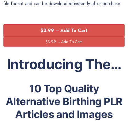
file format and can be downloaded instantly after purchase.
$3.99 – Add To Cart
Introducing The…
10 Top Quality
Alternative Birthing PLR
Articles and Images