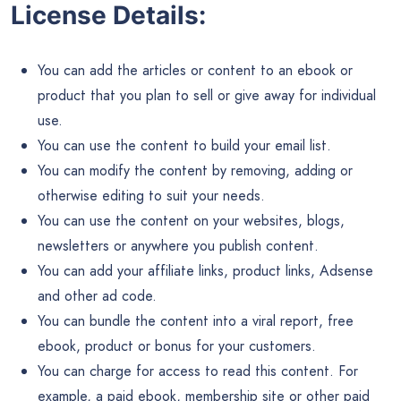
License Details:
You can add the articles or content to an ebook or
product that you plan to sell or give away for individual
use.
You can use the content to build your email list.
You can modify the content by removing, adding or
otherwise editing to suit your needs.
You can use the content on your websites, blogs,
newsletters or anywhere you publish content.
You can add your affiliate links, product links, Adsense
and other ad code.
You can bundle the content into a viral report, free
ebook, product or bonus for your customers.
You can charge for access to read this content. For
example, a paid ebook, membership site or other paid