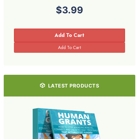
$3.99
Add To Cart
LATEST PRODUCTS