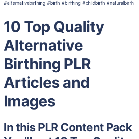
#alternativebirthing #birth #birthing #childbirth #naturalbirth
10 Top Quality
Alternative
Birthing PLR
Articles and
Images
In this PLR Content Pack