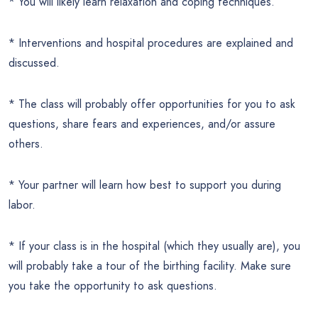
* You will likely learn relaxation and coping techniques.
* Interventions and hospital procedures are explained and
discussed.
* The class will probably offer opportunities for you to ask
questions, share fears and experiences, and/or assure
others.
* Your partner will learn how best to support you during
labor.
* If your class is in the hospital (which they usually are), you
will probably take a tour of the birthing facility. Make sure
you take the opportunity to ask questions.