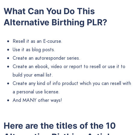
What Can You Do This
Alternative Birthing PLR?
Resell it as an E-course.
Use it as blog posts.
Create an autoresponder series.
Create an ebook, video or report to resell or use it to
build your email list.
Create any kind of info product which you can resell with
a personal use license.
And MANY other ways!
Here are the titles of the 10