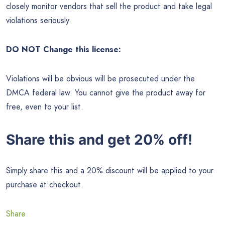
closely monitor vendors that sell the product and take legal
violations seriously.
DO NOT Change this license:
Violations will be obvious will be prosecuted under the
DMCA federal law. You cannot give the product away for
free, even to your list.
Share this and get 20% off!
Simply share this and a 20% discount will be applied to your
purchase at checkout.
Share