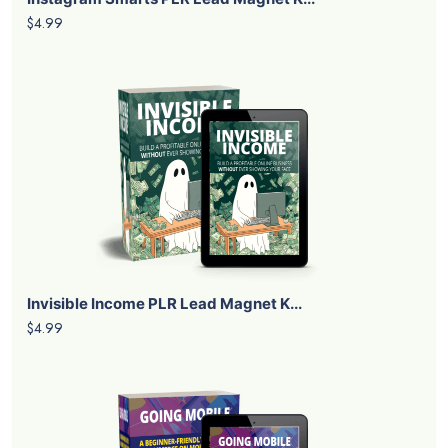
$4.99
Invisible Income PLR Lead Magnet K...
$4.99