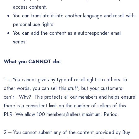
access content.
You can translate it into another language and resell with
personal use rights.
You can add the content as a autoresponder email
series.
What you CANNOT do:
1 – You cannot give any type of resell rights to others. In
other words, you can sell this stuff, but your customers
can’t. Why? This protects all our members and helps ensure
there is a consistent limit on the number of sellers of this
PLR. We allow 100 members/sellers maximum. Period.
2 – You cannot submit any of the content provided by Buy