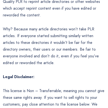
Quality PLR to reprint article directories or other websites
which accept reprint content even if you have edited or
reworded the content.
Why? Because many article directories won’t take PLR
articles. If everyone started submitting similarly written
articles to these directories it wouldn’t be fair for the
directory owners, their users or our members. Be fair to
everyone involved and don’t do it, even if you feel you’ve
edited or reworded the article.
Legal Disclaimer:
This license is Non – Transferrable; meaning you cannot give
these same rights away. If you want to sell rights to your
customers; pay close attention to the license below. We