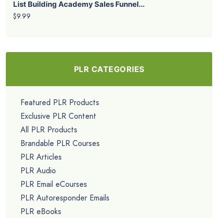
List Building Academy Sales Funnel...
$9.99
PLR CATEGORIES
Featured PLR Products
Exclusive PLR Content
All PLR Products
Brandable PLR Courses
PLR Articles
PLR Audio
PLR Email eCourses
PLR Autoresponder Emails
PLR eBooks