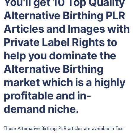
You’ll get 10 Top Quality
Alternative Birthing PLR
Articles and Images with
Private Label Rights to
help you dominate the
Alternative Birthing
market which is a highly
profitable and in-
demand niche.
These Alternative Birthing PLR articles are available in Text