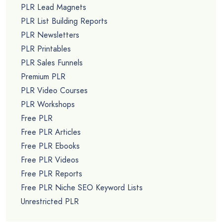
PLR Lead Magnets
PLR List Building Reports
PLR Newsletters
PLR Printables
PLR Sales Funnels
Premium PLR
PLR Video Courses
PLR Workshops
Free PLR
Free PLR Articles
Free PLR Ebooks
Free PLR Videos
Free PLR Reports
Free PLR Niche SEO Keyword Lists
Unrestricted PLR