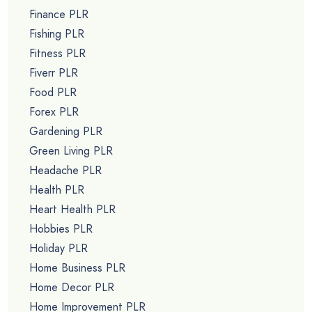
Finance PLR
Fishing PLR
Fitness PLR
Fiverr PLR
Food PLR
Forex PLR
Gardening PLR
Green Living PLR
Headache PLR
Health PLR
Heart Health PLR
Hobbies PLR
Holiday PLR
Home Business PLR
Home Decor PLR
Home Improvement PLR