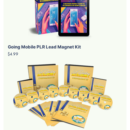
Going Mobile PLR Lead Magnet Kit
$4.99