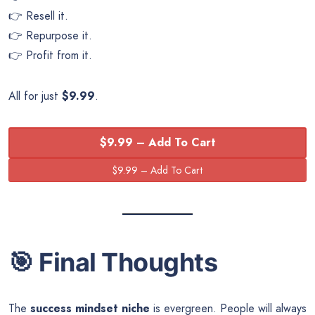
👉 Resell it.
👉 Repurpose it.
👉 Profit from it.
All for just
$9.99
.
$9.99 – Add To Cart
🎯
Final Thoughts
The
success mindset niche
is evergreen. People will always