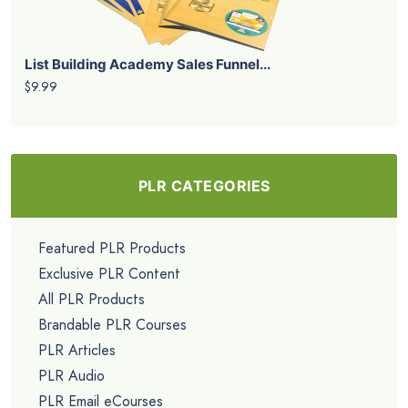
List Building Academy Sales Funnel...
$9.99
PLR CATEGORIES
Featured PLR Products
Exclusive PLR Content
All PLR Products
Brandable PLR Courses
PLR Articles
PLR Audio
PLR Email eCourses