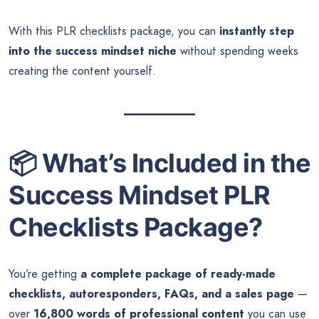
With this PLR checklists package, you can
instantly step
into the success mindset niche
without spending weeks
creating the content yourself.
📦
What’s Included in the
Success Mindset PLR
Checklists Package?
You’re getting
a complete package of ready-made
checklists, autoresponders, FAQs, and a sales page
—
over
16,800 words of professional content
you can use