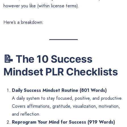
however you like (within license terms).
Here’s a breakdown:
📝
The 10 Success
Mindset PLR Checklists
Daily Success Mindset Routine (801 Words)
A daily system to stay focused, positive, and productive.
Covers affirmations, gratitude, visualization, motivation,
and reflection.
Reprogram Your Mind for Success (919 Words)