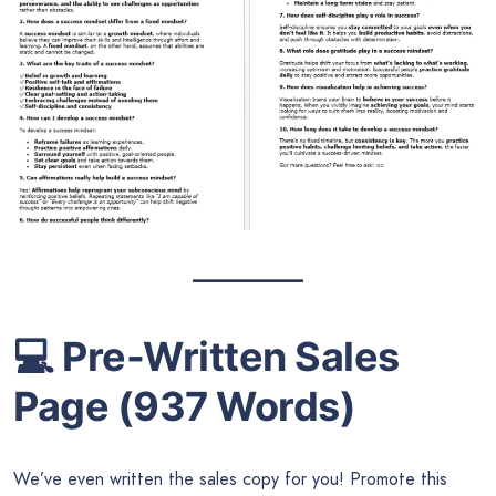
💻
Pre-Written Sales
Page (937 Words)
We’ve even written the sales copy for you! Promote this