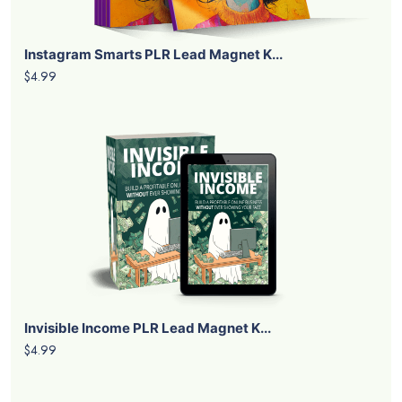
Instagram Smarts PLR Lead Magnet K...
$4.99
Invisible Income PLR Lead Magnet K...
$4.99