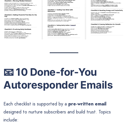
📧
10 Done-for-You
Autoresponder Emails
Each checklist is supported by a
pre-written email
designed to nurture subscribers and build trust. Topics
include: