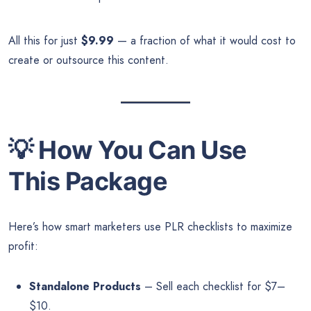
All this for just
$9.99
— a fraction of what it would cost to
create or outsource this content.
💡
How You Can Use
This Package
Here’s how smart marketers use PLR checklists to maximize
profit:
Standalone Products
– Sell each checklist for $7–
$10.