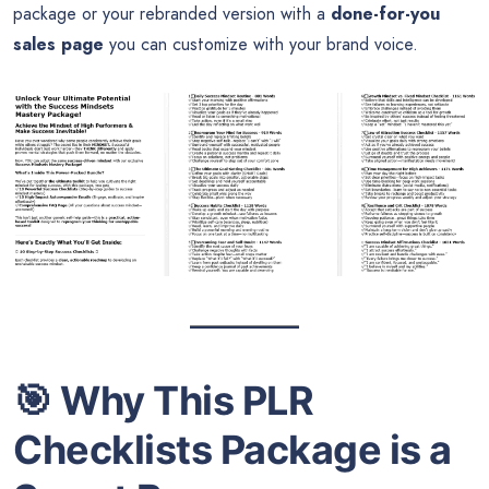
package or your rebranded version with a
done-for-you
sales page
you can customize with your brand voice.
🎯
Why This PLR
Checklists Package is a