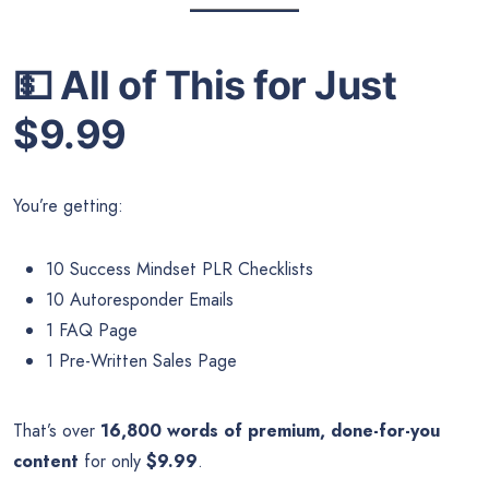
💵
All of This for Just
$9.99
You’re getting:
10 Success Mindset PLR Checklists
10 Autoresponder Emails
1 FAQ Page
1 Pre-Written Sales Page
That’s over
16,800 words of premium, done-for-you
content
for only
$9.99
.