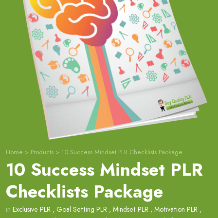
Home
>
Products
>
10 Success Mindset PLR Checklists Package
10 Success Mindset PLR
Checklists Package
in
Exclusive PLR
,
Goal Setting PLR
,
Mindset PLR
,
Motivation PLR
,