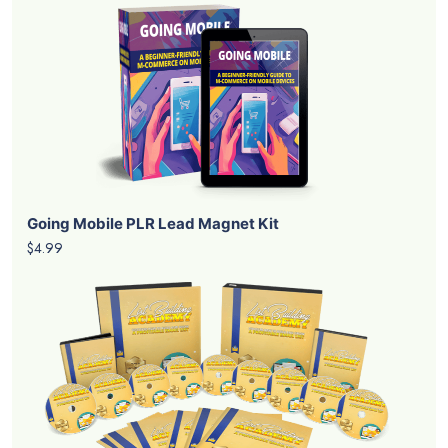
Going Mobile PLR Lead Magnet Kit
$4.99