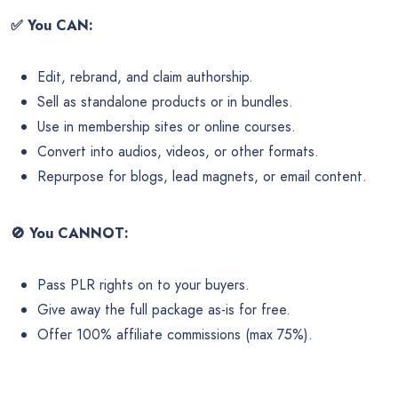
✅
You CAN:
Edit, rebrand, and claim authorship.
Sell as standalone products or in bundles.
Use in membership sites or online courses.
Convert into audios, videos, or other formats.
Repurpose for blogs, lead magnets, or email content.
🚫
You CANNOT:
Pass PLR rights on to your buyers.
Give away the full package as-is for free.
Offer 100% affiliate commissions (max 75%).