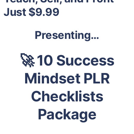
Just $9.99
Presenting…
🚀 10 Success
Mindset PLR
Checklists
Package