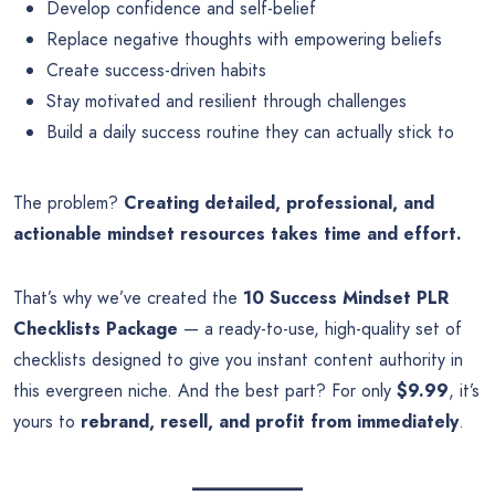
Develop confidence and self-belief
Replace negative thoughts with empowering beliefs
Create success-driven habits
Stay motivated and resilient through challenges
Build a daily success routine they can actually stick to
The problem?
Creating detailed, professional, and
actionable mindset resources takes time and effort.
That’s why we’ve created the
10 Success Mindset PLR
Checklists Package
— a ready-to-use, high-quality set of
checklists designed to give you instant content authority in
this evergreen niche. And the best part? For only
$9.99
, it’s
yours to
rebrand, resell, and profit from immediately
.