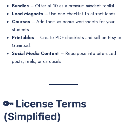
Bundles
– Offer all 10 as a premium mindset toolkit.
Lead Magnets
– Use one checklist to attract leads.
Courses
– Add them as bonus worksheets for your
students.
Printables
– Create PDF checklists and sell on Etsy or
Gumroad.
Social Media Content
– Repurpose into bite-sized
posts, reels, or carousels.
🔑
License Terms
(Simplified)