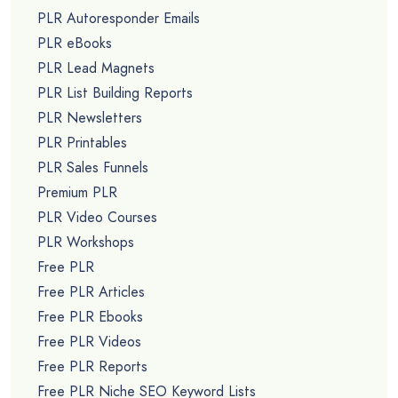
PLR Autoresponder Emails
PLR eBooks
PLR Lead Magnets
PLR List Building Reports
PLR Newsletters
PLR Printables
PLR Sales Funnels
Premium PLR
PLR Video Courses
PLR Workshops
Free PLR
Free PLR Articles
Free PLR Ebooks
Free PLR Videos
Free PLR Reports
Free PLR Niche SEO Keyword Lists