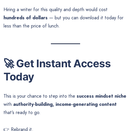
Hiring a writer for this quality and depth would cost
hundreds of dollars
— but you can download it today for
less than the price of lunch.
🚀
Get Instant Access
Today
This is your chance to step into the
success mindset niche
with
authority-building, income-generating content
that’s ready to go.
👉 Rebrand it.