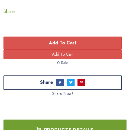
Share
Add To Cart
0 Sale
Share
Share Now!
PRODUCTS DETAILS