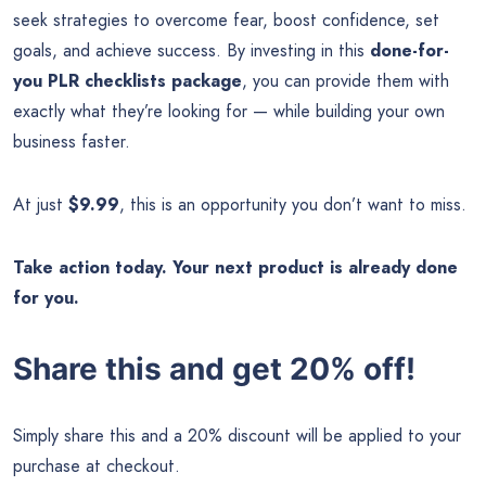
seek strategies to overcome fear, boost confidence, set
goals, and achieve success. By investing in this
done-for-
you PLR checklists package
, you can provide them with
exactly what they’re looking for — while building your own
business faster.
At just
$9.99
, this is an opportunity you don’t want to miss.
Take action today. Your next product is already done
for you.
Share this and get 20% off!
Simply share this and a 20% discount will be applied to your
purchase at checkout.