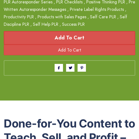
PLR Autoresponder Series
,
PLR Checklists
,
Positive Thinking PLR
,
Pre
Written Autoresponder Messages
,
Private Label Rights Products
,
Productivity PLR
,
Products with Sales Pages
,
Self Care PLR
,
Self
Discipline PLR
,
Self Help PLR
,
Success PLR
Add To Cart
Done-for-You Content to
Teach, Sell, and Profit –