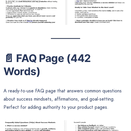
📄
FAQ Page (442
Words)
A ready-to-use FAQ page that answers common questions
about success mindsets, affirmations, and goal-setting.
Perfect for adding authority to your product pages.