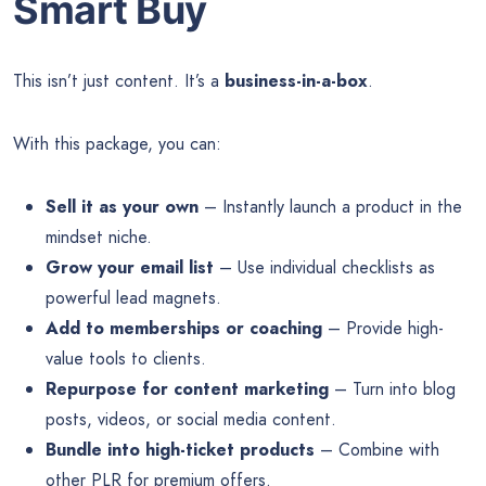
Smart Buy
This isn’t just content. It’s a
business-in-a-box
.
With this package, you can:
Sell it as your own
– Instantly launch a product in the
mindset niche.
Grow your email list
– Use individual checklists as
powerful lead magnets.
Add to memberships or coaching
– Provide high-
value tools to clients.
Repurpose for content marketing
– Turn into blog
posts, videos, or social media content.
Bundle into high-ticket products
– Combine with
other PLR for premium offers.