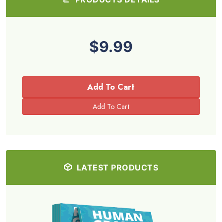
$9.99
Add To Cart
LATEST PRODUCTS