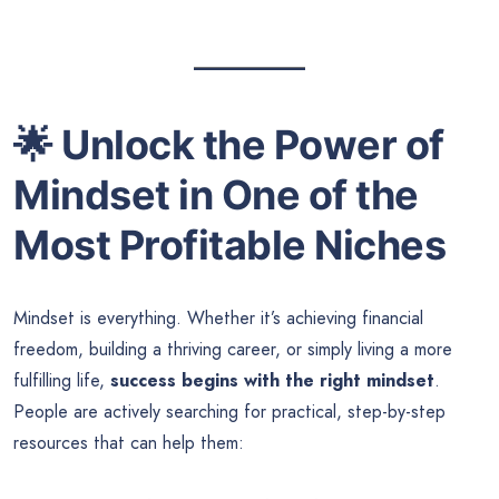
🌟
Unlock the Power of
Mindset in One of the
Most Profitable Niches
Mindset is everything. Whether it’s achieving financial
freedom, building a thriving career, or simply living a more
fulfilling life,
success begins with the right mindset
.
People are actively searching for practical, step-by-step
resources that can help them: