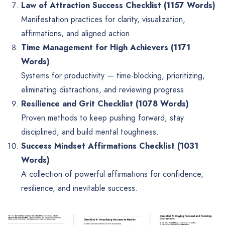
Law of Attraction Success Checklist (1157 Words)
Manifestation practices for clarity, visualization,
affirmations, and aligned action.
Time Management for High Achievers (1171
Words)
Systems for productivity — time-blocking, prioritizing,
eliminating distractions, and reviewing progress.
Resilience and Grit Checklist (1078 Words)
Proven methods to keep pushing forward, stay
disciplined, and build mental toughness.
Success Mindset Affirmations Checklist (1031
Words)
A collection of powerful affirmations for confidence,
resilience, and inevitable success.