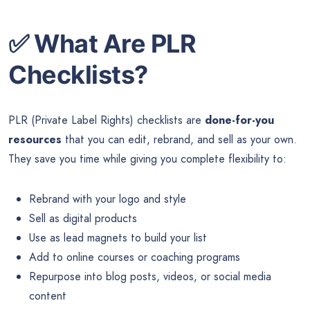
✅
What Are PLR
Checklists?
PLR (Private Label Rights) checklists are
done-for-you
resources
that you can edit, rebrand, and sell as your own.
They save you time while giving you complete flexibility to:
Rebrand with your logo and style
Sell as digital products
Use as lead magnets to build your list
Add to online courses or coaching programs
Repurpose into blog posts, videos, or social media
content