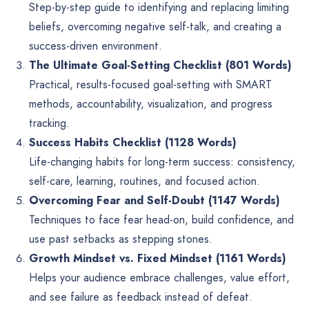
Step-by-step guide to identifying and replacing limiting
beliefs, overcoming negative self-talk, and creating a
success-driven environment.
The Ultimate Goal-Setting Checklist (801 Words)
Practical, results-focused goal-setting with SMART
methods, accountability, visualization, and progress
tracking.
Success Habits Checklist (1128 Words)
Life-changing habits for long-term success: consistency,
self-care, learning, routines, and focused action.
Overcoming Fear and Self-Doubt (1147 Words)
Techniques to face fear head-on, build confidence, and
use past setbacks as stepping stones.
Growth Mindset vs. Fixed Mindset (1161 Words)
Helps your audience embrace challenges, value effort,
and see failure as feedback instead of defeat.