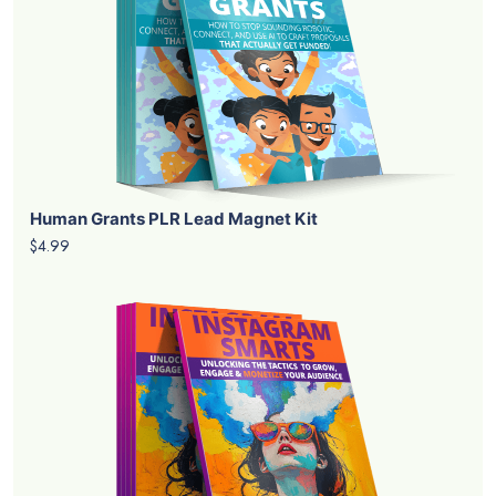
Human Grants PLR Lead Magnet Kit
$4.99