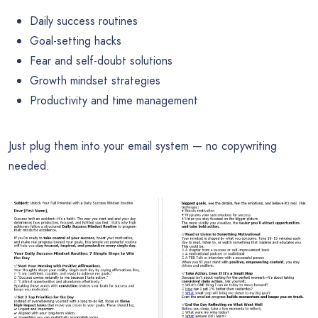
Daily success routines
Goal-setting hacks
Fear and self-doubt solutions
Growth mindset strategies
Productivity and time management
Just plug them into your email system — no copywriting
needed.