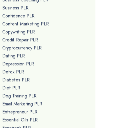
Business PLR
Confidence PLR
Content Marketing PLR
Copywriting PLR
Credit Repair PLR
Cryptocurrency PLR
Dating PLR
Depression PLR
Detox PLR
Diabetes PLR
Diet PLR
Dog Training PLR
Email Marketing PLR
Entrepreneur PLR
Essential Oils PLR
Facebook PLR