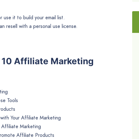
use it to build your email list.
n resell with a personal use license.
e 10 Affiliate Marketing
ting
ese Tools
Products
ith Your Affiliate Marketing
 Affiliate Marketing
romote Affiliate Products