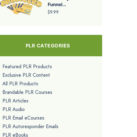
Funnel...
$9.99
PLR CATEGORIES
Featured PLR Products
Exclusive PLR Content
All PLR Products
Brandable PLR Courses
PLR Articles
PLR Audio
PLR Email eCourses
PLR Autoresponder Emails
PLR eBooks