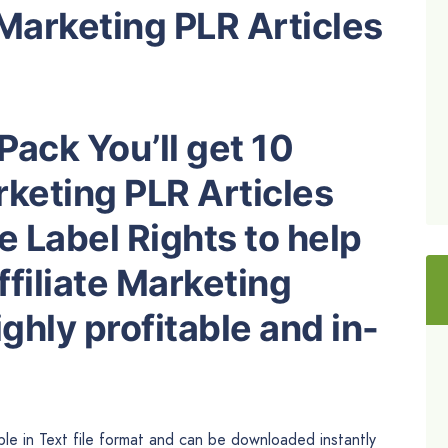
 Marketing PLR Articles
Pack You’ll get 10
rketing PLR Articles
e Label Rights to help
filiate Marketing
ghly profitable and in-
able in Text file format and can be downloaded instantly