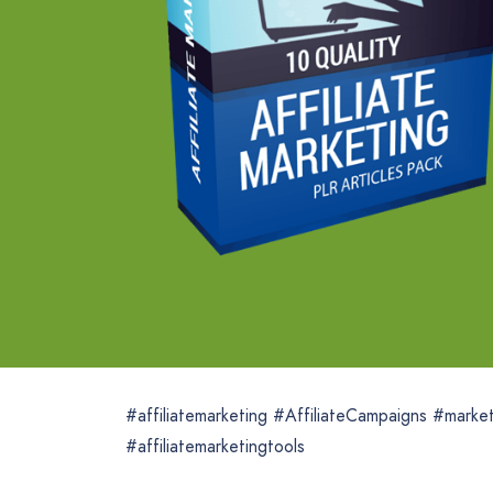
#affiliatemarketing #AffiliateCampaigns #marke
#affiliatemarketingtools