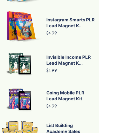
Instagram Smarts PLR
Lead Magnet K...
$4.99
Invisible Income PLR
Lead Magnet K...
$4.99
Going Mobile PLR
Lead Magnet Kit
$4.99
List Building
Academy Sales