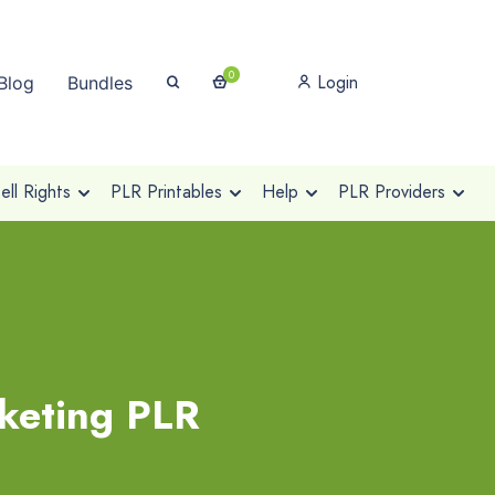
0
Login
Blog
Bundles
ll Rights
PLR Printables
Help
PLR Providers
rketing PLR