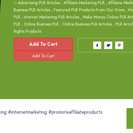
in
Advertising PLR Articles
,
Affiliate Marketing PLR
,
Affiliate Mark
Business PLR Articles
,
Featured PLR Products From Our Store
,
Ho
PLR
,
Internet Marketing PLR Articles
,
Make Money Online PLR Arti
PLR
,
Online Business PLR
,
Online Business PLR Articles
,
PLR Artic
Rights Products
Add To Cart
ting #internetmarketing #promoteaffiliateproducts