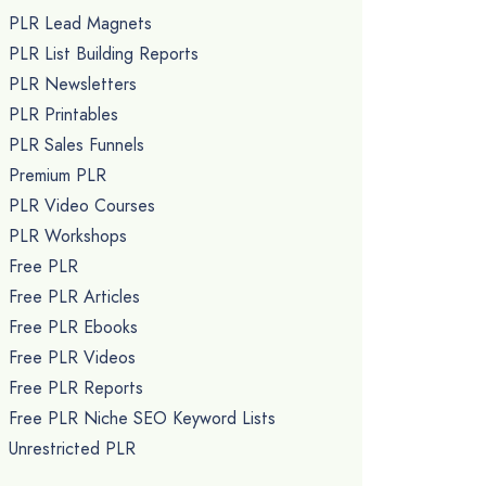
PLR Lead Magnets
PLR List Building Reports
PLR Newsletters
PLR Printables
PLR Sales Funnels
Premium PLR
PLR Video Courses
PLR Workshops
Free PLR
Free PLR Articles
Free PLR Ebooks
Free PLR Videos
Free PLR Reports
Free PLR Niche SEO Keyword Lists
Unrestricted PLR