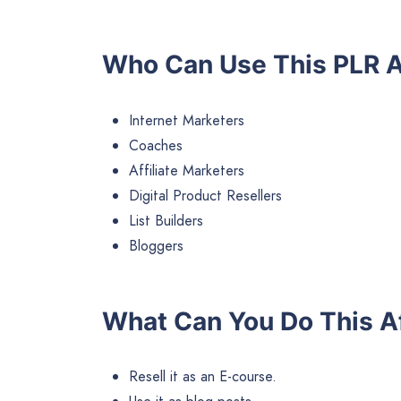
Who Can Use This PLR A
Internet Marketers
Coaches
Affiliate Marketers
Digital Product Resellers
List Builders
Bloggers
What Can You Do This Af
Resell it as an E-course.