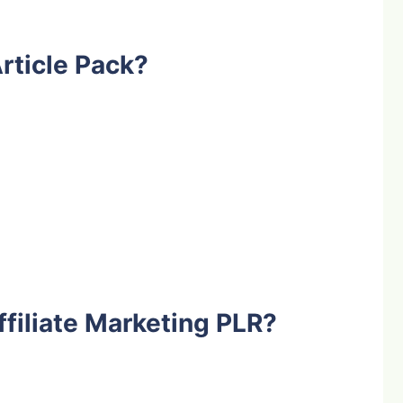
rticle Pack?
filiate Marketing PLR?