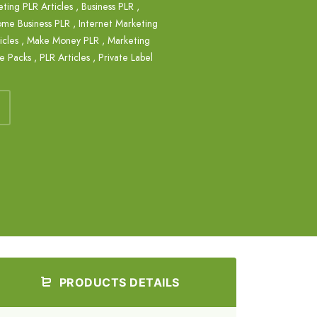
eting PLR Articles
,
Business PLR
,
me Business PLR
,
Internet Marketing
cles
,
Make Money PLR
,
Marketing
le Packs
,
PLR Articles
,
Private Label
PRODUCTS DETAILS