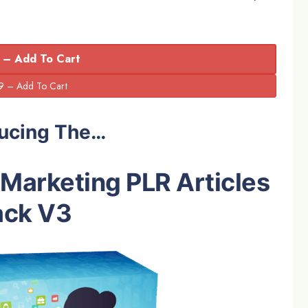
 – Add To Cart
ducing The…
e Marketing PLR Articles
ack V3