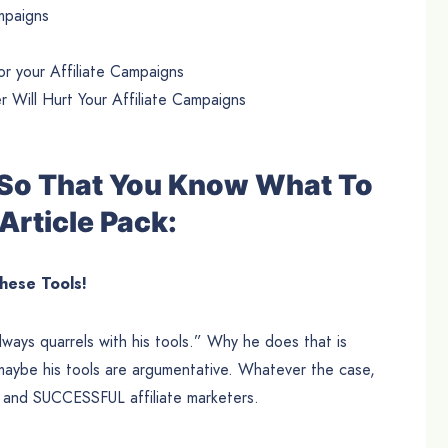
ampaigns
r your Affiliate Campaigns
Will Hurt Your Affiliate Campaigns
e So That You Know What To
Article Pack:
these Tools!
ways quarrels with his tools.” Why he does that is
aybe his tools are argumentative. Whatever the case,
n and SUCCESSFUL affiliate marketers.