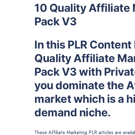
10 Quality Affiliate
Pack V3
In this PLR Content 
Quality Affiliate Ma
Pack V3 with Privat
you dominate the Af
market which is a hi
demand niche.
These Affiliate Marketing PLR articles are avail