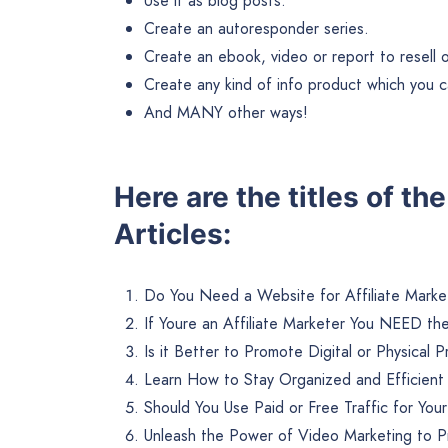
Use it as blog posts.
Create an autoresponder series.
Create an ebook, video or report to resell or 
Create any kind of info product which you ca
And MANY other ways!
Here are the titles of th
Articles:
Do You Need a Website for Affiliate Marke
If Youre an Affiliate Marketer You NEED th
Is it Better to Promote Digital or Physical 
Learn How to Stay Organized and Efficient w
Should You Use Paid or Free Traffic for Your
Unleash the Power of Video Marketing to P