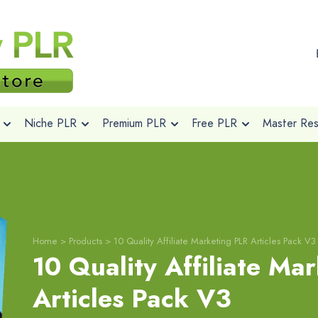
Niche PLR
Premium PLR
Free PLR
Master Rese
Home
>
Products
>
10 Quality Affiliate Marketing PLR Articles Pack V3
10 Quality Affiliate Ma
Articles Pack V3