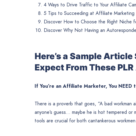
4 Ways to Drive Traffic to Your Affiliate C
5 Tips to Succeeding at Affiliate Marketing
Discover How to Choose the Right Niche fo
Discover Why Not Having an Autoresponder 
Here’s a Sample Articl
Expect From These PLR 
If You’re an Affiliate Marketer, You NEED 
There is a proverb that goes, “A bad workman al
anyone’s guess… maybe he is hot tempered or m
tools are crucial for both cantankerous workme