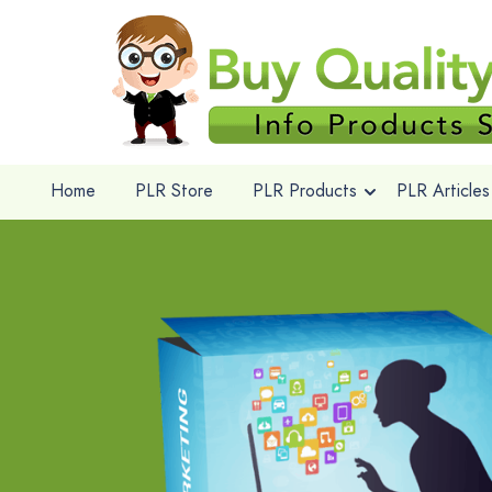
Home
PLR Store
PLR Products
PLR Articles