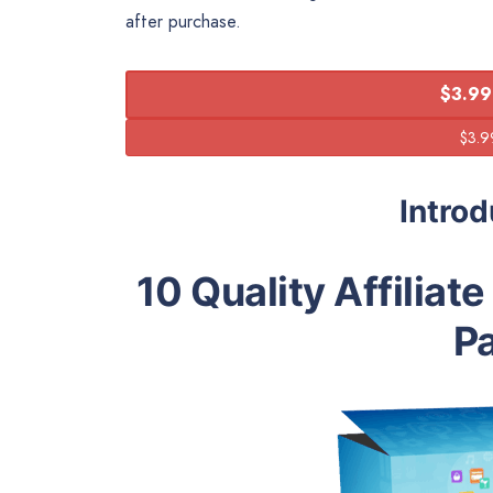
after purchase.
$3.99
Intro
10 Quality Affiliat
P