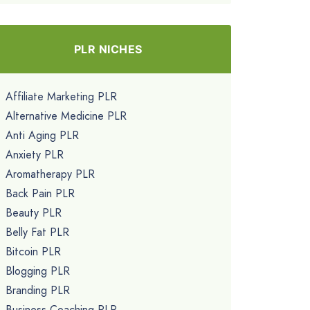
PLR NICHES
Affiliate Marketing PLR
Alternative Medicine PLR
Anti Aging PLR
Anxiety PLR
Aromatherapy PLR
Back Pain PLR
Beauty PLR
Belly Fat PLR
Bitcoin PLR
Blogging PLR
Branding PLR
Business Coaching PLR