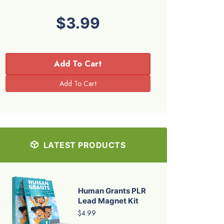
$3.99
Add To Cart
LATEST PRODUCTS
Human Grants PLR
Lead Magnet Kit
$4.99