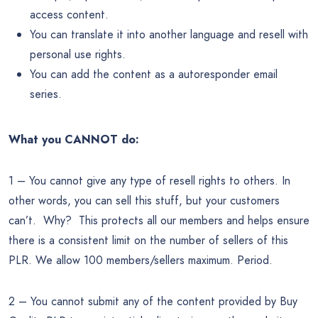
access content.
You can translate it into another language and resell with
personal use rights.
You can add the content as a autoresponder email
series.
What you CANNOT do:
1 – You cannot give any type of resell rights to others. In
other words, you can sell this stuff, but your customers
can’t. Why? This protects all our members and helps ensure
there is a consistent limit on the number of sellers of this
PLR. We allow 100 members/sellers maximum. Period.
2 – You cannot submit any of the content provided by Buy