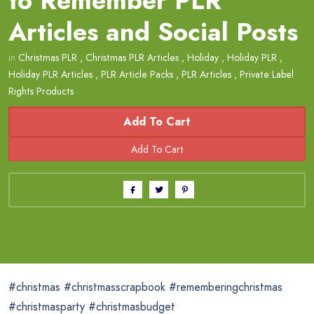
to Remember PLR
Articles and Social Posts
in
Christmas PLR
,
Christmas PLR Articles
,
Holiday
,
Holiday PLR
,
Holiday PLR Articles
,
PLR Article Packs
,
PLR Articles
,
Private Label
Rights Products
Add To Cart
#christmas #christmasscrapbook #rememberingchristmas
#christmasparty #christmasbudget