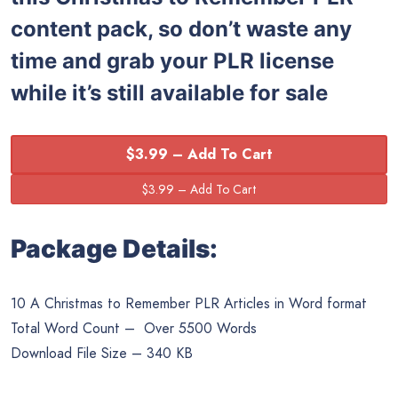
content pack, so don’t waste any
time and grab your PLR license
while it’s still available for sale
$3.99 – Add To Cart
Package Details:
10 A Christmas to Remember PLR Articles in Word format
Total Word Count – Over 5500 Words
Download File Size – 340 KB