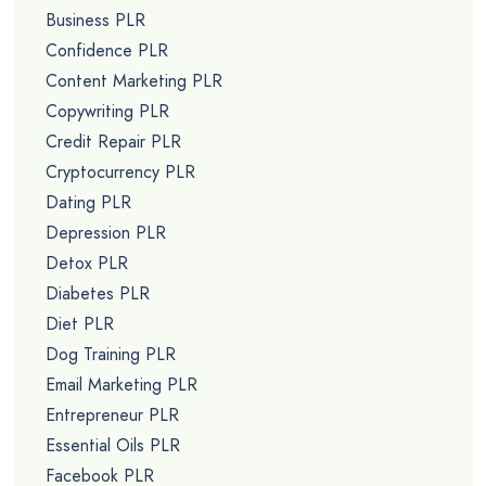
Business PLR
Confidence PLR
Content Marketing PLR
Copywriting PLR
Credit Repair PLR
Cryptocurrency PLR
Dating PLR
Depression PLR
Detox PLR
Diabetes PLR
Diet PLR
Dog Training PLR
Email Marketing PLR
Entrepreneur PLR
Essential Oils PLR
Facebook PLR