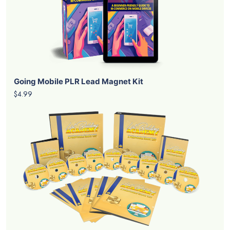
Going Mobile PLR Lead Magnet Kit
$4.99