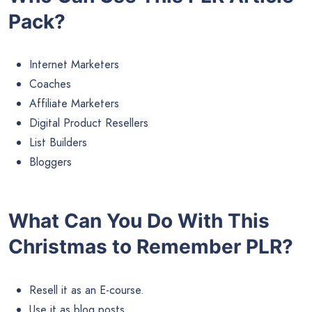
Pack?
Internet Marketers
Coaches
Affiliate Marketers
Digital Product Resellers
List Builders
Bloggers
What Can You Do With This
Christmas to Remember PLR?
Resell it as an E-course.
Use it as blog posts.