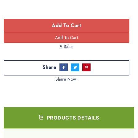
Add To Cart
9 Sales
Share
Share Now!
PRODUCTS DETAILS