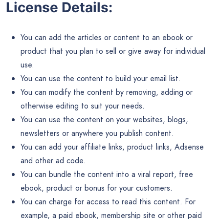
License Details:
You can add the articles or content to an ebook or
product that you plan to sell or give away for individual
use.
You can use the content to build your email list.
You can modify the content by removing, adding or
otherwise editing to suit your needs.
You can use the content on your websites, blogs,
newsletters or anywhere you publish content.
You can add your affiliate links, product links, Adsense
and other ad code.
You can bundle the content into a viral report, free
ebook, product or bonus for your customers.
You can charge for access to read this content. For
example, a paid ebook, membership site or other paid