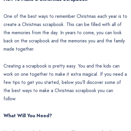
One of the best ways to remember Christmas each year is to
create a Christmas scrapbook. This can be filled with all of
the memories from the day. In years to come, you can look
back on the scrapbook and the memories you and the family
made together.
Creating a scrapbook is pretty easy. You and the kids can
work on one together to make it extra magical. If you need a
few tips to get you started, below you’ll discover some of
the best ways to make a Christmas scrapbook you can
follow.
What Will You Need?