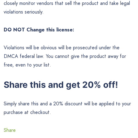
closely monitor vendors that sell the product and take legal
violations seriously.
DO NOT Change this license:
Violations will be obvious will be prosecuted under the
DMCA federal law. You cannot give the product away for
free, even to your list.
Share this and get 20% off!
Simply share this and a 20% discount will be applied to your
purchase at checkout.
Share