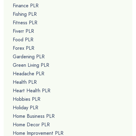
Finance PLR
Fishing PLR
Fitness PLR
Fiverr PLR
Food PLR
Forex PLR
Gardening PLR
Green Living PLR
Headache PLR
Health PLR
Heart Health PLR
Hobbies PLR
Holiday PLR
Home Business PLR
Home Decor PLR
Home Improvement PLR