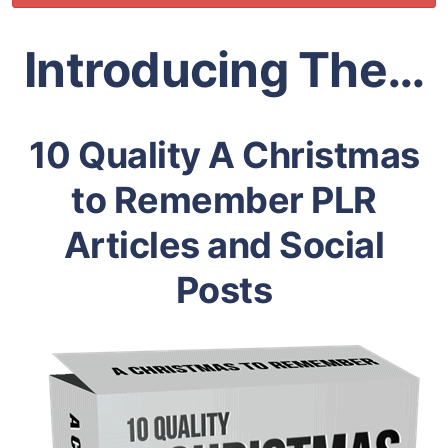
Introducing The…
10 Quality A Christmas
to Remember PLR
Articles and Social
Posts