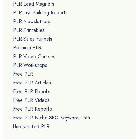
PLR Lead Magnets
PLR List Building Reports
PLR Newsletters
PLR Printables
PLR Sales Funnels
Premium PLR
PLR Video Courses
PLR Workshops
Free PLR
Free PLR Articles
Free PLR Ebooks
Free PLR Videos
Free PLR Reports
Free PLR Niche SEO Keyword Lists
Unrestricted PLR