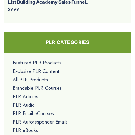
List Building Academy Sales Funnel...
$9.99
PLR CATEGORIES
Featured PLR Products
Exclusive PLR Content
All PLR Products
Brandable PLR Courses
PLR Articles
PLR Audio
PLR Email eCourses
PLR Autoresponder Emails
PLR eBooks