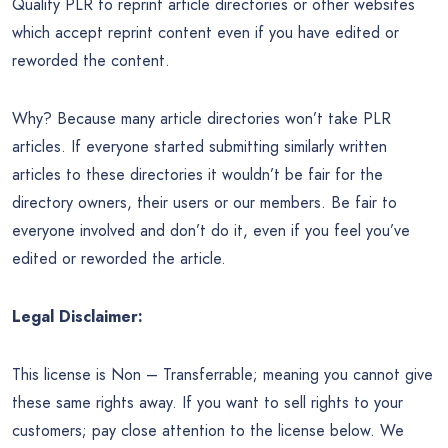
Quality PLR to reprint article directories or other websites
which accept reprint content even if you have edited or
reworded the content.
Why? Because many article directories won’t take PLR
articles. If everyone started submitting similarly written
articles to these directories it wouldn’t be fair for the
directory owners, their users or our members. Be fair to
everyone involved and don’t do it, even if you feel you’ve
edited or reworded the article.
Legal Disclaimer:
This license is Non – Transferrable; meaning you cannot give
these same rights away. If you want to sell rights to your
customers; pay close attention to the license below. We