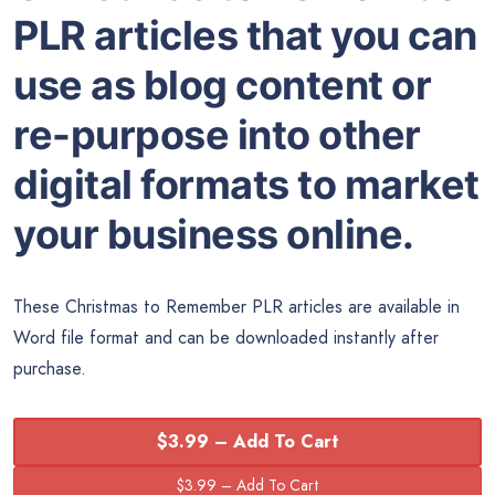
PLR articles that you can
use as blog content or
re-purpose into other
digital formats to market
your business online.
These Christmas to Remember PLR articles are available in
Word
file format and can be downloaded instantly after
purchase.
$3.99 – Add To Cart