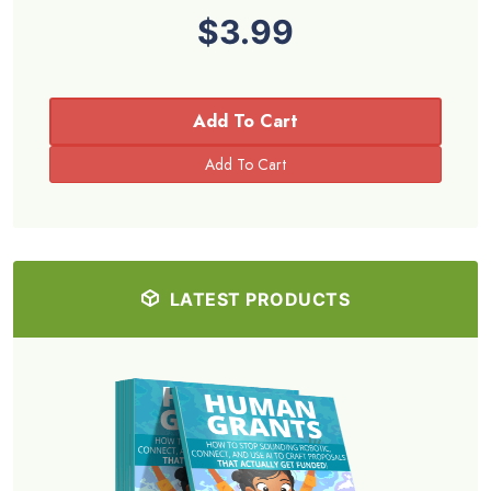
$3.99
Add To Cart
LATEST PRODUCTS