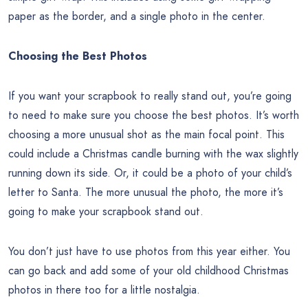
paper as the border, and a single photo in the center.
Choosing the Best Photos
If you want your scrapbook to really stand out, you’re going
to need to make sure you choose the best photos. It’s worth
choosing a more unusual shot as the main focal point. This
could include a Christmas candle burning with the wax slightly
running down its side. Or, it could be a photo of your child’s
letter to Santa. The more unusual the photo, the more it’s
going to make your scrapbook stand out.
You don’t just have to use photos from this year either. You
can go back and add some of your old childhood Christmas
photos in there too for a little nostalgia.