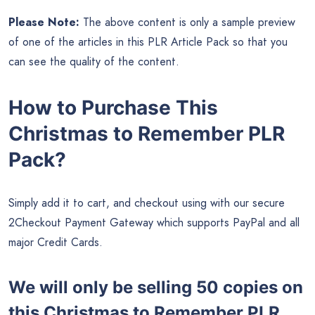
Please Note:
The above content is only a sample preview
of one of the articles in this PLR Article Pack so that you
can see the quality of the content.
How to Purchase This
Christmas to Remember PLR
Pack?
Simply add it to cart, and checkout using with our secure
2Checkout Payment Gateway which supports PayPal and all
major Credit Cards.
We will only be selling 50 copies on
this
Christmas to Remember PLR