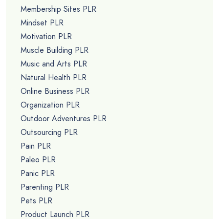
Membership Sites PLR
Mindset PLR
Motivation PLR
Muscle Building PLR
Music and Arts PLR
Natural Health PLR
Online Business PLR
Organization PLR
Outdoor Adventures PLR
Outsourcing PLR
Pain PLR
Paleo PLR
Panic PLR
Parenting PLR
Pets PLR
Product Launch PLR