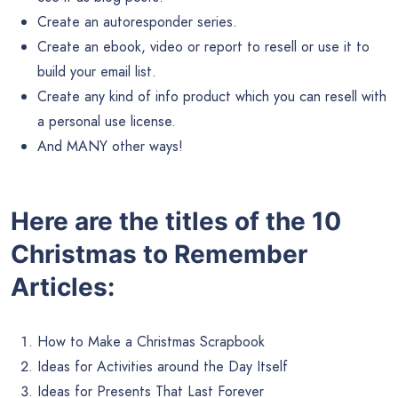
Create an autoresponder series.
Create an ebook, video or report to resell or use it to
build your email list.
Create any kind of info product which you can resell with
a personal use license.
And MANY other ways!
Here are the titles of the 10
Christmas to Remember
Articles:
How to Make a Christmas Scrapbook
Ideas for Activities around the Day Itself
Ideas for Presents That Last Forever