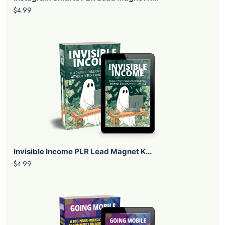
$4.99
Invisible Income PLR Lead Magnet K...
$4.99