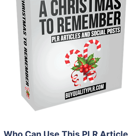
Who Can Use This PLR Article