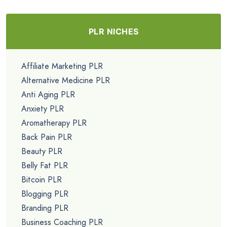
PLR NICHES
Affiliate Marketing PLR
Alternative Medicine PLR
Anti Aging PLR
Anxiety PLR
Aromatherapy PLR
Back Pain PLR
Beauty PLR
Belly Fat PLR
Bitcoin PLR
Blogging PLR
Branding PLR
Business Coaching PLR