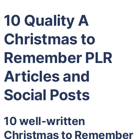
10 Quality A
Christmas to
Remember PLR
Articles and
Social Posts
10 well-written
Christmas to Remember