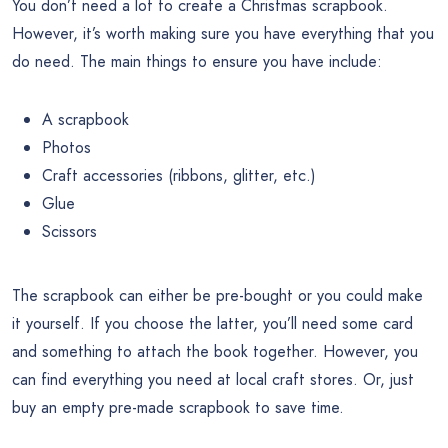
You don’t need a lot to create a Christmas scrapbook.
However, it’s worth making sure you have everything that you
do need. The main things to ensure you have include:
A scrapbook
Photos
Craft accessories (ribbons, glitter, etc.)
Glue
Scissors
The scrapbook can either be pre-bought or you could make
it yourself. If you choose the latter, you’ll need some card
and something to attach the book together. However, you
can find everything you need at local craft stores. Or, just
buy an empty pre-made scrapbook to save time.