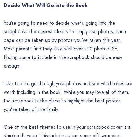
Decide What Will Go into the Book
You’re going to need to decide what’s going into the
scrapbook. The easiest idea is to simply use photos. Each
page can be taken up by photos you’ve taken this year.
Most parents find they take well over 100 photos. So,
finding some to include in the scrapbook should be easy
enough.
Take time to go through your photos and see which ones are
worth including in the book. While you may love all of them,
the scrapbook is the place to highlight the best photos
you’ve taken of the family.
One of the best themes to use in your scrapbook cover is a
simple gift wrap. This includes using some gift-wrapping