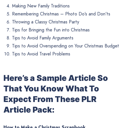
Making New Family Traditions
Remembering Christmas – Photo Do’s and Don’ts
Throwing a Classy Christmas Party
Tips for Bringing the Fun into Christmas
Tips to Avoid Family Arguments
Tips to Avoid Overspending on Your Christmas Budget
Tips to Avoid Travel Problems
Here’s a Sample Article So
That You Know What To
Expect From These PLR
Article Pack:
How to Make a Christmas Scrapbook