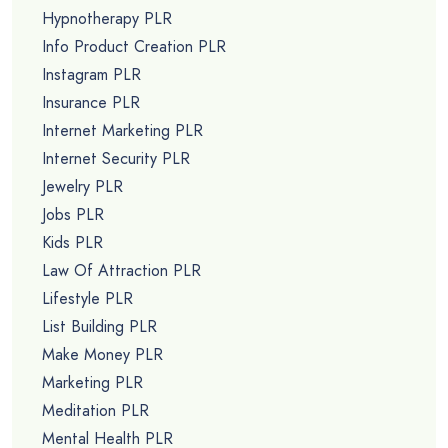
Hypnotherapy PLR
Info Product Creation PLR
Instagram PLR
Insurance PLR
Internet Marketing PLR
Internet Security PLR
Jewelry PLR
Jobs PLR
Kids PLR
Law Of Attraction PLR
Lifestyle PLR
List Building PLR
Make Money PLR
Marketing PLR
Meditation PLR
Mental Health PLR