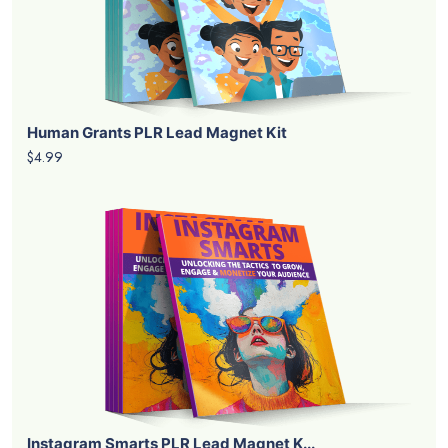
Human Grants PLR Lead Magnet Kit
$4.99
Instagram Smarts PLR Lead Magnet K...