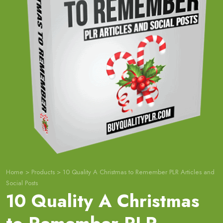
Home
>
Products
>
10 Quality A Christmas to Remember PLR Articles and
Social Posts
10 Quality A Christmas