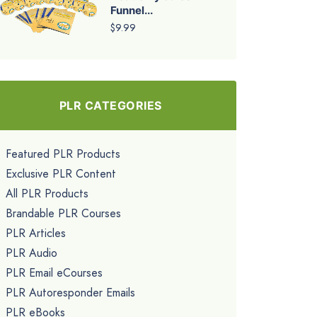
Funnel...
$9.99
PLR CATEGORIES
Featured PLR Products
Exclusive PLR Content
All PLR Products
Brandable PLR Courses
PLR Articles
PLR Audio
PLR Email eCourses
PLR Autoresponder Emails
PLR eBooks