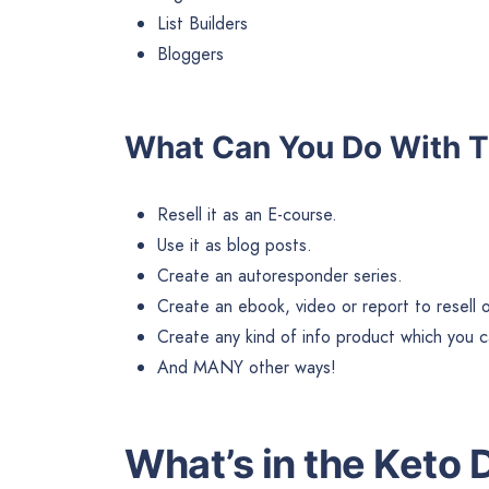
List Builders
Bloggers
What Can You Do With T
Resell it as an E-course.
Use it as blog posts.
Create an autoresponder series.
Create an ebook, video or report to resell or 
Create any kind of info product which you ca
And MANY other ways!
What’s in the Keto 