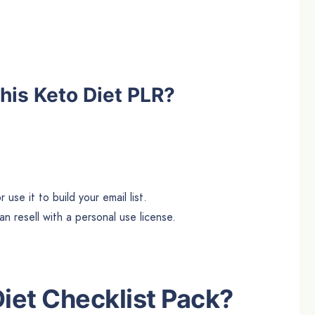
his Keto Diet PLR?
use it to build your email list.
n resell with a personal use license.
Diet
Checklist Pack?