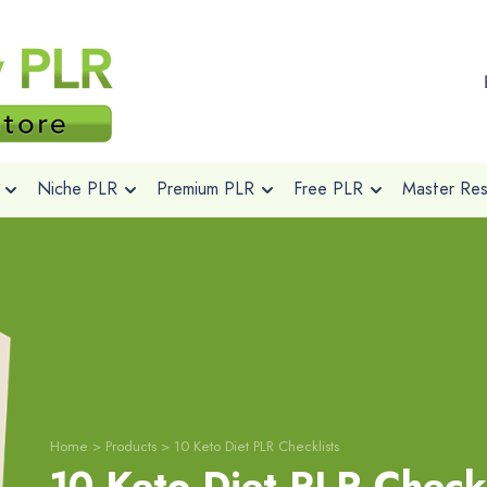
Niche PLR
Premium PLR
Free PLR
Master Rese
Home
>
Products
>
10 Keto Diet PLR Checklists
10 Keto Diet PLR Checkl