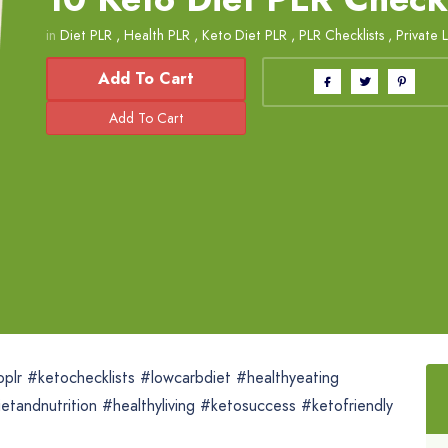
in
Diet PLR
,
Health PLR
,
Keto Diet PLR
,
PLR Checklists
,
Private 
Add To Cart
oplr #ketochecklists #lowcarbdiet #healthyeating
tandnutrition #healthyliving #ketosuccess #ketofriendly