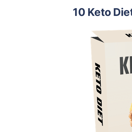
10 Keto Die