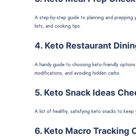
A step-by-step guide to planning and prepping y
lists, and cooking tips.
4. Keto Restaurant Dini
A handy guide to choosing keto-friendly options
modifications, and avoiding hidden carbs.
5. Keto Snack Ideas Che
A list of healthy, satisfying keto snacks to kee
6. Keto Macro Tracking 