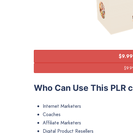
$9.99
Who Can Use This PLR c
Internet Marketers
Coaches
Affiliate Marketers
Digital Product Resellers