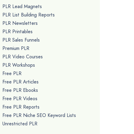
PLR Lead Magnets
PLR List Building Reports
PLR Newsletters
PLR Printables
PLR Sales Funnels
Premium PLR
PLR Video Courses
PLR Workshops
Free PLR
Free PLR Articles
Free PLR Ebooks
Free PLR Videos
Free PLR Reports
Free PLR Niche SEO Keyword Lists
Unrestricted PLR