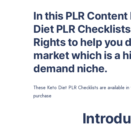
In this PLR Content 
Diet PLR Checklists
Rights to help you 
market which is a hi
demand niche.
These Keto Diet PLR Checklists are available in
purchase
Introd