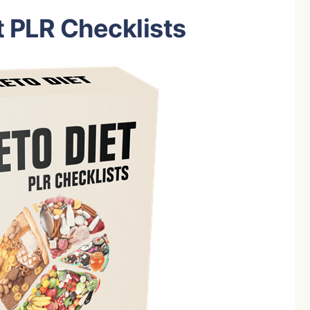
t PLR Checklists