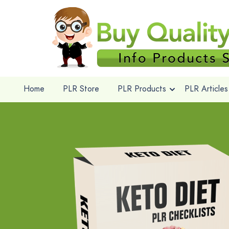
Home
PLR Store
PLR Products
PLR Articles