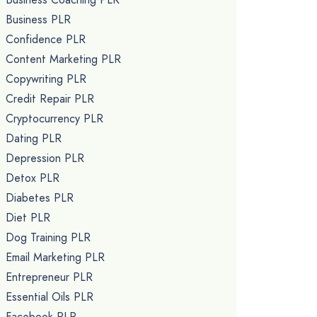
Business PLR
Confidence PLR
Content Marketing PLR
Copywriting PLR
Credit Repair PLR
Cryptocurrency PLR
Dating PLR
Depression PLR
Detox PLR
Diabetes PLR
Diet PLR
Dog Training PLR
Email Marketing PLR
Entrepreneur PLR
Essential Oils PLR
Facebook PLR