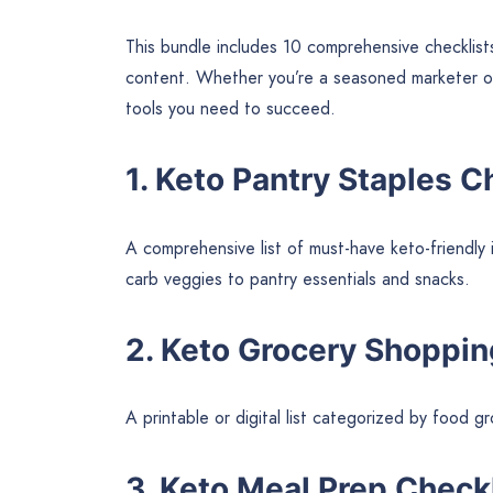
This bundle includes 10 comprehensive checklist
content. Whether you’re a seasoned marketer or j
tools you need to succeed.
1. Keto Pantry Staples C
A comprehensive list of must-have keto-friendly 
carb veggies to pantry essentials and snacks.
2. Keto Grocery Shoppin
A printable or digital list categorized by food 
3. Keto Meal Prep Check