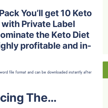
Pack You’ll get 10 Keto
 with Private Label
dominate the Keto Diet
ghly profitable and in-
 word file format and can be downloaded instantly after
ucing The…