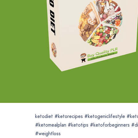
ketodiet #ketorecipes #ketogeniclifestyle #ket
#ketomealplan #ketotips #ketoforbeginners #die
#weightloss