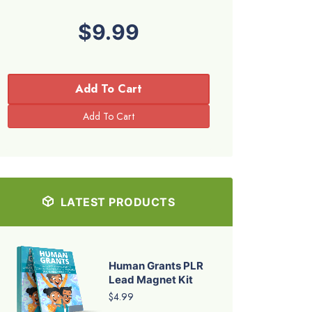
$9.99
Add To Cart
LATEST PRODUCTS
Human Grants PLR
Lead Magnet Kit
$4.99