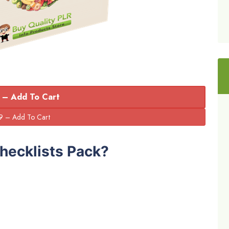
 – Add To Cart
hecklists Pack?