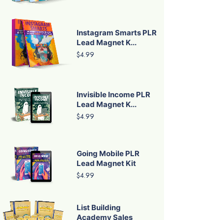
Instagram Smarts PLR
Lead Magnet K...
$4.99
Invisible Income PLR
Lead Magnet K...
$4.99
Going Mobile PLR
Lead Magnet Kit
$4.99
List Building
Academy Sales