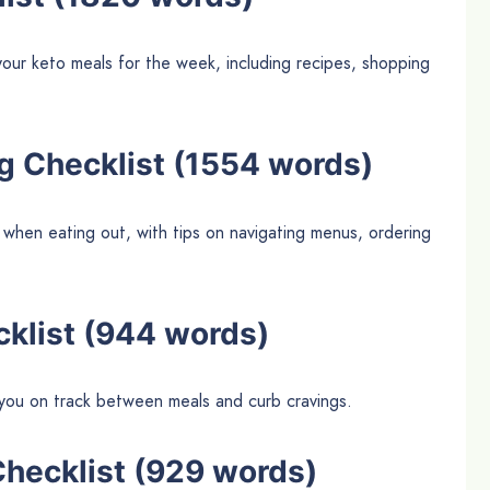
our keto meals for the week, including recipes, shopping
ng Checklist (1554 words)
 when eating out, with tips on navigating menus, ordering
cklist (944 words)
p you on track between meals and curb cravings.
Checklist (929 words)