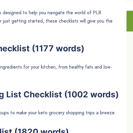
s designed to help you navigate the world of PLR
ust getting started, these checklists will give you the
hecklist (1177 words)
ingredients for your kitchen, from healthy fats and low-
g List Checklist (1002 words)
groups to make your keto grocery shopping trips a breeze.
list (1820 words)