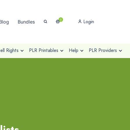
0
Login
Blog
Bundles
ll Rights
PLR Printables
Help
PLR Providers
ists