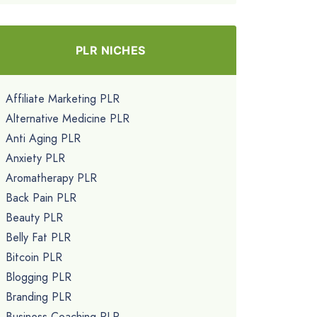
PLR NICHES
Affiliate Marketing PLR
Alternative Medicine PLR
Anti Aging PLR
Anxiety PLR
Aromatherapy PLR
Back Pain PLR
Beauty PLR
Belly Fat PLR
Bitcoin PLR
Blogging PLR
Branding PLR
Business Coaching PLR