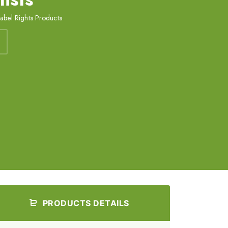
Label Rights Products
PRODUCTS DETAILS