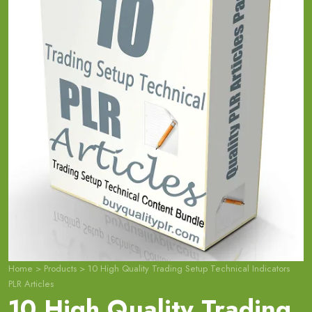
Home
>
Products
>
10 High Quality Trading Setup Technical Indicators
PLR Articles
10 High Quality Trading