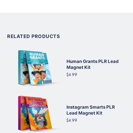
RELATED PRODUCTS
Human Grants PLR Lead
Magnet Kit
$4.99
Instagram Smarts PLR
Lead Magnet Kit
$4.99