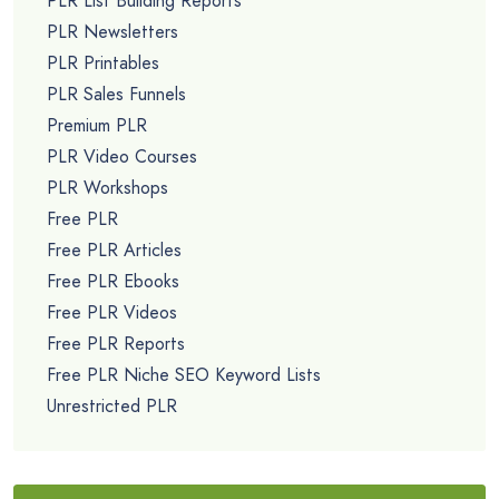
PLR List Building Reports
PLR Newsletters
PLR Printables
PLR Sales Funnels
Premium PLR
PLR Video Courses
PLR Workshops
Free PLR
Free PLR Articles
Free PLR Ebooks
Free PLR Videos
Free PLR Reports
Free PLR Niche SEO Keyword Lists
Unrestricted PLR