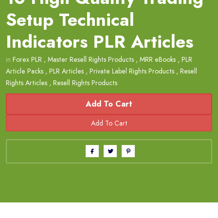
Setup Technical
Indicators PLR Articles
in
Forex PLR
,
Master Resell Rights Products
,
MRR eBooks
,
PLR
Article Packs
,
PLR Articles
,
Private Label Rights Products
,
Resell
Rights Articles
,
Resell Rights Products
Add To Cart