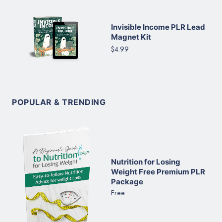
Invisible Income PLR Lead
Magnet Kit
$4.99
POPULAR & TRENDING
Nutrition for Losing
Weight Free Premium PLR
Package
Free