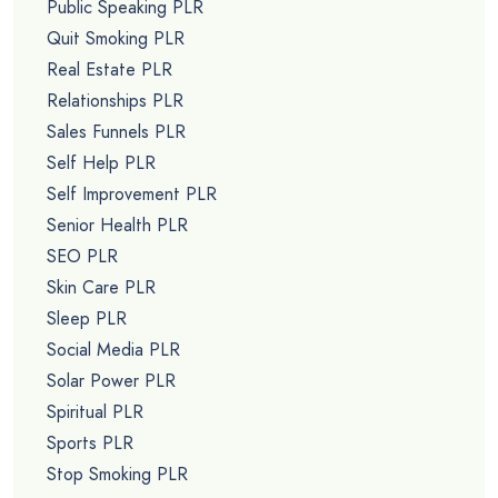
Public Speaking PLR
Quit Smoking PLR
Real Estate PLR
Relationships PLR
Sales Funnels PLR
Self Help PLR
Self Improvement PLR
Senior Health PLR
SEO PLR
Skin Care PLR
Sleep PLR
Social Media PLR
Solar Power PLR
Spiritual PLR
Sports PLR
Stop Smoking PLR