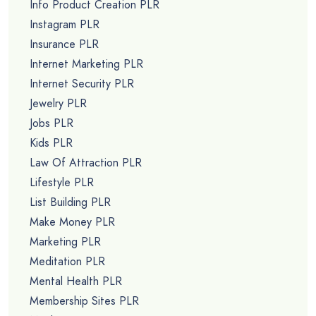
Info Product Creation PLR
Instagram PLR
Insurance PLR
Internet Marketing PLR
Internet Security PLR
Jewelry PLR
Jobs PLR
Kids PLR
Law Of Attraction PLR
Lifestyle PLR
List Building PLR
Make Money PLR
Marketing PLR
Meditation PLR
Mental Health PLR
Membership Sites PLR