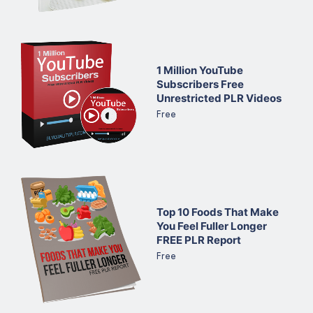
1 Million YouTube
Subscribers Free
Unrestricted PLR Videos
Free
Top 10 Foods That Make
You Feel Fuller Longer
FREE PLR Report
Free