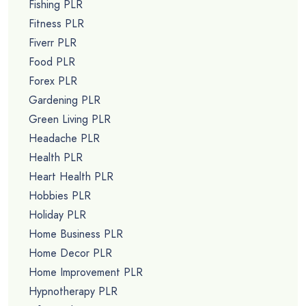
Fishing PLR
Fitness PLR
Fiverr PLR
Food PLR
Forex PLR
Gardening PLR
Green Living PLR
Headache PLR
Health PLR
Heart Health PLR
Hobbies PLR
Holiday PLR
Home Business PLR
Home Decor PLR
Home Improvement PLR
Hypnotherapy PLR