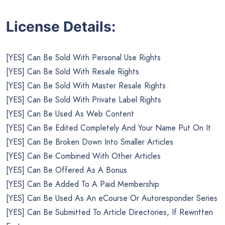
License Details:
[YES] Can Be Sold With Personal Use Rights
[YES] Can Be Sold With Resale Rights
[YES] Can Be Sold With Master Resale Rights
[YES] Can Be Sold With Private Label Rights
[YES] Can Be Used As Web Content
[YES] Can Be Edited Completely And Your Name Put On It
[YES] Can Be Broken Down Into Smaller Articles
[YES] Can Be Combined With Other Articles
[YES] Can Be Offered As A Bonus
[YES] Can Be Added To A Paid Membership
[YES] Can Be Used As An eCourse Or Autoresponder Series
[YES] Can Be Submitted To Article Directories, If Rewritten