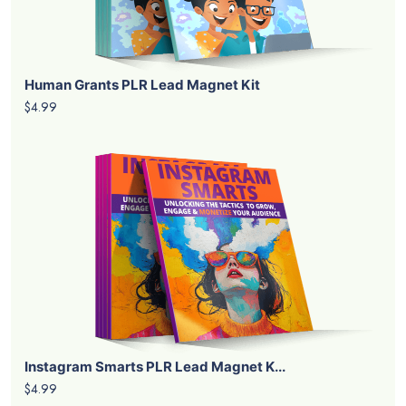
Human Grants PLR Lead Magnet Kit
$4.99
Instagram Smarts PLR Lead Magnet K...
$4.99