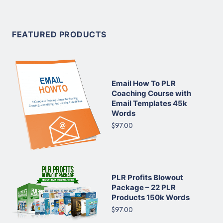
FEATURED PRODUCTS
Email How To PLR
Coaching Course with
Email Templates 45k
Words
$97.00
PLR Profits Blowout
Package – 22 PLR
Products 150k Words
$97.00