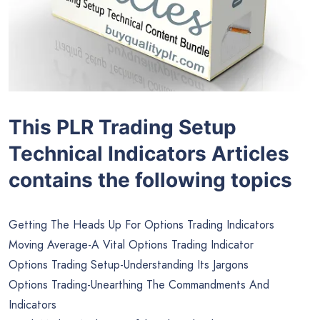
This PLR Trading Setup
Technical Indicators Articles
contains the following topics
Getting The Heads Up For Options Trading Indicators
Moving Average-A Vital Options Trading Indicator
Options Trading Setup-Understanding Its Jargons
Options Trading-Unearthing The Commandments And
Indicators