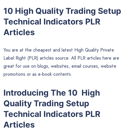
10 High Quality Trading Setup
Technical Indicators PLR
Articles
You are at the cheapest and latest High Quality Private
Label Right (PLR) articles source. All PLR articles here are
great for use on blogs, websites, email courses, website
promotions or as e-book contents.
Introducing The 10 High
Quality Trading Setup
Technical Indicators PLR
Articles