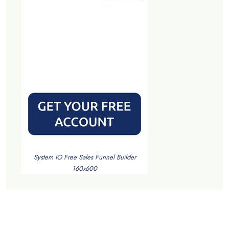
System IO Free Sales Funnel Builder
160x600