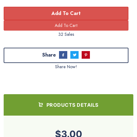
Add To Cart
32 Sales
Share
Share Now!
PRODUCTS DETAILS
$3.00