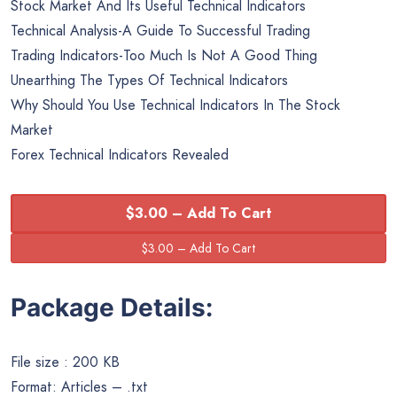
Stock Market And Its Useful Technical Indicators
Technical Analysis-A Guide To Successful Trading
Trading Indicators-Too Much Is Not A Good Thing
Unearthing The Types Of Technical Indicators
Why Should You Use Technical Indicators In The Stock
Market
Forex Technical Indicators Revealed
$3.00 – Add To Cart
Package Details:
File size : 200 KB
Format: Articles – .txt