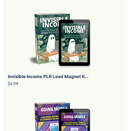
Invisible Income PLR Lead Magnet K...
$4.99