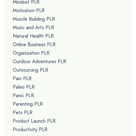
Mindset PLR
Motivation PLR
Muscle Building PLR
Music and Arts PLR
Natural Health PLR
Online Business PLR
Organization PLR
Outdoor Adventures PLR
Outsourcing PLR
Pain PLR
Paleo PLR
Panic PLR
Parenting PLR
Pets PLR
Product Launch PLR
Productivity PLR