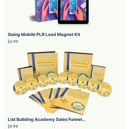
Going Mobile PLR Lead Magnet Kit
$4.99
List Building Academy Sales Funnel...
$9.99