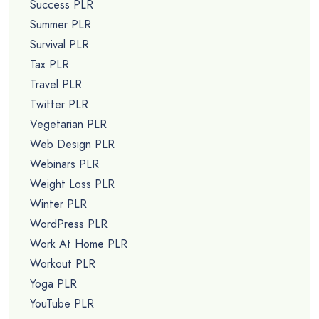
Success PLR
Summer PLR
Survival PLR
Tax PLR
Travel PLR
Twitter PLR
Vegetarian PLR
Web Design PLR
Webinars PLR
Weight Loss PLR
Winter PLR
WordPress PLR
Work At Home PLR
Workout PLR
Yoga PLR
YouTube PLR