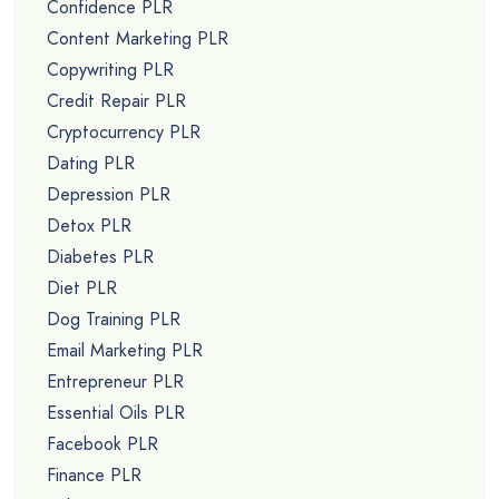
Confidence PLR
Content Marketing PLR
Copywriting PLR
Credit Repair PLR
Cryptocurrency PLR
Dating PLR
Depression PLR
Detox PLR
Diabetes PLR
Diet PLR
Dog Training PLR
Email Marketing PLR
Entrepreneur PLR
Essential Oils PLR
Facebook PLR
Finance PLR