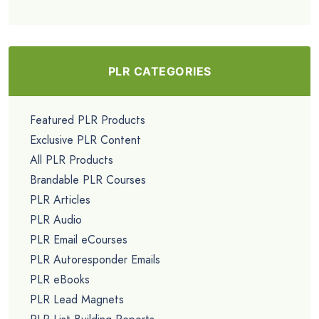
PLR CATEGORIES
Featured PLR Products
Exclusive PLR Content
All PLR Products
Brandable PLR Courses
PLR Articles
PLR Audio
PLR Email eCourses
PLR Autoresponder Emails
PLR eBooks
PLR Lead Magnets