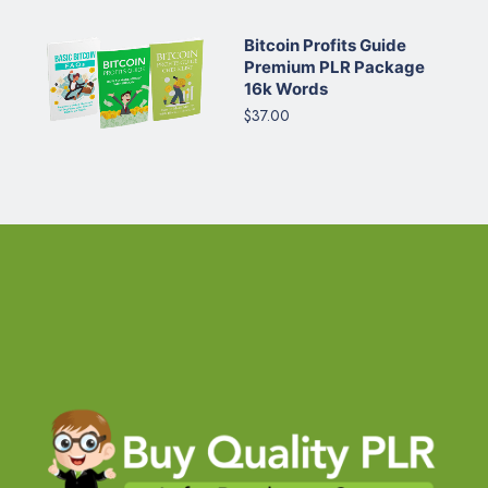
Bitcoin Profits Guide
Premium PLR Package
16k Words
$37.00