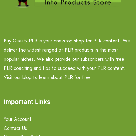
Buy Quality PLR is your one-stop shop for PLR content. We
deliver the widest ranged of PLR products in the most
popular niches. We also provide our subscribers with free
PLR coaching and tips to succeed with your PLR content.
Visit our blog to learn about PLR for free.
Important Links
Your Account
Contact Us