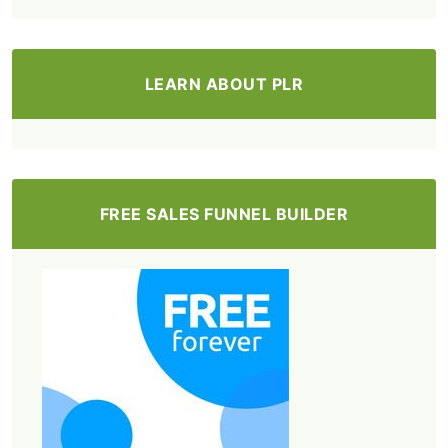
LEARN ABOUT PLR
FREE SALES FUNNEL BUILDER