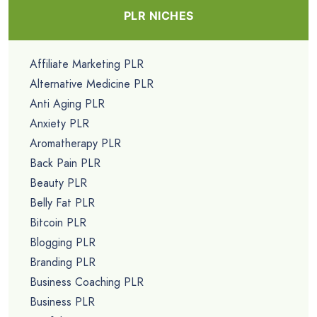
PLR NICHES
Affiliate Marketing PLR
Alternative Medicine PLR
Anti Aging PLR
Anxiety PLR
Aromatherapy PLR
Back Pain PLR
Beauty PLR
Belly Fat PLR
Bitcoin PLR
Blogging PLR
Branding PLR
Business Coaching PLR
Business PLR