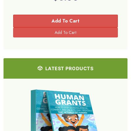
Add To Cart
LATEST PRODUCTS