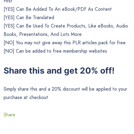
First
[YES] Can Be Added To An eBook/PDF As Content
[YES] Can Be Translated
[YES] Can Be Used To Create Products, Like eBooks, Audio
Books, Presentations, And Lots More.
[NO] You may not give away this PLR articles pack for free.
[NO] Can be added to free membership websites
Share this and get 20% off!
Simply share this and a 20% discount will be applied to your
purchase at checkout.
Share