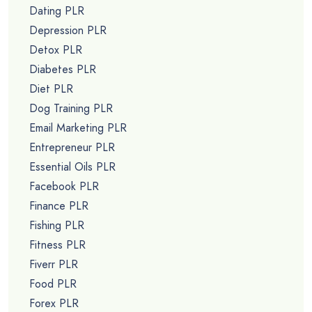
Dating PLR
Depression PLR
Detox PLR
Diabetes PLR
Diet PLR
Dog Training PLR
Email Marketing PLR
Entrepreneur PLR
Essential Oils PLR
Facebook PLR
Finance PLR
Fishing PLR
Fitness PLR
Fiverr PLR
Food PLR
Forex PLR