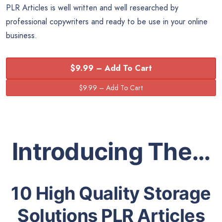
PLR Articles is well written and well researched by
professional copywriters and ready to be use in your online
business.
$9.99 – Add To Cart
Introducing The…
10 High Quality Storage
Solutions PLR Articles