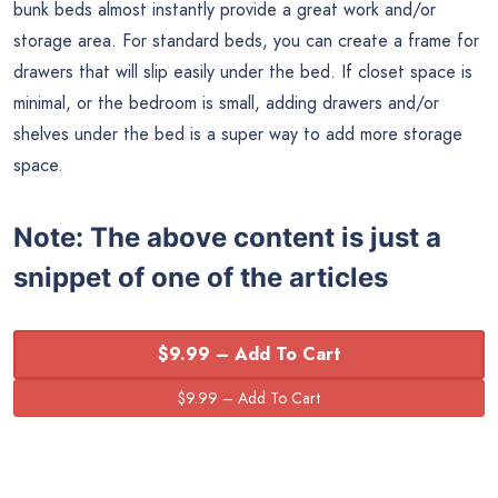
bunk beds almost instantly provide a great work and/or
storage area. For standard beds, you can create a frame for
drawers that will slip easily under the bed. If closet space is
minimal, or the bedroom is small, adding drawers and/or
shelves under the bed is a super way to add more storage
space.
Note:
The above content is just a
snippet of one of the articles
$9.99 – Add To Cart