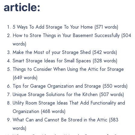
article:
5 Ways To Add Storage To Your Home (571 words)
How to Store Things in Your Basement Successfully (504
words)
Make the Most of your Storage Shed (542 words)
Smart Storage Ideas for Small Spaces (528 words)
Things to Consider When Using the Attic for Storage
(649 words)
Tips for Garage Organization and Storage (550 words)
Unique Storage Solutions for the Kitchen (507 words)
Utility Room Storage Ideas That Add Functionality and
Organization (468 words)
What Can and Cannot Be Stored in the Attic (583
words)