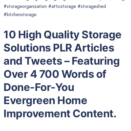
#storageorganization #atticstorage #storageshed
#kitchenstorage
10 High Quality Storage
Solutions PLR Articles
and Tweets – Featuring
Over 4 700 Words of
Done-For-You
Evergreen Home
Improvement Content.