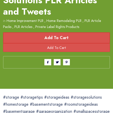
Solutions PLR Articles
and Tweets
in
Home Improvement PLR
,
Home Remodeling PLR
,
PLR Article
Packs
,
PLR Articles
,
Private Label Rights Products
Add To Cart
#storage #storagetips #storageideas #storagesolutions
#homestorage #basementstorage #roomstorageideas
#basementgarage #garageorganization #smallspacesstorage