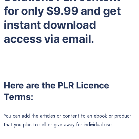
for only $9.99 and get
instant download
access via email.
Here are the PLR Licence
Terms:
You can add the articles or content to an ebook or product
that you plan to sell or give away for individual use.