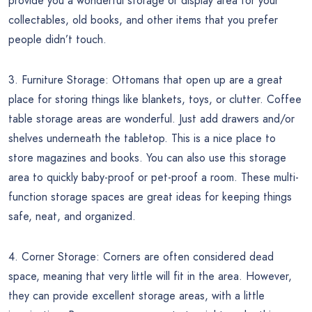
provide you a wonderful storage or display area for your
collectables, old books, and other items that you prefer
people didn’t touch.
3. Furniture Storage: Ottomans that open up are a great
place for storing things like blankets, toys, or clutter. Coffee
table storage areas are wonderful. Just add drawers and/or
shelves underneath the tabletop. This is a nice place to
store magazines and books. You can also use this storage
area to quickly baby-proof or pet-proof a room. These multi-
function storage spaces are great ideas for keeping things
safe, neat, and organized.
4. Corner Storage: Corners are often considered dead
space, meaning that very little will fit in the area. However,
they can provide excellent storage areas, with a little