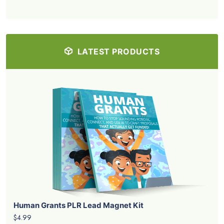
LATEST PRODUCTS
Human Grants PLR Lead Magnet Kit
$4.99