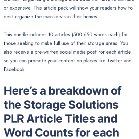
or expensive. This article pack will show your readers how to
best organize the main areas in their homes.
This bundle includes 10 articles (500-650 words each) for
those seeking to make full use of their storage areas. You
also receive a pre-written social media post for each article
so you can promote your content on places like Twitter and
Facebook.
Here’s a breakdown of
the Storage Solutions
PLR Article Titles and
Word Counts for each