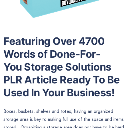
Featuring Over 4700
Words of Done-For-
You
Storage Solutions
PLR Article
Ready To Be
Used In Your Business!
Boxes, baskets, shelves and totes; having an organized
storage area is key to making full use of the space and items
stored. Organizing a storage area does not have to be hard