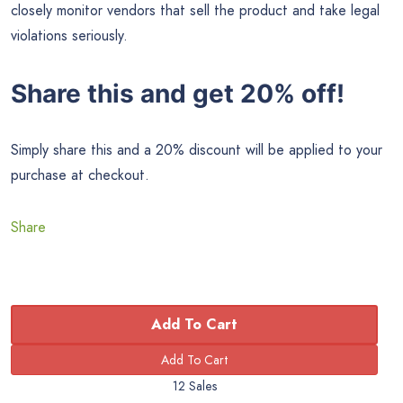
closely monitor vendors that sell the product and take legal
violations seriously.
Share this and get 20% off!
Simply share this and a 20% discount will be applied to your
purchase at checkout.
Share
Add To Cart
12 Sales