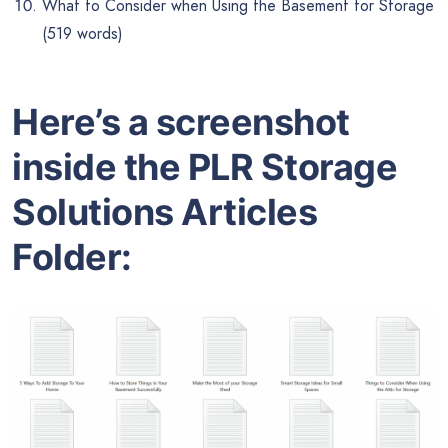
What to Consider when Using the Basement for Storage
(519 words)
Here’s a screenshot
inside the PLR Storage
Solutions Articles
Folder: