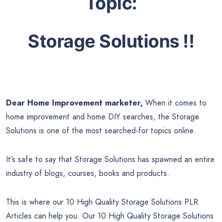
Topic:
Storage Solutions
!!
Dear Home Improvement marketer,
When it comes to
home improvement and home DIY searches, the Storage
Solutions is one of the most searched-for topics online.
It’s safe to say that Storage Solutions has spawned an entire
industry of blogs, courses, books and products.
This is where our 10 High Quality Storage Solutions PLR
Articles can help you. Our 10 High Quality Storage Solutions