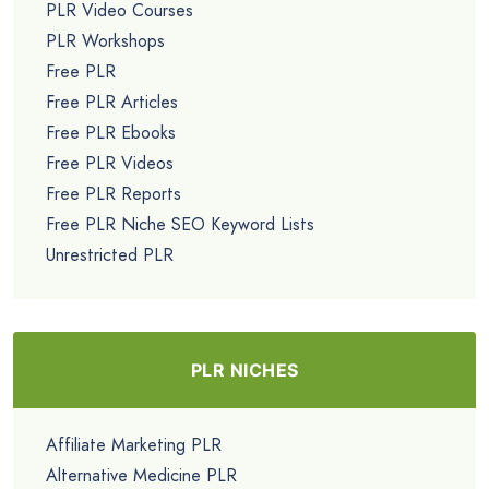
PLR Video Courses
PLR Workshops
Free PLR
Free PLR Articles
Free PLR Ebooks
Free PLR Videos
Free PLR Reports
Free PLR Niche SEO Keyword Lists
Unrestricted PLR
PLR NICHES
Affiliate Marketing PLR
Alternative Medicine PLR