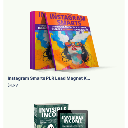
Instagram Smarts PLR Lead Magnet K...
$4.99