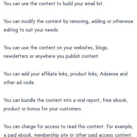
You can use the content to build your email list.
You can modify the content by removing, adding or otherwise
editing to suit your needs.
You can use the content on your websites, blogs,
newsletters or anywhere you publish content.
You can add your affiliate links, product links, Adsense and
other ad code.
You can bundle the content into a viral report, free ebook,
product or bonus for your customers.
You can charge for access to read this content. For example,
a paid ebook, membership site or other paid access content.