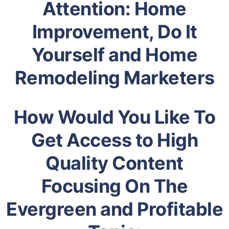
Attention: Home
Improvement, Do It
Yourself and Home
Remodeling Marketers
How Would You Like To
Get Access to High
Quality Content
Focusing On The
Evergreen and Profitable