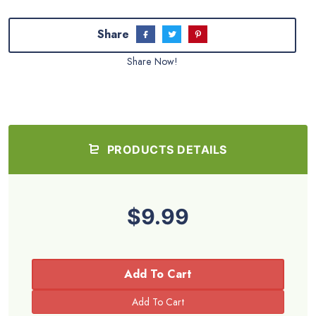
Share
Share Now!
PRODUCTS DETAILS
$9.99
Add To Cart