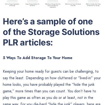
Here’s a sample of one
of the
Storage Solutions
PLR articles:
5 Ways To Add Storage To Your Home
Keeping your home ready for guests can be challenging, to
say the least. Depending on how cluttered or “lived-in” your
home looks, you have probably played the “hide the junk
game,” more times than you can count. You don’t have to
play this game as often as you do or at least, not in the
same way. For you die-hard “hide the junk” players, here are