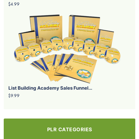
$4.99
List Building Academy Sales Funnel...
$9.99
PLR CATEGORIES