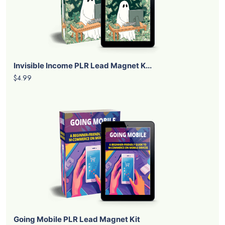
Invisible Income PLR Lead Magnet K...
$4.99
Going Mobile PLR Lead Magnet Kit