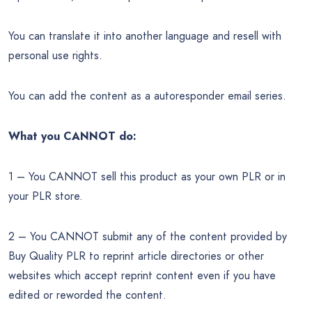
You can translate it into another language and resell with
personal use rights.
You can add the content as a autoresponder email series.
What you CANNOT do:
1 – You CANNOT sell this product as your own PLR or in
your PLR store.
2 – You CANNOT submit any of the content provided by
Buy Quality PLR to reprint article directories or other
websites which accept reprint content even if you have
edited or reworded the content.