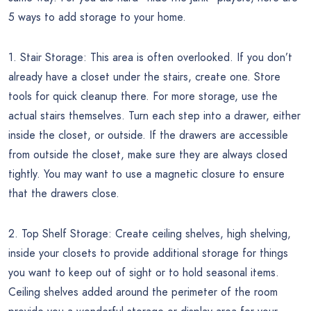
5 ways to add storage to your home.
1. Stair Storage: This area is often overlooked. If you don’t
already have a closet under the stairs, create one. Store
tools for quick cleanup there. For more storage, use the
actual stairs themselves. Turn each step into a drawer, either
inside the closet, or outside. If the drawers are accessible
from outside the closet, make sure they are always closed
tightly. You may want to use a magnetic closure to ensure
that the drawers close.
2. Top Shelf Storage: Create ceiling shelves, high shelving,
inside your closets to provide additional storage for things
you want to keep out of sight or to hold seasonal items.
Ceiling shelves added around the perimeter of the room