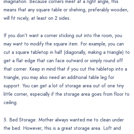
imagination. Because corners meet at a right angle, this
means that any square table or shelving, preferably wooden,
will fit nicely, at least on 2 sides.
If you don’t want a corner sticking out into the room, you
may want to modify the square item. For example, you can
cut a square tabletop in half (diagonally, making a triangle) to
get a flat edge that can face outward or simply round off
that corner. Keep in mind that if you cut the tabletop into a
triangle, you may also need an additional table leg for
support. You can get a lot of storage area out of one tiny
little corner, especially if the storage area goes from floor to
ceiling.
5. Bed Storage: Mother always wanted me to clean under
the bed. However, this is a great storage area. Loft and