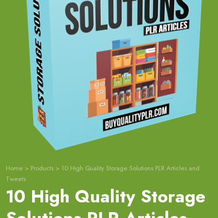
Home
>
Products
>
10 High Quality Storage Solutions PLR Articles and
Tweets
10 High Quality Storage