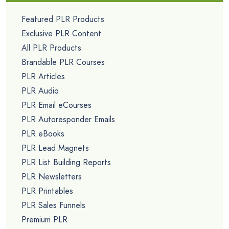
Featured PLR Products
Exclusive PLR Content
All PLR Products
Brandable PLR Courses
PLR Articles
PLR Audio
PLR Email eCourses
PLR Autoresponder Emails
PLR eBooks
PLR Lead Magnets
PLR List Building Reports
PLR Newsletters
PLR Printables
PLR Sales Funnels
Premium PLR