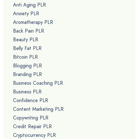
Anti Aging PLR
Anxiety PLR
Aromatherapy PLR
Back Pain PLR
Beauty PLR
Belly Fat PLR
Bitcoin PLR
Blogging PLR
Branding PLR
Business Coaching PLR
Business PLR
Confidence PLR
Content Marketing PLR
Copywriting PLR
Credit Repair PLR
Cryptocurrency PLR