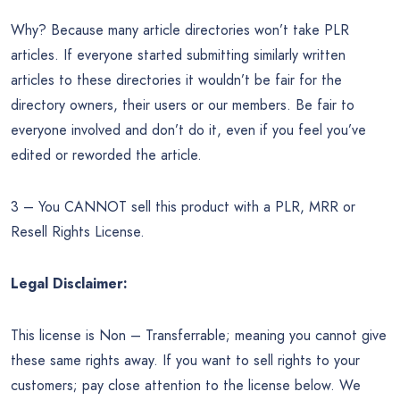
Why? Because many article directories won’t take PLR
articles. If everyone started submitting similarly written
articles to these directories it wouldn’t be fair for the
directory owners, their users or our members. Be fair to
everyone involved and don’t do it, even if you feel you’ve
edited or reworded the article.
3 – You CANNOT sell this product with a PLR, MRR or
Resell Rights License.
Legal Disclaimer:
This license is Non – Transferrable; meaning you cannot give
these same rights away. If you want to sell rights to your
customers; pay close attention to the license below. We