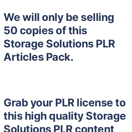
We will only be selling
50 copies of this
Storage Solutions PLR
Articles Pack.
Grab your PLR license to
this high quality Storage
Solutions PLR content