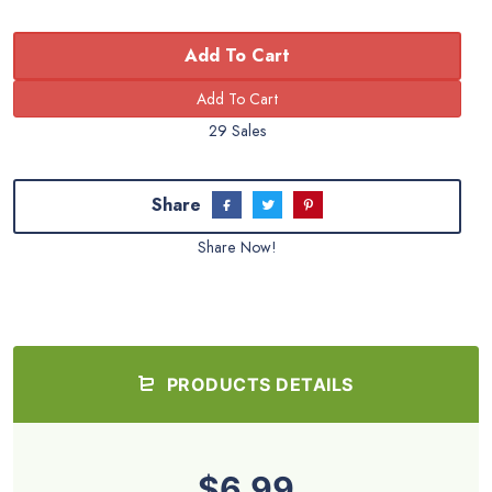
Add To Cart
29 Sales
Share
Share Now!
PRODUCTS DETAILS
$6.99