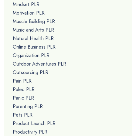
Mindset PLR
Motivation PLR
Muscle Building PLR
Music and Arts PLR
Natural Health PLR
Online Business PLR
Organization PLR
Outdoor Adventures PLR
Outsourcing PLR
Pain PLR
Paleo PLR
Panic PLR
Parenting PLR
Pets PLR
Product Launch PLR
Productivity PLR