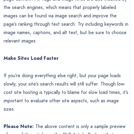
the search engines, which means that properly labeled
images can be found via image search and improve the
page’s ranking through text search. Try including keywords in
image names, captions, and alt text, but be sure to choose
relevant images.
Make Sites Load Faster
If you’re doing everything else right, but your page loads
slowly, your site’s search results will still suffer. Though low-
cost site hosting is typically to blame for slow load times, it’s
important to evaluate other site aspects, such as image
sizes.
Please Note:
The above content is only a sample preview