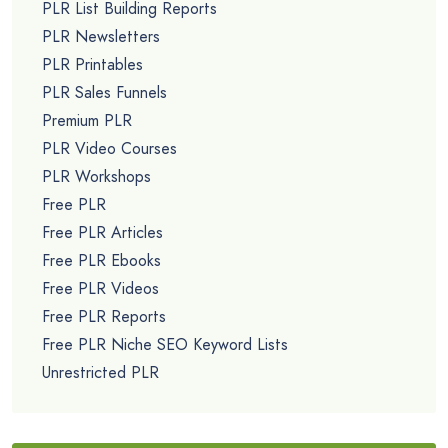
PLR List Building Reports
PLR Newsletters
PLR Printables
PLR Sales Funnels
Premium PLR
PLR Video Courses
PLR Workshops
Free PLR
Free PLR Articles
Free PLR Ebooks
Free PLR Videos
Free PLR Reports
Free PLR Niche SEO Keyword Lists
Unrestricted PLR