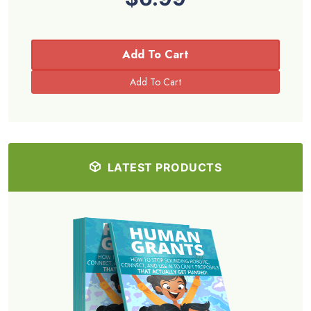
Add To Cart
LATEST PRODUCTS