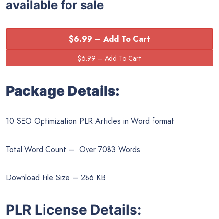
available for sale
$6.99 – Add To Cart
Package Details:
10 SEO Optimization PLR Articles in Word format
Total Word Count – Over 7083 Words
Download File Size – 286 KB
PLR License Details: