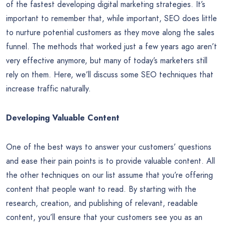
of the fastest developing digital marketing strategies. It’s
important to remember that, while important, SEO does little
to nurture potential customers as they move along the sales
funnel. The methods that worked just a few years ago aren’t
very effective anymore, but many of today’s marketers still
rely on them. Here, we’ll discuss some SEO techniques that
increase traffic naturally.
Developing Valuable Content
One of the best ways to answer your customers’ questions
and ease their pain points is to provide valuable content. All
the other techniques on our list assume that you’re offering
content that people want to read. By starting with the
research, creation, and publishing of relevant, readable
content, you’ll ensure that your customers see you as an