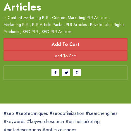
Articles
in
Content Marketing PLR
,
Content Marketing PLR Articles
,
Marketing PLR
,
PLR Article Packs
,
PLR Articles
,
Private Label Rights
Products
,
SEO PLR
,
SEO PLR Articles
Add To Cart
#seo #seotechniques #seooptimization #searchengines
#keywords #keywordresearch #onlinemarketing
#metadescriptions #optimizeimages