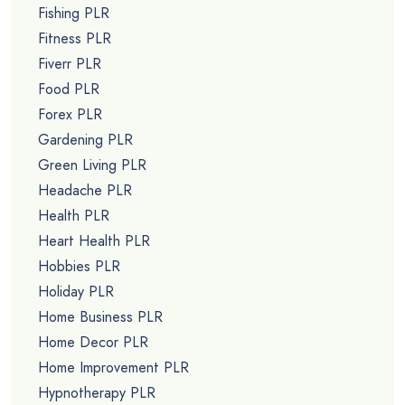
Fishing PLR
Fitness PLR
Fiverr PLR
Food PLR
Forex PLR
Gardening PLR
Green Living PLR
Headache PLR
Health PLR
Heart Health PLR
Hobbies PLR
Holiday PLR
Home Business PLR
Home Decor PLR
Home Improvement PLR
Hypnotherapy PLR