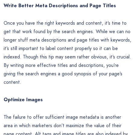
Write Better Meta Descriptions and Page Titles
Once you have the right keywords and content, it’s time to
get that work found by the search engines. While we can no
longer stuff meta descriptions and page titles with keywords,
it’s still important to label content properly so it can be
indexed. Though this tip may seem rather obvious, it’s crucial.
By writing more effective titles and descriptions, you’re
giving the search engines a good synopsis of your page’s
content.
Optimize Images
The failure to offer sufficient image metadata is another
area in which marketers don’t maximize the value of their
page content. Alt tags and image titles are also indexed by