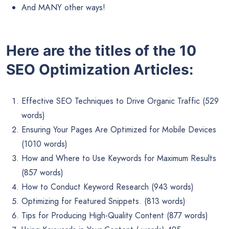
And MANY other ways!
Here are the titles of the 10
SEO Optimization Articles:
Effective SEO Techniques to Drive Organic Traffic (529
words)
Ensuring Your Pages Are Optimized for Mobile Devices
(1010 words)
How and Where to Use Keywords for Maximum Results
(857 words)
How to Conduct Keyword Research (943 words)
Optimizing for Featured Snippets. (813 words)
Tips for Producing High-Quality Content (877 words)