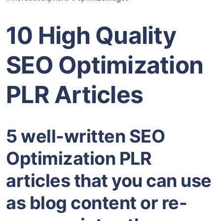
10 High Quality
SEO Optimization
PLR Articles
5 well-written SEO
Optimization PLR
articles that you can use
as blog content or re-