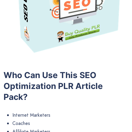
Who Can Use This SEO
Optimization PLR Article
Pack?
Internet Marketers
Coaches
Affiliate Marketers