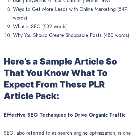
Using Keywords in Your Content ( words) 495
Ways to Get More Leads with Online Marketing (547
words)
What is SEO (532 words)
Why You Should Create Shoppable Posts (480 words)
Here’s a Sample Article So
That You Know What To
Expect From These PLR
Article Pack:
Effective SEO Techniques to Drive Organic Traffic
SEO, also referred to as search engine optimization, is one