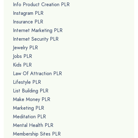
Info Product Creation PLR
Instagram PLR
Insurance PLR
Internet Marketing PLR
Internet Security PLR
Jewelry PLR
Jobs PLR
Kids PLR
Law Of Attraction PLR
Lifestyle PLR
List Building PLR
Make Money PLR
Marketing PLR
Meditation PLR
Mental Health PLR
Membership Sites PLR