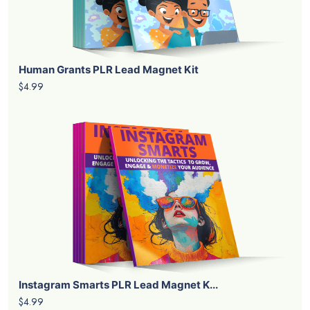
Human Grants PLR Lead Magnet Kit
$4.99
Instagram Smarts PLR Lead Magnet K...
$4.99