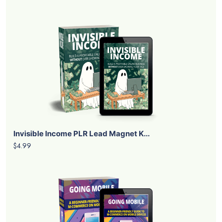
Invisible Income PLR Lead Magnet K...
$4.99