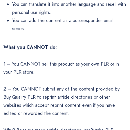
You can translate it into another language and resell with
personal use rights.
You can add the content as a autoresponder email
series.
What you CANNOT do:
1 – You CANNOT sell this product as your own PLR or in
your PLR store.
2 – You CANNOT submit any of the content provided by
Buy Quality PLR to reprint article directories or other
websites which accept reprint content even if you have
edited or reworded the content.