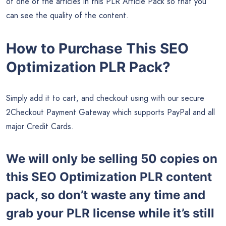
of one of the articles in this PLR Article Pack so that you
can see the quality of the content.
How to Purchase This SEO
Optimization PLR Pack?
Simply add it to cart, and checkout using with our secure
2Checkout Payment Gateway which supports PayPal and all
major Credit Cards.
We will only be selling 50 copies on
this
SEO Optimization PLR content
pack, so don’t waste any time and
grab your PLR license while it’s still