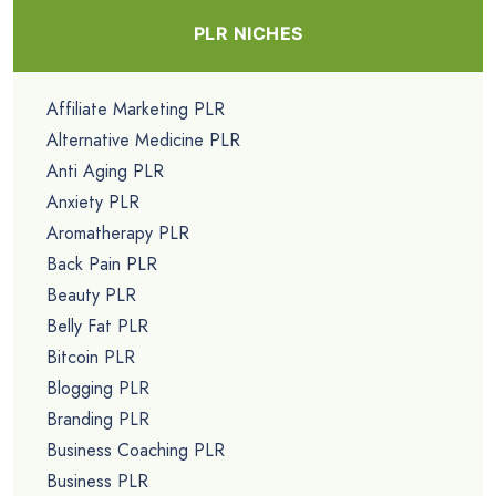
PLR NICHES
Affiliate Marketing PLR
Alternative Medicine PLR
Anti Aging PLR
Anxiety PLR
Aromatherapy PLR
Back Pain PLR
Beauty PLR
Belly Fat PLR
Bitcoin PLR
Blogging PLR
Branding PLR
Business Coaching PLR
Business PLR