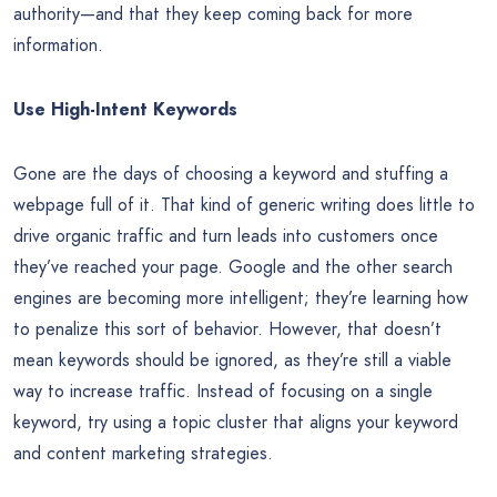
authority—and that they keep coming back for more
information.
Use High-Intent Keywords
Gone are the days of choosing a keyword and stuffing a
webpage full of it. That kind of generic writing does little to
drive organic traffic and turn leads into customers once
they’ve reached your page. Google and the other search
engines are becoming more intelligent; they’re learning how
to penalize this sort of behavior. However, that doesn’t
mean keywords should be ignored, as they’re still a viable
way to increase traffic. Instead of focusing on a single
keyword, try using a topic cluster that aligns your keyword
and content marketing strategies.