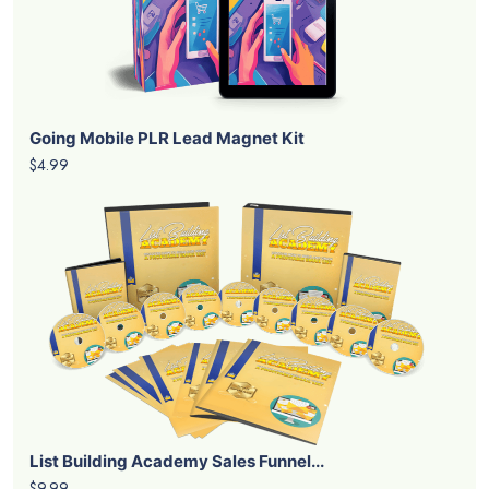
Going Mobile PLR Lead Magnet Kit
$4.99
List Building Academy Sales Funnel...
$9.99