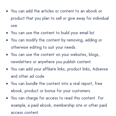
You can add the articles or content to an ebook or
product that you plan to sell or give away for individual
use.
You can use the content to build your email list.
You can modify the content by removing, adding or
otherwise editing to suit your needs.
You can use the content on your websites, blogs,
newsletters or anywhere you publish content.
You can add your affiliate links, product links, Adsense
and other ad code.
You can bundle the content into a viral report, free
ebook, product or bonus for your customers.
You can charge for access to read this content. For
example, a paid ebook, membership site or other paid
access content.