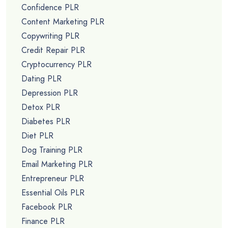
Confidence PLR
Content Marketing PLR
Copywriting PLR
Credit Repair PLR
Cryptocurrency PLR
Dating PLR
Depression PLR
Detox PLR
Diabetes PLR
Diet PLR
Dog Training PLR
Email Marketing PLR
Entrepreneur PLR
Essential Oils PLR
Facebook PLR
Finance PLR