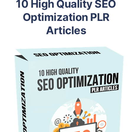
10 High Quality SEO
Optimization PLR
Articles