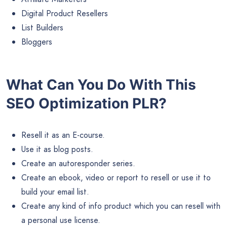
Digital Product Resellers
List Builders
Bloggers
What Can You Do With This
SEO Optimization PLR?
Resell it as an E-course.
Use it as blog posts.
Create an autoresponder series.
Create an ebook, video or report to resell or use it to
build your email list.
Create any kind of info product which you can resell with
a personal use license.