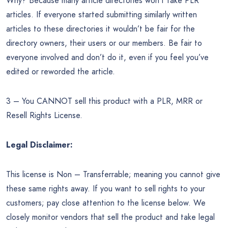
Why? Because many article directories won’t take PLR
articles. If everyone started submitting similarly written
articles to these directories it wouldn’t be fair for the
directory owners, their users or our members. Be fair to
everyone involved and don’t do it, even if you feel you’ve
edited or reworded the article.
3 – You CANNOT sell this product with a PLR, MRR or
Resell Rights License.
Legal Disclaimer:
This license is Non – Transferrable; meaning you cannot give
these same rights away. If you want to sell rights to your
customers; pay close attention to the license below. We
closely monitor vendors that sell the product and take legal