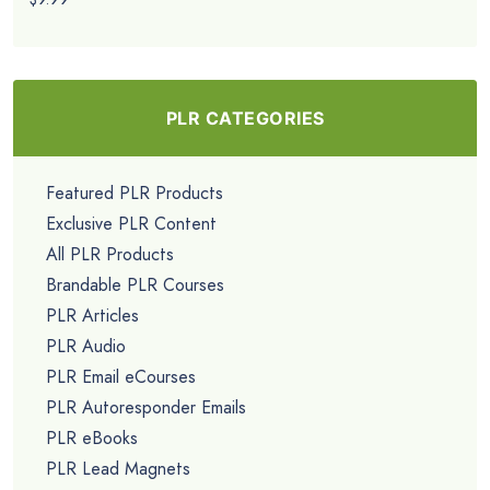
PLR CATEGORIES
Featured PLR Products
Exclusive PLR Content
All PLR Products
Brandable PLR Courses
PLR Articles
PLR Audio
PLR Email eCourses
PLR Autoresponder Emails
PLR eBooks
PLR Lead Magnets