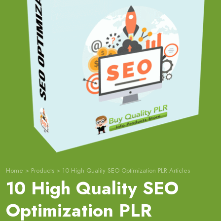
Home
>
Products
>
10 High Quality SEO Optimization PLR Articles
10 High Quality SEO
Optimization PLR