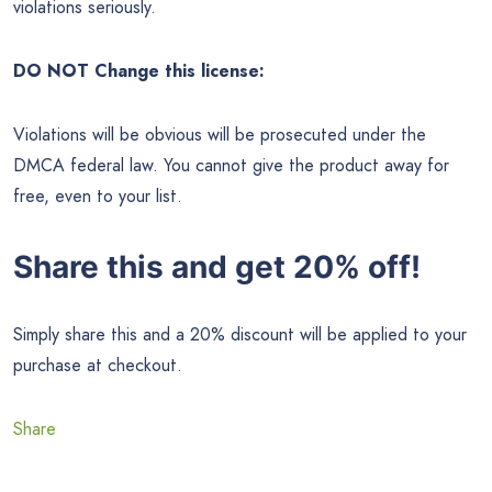
violations seriously.
DO NOT Change this license:
Violations will be obvious will be prosecuted under the
DMCA federal law. You cannot give the product away for
free, even to your list.
Share this and get 20% off!
Simply share this and a 20% discount will be applied to your
purchase at checkout.
Share