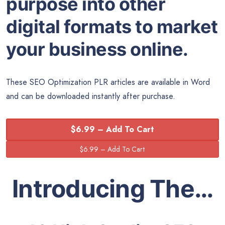
purpose into other
digital formats to market
your business online.
These SEO Optimization PLR articles are available in Word
and can be downloaded instantly after purchase.
$6.99 – Add To Cart
Introducing The…