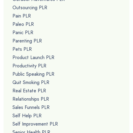
Outsourcing PLR
Pain PLR
Paleo PLR
Panic PLR
Parenting PLR
Pets PLR
Product Launch PLR
Productivity PLR
Public Speaking PLR
Quit Smoking PLR
Real Estate PLR
Relationships PLR
Sales Funnels PLR
Self Help PLR
Self Improvement PLR
Senior Health PLR