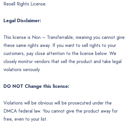
Resell Rights License.
Legal Disclaimer:
This license is Non – Transferrable; meaning you cannot give
these same rights away. If you want to sell rights to your
customers; pay close attention to the license below. We
closely monitor vendors that sell the product and take legal
violations seriously.
DO NOT Change this license:
Violations will be obvious will be prosecuted under the
DMCA federal law. You cannot give the product away for
free, even to your list.