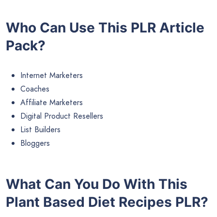
Who Can Use This PLR Article
Pack?
Internet Marketers
Coaches
Affiliate Marketers
Digital Product Resellers
List Builders
Bloggers
What Can You Do With This
Plant Based Diet Recipes PLR?