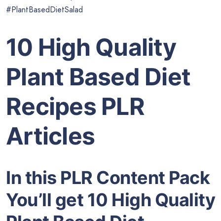
#PlantBasedDietSalad
10 High Quality
Plant Based Diet
Recipes PLR
Articles
In this PLR Content Pack
You’ll get 10 High Quality