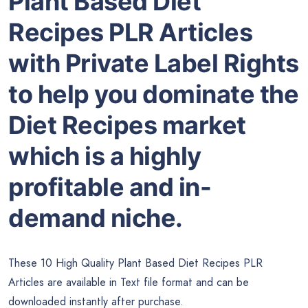
Plant Based Diet
Recipes PLR Articles
with Private Label Rights
to help you dominate the
Diet Recipes market
which is a highly
profitable and in-
demand niche.
These 10 High Quality Plant Based Diet Recipes PLR
Articles are available in Text file format and can be
downloaded instantly after purchase.