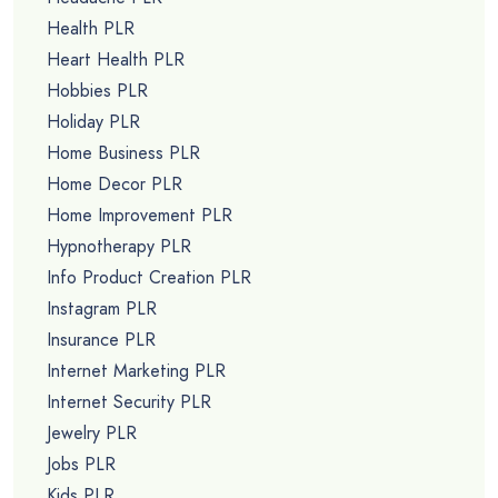
Health PLR
Heart Health PLR
Hobbies PLR
Holiday PLR
Home Business PLR
Home Decor PLR
Home Improvement PLR
Hypnotherapy PLR
Info Product Creation PLR
Instagram PLR
Insurance PLR
Internet Marketing PLR
Internet Security PLR
Jewelry PLR
Jobs PLR
Kids PLR