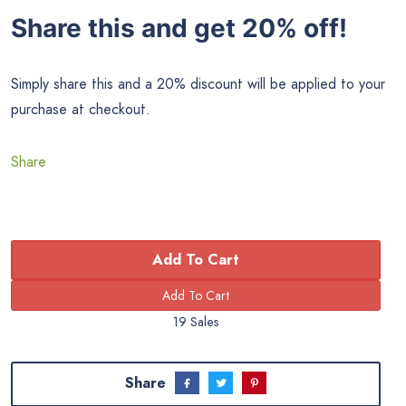
Share this and get 20% off!
Simply share this and a 20% discount will be applied to your
purchase at checkout.
Share
Add To Cart
19 Sales
Share