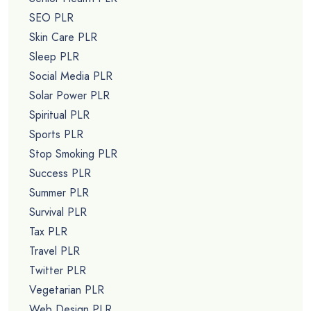
SEO PLR
Skin Care PLR
Sleep PLR
Social Media PLR
Solar Power PLR
Spiritual PLR
Sports PLR
Stop Smoking PLR
Success PLR
Summer PLR
Survival PLR
Tax PLR
Travel PLR
Twitter PLR
Vegetarian PLR
Web Design PLR