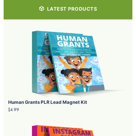
LATEST PRODUCTS
Human Grants PLR Lead Magnet Kit
$4.99