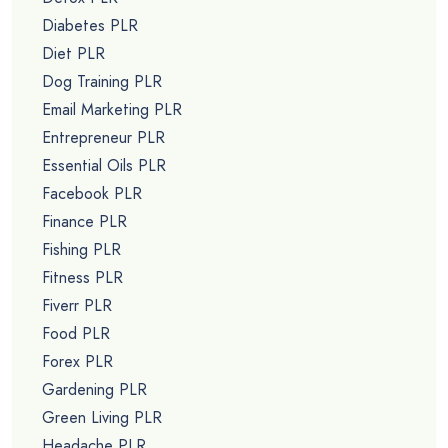
Diabetes PLR
Diet PLR
Dog Training PLR
Email Marketing PLR
Entrepreneur PLR
Essential Oils PLR
Facebook PLR
Finance PLR
Fishing PLR
Fitness PLR
Fiverr PLR
Food PLR
Forex PLR
Gardening PLR
Green Living PLR
Headache PLR