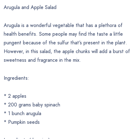
Arugula and Apple Salad
Arugula is a wonderful vegetable that has a plethora of
health benefits. Some people may find the taste a little
pungent because of the sulfur that’s present in the plant.
However, in this salad, the apple chunks will add a burst of
sweetness and fragrance in the mix.
Ingredients:
* 2 apples
* 200 grams baby spinach
* 1 bunch arugula
* Pumpkin seeds