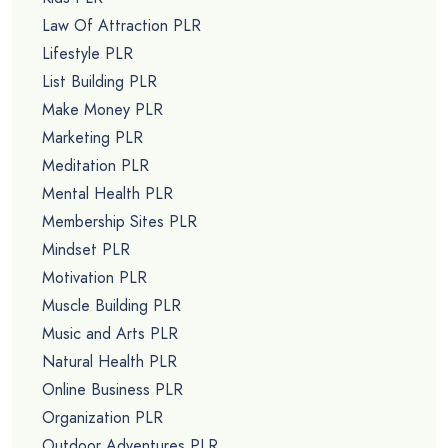
Law Of Attraction PLR
Lifestyle PLR
List Building PLR
Make Money PLR
Marketing PLR
Meditation PLR
Mental Health PLR
Membership Sites PLR
Mindset PLR
Motivation PLR
Muscle Building PLR
Music and Arts PLR
Natural Health PLR
Online Business PLR
Organization PLR
Outdoor Adventures PLR