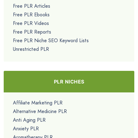
Free PLR Articles
Free PLR Ebooks
Free PLR Videos
Free PLR Reports
Free PLR Niche SEO Keyword Lists
Unrestricted PLR
PLR NICHES
Affiliate Marketing PLR
Alternative Medicine PLR
Anti Aging PLR
Anxiety PLR
Aromatherapy PLR