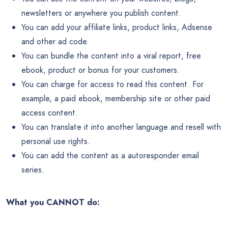
newsletters or anywhere you publish content.
You can add your affiliate links, product links, Adsense
and other ad code.
You can bundle the content into a viral report, free
ebook, product or bonus for your customers.
You can charge for access to read this content. For
example, a paid ebook, membership site or other paid
access content.
You can translate it into another language and resell with
personal use rights.
You can add the content as a autoresponder email
series.
What you CANNOT do: