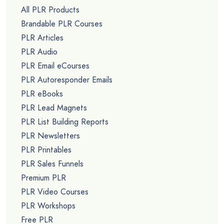
All PLR Products
Brandable PLR Courses
PLR Articles
PLR Audio
PLR Email eCourses
PLR Autoresponder Emails
PLR eBooks
PLR Lead Magnets
PLR List Building Reports
PLR Newsletters
PLR Printables
PLR Sales Funnels
Premium PLR
PLR Video Courses
PLR Workshops
Free PLR