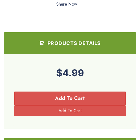
Share Now!
PRODUCTS DETAILS
$4.99
Add To Cart