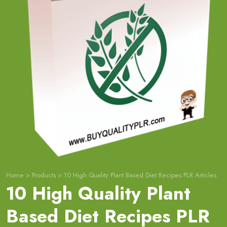
Home
>
Products
>
10 High Quality Plant Based Diet Recipes PLR Articles
10 High Quality Plant
Based Diet Recipes PLR