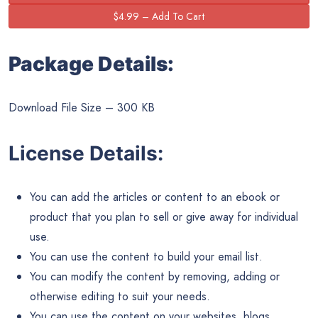
Package Details:
Download File Size – 300 KB
License Details:
You can add the articles or content to an ebook or
product that you plan to sell or give away for individual
use.
You can use the content to build your email list.
You can modify the content by removing, adding or
otherwise editing to suit your needs.
You can use the content on your websites, blogs,