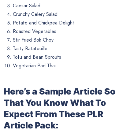
Caesar Salad
Crunchy Celery Salad
Potato and Chickpea Delight
Roasted Vegetables
Stir Fried Bok Choy
Tasty Ratatouille
Tofu and Bean Sprouts
Vegetarian Pad Thai
Here’s a Sample Article So
That You Know What To
Expect From These PLR
Article Pack: