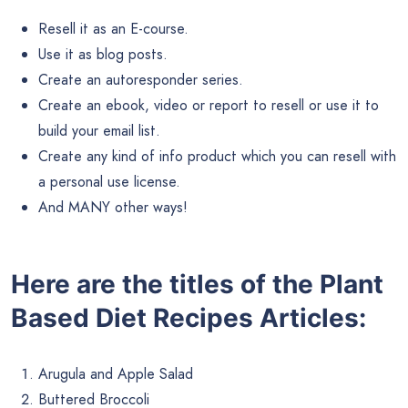
Resell it as an E-course.
Use it as blog posts.
Create an autoresponder series.
Create an ebook, video or report to resell or use it to
build your email list.
Create any kind of info product which you can resell with
a personal use license.
And MANY other ways!
Here are the titles of the Plant
Based Diet Recipes Articles:
Arugula and Apple Salad
Buttered Broccoli