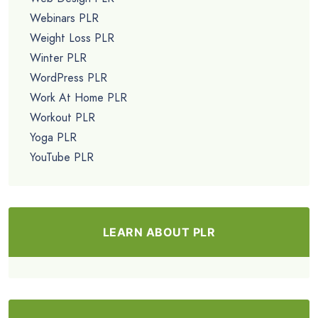
Webinars PLR
Weight Loss PLR
Winter PLR
WordPress PLR
Work At Home PLR
Workout PLR
Yoga PLR
YouTube PLR
LEARN ABOUT PLR