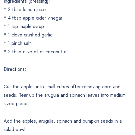
Ingredients (dressing):
* 2 tbsp lemon juice
* 4 tbsp apple cider vinegar
* 1 tsp maple syrup
* 1 clove crushed garlic
* 1 pinch salt
* 2 tbsp olive oil or coconut oil
Directions:
Cut the apples into small cubes after removing core and
seeds. Tear up the arugula and spinach leaves into medium
sized pieces.
Add the apples, arugula, spinach and pumpkin seeds in a
salad bowl.