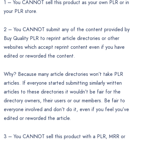
1 – You CANNOT sell this product as your own PLR or in
your PLR store.
2 – You CANNOT submit any of the content provided by
Buy Quality PLR to reprint article directories or other
websites which accept reprint content even if you have
edited or reworded the content.
Why? Because many article directories won’t take PLR
articles. If everyone started submitting similarly written
articles to these directories it wouldn’t be fair for the
directory owners, their users or our members. Be fair to
everyone involved and don’t do it, even if you feel you’ve
edited or reworded the article.
3 – You CANNOT sell this product with a PLR, MRR or