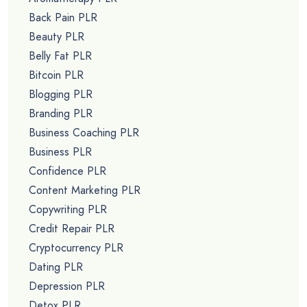
Back Pain PLR
Beauty PLR
Belly Fat PLR
Bitcoin PLR
Blogging PLR
Branding PLR
Business Coaching PLR
Business PLR
Confidence PLR
Content Marketing PLR
Copywriting PLR
Credit Repair PLR
Cryptocurrency PLR
Dating PLR
Depression PLR
Detox PLR