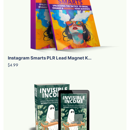
Instagram Smarts PLR Lead Magnet K...
$4.99