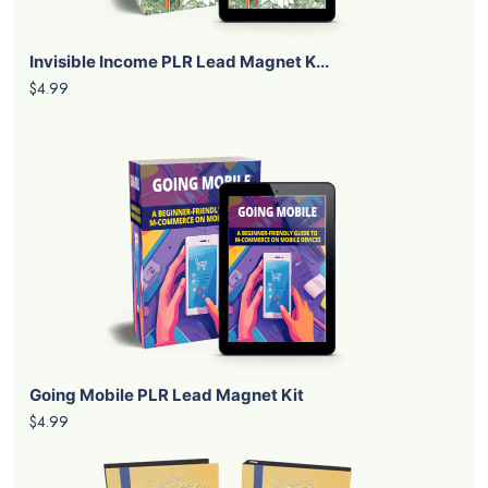
Invisible Income PLR Lead Magnet K...
$4.99
Going Mobile PLR Lead Magnet Kit
$4.99