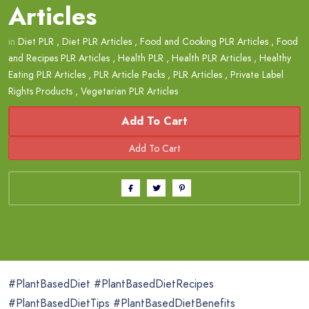
Articles
in
Diet PLR
,
Diet PLR Articles
,
Food and Cooking PLR Articles
,
Food
and Recipes PLR Articles
,
Health PLR
,
Health PLR Articles
,
Healthy
Eating PLR Articles
,
PLR Article Packs
,
PLR Articles
,
Private Label
Rights Products
,
Vegetarian PLR Articles
Add To Cart
#PlantBasedDiet #PlantBasedDietRecipes
#PlantBasedDietTips #PlantBasedDietBenefits