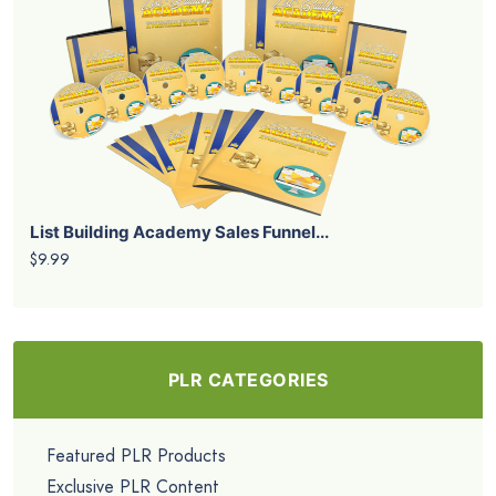
List Building Academy Sales Funnel...
$9.99
PLR CATEGORIES
Featured PLR Products
Exclusive PLR Content