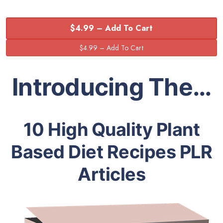
$4.99 – Add To Cart
Introducing The…
10 High Quality Plant
Based Diet Recipes PLR
Articles