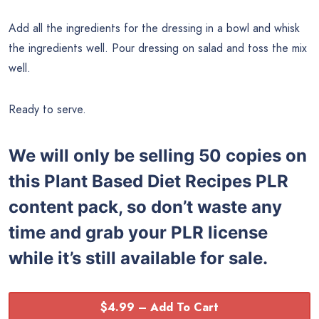
Add all the ingredients for the dressing in a bowl and whisk
the ingredients well. Pour dressing on salad and toss the mix
well.
Ready to serve.
We will only be selling 50 copies on
this
Plant Based Diet Recipes PLR
content pack, so don’t waste any
time and grab your PLR license
while it’s still available for sale.
$4.99 – Add To Cart