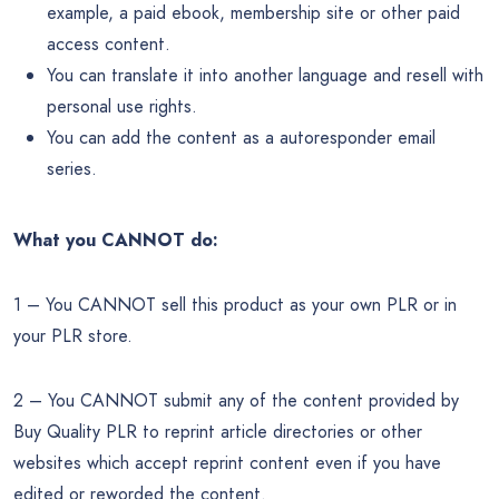
example, a paid ebook, membership site or other paid
access content.
You can translate it into another language and resell with
personal use rights.
You can add the content as a autoresponder email
series.
What you CANNOT do:
1 – You CANNOT sell this product as your own PLR or in
your PLR store.
2 – You CANNOT submit any of the content provided by
Buy Quality PLR to reprint article directories or other
websites which accept reprint content even if you have
edited or reworded the content.