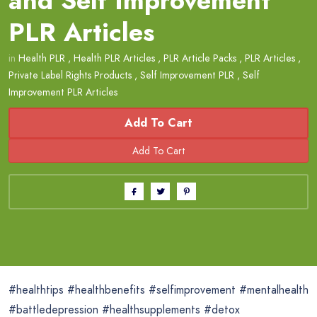
and Self Improvement
PLR Articles
in
Health PLR
,
Health PLR Articles
,
PLR Article Packs
,
PLR Articles
,
Private Label Rights Products
,
Self Improvement PLR
,
Self
Improvement PLR Articles
Add To Cart
#healthtips #healthbenefits #selfimprovement #mentalhealth
#battledepression #healthsupplements #detox