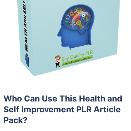
Who Can Use This Health and
Self Improvement PLR Article
Pack?