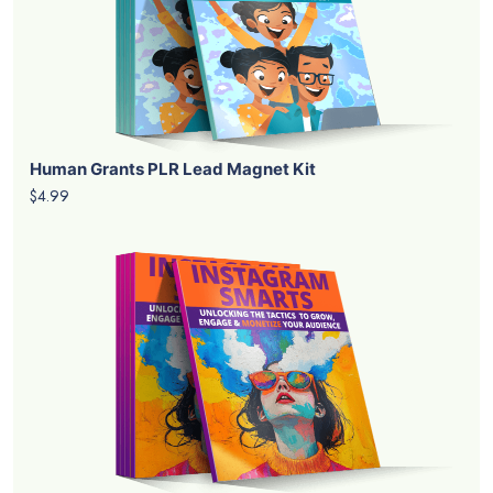
Human Grants PLR Lead Magnet Kit
$4.99