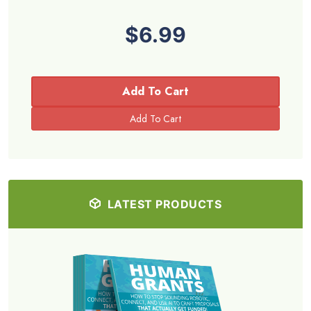
$6.99
Add To Cart
LATEST PRODUCTS