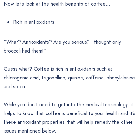
Now let’s look at the health benefits of coffee…
Rich in antioxidants
“What? Antioxidants? Are you serious? I thought only
broccoli had them!”
Guess what? Coffee is rich in antioxidants such as
chlorogenic acid, trigonelline, quinine, caffeine, phenylalanine
and so on.
While you don’t need to get into the medical terminology, it
helps to know that coffee is beneficial to your health and it’s
these antioxidant properties that will help remedy the other
issues mentioned below.