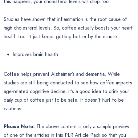
this happens, your cholesterol levels will drop too.
Studies have shown that inflammation is the root cause of
high cholesterol levels. So, coffee actually boosts your heart
health too. It just keeps getting better by the minute.
Improves brain health
Coffee helps prevent Alzheimer’s and dementia. While
studies are still being conducted to see how coffee impacts
age-related cognitive decline, it’s a good idea to drink your
daily cup of coffee just to be safe. It doesn’t hurt to be
cautious.
Please Note:
The above content is only a sample preview
of one of the articles in this PLR Article Pack so that you