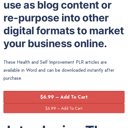
use as blog content or
re-purpose into other
digital formats to market
your business online.
These Health and Self Improvement PLR articles are
available in Word and can be downloaded instantly after
purchase.
$6.99 – Add To Cart