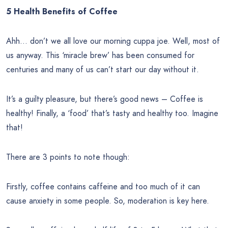
5 Health Benefits of Coffee
Ahh… don’t we all love our morning cuppa joe. Well, most of
us anyway. This ‘miracle brew’ has been consumed for
centuries and many of us can’t start our day without it.
It’s a guilty pleasure, but there’s good news – Coffee is
healthy! Finally, a ‘food’ that’s tasty and healthy too. Imagine
that!
There are 3 points to note though:
Firstly, coffee contains caffeine and too much of it can
cause anxiety in some people. So, moderation is key here.