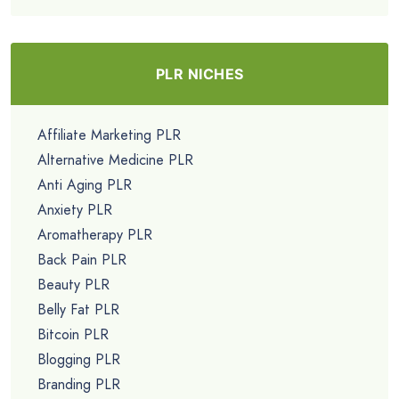
PLR NICHES
Affiliate Marketing PLR
Alternative Medicine PLR
Anti Aging PLR
Anxiety PLR
Aromatherapy PLR
Back Pain PLR
Beauty PLR
Belly Fat PLR
Bitcoin PLR
Blogging PLR
Branding PLR