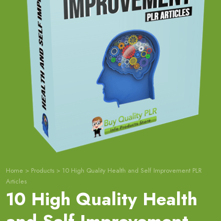
Home
>
Products
>
10 High Quality Health and Self Improvement PLR
Articles
10 High Quality Health