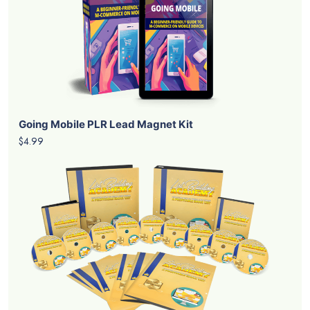
Going Mobile PLR Lead Magnet Kit
$4.99