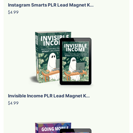
Instagram Smarts PLR Lead Magnet K...
$4.99
Invisible Income PLR Lead Magnet K...
$4.99