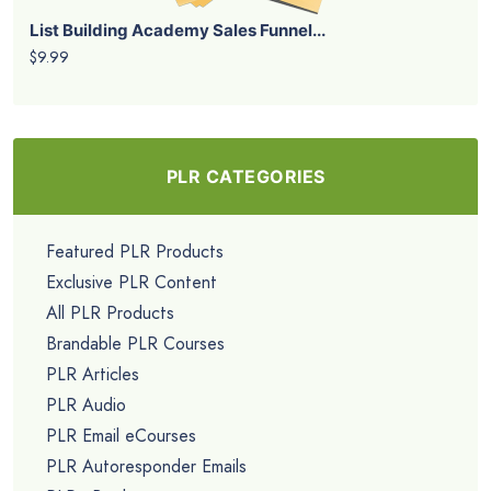
List Building Academy Sales Funnel...
$9.99
PLR CATEGORIES
Featured PLR Products
Exclusive PLR Content
All PLR Products
Brandable PLR Courses
PLR Articles
PLR Audio
PLR Email eCourses
PLR Autoresponder Emails