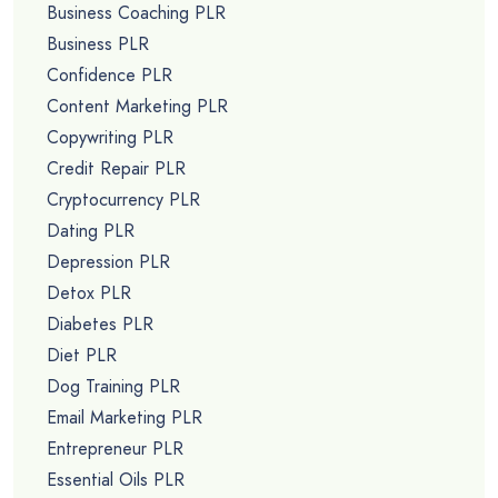
Business Coaching PLR
Business PLR
Confidence PLR
Content Marketing PLR
Copywriting PLR
Credit Repair PLR
Cryptocurrency PLR
Dating PLR
Depression PLR
Detox PLR
Diabetes PLR
Diet PLR
Dog Training PLR
Email Marketing PLR
Entrepreneur PLR
Essential Oils PLR