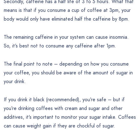
Secondly, caffeine has a half life of 3 to 5 hours. What that
means is that if you consume a cup of coffee at 3pm, your
body would only have eliminated half the caffeine by 8pm.
The remaining caffeine in your system can cause insomnia.
So, it’s best not to consume any caffeine after 1pm.
The final point to note – depending on how you consume
your coffee, you should be aware of the amount of sugar in
your drink.
If you drink it black (recommended), you’re safe – but if
you’re drinking coffees with cream and sugar and other
additives, it’s important to monitor your sugar intake. Coffees
can cause weight gain if they are chockful of sugar.