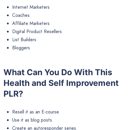
Internet Marketers
Coaches
Affiliate Marketers
Digital Product Resellers
List Builders
Bloggers
What Can You Do With This
Health and Self Improvement
PLR?
Resell it as an E-course.
Use it as blog posts.
Create an autoresponder series.