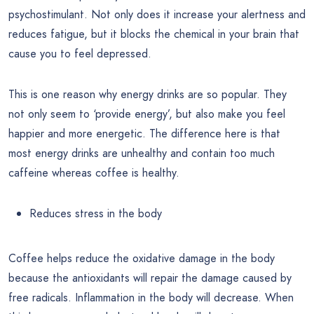
psychostimulant. Not only does it increase your alertness and
reduces fatigue, but it blocks the chemical in your brain that
cause you to feel depressed.
This is one reason why energy drinks are so popular. They
not only seem to ‘provide energy’, but also make you feel
happier and more energetic. The difference here is that
most energy drinks are unhealthy and contain too much
caffeine whereas coffee is healthy.
Reduces stress in the body
Coffee helps reduce the oxidative damage in the body
because the antioxidants will repair the damage caused by
free radicals. Inflammation in the body will decrease. When