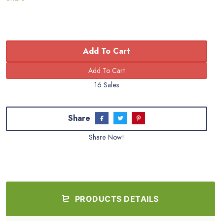
Add To Cart
16 Sales
Share
Share Now!
PRODUCTS DETAILS