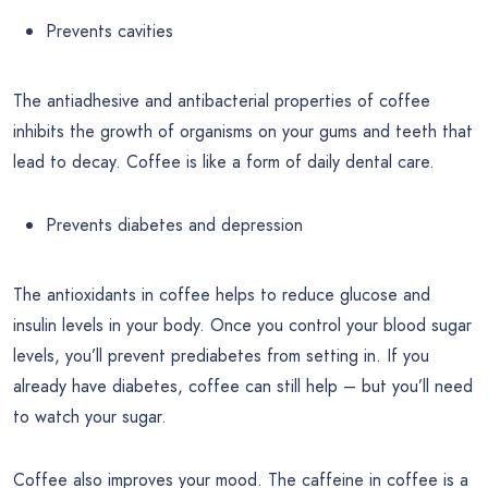
Prevents cavities
The antiadhesive and antibacterial properties of coffee
inhibits the growth of organisms on your gums and teeth that
lead to decay. Coffee is like a form of daily dental care.
Prevents diabetes and depression
The antioxidants in coffee helps to reduce glucose and
insulin levels in your body. Once you control your blood sugar
levels, you’ll prevent prediabetes from setting in. If you
already have diabetes, coffee can still help – but you’ll need
to watch your sugar.
Coffee also improves your mood. The caffeine in coffee is a