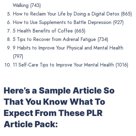
Walking (743)
How to Reclaim Your Life by Doing a Digital Detox (865)
How to Use Supplements to Battle Depression (927)
5 Health Benefits of Coffee (665)
5 Tips to Recover from Adrenal Fatigue (734)
9 Habits to Improve Your Physical and Mental Health
(797)
11 Self-Care Tips to Improve Your Mental Health (1016)
Here’s a Sample Article So
That You Know What To
Expect From These PLR
Article Pack: