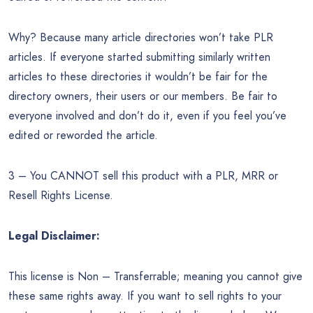
Why? Because many article directories won’t take PLR
articles. If everyone started submitting similarly written
articles to these directories it wouldn’t be fair for the
directory owners, their users or our members. Be fair to
everyone involved and don’t do it, even if you feel you’ve
edited or reworded the article.
3 – You CANNOT sell this product with a PLR, MRR or
Resell Rights License.
Legal Disclaimer:
This license is Non – Transferrable; meaning you cannot give
these same rights away. If you want to sell rights to your