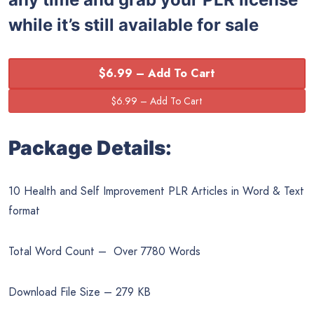
while it’s still available for sale
$6.99 – Add To Cart
Package Details:
10 Health and Self Improvement PLR Articles in Word & Text
format
Total Word Count – Over 7780 Words
Download File Size – 279 KB