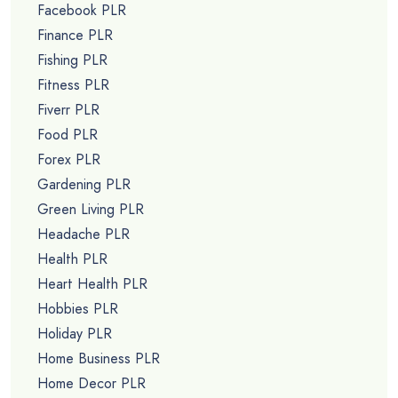
Facebook PLR
Finance PLR
Fishing PLR
Fitness PLR
Fiverr PLR
Food PLR
Forex PLR
Gardening PLR
Green Living PLR
Headache PLR
Health PLR
Heart Health PLR
Hobbies PLR
Holiday PLR
Home Business PLR
Home Decor PLR