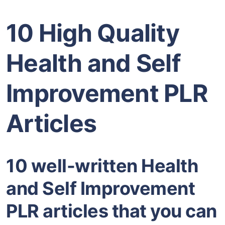
10 High Quality
Health and Self
Improvement PLR
Articles
10 well-written Health
and Self Improvement
PLR articles that you can