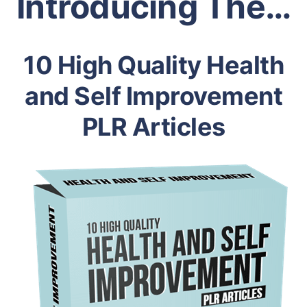
Introducing The…
10 High Quality Health
and Self Improvement
PLR Articles