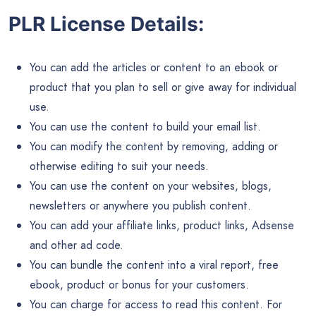
PLR License Details:
You can add the articles or content to an ebook or
product that you plan to sell or give away for individual
use.
You can use the content to build your email list.
You can modify the content by removing, adding or
otherwise editing to suit your needs.
You can use the content on your websites, blogs,
newsletters or anywhere you publish content.
You can add your affiliate links, product links, Adsense
and other ad code.
You can bundle the content into a viral report, free
ebook, product or bonus for your customers.
You can charge for access to read this content. For