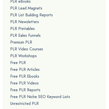
PLR eBooks
PLR Lead Magnets
PLR List Building Reports
PLR Newsletters
PLR Printables
PLR Sales Funnels
Premium PLR
PLR Video Courses
PLR Workshops
Free PLR
Free PLR Articles
Free PLR Ebooks
Free PLR Videos
Free PLR Reports
Free PLR Niche SEO Keyword Lists
Unrestricted PLR