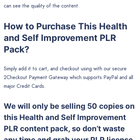
can see the quality of the content.
How to Purchase This Health
and Self Improvement PLR
Pack?
Simply add it to cart, and checkout using with our secure
2Checkout Payment Gateway which supports PayPal and all
major Credit Cards.
We will only be selling 50 copies on
this
Health and Self Improvement
PLR content pack, so don’t waste
any time and grab your PLR license