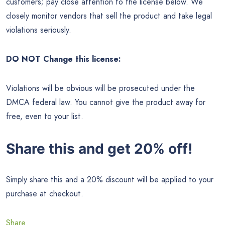
customers; pay close attention to the license below. We
closely monitor vendors that sell the product and take legal
violations seriously.
DO NOT Change this license:
Violations will be obvious will be prosecuted under the
DMCA federal law. You cannot give the product away for
free, even to your list.
Share this and get 20% off!
Simply share this and a 20% discount will be applied to your
purchase at checkout.
Share