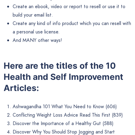
Create an ebook, video or report to resell or use it to
build your email list.
Create any kind of info product which you can resell with
a personal use license.
And MANY other ways!
Here are the titles of the 10
Health and Self Improvement
Articles:
Ashwagandha 101 What You Need to Know (606)
Conflicting Weight Loss Advice Read This First (839)
Discover the Importance of a Healthy Gut (588)
Discover Why You Should Stop Jogging and Start