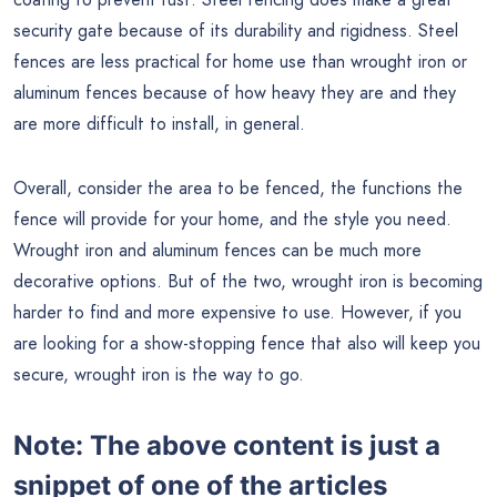
security gate because of its durability and rigidness. Steel
fences are less practical for home use than wrought iron or
aluminum fences because of how heavy they are and they
are more difficult to install, in general.
Overall, consider the area to be fenced, the functions the
fence will provide for your home, and the style you need.
Wrought iron and aluminum fences can be much more
decorative options. But of the two, wrought iron is becoming
harder to find and more expensive to use. However, if you
are looking for a show-stopping fence that also will keep you
secure, wrought iron is the way to go.
Note:
The above content is just a
snippet of one of the articles