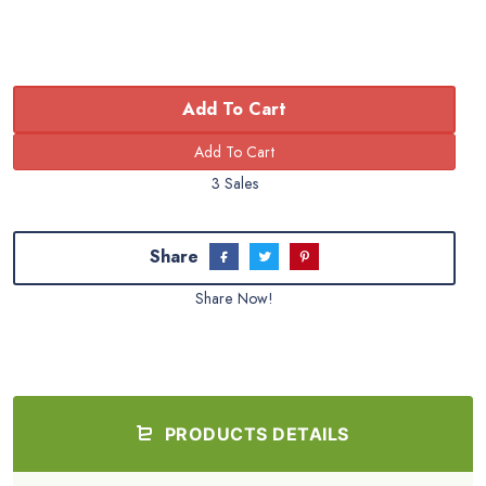
Add To Cart
3 Sales
Share
Share Now!
PRODUCTS DETAILS