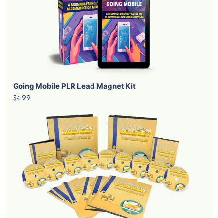
Going Mobile PLR Lead Magnet Kit
$4.99