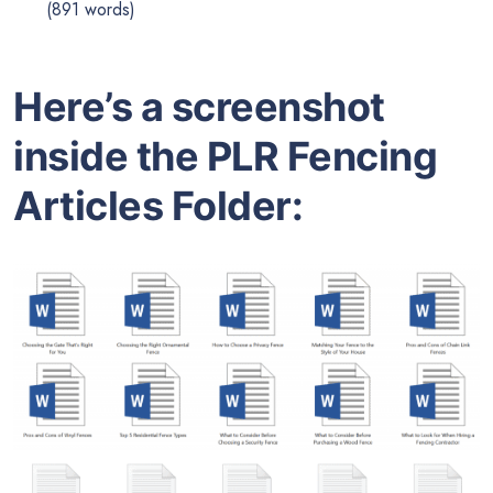
(891 words)
Here’s a screenshot
inside the PLR Fencing
Articles Folder: