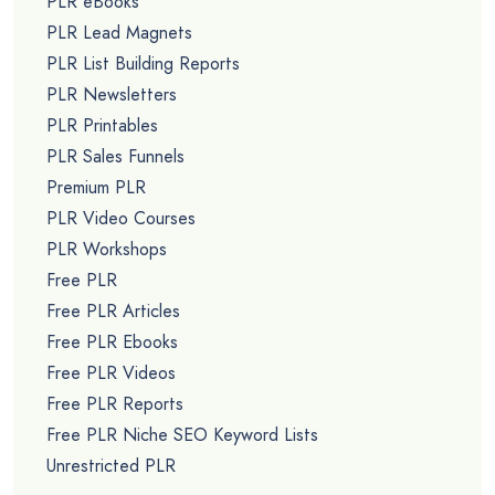
PLR eBooks
PLR Lead Magnets
PLR List Building Reports
PLR Newsletters
PLR Printables
PLR Sales Funnels
Premium PLR
PLR Video Courses
PLR Workshops
Free PLR
Free PLR Articles
Free PLR Ebooks
Free PLR Videos
Free PLR Reports
Free PLR Niche SEO Keyword Lists
Unrestricted PLR