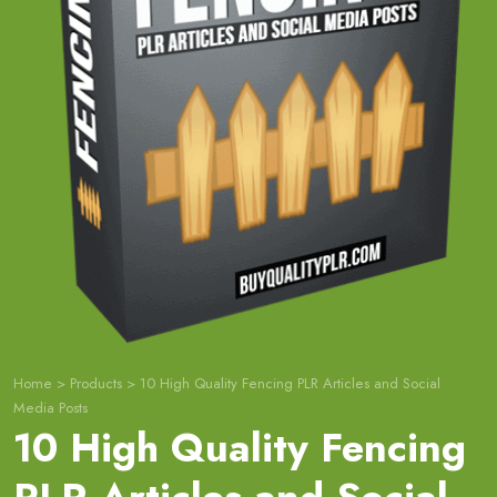
Home
>
Products
>
10 High Quality Fencing PLR Articles and Social
Media Posts
10 High Quality Fencing