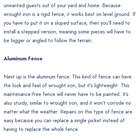
unwanted guests out of your yard and home. Because
wrought iron is a rigid fence, it works best on level ground. If
you have to put it on a sloped surface, then you’ll need to
install a stepped version, meaning some pieces will have to
be bigger or angled to follow the terrain.
Aluminum Fence
Next up is the aluminum fence. This kind of fence can have
the look and feel of wrought iron, but it’s lightweight. This
maintenance-free fence will never have to be painted. It’s
also sturdy, similar to wrought iron, and it won’t corrode no
matter what the weather. Repairs on this type of fence are
easy because you can replace a single picket instead of
having to replace the whole fence.