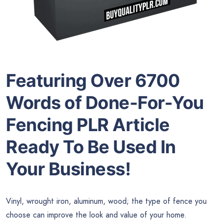
Featuring Over 6700
Words of Done-For-You
Fencing PLR Article
Ready To Be Used In
Your Business!
Vinyl, wrought iron, aluminum, wood; the type of fence you
choose can improve the look and value of your home.