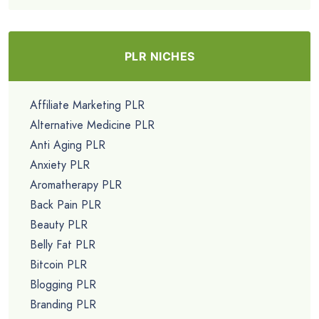
PLR NICHES
Affiliate Marketing PLR
Alternative Medicine PLR
Anti Aging PLR
Anxiety PLR
Aromatherapy PLR
Back Pain PLR
Beauty PLR
Belly Fat PLR
Bitcoin PLR
Blogging PLR
Branding PLR