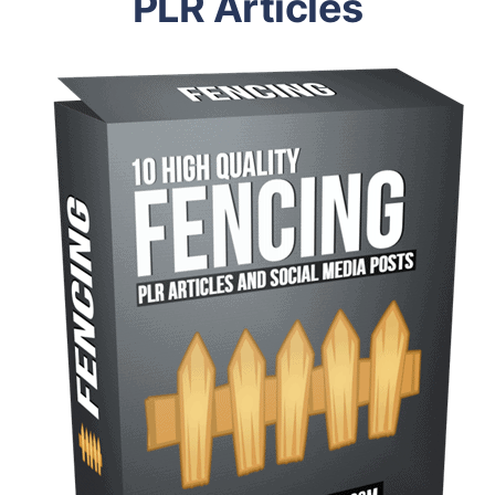
PLR Articles