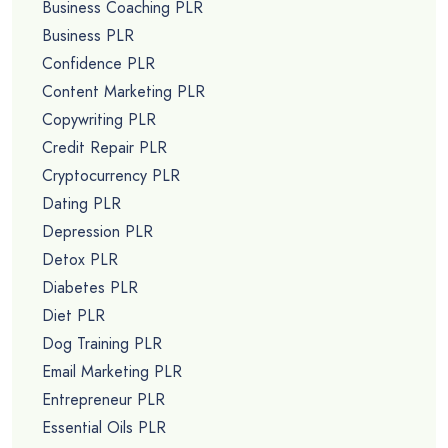
Business Coaching PLR
Business PLR
Confidence PLR
Content Marketing PLR
Copywriting PLR
Credit Repair PLR
Cryptocurrency PLR
Dating PLR
Depression PLR
Detox PLR
Diabetes PLR
Diet PLR
Dog Training PLR
Email Marketing PLR
Entrepreneur PLR
Essential Oils PLR