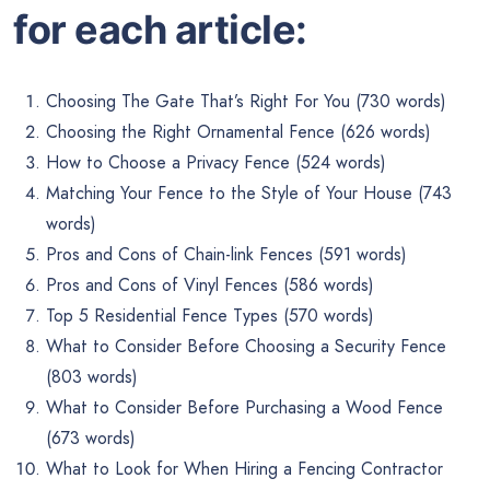
for each article:
Choosing The Gate That’s Right For You (730 words)
Choosing the Right Ornamental Fence (626 words)
How to Choose a Privacy Fence (524 words)
Matching Your Fence to the Style of Your House (743
words)
Pros and Cons of Chain-link Fences (591 words)
Pros and Cons of Vinyl Fences (586 words)
Top 5 Residential Fence Types (570 words)
What to Consider Before Choosing a Security Fence
(803 words)
What to Consider Before Purchasing a Wood Fence
(673 words)
What to Look for When Hiring a Fencing Contractor