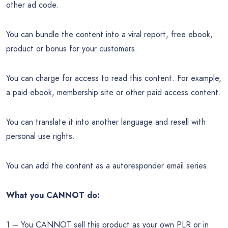
other ad code.
You can bundle the content into a viral report, free ebook,
product or bonus for your customers.
You can charge for access to read this content. For example,
a paid ebook, membership site or other paid access content.
You can translate it into another language and resell with
personal use rights.
You can add the content as a autoresponder email series.
What you CANNOT do:
1 – You CANNOT sell this product as your own PLR or in