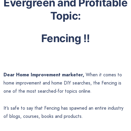
Evergreen and Profitable
Topic:
Fencing !!
Dear Home Improvement marketer,
When it comes to
home improvement and home DIY searches, the Fencing is
one of the most searched-for topics online.
It’s safe to say that Fencing has spawned an entire industry
of blogs, courses, books and products.