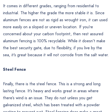
It comes in different grades, ranging from residential to
industrial. The higher the grade the more stable it is. Since
aluminum fences are not as rigid as wrought iron, it can used
more easily on a sloped or uneven location. If you’re
concerned about your carbon footprint, then rest assured
aluminum fencing is 100% recyclable. While it doesn’t make
the best security gate, due to flexibility, if you live by the
sea, it’s great because it will not corrode from the salt water.
Steel Fence
Finally, there is the steel fence. This is a strong and long
lasting fence. It’s heavy and works great in areas where
there’s wind is an issue. They do rust unless you get
galvanized steel, which has been treated with a powder
coating to prevent rust. Steel fencing does make a great