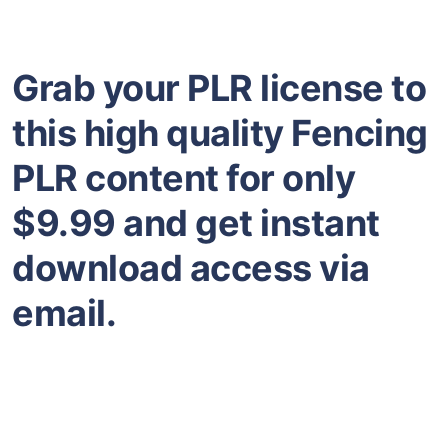
Grab your PLR license to
this high quality Fencing
PLR content for only
$9.99 and get instant
download access via
email.