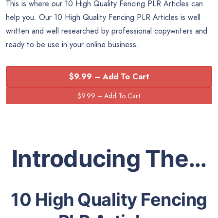
This is where our 10 High Quality Fencing PLR Articles can
help you. Our 10 High Quality Fencing PLR Articles is well
written and well researched by professional copywriters and
ready to be use in your online business.
$9.99 – Add To Cart
Introducing The…
10 High Quality Fencing