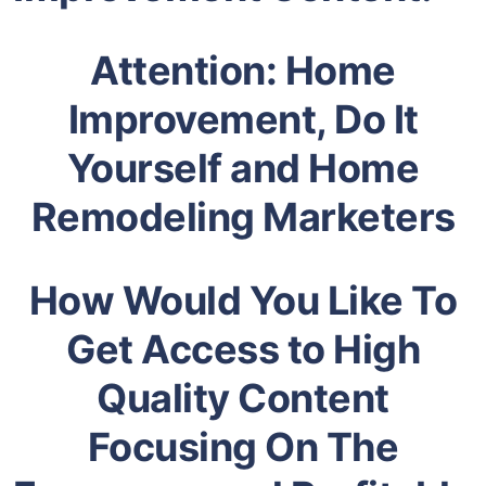
Attention: Home
Improvement, Do It
Yourself and Home
Remodeling Marketers
How Would You Like To
Get Access to High
Quality Content
Focusing On The