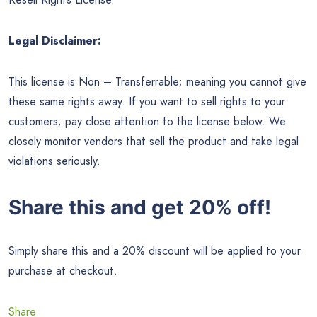
Legal Disclaimer:
This license is Non – Transferrable; meaning you cannot give
these same rights away. If you want to sell rights to your
customers; pay close attention to the license below. We
closely monitor vendors that sell the product and take legal
violations seriously.
Share this and get 20% off!
Simply share this and a 20% discount will be applied to your
purchase at checkout.
Share