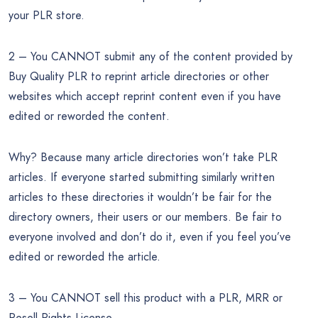
your PLR store.
2 – You CANNOT submit any of the content provided by
Buy Quality PLR to reprint article directories or other
websites which accept reprint content even if you have
edited or reworded the content.
Why? Because many article directories won’t take PLR
articles. If everyone started submitting similarly written
articles to these directories it wouldn’t be fair for the
directory owners, their users or our members. Be fair to
everyone involved and don’t do it, even if you feel you’ve
edited or reworded the article.
3 – You CANNOT sell this product with a PLR, MRR or
Resell Rights License.