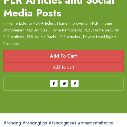
PLR Articles and Social
Media Posts
in
Home Exterior PLR Articles
,
Home Improvement PLR
,
Home
Improvement PLR Articles
,
Home Remodeling PLR
,
Home Security
PLR Artilces
,
PLR Article Packs
,
PLR Articles
,
Private Label Rights
Products
Add To Cart
#fencing #fencingtips #fencingideas #ornamentalfence