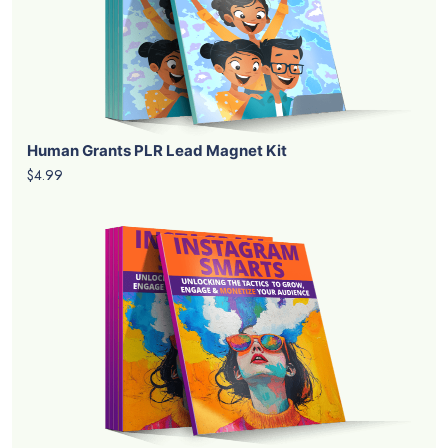
Human Grants PLR Lead Magnet Kit
$4.99