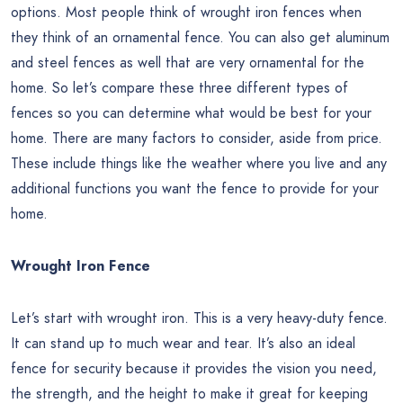
options. Most people think of wrought iron fences when
they think of an ornamental fence. You can also get aluminum
and steel fences as well that are very ornamental for the
home. So let’s compare these three different types of
fences so you can determine what would be best for your
home. There are many factors to consider, aside from price.
These include things like the weather where you live and any
additional functions you want the fence to provide for your
home.
Wrought Iron Fence
Let’s start with wrought iron. This is a very heavy-duty fence.
It can stand up to much wear and tear. It’s also an ideal
fence for security because it provides the vision you need,
the strength, and the height to make it great for keeping