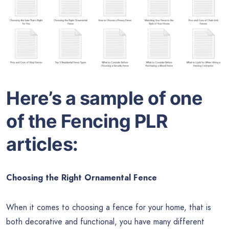
Here’s a sample of one
of the
Fencing
PLR
articles:
Choosing the Right Ornamental Fence
When it comes to choosing a fence for your home, that is
both decorative and functional, you have many different