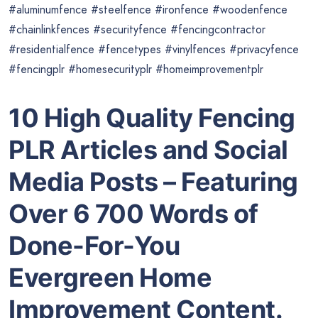
#aluminumfence #steelfence #ironfence #woodenfence
#chainlinkfences #securityfence #fencingcontractor
#residentialfence #fencetypes #vinylfences #privacyfence
#fencingplr #homesecurityplr #homeimprovementplr
10 High Quality Fencing
PLR Articles and Social
Media Posts – Featuring
Over 6 700 Words of
Done-For-You
Evergreen Home
Improvement Content.