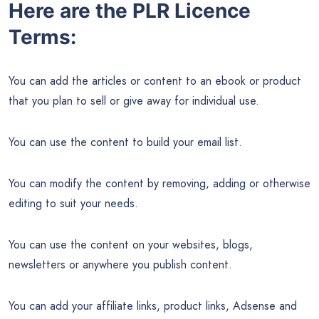
Here are the PLR Licence
Terms:
You can add the articles or content to an ebook or product
that you plan to sell or give away for individual use.
You can use the content to build your email list.
You can modify the content by removing, adding or otherwise
editing to suit your needs.
You can use the content on your websites, blogs,
newsletters or anywhere you publish content.
You can add your affiliate links, product links, Adsense and