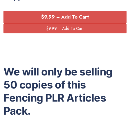
$9.99 – Add To Cart
We will only be selling
50 copies of this
Fencing PLR Articles
Pack.