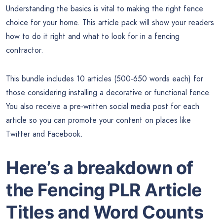
Understanding the basics is vital to making the right fence
choice for your home. This article pack will show your readers
how to do it right and what to look for in a fencing
contractor.
This bundle includes 10 articles (500-650 words each) for
those considering installing a decorative or functional fence.
You also receive a pre-written social media post for each
article so you can promote your content on places like
Twitter and Facebook.
Here’s a breakdown of
the Fencing PLR Article
Titles and Word Counts