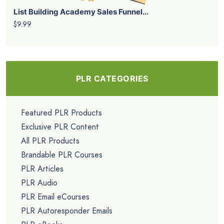
List Building Academy Sales Funnel...
$9.99
PLR CATEGORIES
Featured PLR Products
Exclusive PLR Content
All PLR Products
Brandable PLR Courses
PLR Articles
PLR Audio
PLR Email eCourses
PLR Autoresponder Emails