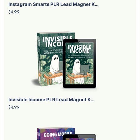
Instagram Smarts PLR Lead Magnet K...
$4.99
Invisible Income PLR Lead Magnet K...
$4.99