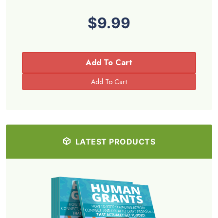
$9.99
Add To Cart
LATEST PRODUCTS