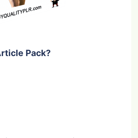
rticle Pack?