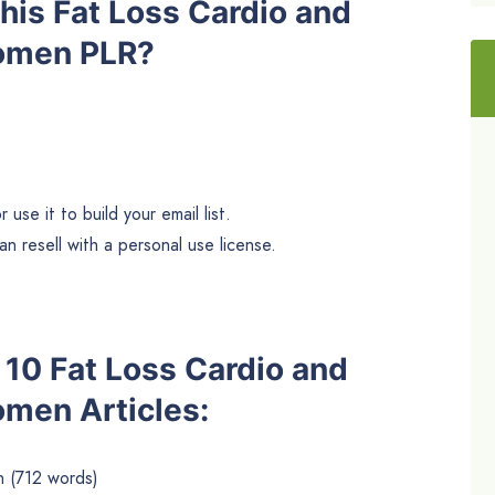
is Fat Loss Cardio and
Women PLR?
use it to build your email list.
n resell with a personal use license.
e 10 Fat Loss Cardio and
omen Articles:
 (712 words)