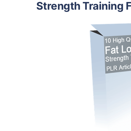
Strength Training 