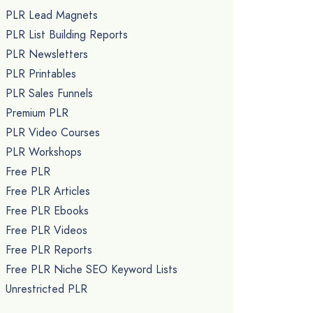
PLR Lead Magnets
PLR List Building Reports
PLR Newsletters
PLR Printables
PLR Sales Funnels
Premium PLR
PLR Video Courses
PLR Workshops
Free PLR
Free PLR Articles
Free PLR Ebooks
Free PLR Videos
Free PLR Reports
Free PLR Niche SEO Keyword Lists
Unrestricted PLR