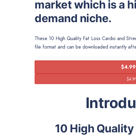
market which is a hi
demand niche.
These 10 High Quality Fat Loss Cardio and Stren
file format and can be downloaded instantly aft
$4.99
Introd
10 High Quality