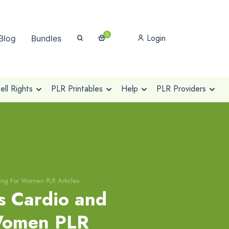
0
Login
Blog
Bundles
ll Rights
PLR Printables
Help
PLR Providers
ning For Women PLR Articles
s Cardio and
 Women PLR