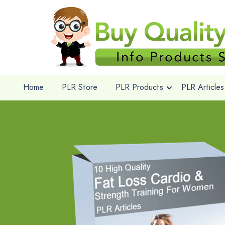
Home
PLR Store
PLR Products
PLR Articles