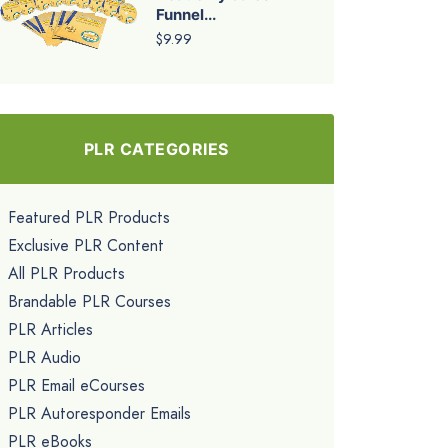
Funnel...
$9.99
PLR CATEGORIES
Featured PLR Products
Exclusive PLR Content
All PLR Products
Brandable PLR Courses
PLR Articles
PLR Audio
PLR Email eCourses
PLR Autoresponder Emails
PLR eBooks