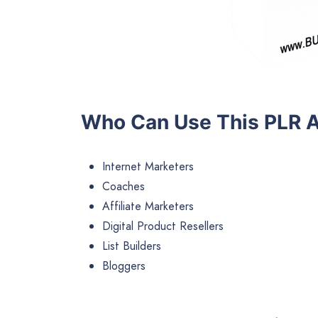
Who Can Use This PLR A
Internet Marketers
Coaches
Affiliate Marketers
Digital Product Resellers
List Builders
Bloggers