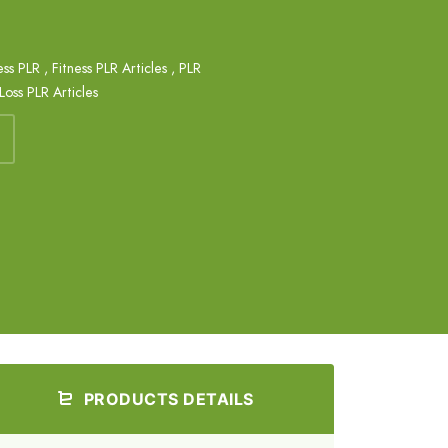
ess PLR
,
Fitness PLR Articles
,
PLR
oss PLR Articles
PRODUCTS DETAILS