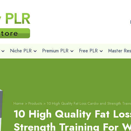
Niche PLR
Premium PLR
Free PLR
Master Rese
Home
>
Products
>
10 High Quality Fat Loss Cardio and Strength Trai
10 High Quality Fat Los
Strength Training For