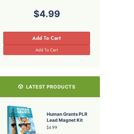
$4.99
Add To Cart
LATEST PRODUCTS
Human Grants PLR
Lead Magnet Kit
$4.99