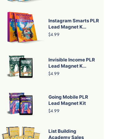
Instagram Smarts PLR
Lead Magnet K...
$4.99
Invisible Income PLR
Lead Magnet K...
$4.99
Going Mobile PLR
Lead Magnet Kit
$4.99
List Building
Academy Sales