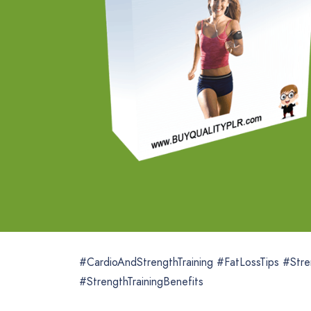
#CardioAndStrengthTraining #FatLossTips #Stre
#StrengthTrainingBenefits