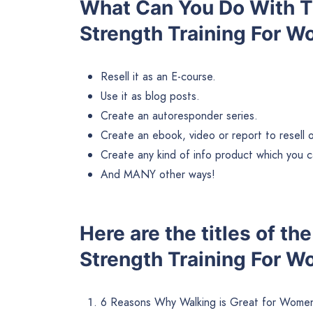
What Can You Do With Th
Strength Training For 
Resell it as an E-course.
Use it as blog posts.
Create an autoresponder series.
Create an ebook, video or report to resell or 
Create any kind of info product which you ca
And MANY other ways!
Here are the titles of th
Strength Training For W
6 Reasons Why Walking is Great for Women