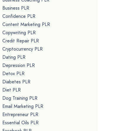
Business PLR
Confidence PLR
Content Marketing PLR
Copywriting PLR
Credit Repair PLR
Cryptocurrency PLR
Dating PLR
Depression PLR
Detox PLR
Diabetes PLR
Diet PLR
Dog Training PLR
Email Marketing PLR
Entrepreneur PLR
Essential Oils PLR
Facebook PLR