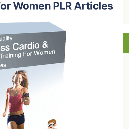
For Women PLR Articles