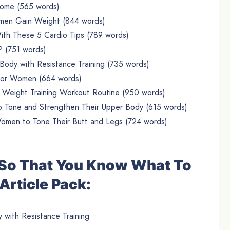
ome (565 words)
men Gain Weight (844 words)
th These 5 Cardio Tips (789 words)
 (751 words)
i Body with Resistance Training (735 words)
 for Women (664 words)
Weight Training Workout Routine (950 words)
 Tone and Strengthen Their Upper Body (615 words)
Women to Tone Their Butt and Legs (724 words)
e So That You Know What To
Article Pack:
y with Resistance Training