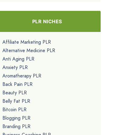
PLR NICHES
Affiliate Marketing PLR
Alternative Medicine PLR
Anti Aging PLR
Anxiety PLR
Aromatherapy PLR
Back Pain PLR
Beauty PLR
Belly Fat PLR
Bitcoin PLR
Blogging PLR
Branding PLR
Business Coaching PLR