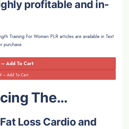
ghly profitable and in-
gth Training For Women PLR articles are available in Text
er purchase.
 – Add To Cart
ucing The…
 Fat Loss Cardio and