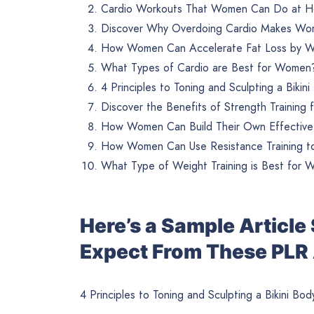
Cardio Workouts That Women Can Do at H
Discover Why Overdoing Cardio Makes Wo
How Women Can Accelerate Fat Loss by Wi
What Types of Cardio are Best for Women?
4 Principles to Toning and Sculpting a Bikin
Discover the Benefits of Strength Training
How Women Can Build Their Own Effective 
How Women Can Use Resistance Training to
What Type of Weight Training is Best for 
Here’s a Sample Articl
Expect From These PLR 
4 Principles to Toning and Sculpting a Bikini Bod