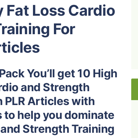
y Fat Loss Cardio
raining For
ticles
Pack You’ll get 10 High
rdio and Strength
 PLR Articles with
s to help you dominate
 and Strength Training