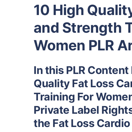
10 High Qualit
and Strength T
Women PLR Ar
In this PLR Content 
Quality Fat Loss Ca
Training For Women
Private Label Right
the Fat Loss Cardio