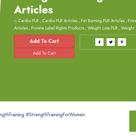
Articles
in
Cardio PLR
,
Cardio PLR Articles
,
Fat Burning PLR Articles
,
Fitn
Articles
,
Private Label Rights Products
,
Weight Loss PLR
,
Weight L
Add To Cart
ngthTraining #StrengthTrainingForWomen