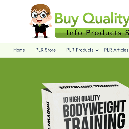
Home
PLR Store
PLR Products
PLR Articles