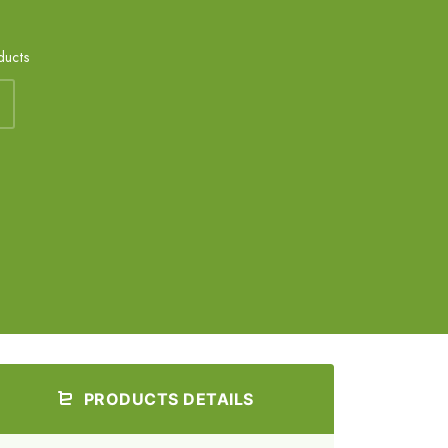
ducts
PRODUCTS DETAILS