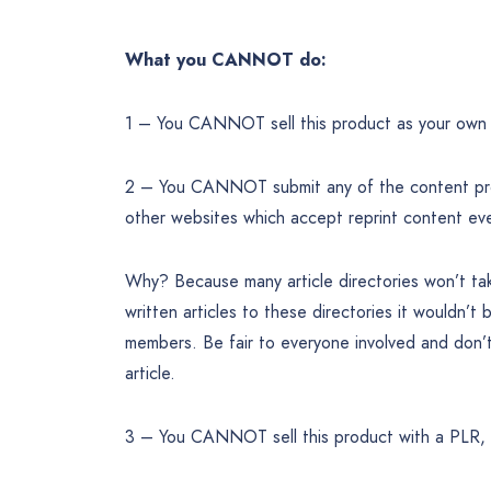
What you CANNOT do:
1 – You CANNOT sell this product as your own 
2 – You CANNOT submit any of the content provi
other websites which accept reprint content ev
Why? Because many article directories won’t take
written articles to these directories it wouldn’t 
members. Be fair to everyone involved and don’t
article.
3 – You CANNOT sell this product with a PLR, 