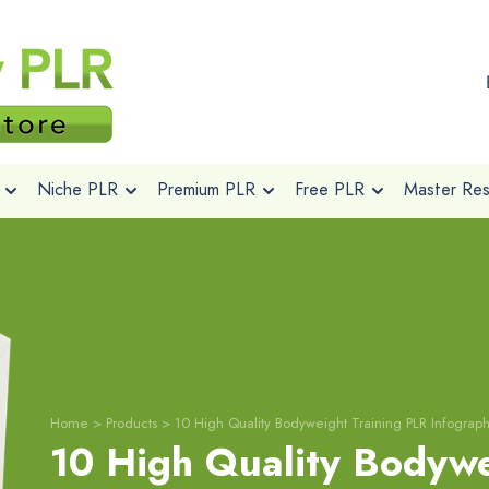
Niche PLR
Premium PLR
Free PLR
Master Rese
Home
>
Products
>
10 High Quality Bodyweight Training PLR Infograph
10 High Quality Bodywe