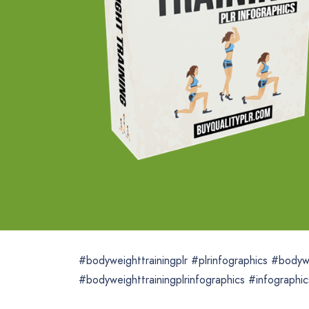
#bodyweighttrainingplr #plrinfographics #bodywe
#bodyweighttrainingplrinfographics #infographic