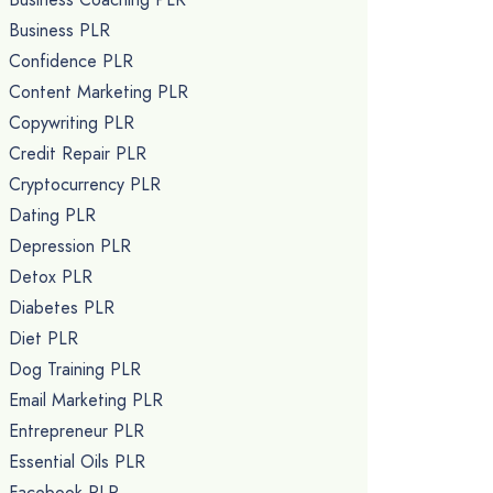
Business PLR
Confidence PLR
Content Marketing PLR
Copywriting PLR
Credit Repair PLR
Cryptocurrency PLR
Dating PLR
Depression PLR
Detox PLR
Diabetes PLR
Diet PLR
Dog Training PLR
Email Marketing PLR
Entrepreneur PLR
Essential Oils PLR
Facebook PLR