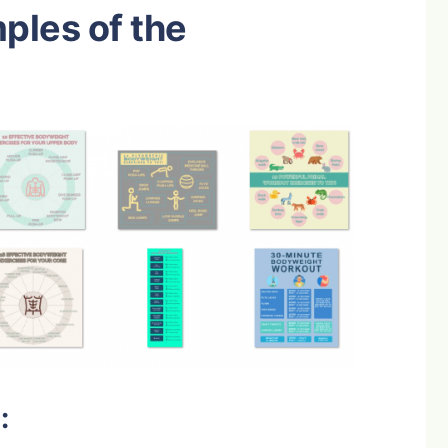
mples of the
: