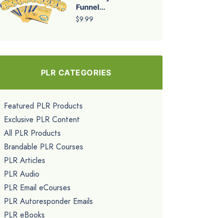
Funnel...
$9.99
PLR CATEGORIES
Featured PLR Products
Exclusive PLR Content
All PLR Products
Brandable PLR Courses
PLR Articles
PLR Audio
PLR Email eCourses
PLR Autoresponder Emails
PLR eBooks