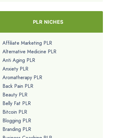
PLR NICHES
Affiliate Marketing PLR
Alternative Medicine PLR
Anti Aging PLR
Anxiety PLR
Aromatherapy PLR
Back Pain PLR
Beauty PLR
Belly Fat PLR
Bitcoin PLR
Blogging PLR
Branding PLR
Business Coaching PLR