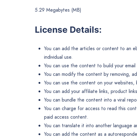
5.29 Megabytes (MB)
License Details:
You can add the articles or content to an eb
individual use.
You can use the content to build your email l
You can modify the content by removing, add
You can use the content on your websites, 
You can add your affiliate links, product li
You can bundle the content into a viral rep
You can charge for access to read this con
paid access content.
You can translate it into another language an
You can add the content as a autoresponder