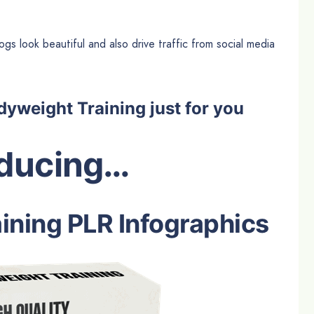
gs look beautiful and also drive traffic from social media
yweight Training just for you
oducing…
ining PLR Infographics