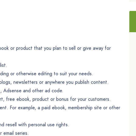
ook or product that you plan to sell or give away for
ist.
ing or otherwise editing to suit your needs.
blogs, newsletters or anywhere you publish content.
nks, Adsense and other ad code.
ort, free ebook, product or bonus for your customers.
tent. For example, a paid ebook, membership site or other
d resell with personal use rights.
 email series.