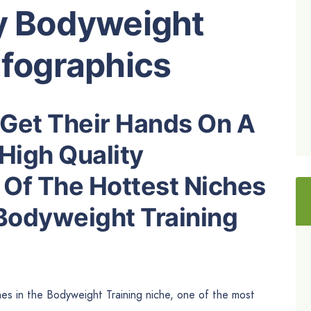
ty Bodyweight
nfographics
Get Their Hands On A
High Quality
 Of The Hottest Niches
 Bodyweight Training
hes in the Bodyweight Training niche, one of the most