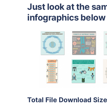
Just look at the sa
infographics below
Total File Download Size