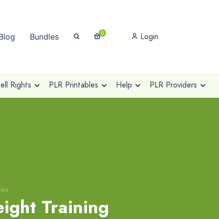
0
Login
Blog
Bundles
ll Rights
PLR Printables
Help
PLR Providers
ics
ight Training