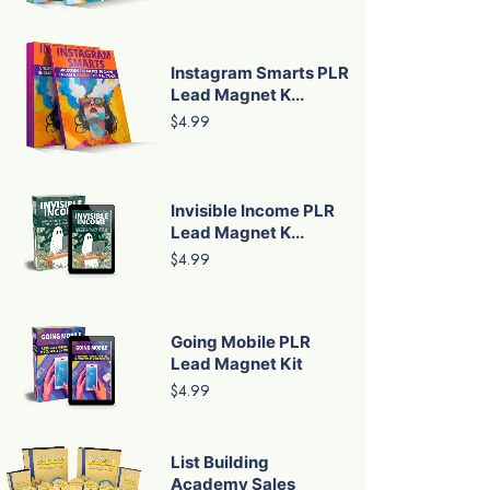
Instagram Smarts PLR
Lead Magnet K...
$4.99
Invisible Income PLR
Lead Magnet K...
$4.99
Going Mobile PLR
Lead Magnet Kit
$4.99
List Building
Academy Sales