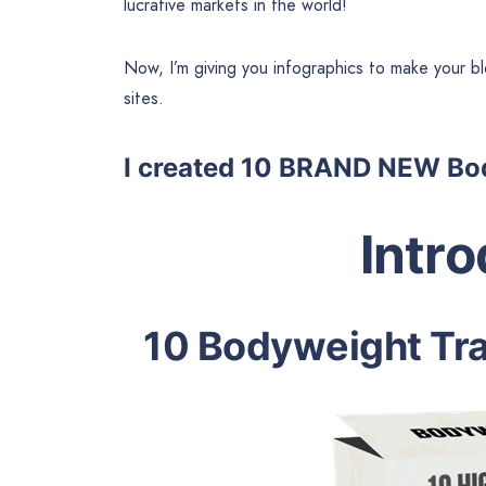
lucrative markets in the world!
Now, I’m giving you infographics to make your blo
sites.
I created 10 BRAND NEW Bod
Intr
10 Bodyweight Tra