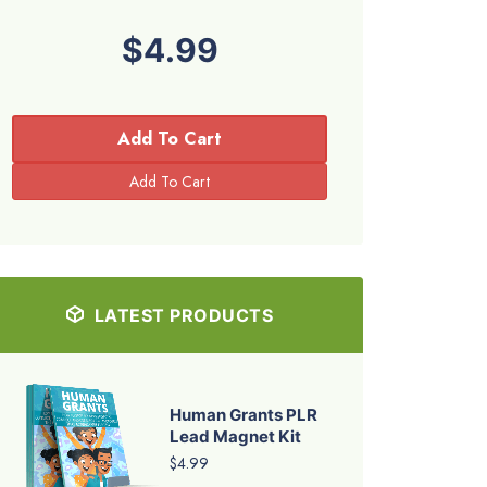
$4.99
Add To Cart
LATEST PRODUCTS
Human Grants PLR
Lead Magnet Kit
$4.99