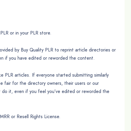
PLR or in your PLR store.
ded by Buy Quality PLR to reprint article directories or
en if you have edited or reworded the content.
 PLR articles. If everyone started submitting similarly
be fair for the directory owners, their users or our
 do it, even if you feel you’ve edited or reworded the
MRR or Resell Rights License.