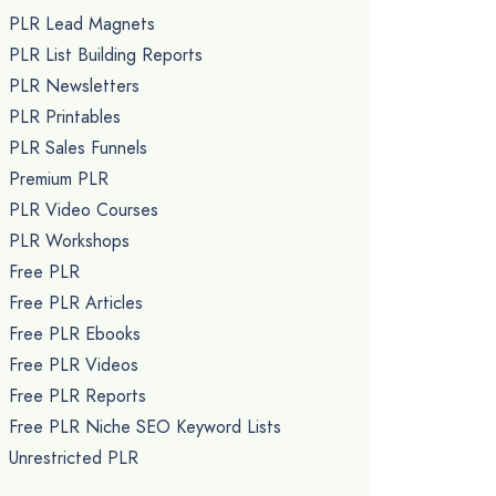
PLR Lead Magnets
PLR List Building Reports
PLR Newsletters
PLR Printables
PLR Sales Funnels
Premium PLR
PLR Video Courses
PLR Workshops
Free PLR
Free PLR Articles
Free PLR Ebooks
Free PLR Videos
Free PLR Reports
Free PLR Niche SEO Keyword Lists
Unrestricted PLR