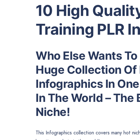
10 High Quali
Training PLR I
Who Else Wants To 
Huge Collection Of 
Infographics In One
In The World – The
Niche!
This Infographics collection covers many hot nic