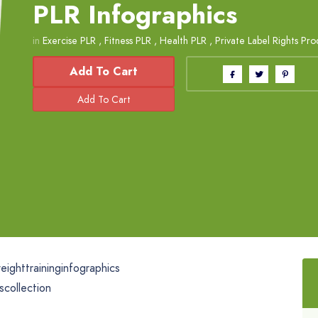
PLR Infographics
in
Exercise PLR
,
Fitness PLR
,
Health PLR
,
Private Label Rights Pro
Add To Cart
ighttraininginfographics
scollection