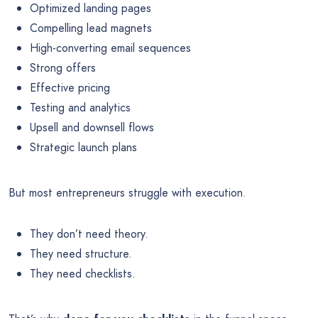
Optimized landing pages
Compelling lead magnets
High-converting email sequences
Strong offers
Effective pricing
Testing and analytics
Upsell and downsell flows
Strategic launch plans
But most entrepreneurs struggle with execution.
They don’t need theory.
They need structure.
They need checklists.