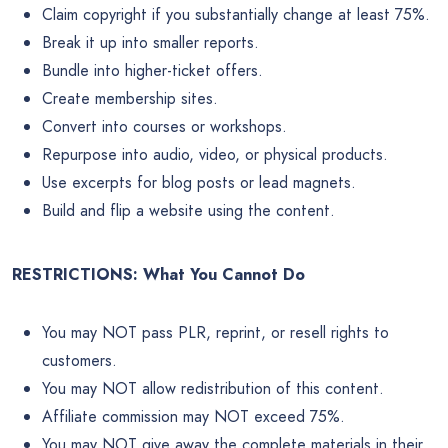
Claim copyright if you substantially change at least 75%.
Break it up into smaller reports.
Bundle into higher-ticket offers.
Create membership sites.
Convert into courses or workshops.
Repurpose into audio, video, or physical products.
Use excerpts for blog posts or lead magnets.
Build and flip a website using the content.
RESTRICTIONS: What You Cannot Do
You may NOT pass PLR, reprint, or resell rights to
customers.
You may NOT allow redistribution of this content.
Affiliate commission may NOT exceed 75%.
You may NOT give away the complete materials in their