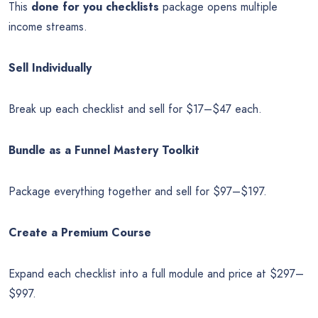
This
done for you checklists
package opens multiple
income streams.
Sell Individually
Break up each checklist and sell for $17–$47 each.
Bundle as a Funnel Mastery Toolkit
Package everything together and sell for $97–$197.
Create a Premium Course
Expand each checklist into a full module and price at $297–
$997.