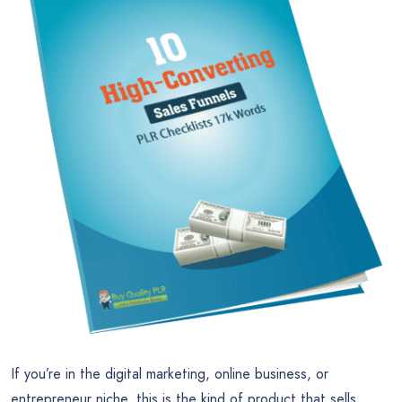
If you’re in the digital marketing, online business, or
entrepreneur niche, this is the kind of product that sells