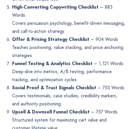
High-Converting Copywriting Checklist
– 883
Words
Covers persuasion psychology, benefit-driven messaging,
and call-to-action strategy.
Offer & Pricing Strategy Checklist
– 904 Words
Teaches positioning, value stacking, and price anchoring
strategies.
Funnel Testing & Analytics Checklist
– 1,121 Words
Deep-dive into metrics, A/B testing, performance
tracking, and optimization cycles.
Social Proof & Trust Signals Checklist
– 753 Words
Covers testimonials, case studies, credibility markers,
and authority positioning.
Upsell & Downsell Funnel Checklist
– 757 Words
Structured system for maximizing cart value and
customer lifetime value.