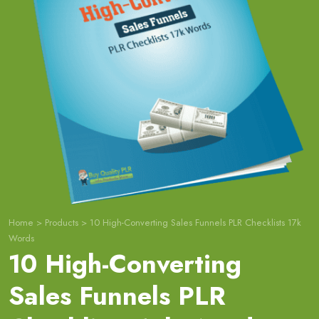
Home
>
Products
>
10 High-Converting Sales Funnels PLR Checklists 17k
Words
10 High-Converting
Sales Funnels PLR