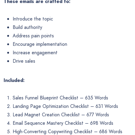
These emails are crafted to:
Introduce the topic
Build authority
Address pain points
Encourage implementation
Increase engagement
Drive sales
Included:
Sales Funnel Blueprint Checklist – 635 Words
Landing Page Optimization Checklist – 631 Words
Lead Magnet Creation Checklist – 677 Words
Email Sequence Mastery Checklist – 698 Words
High-Converting Copywriting Checklist – 686 Words