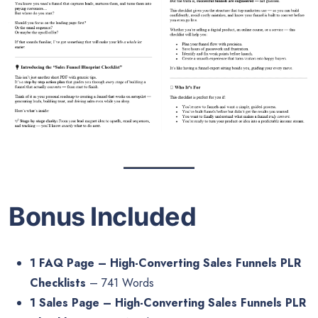
Bonus Included
1 FAQ Page – High-Converting Sales Funnels PLR
Checklists
– 741 Words
1 Sales Page – High-Converting Sales Funnels PLR