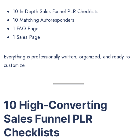
10 In-Depth Sales Funnel PLR Checklists
10 Matching Autoresponders
1 FAQ Page
1 Sales Page
Everything is professionally written, organized, and ready to
customize.
10 High-Converting
Sales Funnel PLR
Checklists