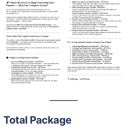
Total Package