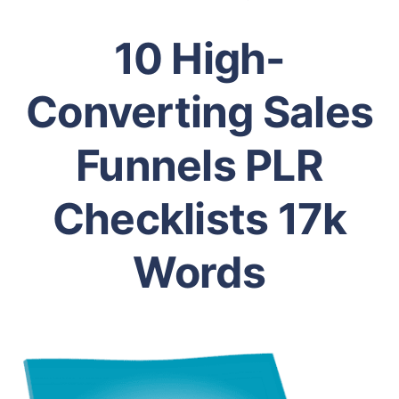
10 High-
Converting Sales
Funnels PLR
Checklists 17k
Words