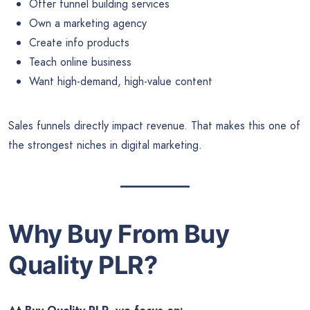
Offer funnel building services
Own a marketing agency
Create info products
Teach online business
Want high-demand, high-value content
Sales funnels directly impact revenue. That makes this one of
the strongest niches in digital marketing.
Why Buy From Buy
Quality PLR?