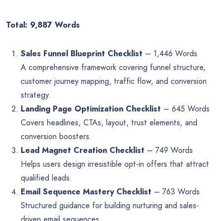
Total: 9,887 Words
Sales Funnel Blueprint Checklist
– 1,446 Words
A comprehensive framework covering funnel structure,
customer journey mapping, traffic flow, and conversion
strategy.
Landing Page Optimization Checklist
– 645 Words
Covers headlines, CTAs, layout, trust elements, and
conversion boosters.
Lead Magnet Creation Checklist
– 749 Words
Helps users design irresistible opt-in offers that attract
qualified leads.
Email Sequence Mastery Checklist
– 763 Words
Structured guidance for building nurturing and sales-
driven email sequences.