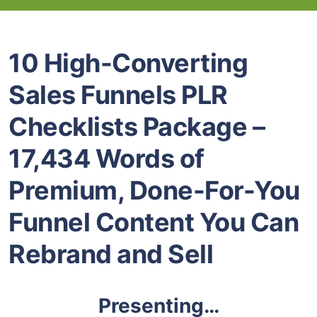
10 High-Converting
Sales Funnels PLR
Checklists Package –
17,434 Words of
Premium, Done-For-You
Funnel Content You Can
Rebrand and Sell
Presenting…