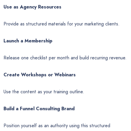
Use as Agency Resources
Provide as structured materials for your marketing clients.
Launch a Membership
Release one checklist per month and build recurring revenue.
Create Workshops or Webinars
Use the content as your training outline.
Build a Funnel Consulting Brand
Position yourself as an authority using this structured