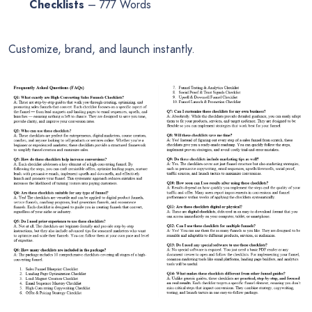
Checklists
– 777 Words
Customize, brand, and launch instantly.