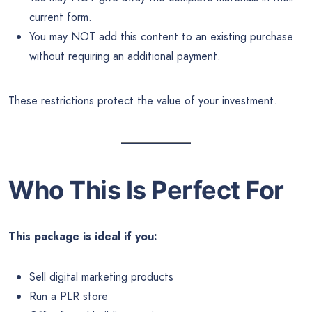
current form.
You may NOT add this content to an existing purchase
without requiring an additional payment.
These restrictions protect the value of your investment.
Who This Is Perfect For
This package is ideal if you:
Sell digital marketing products
Run a PLR store