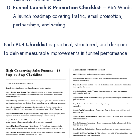
Funnel Launch & Promotion Checklist
– 866 Words
A launch roadmap covering traffic, email promotion,
partnerships, and scaling.
Each
PLR Checklist
is practical, structured, and designed
to deliver measurable improvements in funnel performance.