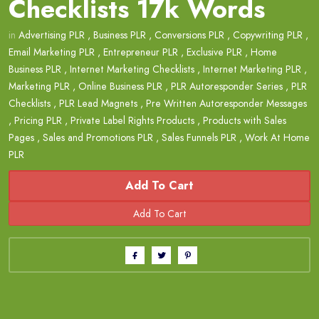
Checklists 17k Words
in
Advertising PLR
,
Business PLR
,
Conversions PLR
,
Copywriting PLR
,
Email Marketing PLR
,
Entrepreneur PLR
,
Exclusive PLR
,
Home
Business PLR
,
Internet Marketing Checklists
,
Internet Marketing PLR
,
Marketing PLR
,
Online Business PLR
,
PLR Autoresponder Series
,
PLR
Checklists
,
PLR Lead Magnets
,
Pre Written Autoresponder Messages
,
Pricing PLR
,
Private Label Rights Products
,
Products with Sales
Pages
,
Sales and Promotions PLR
,
Sales Funnels PLR
,
Work At Home
PLR
Add To Cart