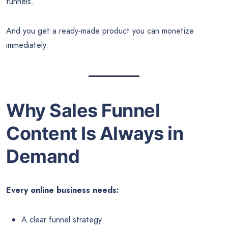
funnels.
And you get a ready-made product you can monetize
immediately.
Why Sales Funnel
Content Is Always in
Demand
Every online business needs:
A clear funnel strategy