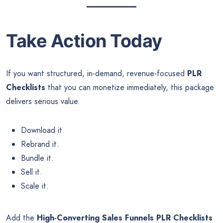
Take Action Today
If you want structured, in-demand, revenue-focused
PLR
Checklists
that you can monetize immediately, this package
delivers serious value.
Download it.
Rebrand it.
Bundle it.
Sell it.
Scale it.
Add the
High-Converting Sales Funnels PLR Checklists