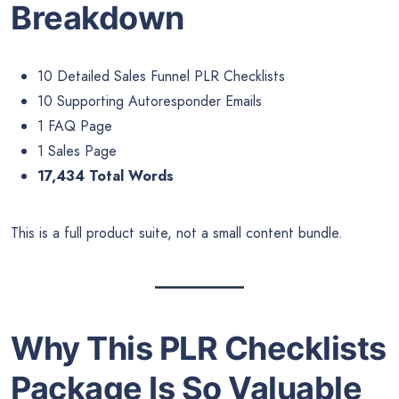
Breakdown
10 Detailed Sales Funnel PLR Checklists
10 Supporting Autoresponder Emails
1 FAQ Page
1 Sales Page
17,434 Total Words
This is a full product suite, not a small content bundle.
Why This PLR Checklists
Package Is So Valuable