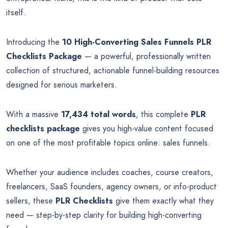
itself.
Introducing the
10 High-Converting Sales Funnels PLR
Checklists Package
— a powerful, professionally written
collection of structured, actionable funnel-building resources
designed for serious marketers.
With a massive
17,434 total words
, this complete
PLR
checklists package
gives you high-value content focused
on one of the most profitable topics online: sales funnels.
Whether your audience includes coaches, course creators,
freelancers, SaaS founders, agency owners, or info-product
sellers, these
PLR Checklists
give them exactly what they
need — step-by-step clarity for building high-converting