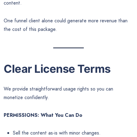
content.
One funnel client alone could generate more revenue than
the cost of this package.
Clear License Terms
We provide straightforward usage rights so you can
monetize confidently.
PERMISSIONS: What You Can Do
Sell the content as-is with minor changes.