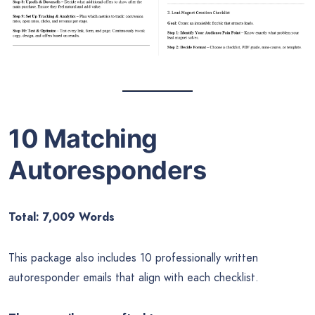
10 Matching
Autoresponders
Total: 7,009 Words
This package also includes 10 professionally written
autoresponder emails that align with each checklist.