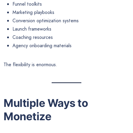
Funnel toolkits
Marketing playbooks
Conversion optimization systems
Launch frameworks
Coaching resources
Agency onboarding materials
The flexibility is enormous.
Multiple Ways to
Monetize