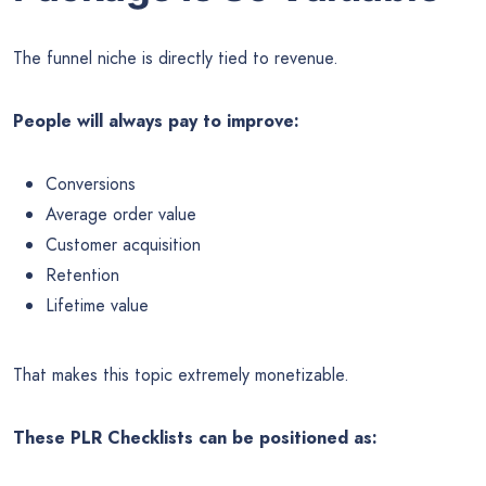
The funnel niche is directly tied to revenue.
People will always pay to improve:
Conversions
Average order value
Customer acquisition
Retention
Lifetime value
That makes this topic extremely monetizable.
These PLR Checklists can be positioned as: