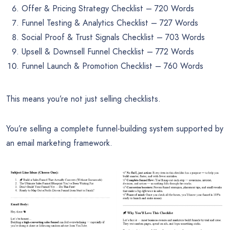
Offer & Pricing Strategy Checklist – 720 Words
Funnel Testing & Analytics Checklist – 727 Words
Social Proof & Trust Signals Checklist – 703 Words
Upsell & Downsell Funnel Checklist – 772 Words
Funnel Launch & Promotion Checklist – 760 Words
This means you’re not just selling checklists.
You’re selling a complete funnel-building system supported by
an email marketing framework.