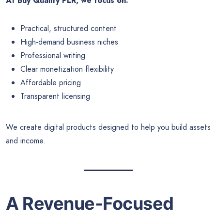
At Buy Quality PLR, we focus on:
Practical, structured content
High-demand business niches
Professional writing
Clear monetization flexibility
Affordable pricing
Transparent licensing
We create digital products designed to help you build assets
and income.
A Revenue-Focused