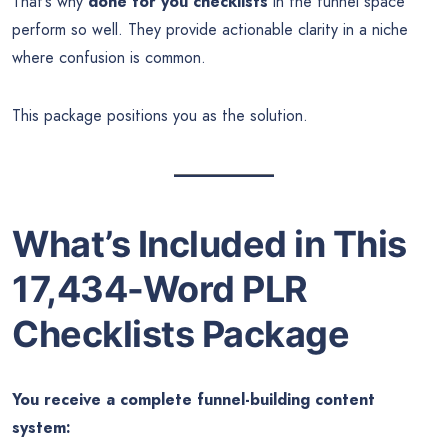
That’s why
done for you checklists
in the funnel space
perform so well. They provide actionable clarity in a niche
where confusion is common.
This package positions you as the solution.
What’s Included in This
17,434-Word PLR
Checklists Package
You receive a complete funnel-building content
system: