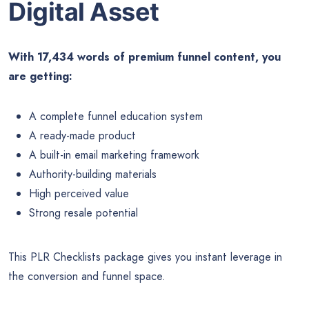
Digital Asset
With 17,434 words of premium funnel content, you
are getting:
A complete funnel education system
A ready-made product
A built-in email marketing framework
Authority-building materials
High perceived value
Strong resale potential
This PLR Checklists package gives you instant leverage in
the conversion and funnel space.