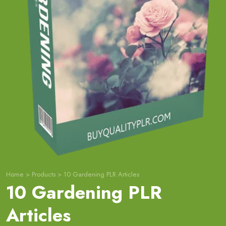
Home
>
Products
>
10 Gardening PLR Articles
10 Gardening PLR
Articles