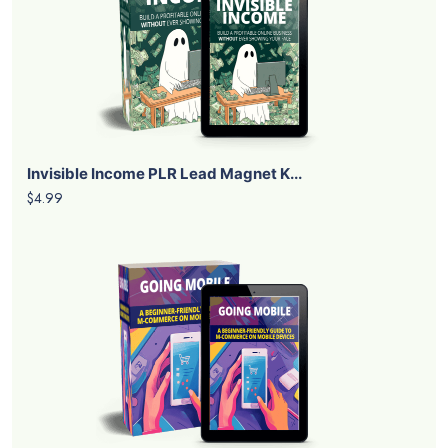
Invisible Income PLR Lead Magnet K...
$4.99