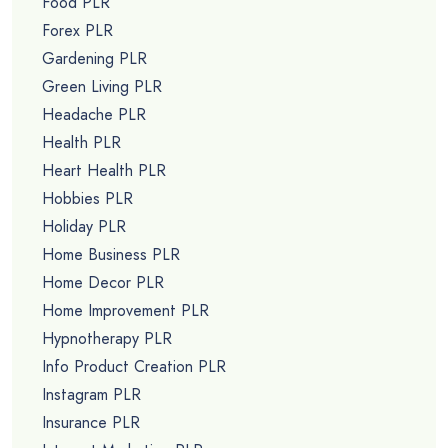
Food PLR
Forex PLR
Gardening PLR
Green Living PLR
Headache PLR
Health PLR
Heart Health PLR
Hobbies PLR
Holiday PLR
Home Business PLR
Home Decor PLR
Home Improvement PLR
Hypnotherapy PLR
Info Product Creation PLR
Instagram PLR
Insurance PLR