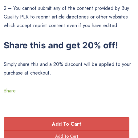
2 – You cannot submit any of the content provided by Buy
Quality PLR to reprint article directories or other websites
which accept reprint content even if you have edited
Share this and get 20% off!
Simply share this and a 20% discount will be applied to your
purchase at checkout.
Share
Add To Cart