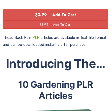
$3.99 – Add To Cart
These Back Pain
PLR
articles are available in Text file format
and can be downloaded instantly after purchase.
Introducing The…
10 Gardening PLR
Articles