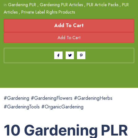
in
Gardening PLR
,
Gardening PLR Articles
,
PLR Article Packs
,
PLR
Articles
,
Private Label Rights Products
Add To Cart
#Gardening #GardeningFlowers #GardeningHerbs
#GardeningTools #OrganicGardening
10 Gardening PLR