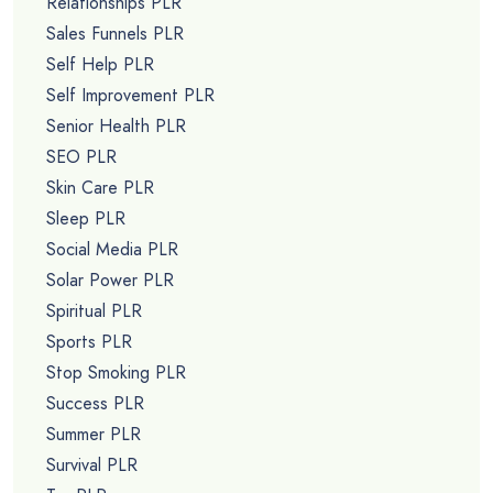
Relationships PLR
Sales Funnels PLR
Self Help PLR
Self Improvement PLR
Senior Health PLR
SEO PLR
Skin Care PLR
Sleep PLR
Social Media PLR
Solar Power PLR
Spiritual PLR
Sports PLR
Stop Smoking PLR
Success PLR
Summer PLR
Survival PLR