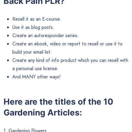
Back Pain PLR?
Resell it as an E-course.
Use it as blog posts.
Create an autoresponder series.
Create an ebook, video or report to resell or use it to
build your email list.
Create any kind of info product which you can resell with
a personal use license.
And MANY other ways!
Here are the titles of the 10
Gardening Articles:
1. Gardening Flowers