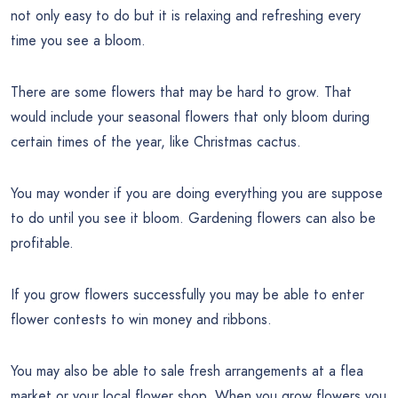
not only easy to do but it is relaxing and refreshing every
time you see a bloom.
There are some flowers that may be hard to grow. That
would include your seasonal flowers that only bloom during
certain times of the year, like Christmas cactus.
You may wonder if you are doing everything you are suppose
to do until you see it bloom. Gardening flowers can also be
profitable.
If you grow flowers successfully you may be able to enter
flower contests to win money and ribbons.
You may also be able to sale fresh arrangements at a flea
market or your local flower shop. When you grow flowers you