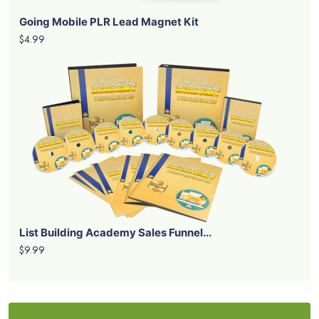
Going Mobile PLR Lead Magnet Kit
$4.99
List Building Academy Sales Funnel...
$9.99