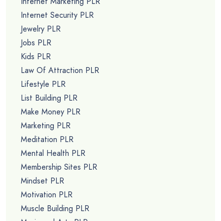
Internet Marketing PLR
Internet Security PLR
Jewelry PLR
Jobs PLR
Kids PLR
Law Of Attraction PLR
Lifestyle PLR
List Building PLR
Make Money PLR
Marketing PLR
Meditation PLR
Mental Health PLR
Membership Sites PLR
Mindset PLR
Motivation PLR
Muscle Building PLR