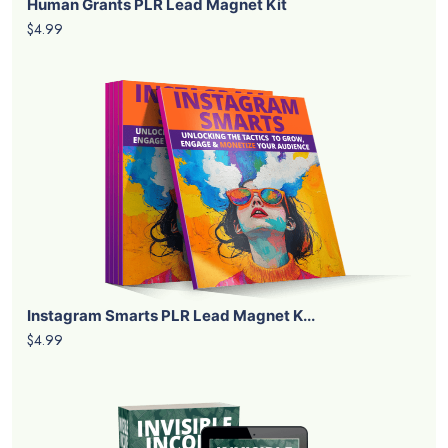
Human Grants PLR Lead Magnet Kit
$4.99
Instagram Smarts PLR Lead Magnet K...
$4.99