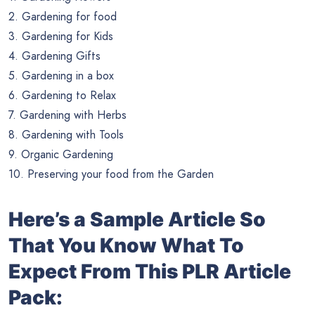
2. Gardening for food
3. Gardening for Kids
4. Gardening Gifts
5. Gardening in a box
6. Gardening to Relax
7. Gardening with Herbs
8. Gardening with Tools
9. Organic Gardening
10. Preserving your food from the Garden
Here’s a Sample Article So
That You Know What To
Expect From This PLR Article
Pack: