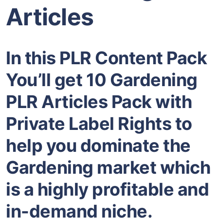
Articles
In this PLR Content Pack
You’ll get 10 Gardening
PLR Articles Pack with
Private Label Rights to
help you dominate the
Gardening market which
is a highly profitable and
in-demand niche.