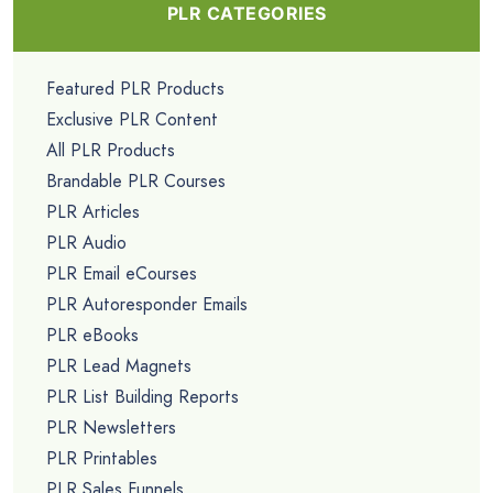
PLR CATEGORIES
Featured PLR Products
Exclusive PLR Content
All PLR Products
Brandable PLR Courses
PLR Articles
PLR Audio
PLR Email eCourses
PLR Autoresponder Emails
PLR eBooks
PLR Lead Magnets
PLR List Building Reports
PLR Newsletters
PLR Printables
PLR Sales Funnels