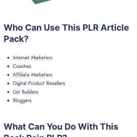
Who Can Use This PLR Article
Pack?
Internet Marketers
Coaches
Affiliate Marketers
Digital Product Resellers
List Builders
Bloggers
What Can You Do With This