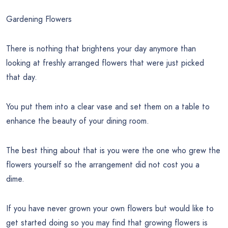
Gardening Flowers
There is nothing that brightens your day anymore than
looking at freshly arranged flowers that were just picked
that day.
You put them into a clear vase and set them on a table to
enhance the beauty of your dining room.
The best thing about that is you were the one who grew the
flowers yourself so the arrangement did not cost you a
dime.
If you have never grown your own flowers but would like to
get started doing so you may find that growing flowers is