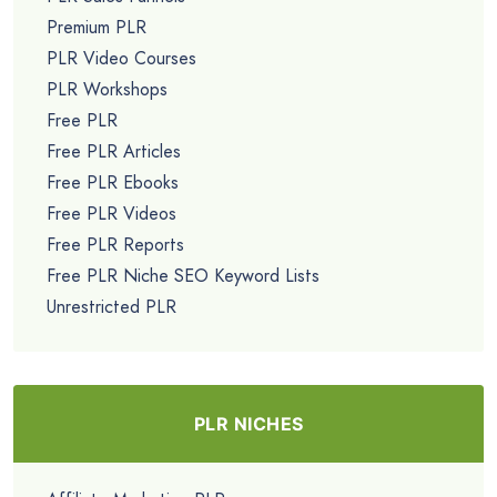
Premium PLR
PLR Video Courses
PLR Workshops
Free PLR
Free PLR Articles
Free PLR Ebooks
Free PLR Videos
Free PLR Reports
Free PLR Niche SEO Keyword Lists
Unrestricted PLR
PLR NICHES