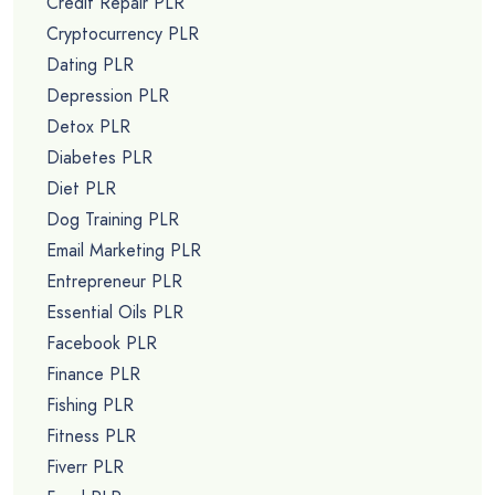
Credit Repair PLR
Cryptocurrency PLR
Dating PLR
Depression PLR
Detox PLR
Diabetes PLR
Diet PLR
Dog Training PLR
Email Marketing PLR
Entrepreneur PLR
Essential Oils PLR
Facebook PLR
Finance PLR
Fishing PLR
Fitness PLR
Fiverr PLR