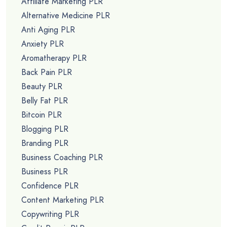
Affiliate Marketing PLR
Alternative Medicine PLR
Anti Aging PLR
Anxiety PLR
Aromatherapy PLR
Back Pain PLR
Beauty PLR
Belly Fat PLR
Bitcoin PLR
Blogging PLR
Branding PLR
Business Coaching PLR
Business PLR
Confidence PLR
Content Marketing PLR
Copywriting PLR