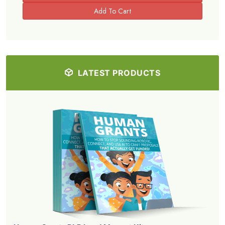
LATEST PRODUCTS