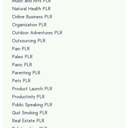
Music and Arts PLR
Natural Health PLR
Online Business PLR
Organization PLR
Outdoor Adventures PLR
Outsourcing PLR
Pain PLR
Paleo PLR
Panic PLR
Parenting PLR
Pets PLR
Product Launch PLR
Productivity PLR
Public Speaking PLR
Quit Smoking PLR
Real Estate PLR