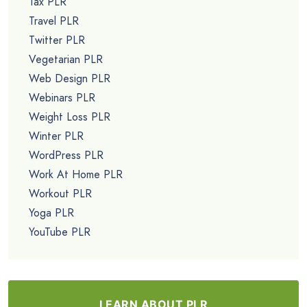
Tax PLR
Travel PLR
Twitter PLR
Vegetarian PLR
Web Design PLR
Webinars PLR
Weight Loss PLR
Winter PLR
WordPress PLR
Work At Home PLR
Workout PLR
Yoga PLR
YouTube PLR
LEARN ABOUT PLR