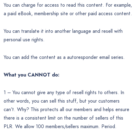
You can charge for access to read this content. For example,
a paid eBook, membership site or other paid access content.
You can translate it into another language and resell with
personal use rights.
You can add the content as a autoresponder email series.
What you CANNOT do:
1 – You cannot give any type of resell rights to others. In
other words, you can sell this stuff, but your customers
can’t. Why? This protects all our members and helps ensure
there is a consistent limit on the number of sellers of this
PLR. We allow 100 members/sellers maximum. Period.