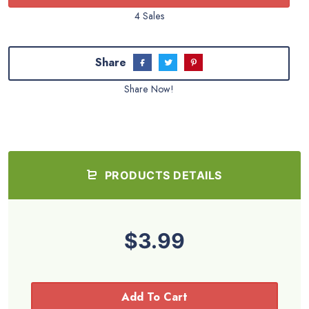
4 Sales
Share
Share Now!
PRODUCTS DETAILS
$3.99
Add To Cart