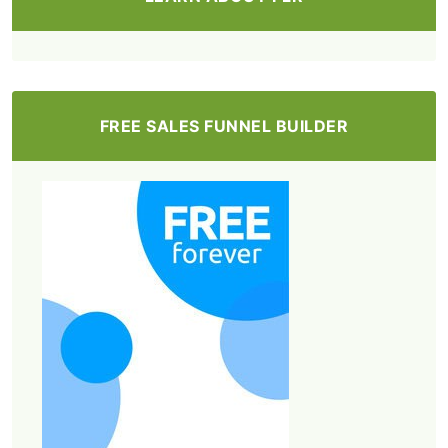
FREE SALES FUNNEL BUILDER