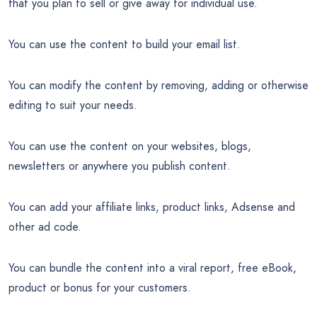
that you plan to sell or give away for individual use.
You can use the content to build your email list.
You can modify the content by removing, adding or otherwise
editing to suit your needs.
You can use the content on your websites, blogs,
newsletters or anywhere you publish content.
You can add your affiliate links, product links, Adsense and
other ad code.
You can bundle the content into a viral report, free eBook,
product or bonus for your customers.