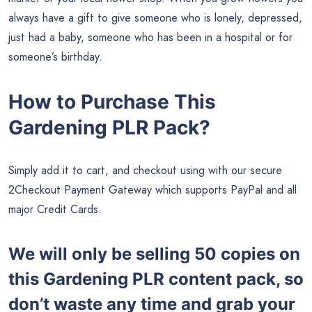
always have a gift to give someone who is lonely, depressed,
just had a baby, someone who has been in a hospital or for
someone’s birthday.
How to Purchase This
Gardening PLR Pack?
Simply add it to cart, and checkout using with our secure
2Checkout Payment Gateway which supports PayPal and all
major Credit Cards.
We will only be selling 50 copies on
this
Gardening PLR content pack, so
don’t waste any time and grab your