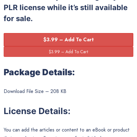
PLR license while it’s still available
for sale.
$3.99 – Add To Cart
Package Details:
Download File Size – 208 KB
License Details:
You can add the articles or content to an eBook or product