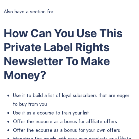
Also have a section for:
How Can You Use This
Private Label Rights
Newsletter To Make
Money?
Use it to build a list of loyal subscribers that are eager
to buy from you
Use it as a ecourse to train your list
Offer the ecourse as a bonus for affiliate offers
Offer the ecourse as a bonus for your own offers
Monetize the emails with your own products or affiliate