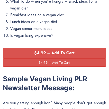
What to do when you’re hungry – snack ideas for a
vegan diet
Breakfast ideas on a vegan diet
Lunch ideas on a vegan diet
Vegan dinner menu ideas
Is vegan living expensive?
$4.99 – Add To Cart
Sample Vegan Living PLR
Newsletter Message:
Are you getting enough iron? Many people don’t get enough