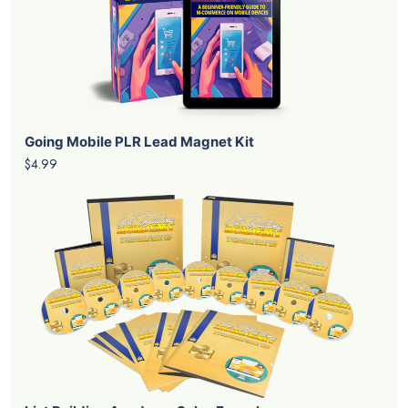
Going Mobile PLR Lead Magnet Kit
$4.99