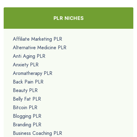
PLR NICHES
Affiliate Marketing PLR
Alternative Medicine PLR
Anti Aging PLR
Anxiety PLR
Aromatherapy PLR
Back Pain PLR
Beauty PLR
Belly Fat PLR
Bitcoin PLR
Blogging PLR
Branding PLR
Business Coaching PLR