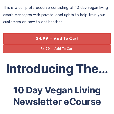
This is a complete ecourse consisting of 10 day vegan living
emails messages with private label rights to help train your
customers on how to eat heather .
$4.99 – Add To Cart
Introducing The…
10 Day Vegan Living
Newsletter eCourse