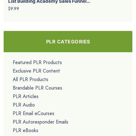
List Building Academy Sales Funnel...
$9.99
PLR CATEGORIES
Featured PLR Products
Exclusive PLR Content
All PLR Products
Brandable PLR Courses
PLR Articles
PLR Audio
PLR Email eCourses
PLR Autoresponder Emails
PLR eBooks