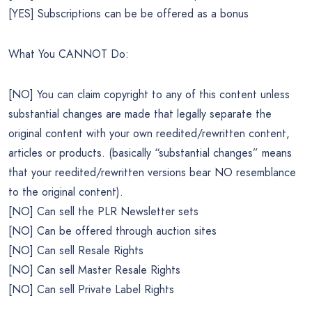
[YES] Subscriptions can be be offered as a bonus
What You CANNOT Do:
[NO] You can claim copyright to any of this content unless
substantial changes are made that legally separate the
original content with your own reedited/rewritten content,
articles or products. (basically “substantial changes” means
that your reedited/rewritten versions bear NO resemblance
to the original content).
[NO] Can sell the PLR Newsletter sets
[NO] Can be offered through auction sites
[NO] Can sell Resale Rights
[NO] Can sell Master Resale Rights
[NO] Can sell Private Label Rights