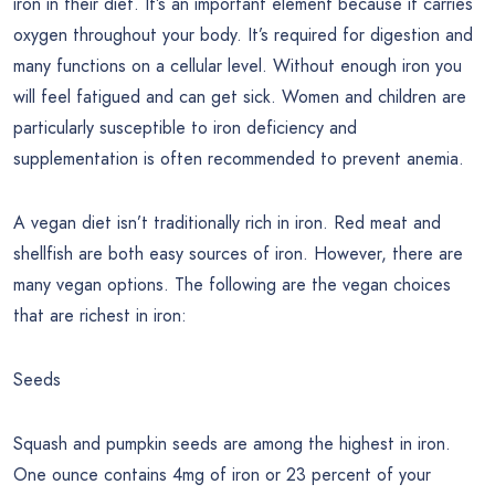
iron in their diet. It’s an important element because it carries
oxygen throughout your body. It’s required for digestion and
many functions on a cellular level. Without enough iron you
will feel fatigued and can get sick. Women and children are
particularly susceptible to iron deficiency and
supplementation is often recommended to prevent anemia.
A vegan diet isn’t traditionally rich in iron. Red meat and
shellfish are both easy sources of iron. However, there are
many vegan options. The following are the vegan choices
that are richest in iron:
Seeds
Squash and pumpkin seeds are among the highest in iron.
One ounce contains 4mg of iron or 23 percent of your