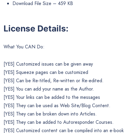
Download File Size – 459 KB
License Details:
What You CAN Do:
[YES] Customized issues can be given away
[YES] Squeeze pages can be customized
[YES] Can be Re-titled, Re-written or Re-edited.
[YES] You can add your name as the Author.
[YES] Your links can be added to the messages
[YES] They can be used as Web Site/Blog Content.
[YES] They can be broken down into Articles.
[YES] They can be added to Autoresponder Courses.
[YES] Customized content can be compiled into an e-book