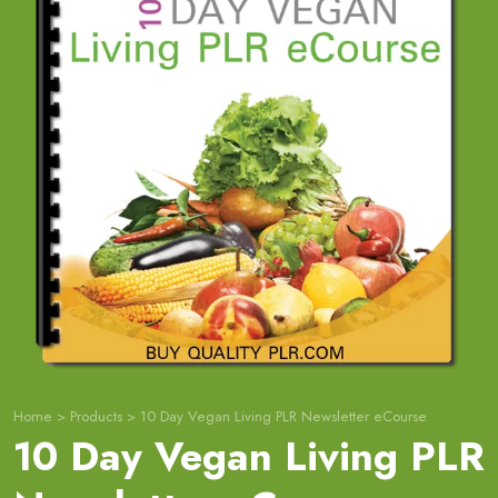
Home
>
Products
>
10 Day Vegan Living PLR Newsletter eCourse
10 Day Vegan Living PLR