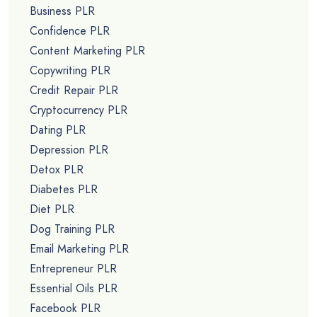
Business PLR
Confidence PLR
Content Marketing PLR
Copywriting PLR
Credit Repair PLR
Cryptocurrency PLR
Dating PLR
Depression PLR
Detox PLR
Diabetes PLR
Diet PLR
Dog Training PLR
Email Marketing PLR
Entrepreneur PLR
Essential Oils PLR
Facebook PLR