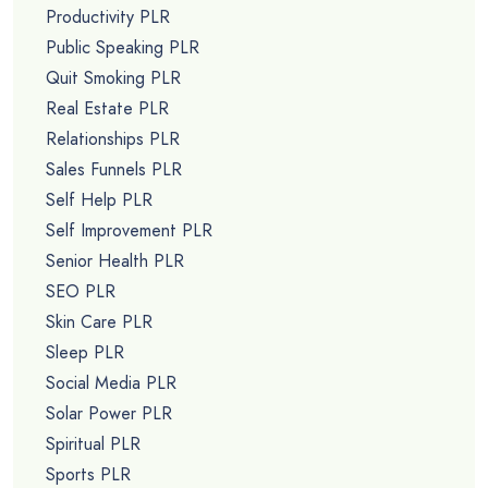
Productivity PLR
Public Speaking PLR
Quit Smoking PLR
Real Estate PLR
Relationships PLR
Sales Funnels PLR
Self Help PLR
Self Improvement PLR
Senior Health PLR
SEO PLR
Skin Care PLR
Sleep PLR
Social Media PLR
Solar Power PLR
Spiritual PLR
Sports PLR