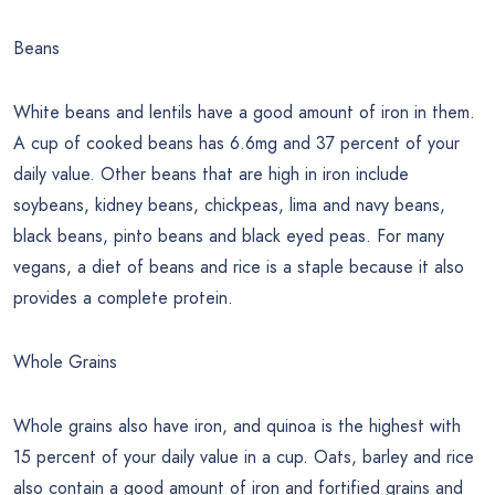
Beans
White beans and lentils have a good amount of iron in them.
A cup of cooked beans has 6.6mg and 37 percent of your
daily value. Other beans that are high in iron include
soybeans, kidney beans, chickpeas, lima and navy beans,
black beans, pinto beans and black eyed peas. For many
vegans, a diet of beans and rice is a staple because it also
provides a complete protein.
Whole Grains
Whole grains also have iron, and quinoa is the highest with
15 percent of your daily value in a cup. Oats, barley and rice
also contain a good amount of iron and fortified grains and