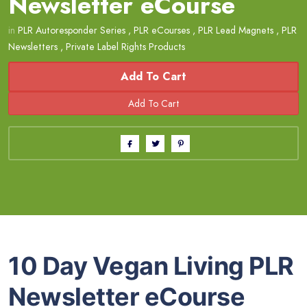
Newsletter eCourse
in
PLR Autoresponder Series
,
PLR eCourses
,
PLR Lead Magnets
,
PLR
Newsletters
,
Private Label Rights Products
Add To Cart
10 Day Vegan Living PLR
Newsletter eCourse