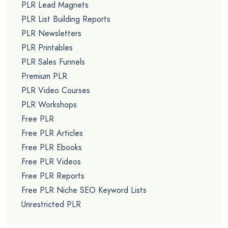
PLR Lead Magnets
PLR List Building Reports
PLR Newsletters
PLR Printables
PLR Sales Funnels
Premium PLR
PLR Video Courses
PLR Workshops
Free PLR
Free PLR Articles
Free PLR Ebooks
Free PLR Videos
Free PLR Reports
Free PLR Niche SEO Keyword Lists
Unrestricted PLR