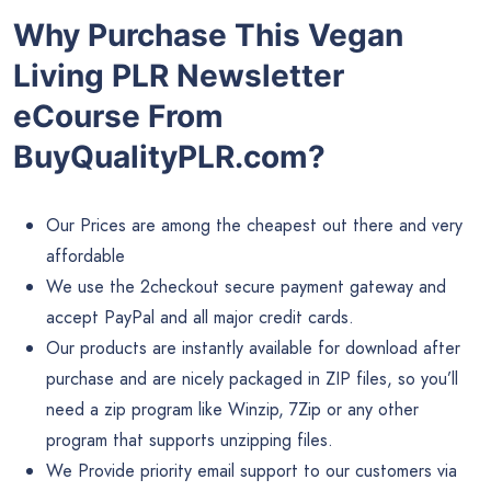
Why Purchase This Vegan
Living PLR Newsletter
eCourse From
BuyQualityPLR.com?
Our Prices are among the cheapest out there and very
affordable
We use the 2checkout secure payment gateway and
accept PayPal and all major credit cards.
Our products are instantly available for download after
purchase and are nicely packaged in ZIP files, so you’ll
need a zip program like Winzip, 7Zip or any other
program that supports unzipping files.
We Provide priority email support to our customers via