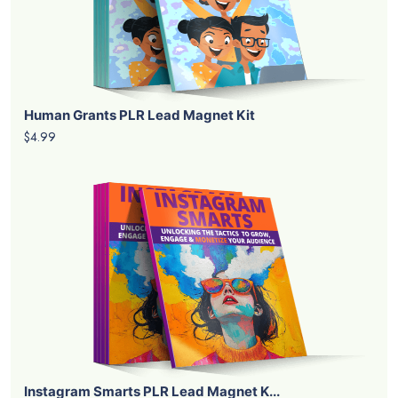
Human Grants PLR Lead Magnet Kit
$4.99
Instagram Smarts PLR Lead Magnet K...