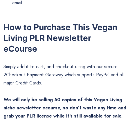
email.
How to Purchase This Vegan
Living PLR Newsletter
eCourse
Simply add it to cart, and checkout using with our secure
2Checkout Payment Gateway which supports PayPal and all
major Credit Cards.
We will only be selling 50 copies of this Vegan Living
niche newsletter ecourse, so don’t waste any time and
grab your PLR license while it’s still available for sale.