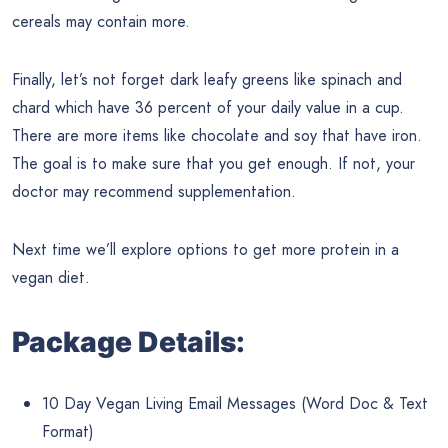
cereals may contain more.
Finally, let’s not forget dark leafy greens like spinach and
chard which have 36 percent of your daily value in a cup.
There are more items like chocolate and soy that have iron.
The goal is to make sure that you get enough. If not, your
doctor may recommend supplementation.
Next time we’ll explore options to get more protein in a
vegan diet.
Package Details:
10 Day Vegan Living Email Messages (Word Doc & Text
Format)