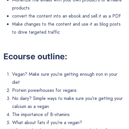
products
convert the content into an ebook and sell it as a PDF
Make changes to the content and use it as blog posts
to drive targeted traffic
Ecourse outline:
Vegan? Make sure you’re getting enough iron in your
diet
Protein powerhouses for vegans
No dairy? Simple ways to make sure you’re getting your
calcium as a vegan
The importance of B-vitamins
What about fats if you’re a vegan?