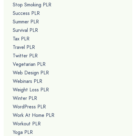
Stop Smoking PLR
Success PLR
Summer PLR
Survival PLR
Tax PLR
Travel PLR
Twitter PLR
Vegetarian PLR
Web Design PLR
Webinars PLR
Weight Loss PLR
Winter PLR
WordPress PLR
Work At Home PLR
Workout PLR
Yoga PLR