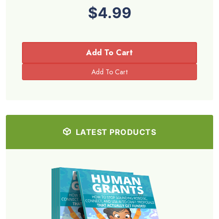
$4.99
Add To Cart
LATEST PRODUCTS