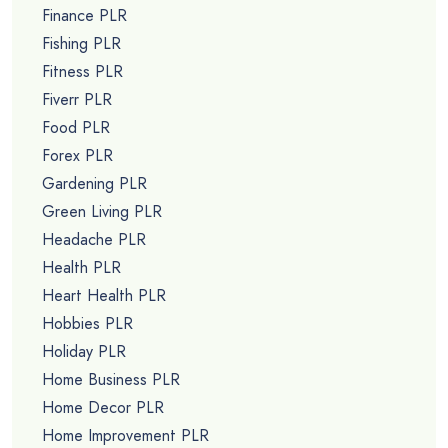
Finance PLR
Fishing PLR
Fitness PLR
Fiverr PLR
Food PLR
Forex PLR
Gardening PLR
Green Living PLR
Headache PLR
Health PLR
Heart Health PLR
Hobbies PLR
Holiday PLR
Home Business PLR
Home Decor PLR
Home Improvement PLR