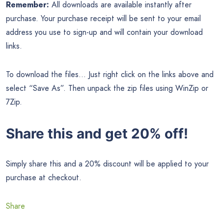
Remember:
All downloads are available instantly after
purchase. Your purchase receipt will be sent to your email
address you use to sign-up and will contain your download
links.
To download the files… Just right click on the links above and
select “Save As”. Then unpack the zip files using WinZip or
7Zip.
Share this and get 20% off!
Simply share this and a 20% discount will be applied to your
purchase at checkout.
Share