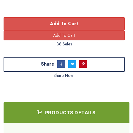
Add To Cart
38 Sales
Share
Share Now!
PRODUCTS DETAILS