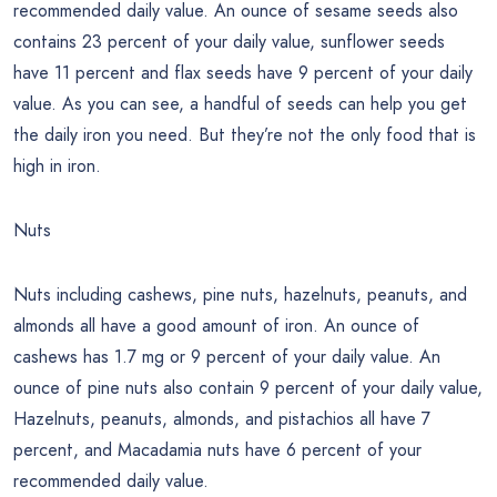
recommended daily value. An ounce of sesame seeds also
contains 23 percent of your daily value, sunflower seeds
have 11 percent and flax seeds have 9 percent of your daily
value. As you can see, a handful of seeds can help you get
the daily iron you need. But they’re not the only food that is
high in iron.
Nuts
Nuts including cashews, pine nuts, hazelnuts, peanuts, and
almonds all have a good amount of iron. An ounce of
cashews has 1.7 mg or 9 percent of your daily value. An
ounce of pine nuts also contain 9 percent of your daily value,
Hazelnuts, peanuts, almonds, and pistachios all have 7
percent, and Macadamia nuts have 6 percent of your
recommended daily value.