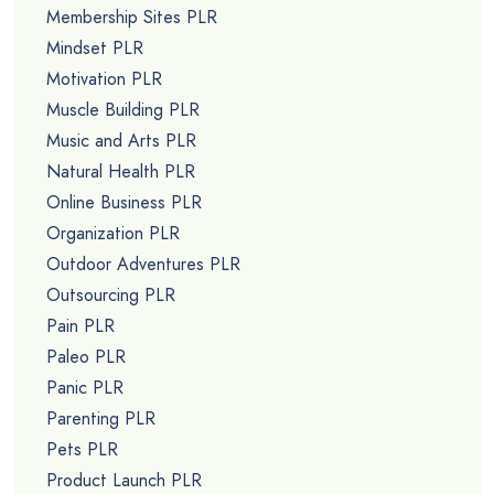
Membership Sites PLR
Mindset PLR
Motivation PLR
Muscle Building PLR
Music and Arts PLR
Natural Health PLR
Online Business PLR
Organization PLR
Outdoor Adventures PLR
Outsourcing PLR
Pain PLR
Paleo PLR
Panic PLR
Parenting PLR
Pets PLR
Product Launch PLR