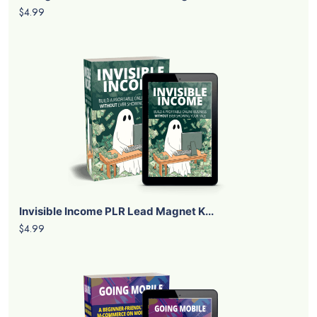
$4.99
Invisible Income PLR Lead Magnet K...
$4.99