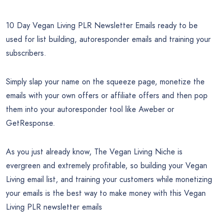
10 Day Vegan Living PLR Newsletter Emails ready to be
used for list building, autoresponder emails and training your
subscribers.
Simply slap your name on the squeeze page, monetize the
emails with your own offers or affiliate offers and then pop
them into your autoresponder tool like Aweber or
GetResponse.
As you just already know, The Vegan Living Niche is
evergreen and extremely profitable, so building your Vegan
Living email list, and training your customers while monetizing
your emails is the best way to make money with this Vegan
Living PLR newsletter emails