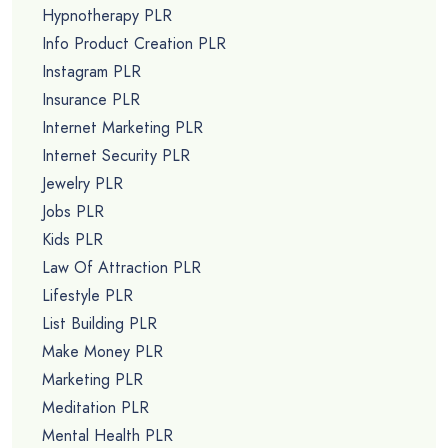
Hypnotherapy PLR
Info Product Creation PLR
Instagram PLR
Insurance PLR
Internet Marketing PLR
Internet Security PLR
Jewelry PLR
Jobs PLR
Kids PLR
Law Of Attraction PLR
Lifestyle PLR
List Building PLR
Make Money PLR
Marketing PLR
Meditation PLR
Mental Health PLR