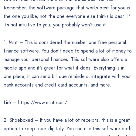
Remember, the software package that works best for you is
the one you like, not the one everyone else thinks is best. If
it’s not intuitive to you, you probably won’t use it.
1. Mint – This is considered the number one free personal
finance software. You don’t need to spend a lot of money to
manage your personal finances. This software also offers a
mobile app and it’s great for what it does. Everything is in
one place; it can send bill due reminders, integrate with your
bank accounts and credit card accounts, and more.
Link – https://www.mint.com/
2. Shoeboxed – If you have a lot of receipts, this is a great
option to keep track digitally. You can use this software both