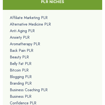
PLR NICHES
Affiliate Marketing PLR
Alternative Medicine PLR
Anti Aging PLR
Anxiety PLR
Aromatherapy PLR
Back Pain PLR
Beauty PLR
Belly Fat PLR
Bitcoin PLR
Blogging PLR
Branding PLR
Business Coaching PLR
Business PLR
Confidence PLR