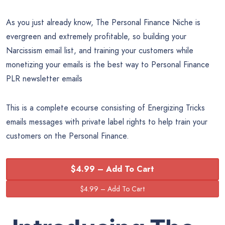
As you just already know, The Personal Finance Niche is
evergreen and extremely profitable, so building your
Narcissism email list, and training your customers while
monetizing your emails is the best way to Personal Finance
PLR newsletter emails
This is a complete ecourse consisting of Energizing Tricks
emails messages with private label rights to help train your
customers on the Personal Finance.
$4.99 – Add To Cart