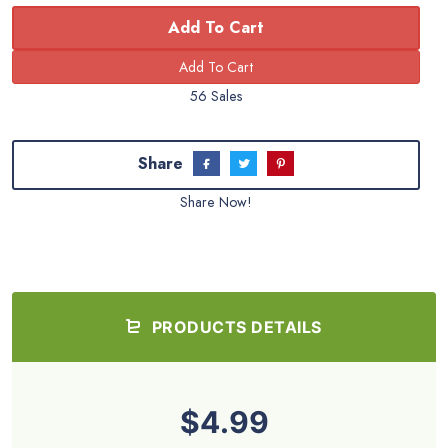
Add To Cart
56 Sales
Share
Share Now!
PRODUCTS DETAILS
$4.99