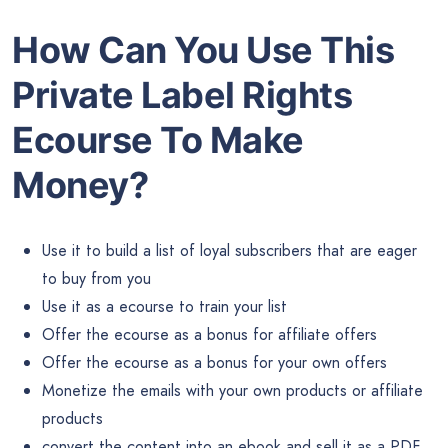
How Can You Use This
Private Label Rights
Ecourse To Make
Money?
Use it to build a list of loyal subscribers that are eager
to buy from you
Use it as a ecourse to train your list
Offer the ecourse as a bonus for affiliate offers
Offer the ecourse as a bonus for your own offers
Monetize the emails with your own products or affiliate
products
convert the content into an ebook and sell it as a PDF