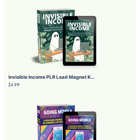
Invisible Income PLR Lead Magnet K...
$4.99