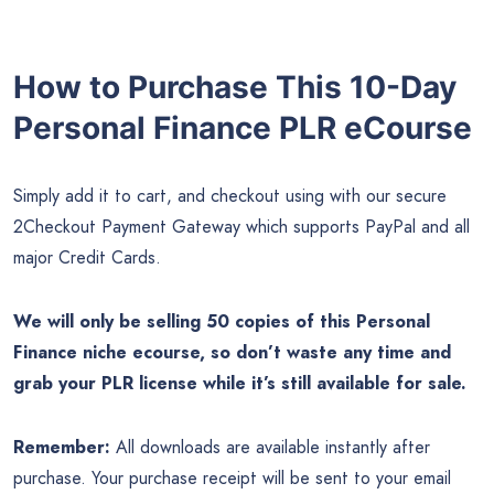
How to Purchase This 10-Day
Personal Finance PLR eCourse
Simply add it to cart, and checkout using with our secure
2Checkout Payment Gateway which supports PayPal and all
major Credit Cards.
We will only be selling 50 copies of this Personal
Finance niche ecourse, so don’t waste any time and
grab your PLR license while it’s still available for sale.
Remember:
All downloads are available instantly after
purchase. Your purchase receipt will be sent to your email