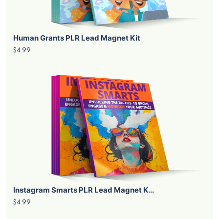
Human Grants PLR Lead Magnet Kit
$4.99
Instagram Smarts PLR Lead Magnet K...
$4.99