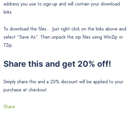
address you use to sign-up and will contain your download
links.
To download the files… Just right click on the links above and
select “Save As”. Then unpack the zip files using WinZip or
7Zip.
Share this and get 20% off!
Simply share this and a 20% discount will be applied to your
purchase at checkout.
Share