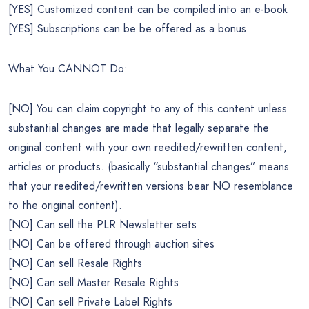
[YES] Customized content can be compiled into an e-book
[YES] Subscriptions can be be offered as a bonus
What You CANNOT Do:
[NO] You can claim copyright to any of this content unless
substantial changes are made that legally separate the
original content with your own reedited/rewritten content,
articles or products. (basically “substantial changes” means
that your reedited/rewritten versions bear NO resemblance
to the original content).
[NO] Can sell the PLR Newsletter sets
[NO] Can be offered through auction sites
[NO] Can sell Resale Rights
[NO] Can sell Master Resale Rights
[NO] Can sell Private Label Rights