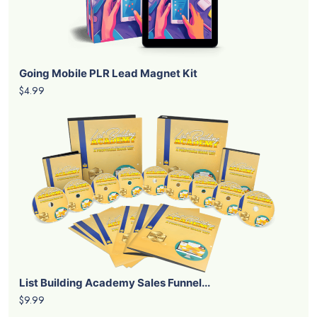
Going Mobile PLR Lead Magnet Kit
$4.99
List Building Academy Sales Funnel...
$9.99