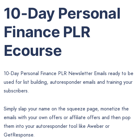
10-Day Personal
Finance PLR
Ecourse
10-Day Personal Finance PLR Newsletter Emails ready to be
used for list building, autoresponder emails and training your
subscribers.
Simply slap your name on the squeeze page, monetize the
emails with your own offers or affiliate offers and then pop
them into your autoresponder tool like Aweber or
GetResponse.