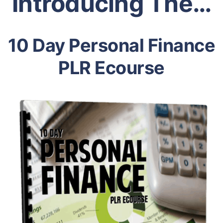
Introducing The…
10 Day Personal Finance
PLR Ecourse