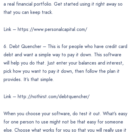
a real financial portfolio. Get started using it right away so
that you can keep track.
Link – https://www.personalcapital.com/
6. Debt Quencher – This is for people who have credit card
debt and want a simple way to pay it down. This software
will help you do that. Just enter your balances and interest,
pick how you want to pay it down, then follow the plan it
provides. It’s that simple.
Link – http://nothirst.com/debtquencher/
When you choose your software, do test it out. What’s easy
for one person to use might not be that easy for someone
else. Choose what works for you so that you will really use it