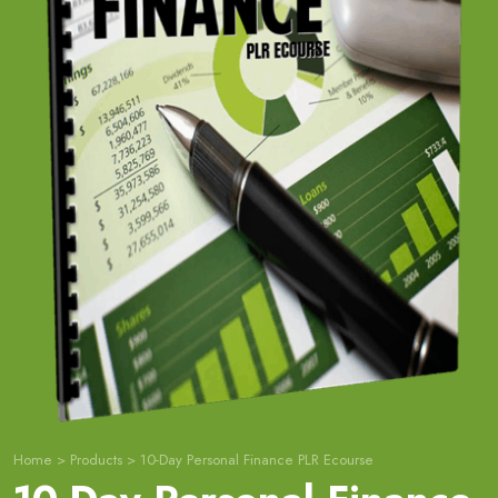
Home
>
Products
>
10-Day Personal Finance PLR Ecourse