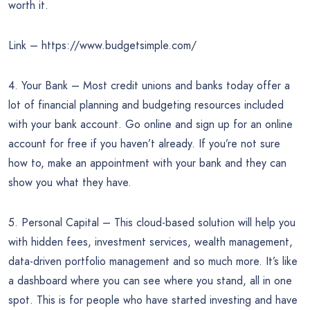
worth it.
Link – https://www.budgetsimple.com/
4. Your Bank – Most credit unions and banks today offer a
lot of financial planning and budgeting resources included
with your bank account. Go online and sign up for an online
account for free if you haven’t already. If you’re not sure
how to, make an appointment with your bank and they can
show you what they have.
5. Personal Capital – This cloud-based solution will help you
with hidden fees, investment services, wealth management,
data-driven portfolio management and so much more. It’s like
a dashboard where you can see where you stand, all in one
spot. This is for people who have started investing and have