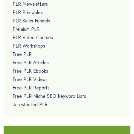
PLR Newsletters
PLR Printables
PLR Sales Funnels
Premium PLR
PLR Video Courses
PLR Workshops
Free PLR
Free PLR Articles
Free PLR Ebooks
Free PLR Videos
Free PLR Reports
Free PLR Niche SEO Keyword Lists
Unrestricted PLR