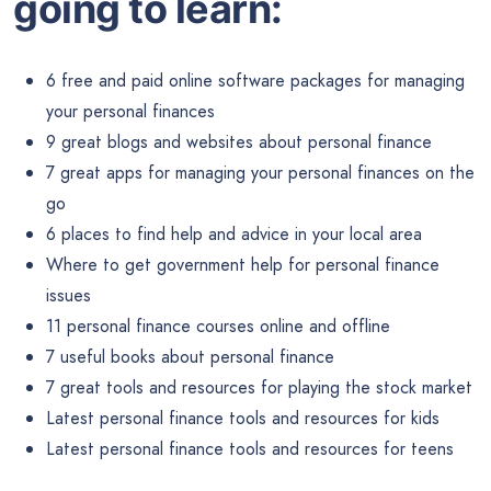
going to learn:
6 free and paid online software packages for managing
your personal finances
9 great blogs and websites about personal finance
7 great apps for managing your personal finances on the
go
6 places to find help and advice in your local area
Where to get government help for personal finance
issues
11 personal finance courses online and offline
7 useful books about personal finance
7 great tools and resources for playing the stock market
Latest personal finance tools and resources for kids
Latest personal finance tools and resources for teens