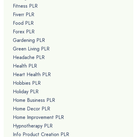
Fitness PLR
Fiverr PLR
Food PLR
Forex PLR
Gardening PLR
Green Living PLR
Headache PLR
Health PLR
Heart Health PLR
Hobbies PLR
Holiday PLR
Home Business PLR
Home Decor PLR
Home Improvement PLR
Hypnotherapy PLR
Info Product Creation PLR