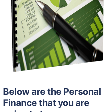
Below are the Personal
Finance that you are