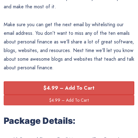
and make the most of it.
Make sure you can get the next email by whitelisting our
email address. You don’t want to miss any of the ten emails
about personal finance as we’ll share a lot of great software,
blogs, websites, and resources. Next time we’ll let you know
about some awesome blogs and websites that teach and talk
about personal finance.
$4.99 – Add To Cart
Package Details: