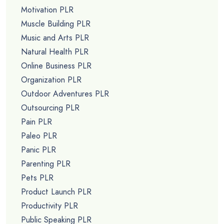
Motivation PLR
Muscle Building PLR
Music and Arts PLR
Natural Health PLR
Online Business PLR
Organization PLR
Outdoor Adventures PLR
Outsourcing PLR
Pain PLR
Paleo PLR
Panic PLR
Parenting PLR
Pets PLR
Product Launch PLR
Productivity PLR
Public Speaking PLR