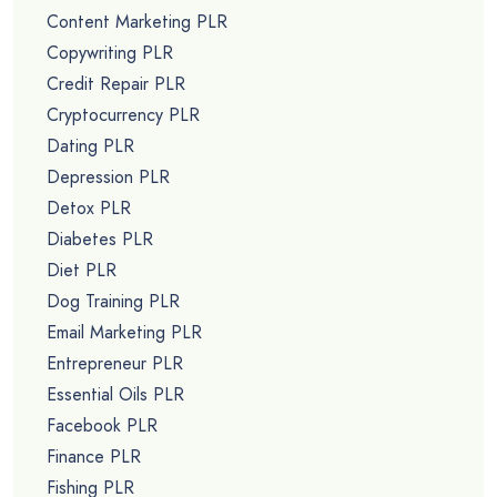
Content Marketing PLR
Copywriting PLR
Credit Repair PLR
Cryptocurrency PLR
Dating PLR
Depression PLR
Detox PLR
Diabetes PLR
Diet PLR
Dog Training PLR
Email Marketing PLR
Entrepreneur PLR
Essential Oils PLR
Facebook PLR
Finance PLR
Fishing PLR