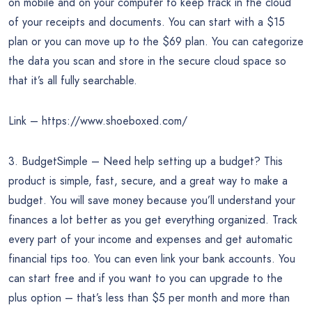
on mobile and on your computer to keep track in the cloud
of your receipts and documents. You can start with a $15
plan or you can move up to the $69 plan. You can categorize
the data you scan and store in the secure cloud space so
that it’s all fully searchable.
Link – https://www.shoeboxed.com/
3. BudgetSimple – Need help setting up a budget? This
product is simple, fast, secure, and a great way to make a
budget. You will save money because you’ll understand your
finances a lot better as you get everything organized. Track
every part of your income and expenses and get automatic
financial tips too. You can even link your bank accounts. You
can start free and if you want to you can upgrade to the
plus option – that’s less than $5 per month and more than