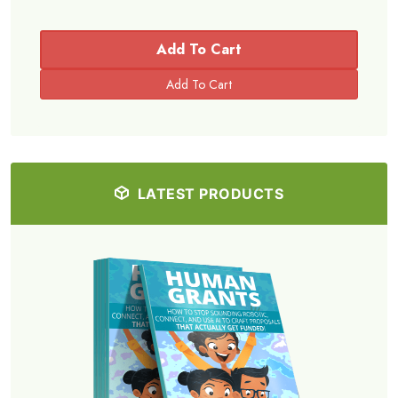
Add To Cart
LATEST PRODUCTS