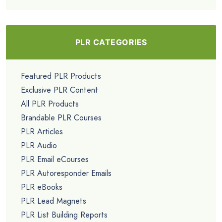
PLR CATEGORIES
Featured PLR Products
Exclusive PLR Content
All PLR Products
Brandable PLR Courses
PLR Articles
PLR Audio
PLR Email eCourses
PLR Autoresponder Emails
PLR eBooks
PLR Lead Magnets
PLR List Building Reports