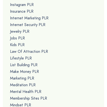
Instagram PLR
Insurance PLR
Internet Marketing PLR
Internet Security PLR
Jewelry PLR
Jobs PLR
Kids PLR
Law Of Attraction PLR
Lifestyle PLR
List Building PLR
Make Money PLR
Marketing PLR
Meditation PLR
Mental Health PLR
Membership Sites PLR
Mindset PLR