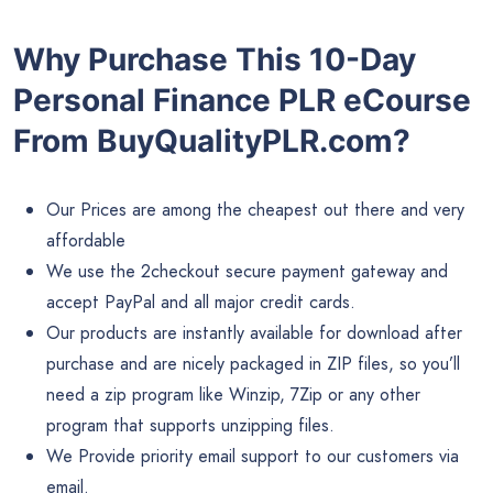
Why Purchase This 10-Day
Personal Finance PLR eCourse
From BuyQualityPLR.com?
Our Prices are among the cheapest out there and very
affordable
We use the 2checkout secure payment gateway and
accept PayPal and all major credit cards.
Our products are instantly available for download after
purchase and are nicely packaged in ZIP files, so you’ll
need a zip program like Winzip, 7Zip or any other
program that supports unzipping files.
We Provide priority email support to our customers via
email.