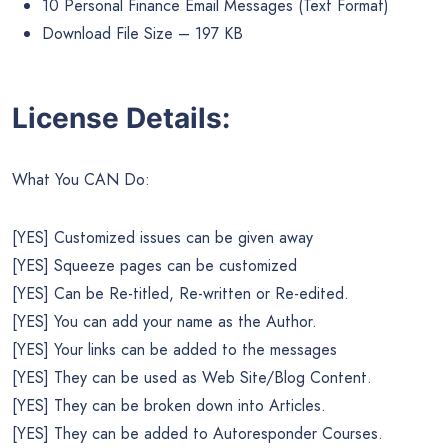
10 Personal Finance Email Messages (Text Format)
Download File Size – 197 KB
License Details:
What You CAN Do:
[YES] Customized issues can be given away
[YES] Squeeze pages can be customized
[YES] Can be Re-titled, Re-written or Re-edited.
[YES] You can add your name as the Author.
[YES] Your links can be added to the messages
[YES] They can be used as Web Site/Blog Content.
[YES] They can be broken down into Articles.
[YES] They can be added to Autoresponder Courses.