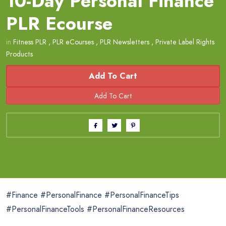
10-Day Personal Finance
PLR Ecourse
in
Fitness PLR
,
PLR eCourses
,
PLR Newsletters
,
Private Label Rights
Products
Add To Cart
#Finance #PersonalFinance #PersonalFinanceTips
#PersonalFinanceTools #PersonalFinanceResources