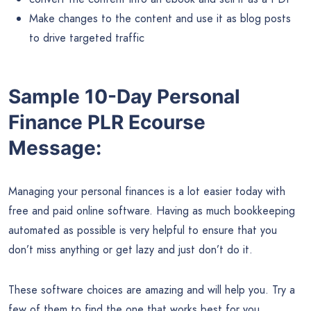
Make changes to the content and use it as blog posts
to drive targeted traffic
Sample 10-Day Personal
Finance PLR Ecourse
Message:
Managing your personal finances is a lot easier today with
free and paid online software. Having as much bookkeeping
automated as possible is very helpful to ensure that you
don’t miss anything or get lazy and just don’t do it.
These software choices are amazing and will help you. Try a
few of them to find the one that works best for you.