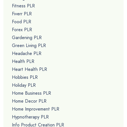
Fitness PLR
Fiverr PLR
Food PLR
Forex PLR
Gardening PLR
Green Living PLR
Headache PLR
Health PLR
Heart Health PLR
Hobbies PLR
Holiday PLR
Home Business PLR
Home Decor PLR
Home Improvement PLR
Hypnotherapy PLR
Info Product Creation PLR