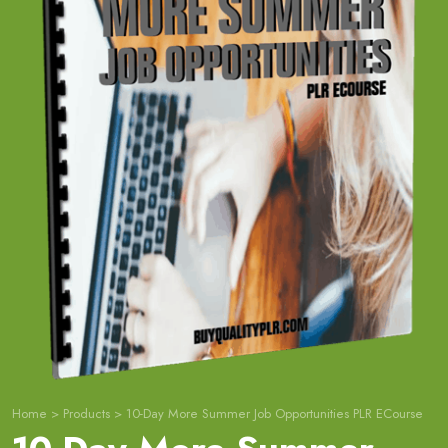
Home
>
Products
>
10-Day More Summer Job Opportunities PLR ECourse