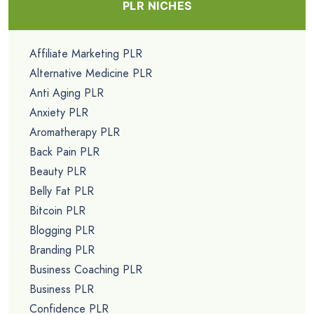
PLR NICHES
Affiliate Marketing PLR
Alternative Medicine PLR
Anti Aging PLR
Anxiety PLR
Aromatherapy PLR
Back Pain PLR
Beauty PLR
Belly Fat PLR
Bitcoin PLR
Blogging PLR
Branding PLR
Business Coaching PLR
Business PLR
Confidence PLR