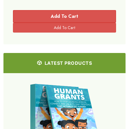
Add To Cart
LATEST PRODUCTS