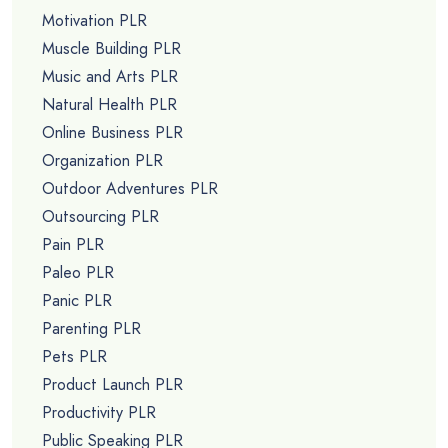
Motivation PLR
Muscle Building PLR
Music and Arts PLR
Natural Health PLR
Online Business PLR
Organization PLR
Outdoor Adventures PLR
Outsourcing PLR
Pain PLR
Paleo PLR
Panic PLR
Parenting PLR
Pets PLR
Product Launch PLR
Productivity PLR
Public Speaking PLR