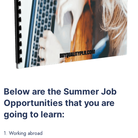
Below are the
Summer Job
Opportunities
that you are
going to learn:
1. Working abroad