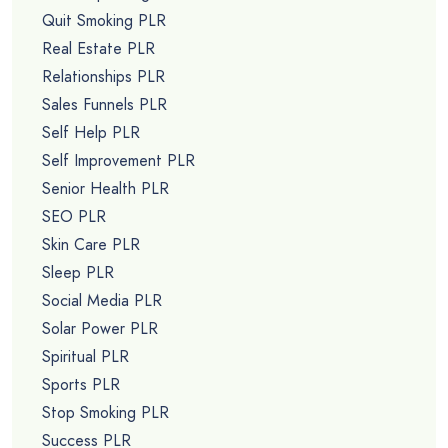
Quit Smoking PLR
Real Estate PLR
Relationships PLR
Sales Funnels PLR
Self Help PLR
Self Improvement PLR
Senior Health PLR
SEO PLR
Skin Care PLR
Sleep PLR
Social Media PLR
Solar Power PLR
Spiritual PLR
Sports PLR
Stop Smoking PLR
Success PLR