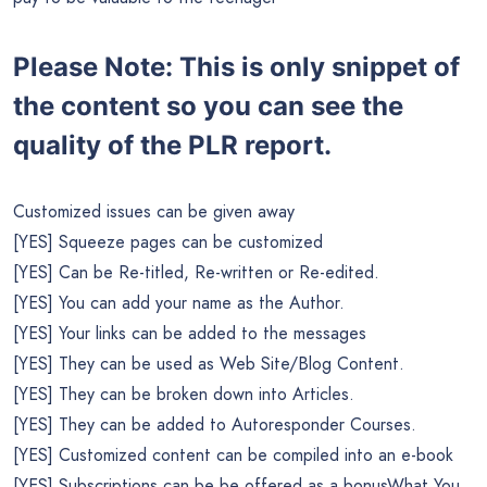
Please Note: This is only snippet of
the content so you can see the
quality of the PLR report.
Customized issues can be given away
[YES] Squeeze pages can be customized
[YES] Can be Re-titled, Re-written or Re-edited.
[YES] You can add your name as the Author.
[YES] Your links can be added to the messages
[YES] They can be used as Web Site/Blog Content.
[YES] They can be broken down into Articles.
[YES] They can be added to Autoresponder Courses.
[YES] Customized content can be compiled into an e-book
[YES] Subscriptions can be be offered as a bonusWhat You