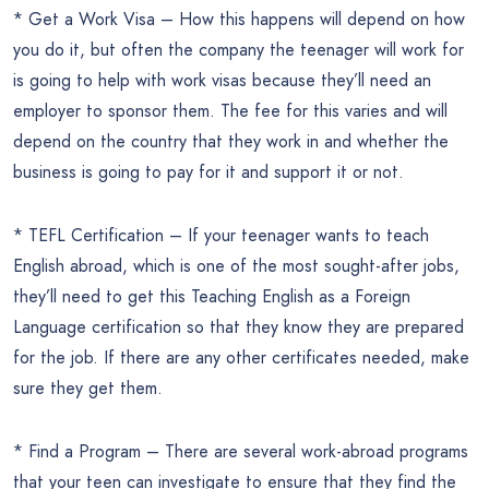
* Get a Work Visa – How this happens will depend on how
you do it, but often the company the teenager will work for
is going to help with work visas because they’ll need an
employer to sponsor them. The fee for this varies and will
depend on the country that they work in and whether the
business is going to pay for it and support it or not.
* TEFL Certification – If your teenager wants to teach
English abroad, which is one of the most sought-after jobs,
they’ll need to get this Teaching English as a Foreign
Language certification so that they know they are prepared
for the job. If there are any other certificates needed, make
sure they get them.
* Find a Program – There are several work-abroad programs
that your teen can investigate to ensure that they find the