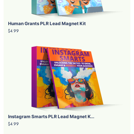
Human Grants PLR Lead Magnet Kit
$4.99
Instagram Smarts PLR Lead Magnet K...
$4.99