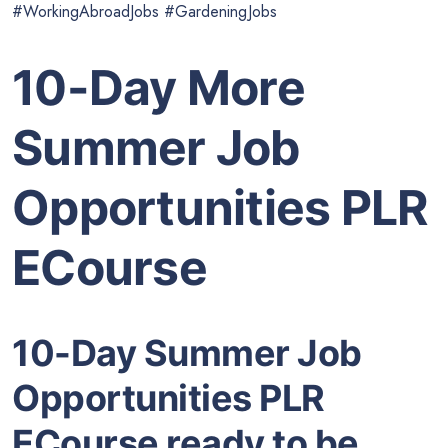
#WorkingAbroadJobs #GardeningJobs
10-Day More
Summer Job
Opportunities PLR
ECourse
10-Day Summer Job
Opportunities PLR
ECourse ready to be