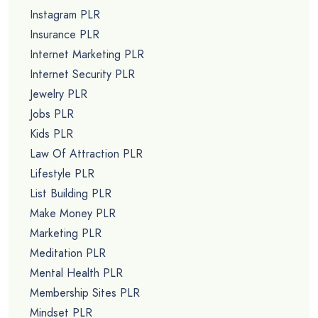
Instagram PLR
Insurance PLR
Internet Marketing PLR
Internet Security PLR
Jewelry PLR
Jobs PLR
Kids PLR
Law Of Attraction PLR
Lifestyle PLR
List Building PLR
Make Money PLR
Marketing PLR
Meditation PLR
Mental Health PLR
Membership Sites PLR
Mindset PLR