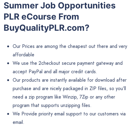
Summer Job Opportunities
PLR eCourse From
BuyQualityPLR.com?
Our Prices are among the cheapest out there and very
affordable
We use the 2checkout secure payment gateway and
accept PayPal and all major credit cards.
Our products are instantly available for download after
purchase and are nicely packaged in ZIP files, so you’ll
need a zip program like Winzip, 7Zip or any other
program that supports unzipping files.
We Provide priority email support to our customers via
email.