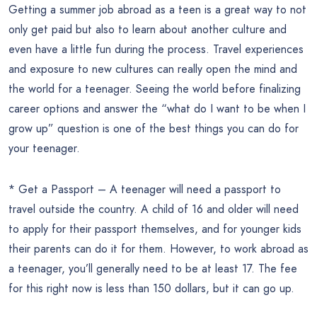
Getting a summer job abroad as a teen is a great way to not
only get paid but also to learn about another culture and
even have a little fun during the process. Travel experiences
and exposure to new cultures can really open the mind and
the world for a teenager. Seeing the world before finalizing
career options and answer the “what do I want to be when I
grow up” question is one of the best things you can do for
your teenager.
* Get a Passport – A teenager will need a passport to
travel outside the country. A child of 16 and older will need
to apply for their passport themselves, and for younger kids
their parents can do it for them. However, to work abroad as
a teenager, you’ll generally need to be at least 17. The fee
for this right now is less than 150 dollars, but it can go up.