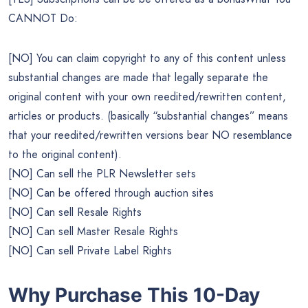
CANNOT Do:
[NO] You can claim copyright to any of this content unless
substantial changes are made that legally separate the
original content with your own reedited/rewritten content,
articles or products. (basically “substantial changes” means
that your reedited/rewritten versions bear NO resemblance
to the original content).
[NO] Can sell the PLR Newsletter sets
[NO] Can be offered through auction sites
[NO] Can sell Resale Rights
[NO] Can sell Master Resale Rights
[NO] Can sell Private Label Rights
Why Purchase This 10-Day