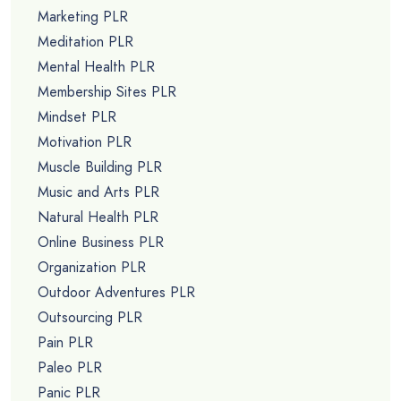
Marketing PLR
Meditation PLR
Mental Health PLR
Membership Sites PLR
Mindset PLR
Motivation PLR
Muscle Building PLR
Music and Arts PLR
Natural Health PLR
Online Business PLR
Organization PLR
Outdoor Adventures PLR
Outsourcing PLR
Pain PLR
Paleo PLR
Panic PLR