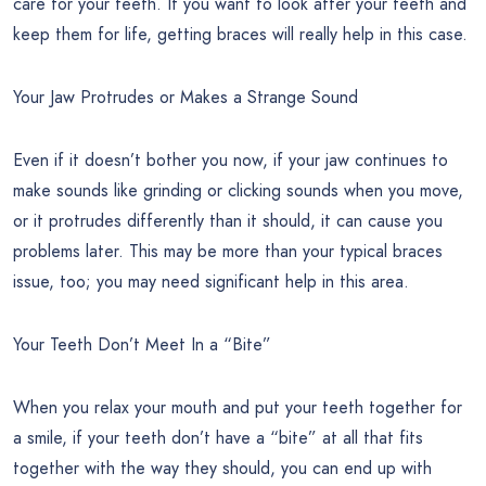
care for your teeth. If you want to look after your teeth and
keep them for life, getting braces will really help in this case.
Your Jaw Protrudes or Makes a Strange Sound
Even if it doesn’t bother you now, if your jaw continues to
make sounds like grinding or clicking sounds when you move,
or it protrudes differently than it should, it can cause you
problems later. This may be more than your typical braces
issue, too; you may need significant help in this area.
Your Teeth Don’t Meet In a “Bite”
When you relax your mouth and put your teeth together for
a smile, if your teeth don’t have a “bite” at all that fits
together with the way they should, you can end up with