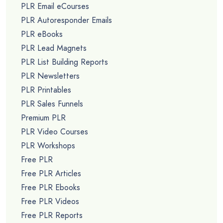
PLR Email eCourses
PLR Autoresponder Emails
PLR eBooks
PLR Lead Magnets
PLR List Building Reports
PLR Newsletters
PLR Printables
PLR Sales Funnels
Premium PLR
PLR Video Courses
PLR Workshops
Free PLR
Free PLR Articles
Free PLR Ebooks
Free PLR Videos
Free PLR Reports