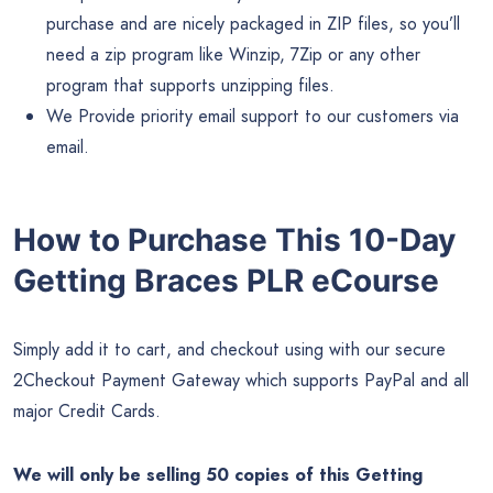
purchase and are nicely packaged in ZIP files, so you’ll
need a zip program like Winzip, 7Zip or any other
program that supports unzipping files.
We Provide priority email support to our customers via
email.
How to Purchase This 10-Day
Getting Braces PLR eCourse
Simply add it to cart, and checkout using with our secure
2Checkout Payment Gateway which supports PayPal and all
major Credit Cards.
We will only be selling 50 copies of this Getting