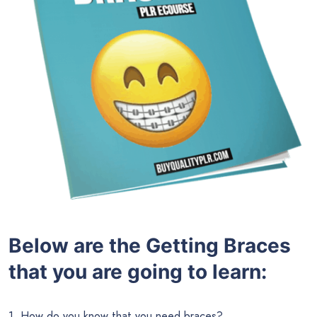
Below are the
Getting Braces
that you are going to learn:
1. How do you know that you need braces?