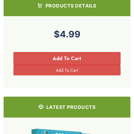
PRODUCTS DETAILS
$4.99
Add To Cart
LATEST PRODUCTS