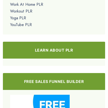
Work At Home PLR
Workout PLR
Yoga PLR
YouTube PLR
LEARN ABOUT PLR
FREE SALES FUNNEL BUILDER