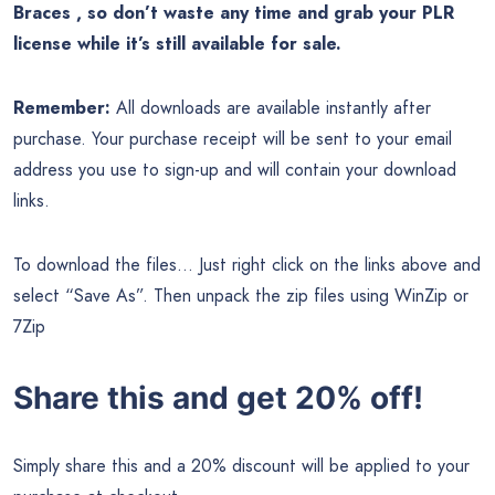
Braces , so don’t waste any time and grab your PLR
license while it’s still available for sale.
Remember:
All downloads are available instantly after
purchase. Your purchase receipt will be sent to your email
address you use to sign-up and will contain your download
links.
To download the files… Just right click on the links above and
select “Save As”. Then unpack the zip files using WinZip or
7Zip
Share this and get 20% off!
Simply share this and a 20% discount will be applied to your