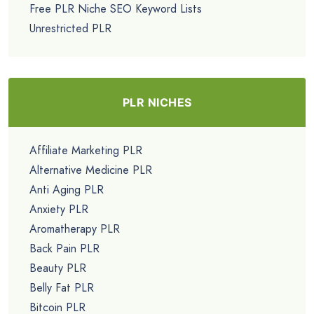
Free PLR Niche SEO Keyword Lists
Unrestricted PLR
PLR NICHES
Affiliate Marketing PLR
Alternative Medicine PLR
Anti Aging PLR
Anxiety PLR
Aromatherapy PLR
Back Pain PLR
Beauty PLR
Belly Fat PLR
Bitcoin PLR