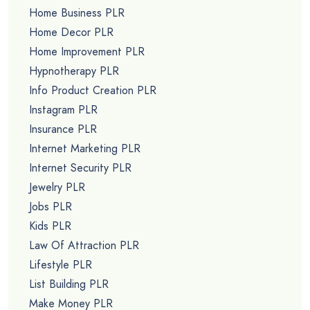
Home Business PLR
Home Decor PLR
Home Improvement PLR
Hypnotherapy PLR
Info Product Creation PLR
Instagram PLR
Insurance PLR
Internet Marketing PLR
Internet Security PLR
Jewelry PLR
Jobs PLR
Kids PLR
Law Of Attraction PLR
Lifestyle PLR
List Building PLR
Make Money PLR