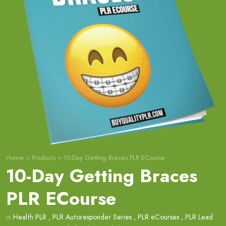
Home
>
Products
>
10-Day Getting Braces PLR ECourse
10-Day Getting Braces
PLR ECourse
in
Health PLR
,
PLR Autoresponder Series
,
PLR eCourses
,
PLR Lead