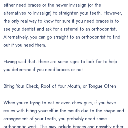
either need braces or the newer Invisalign (or the
alternatives to Invisalign) to straighten your teeth. However,
the only real way to know for sure if you need braces is to
see your dentist and ask for a referral to an orthodontist.
Alternatively, you can go straight to an orthodontist to find
out if you need them.
Having said that, there are some signs to look for to help
you determine if you need braces or not:
Biting Your Check, Roof of Your Mouth, or Tongue Often
When you’re trying to eat or even chew gum, if you have
issues with biting yourself in the mouth due to the shape and
arrangement of your teeth, you probably need some
orthodontic work. This may include braces and possibly other