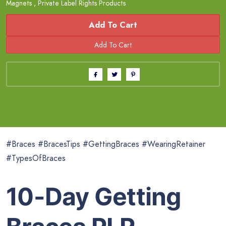
Magnets
,
Private Label Rights Products
Add To Cart
#Braces #BracesTips #GettingBraces #WearingRetainer
#TypesOfBraces
10-Day Getting