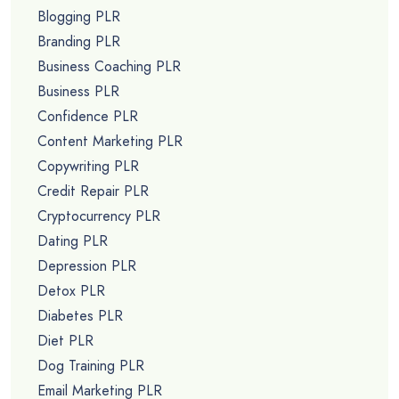
Blogging PLR
Branding PLR
Business Coaching PLR
Business PLR
Confidence PLR
Content Marketing PLR
Copywriting PLR
Credit Repair PLR
Cryptocurrency PLR
Dating PLR
Depression PLR
Detox PLR
Diabetes PLR
Diet PLR
Dog Training PLR
Email Marketing PLR