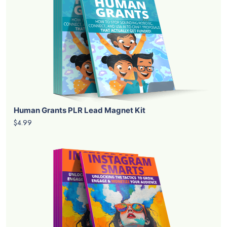
Human Grants PLR Lead Magnet Kit
$4.99