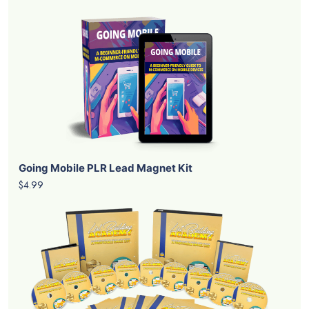
Going Mobile PLR Lead Magnet Kit
$4.99