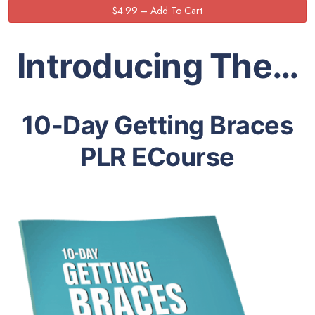
Introducing The…
10-Day Getting Braces
PLR ECourse