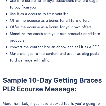
Use it to build a list of loyal subscribers that are eager
to buy from you
Use it as a ecourse to train your list
Offer the ecourse as a bonus for affiliate offers
Offer the ecourse as a bonus for your own offers
Monetize the emails with your own products or affiliate
products
convert the content into an ebook and sell it as a PDF
Make changes to the content and use it as blog posts
to drive targeted traffic
Sample 10-Day Getting Braces
PLR Ecourse Message:
More than likely, if you have crooked teeth, you’re going to