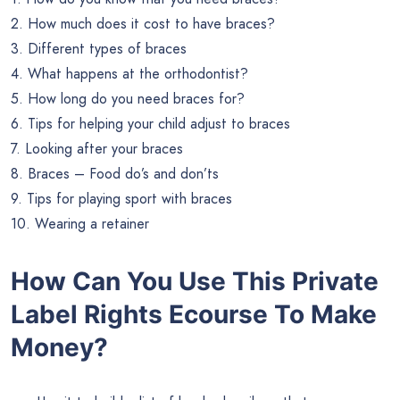
2. How much does it cost to have braces?
3. Different types of braces
4. What happens at the orthodontist?
5. How long do you need braces for?
6. Tips for helping your child adjust to braces
7. Looking after your braces
8. Braces – Food do’s and don’ts
9. Tips for playing sport with braces
10. Wearing a retainer
How Can You Use This Private
Label Rights Ecourse To Make
Money?