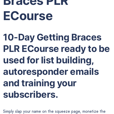
Braces PLR
ECourse
10-Day Getting Braces
PLR ECourse ready to be
used for list building,
autoresponder emails
and training your
subscribers.
Simply slap your name on the squeeze page, monetize the