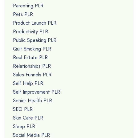
Parenting PLR
Pets PLR
Product Launch PLR
Productivity PLR
Public Speaking PLR
Quit Smoking PLR
Real Estate PLR
Relationships PLR
Sales Funnels PLR
Self Help PLR
Self Improvement PLR
Senior Health PLR
SEO PLR
Skin Care PLR
Sleep PLR
Social Media PLR