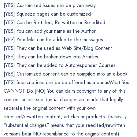
[YES] Customized issues can be given away
[YES] Squeeze pages can be customized
[YES] Can be Re-titled, Re-written or Re-edited.
[YES] You can add your name as the Author.
[YES] Your links can be added to the messages
[YES] They can be used as Web Site/Blog Content.
[YES] They can be broken down into Articles.
[YES] They can be added to Autoresponder Courses.
[YES] Customized content can be compiled into an e-book
[YES] Subscriptions can be be offered as a bonusWhat You
CANNOT Do:[NO] You can claim copyright to any of this
content unless substantial changes are made that legally
separate the original content with your own
reedited/rewritten content, articles or products. (basically
“substantial changes” means that your reedited/rewritten
versions bear NO resemblance to the original content).