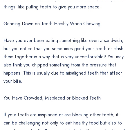
things, like pulling teeth to give you more space.
Grinding Down on Teeth Harshly When Chewing
Have you ever been eating something like even a sandwich,
but you notice that you sometimes grind your teeth or clash
them together in a way that is very uncomfortable? You may
also think you chipped something from the pressure that
happens. This is usually due to misaligned teeth that affect
your bite.
You Have Crowded, Misplaced or Blocked Teeth
If your teeth are misplaced or are blocking other teeth, it
can be challenging not only to eat healthy food but also to