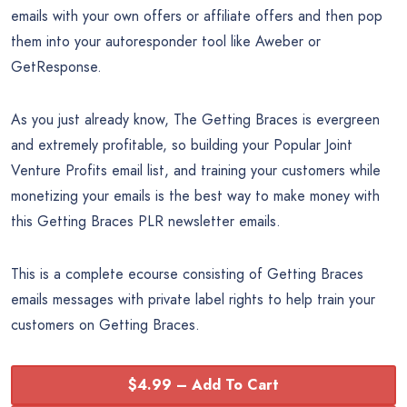
emails with your own offers or affiliate offers and then pop
them into your autoresponder tool like Aweber or
GetResponse.
As you just already know, The Getting Braces is evergreen
and extremely profitable, so building your Popular Joint
Venture Profits email list, and training your customers while
monetizing your emails is the best way to make money with
this Getting Braces PLR newsletter emails.
This is a complete ecourse consisting of Getting Braces
emails messages with private label rights to help train your
customers on Getting Braces.
$4.99 – Add To Cart