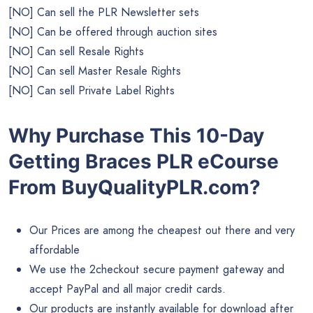
[NO] Can sell the PLR Newsletter sets
[NO] Can be offered through auction sites
[NO] Can sell Resale Rights
[NO] Can sell Master Resale Rights
[NO] Can sell Private Label Rights
Why Purchase This 10-Day
Getting Braces PLR eCourse
From BuyQualityPLR.com?
Our Prices are among the cheapest out there and very
affordable
We use the 2checkout secure payment gateway and
accept PayPal and all major credit cards.
Our products are instantly available for download after