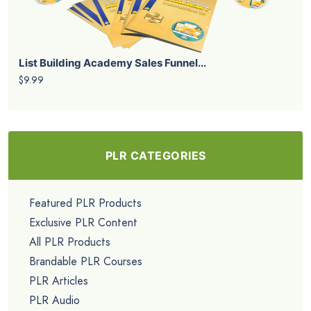
List Building Academy Sales Funnel...
$9.99
PLR CATEGORIES
Featured PLR Products
Exclusive PLR Content
All PLR Products
Brandable PLR Courses
PLR Articles
PLR Audio