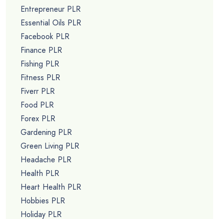
Entrepreneur PLR
Essential Oils PLR
Facebook PLR
Finance PLR
Fishing PLR
Fitness PLR
Fiverr PLR
Food PLR
Forex PLR
Gardening PLR
Green Living PLR
Headache PLR
Health PLR
Heart Health PLR
Hobbies PLR
Holiday PLR