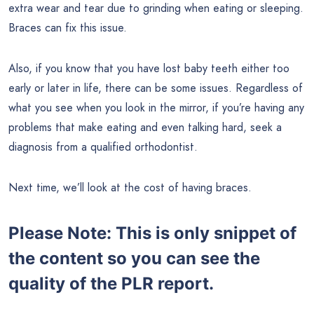
extra wear and tear due to grinding when eating or sleeping.
Braces can fix this issue.
Also, if you know that you have lost baby teeth either too
early or later in life, there can be some issues. Regardless of
what you see when you look in the mirror, if you’re having any
problems that make eating and even talking hard, seek a
diagnosis from a qualified orthodontist.
Next time, we’ll look at the cost of having braces.
Please Note: This is only snippet of
the content so you can see the
quality of the PLR report.