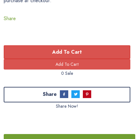
purchase at checkout.
Share
Add To Cart
0 Sale
Share
Share Now!