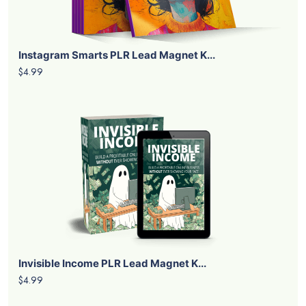
Instagram Smarts PLR Lead Magnet K...
$4.99
Invisible Income PLR Lead Magnet K...
$4.99