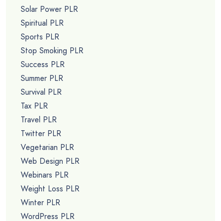
Solar Power PLR
Spiritual PLR
Sports PLR
Stop Smoking PLR
Success PLR
Summer PLR
Survival PLR
Tax PLR
Travel PLR
Twitter PLR
Vegetarian PLR
Web Design PLR
Webinars PLR
Weight Loss PLR
Winter PLR
WordPress PLR