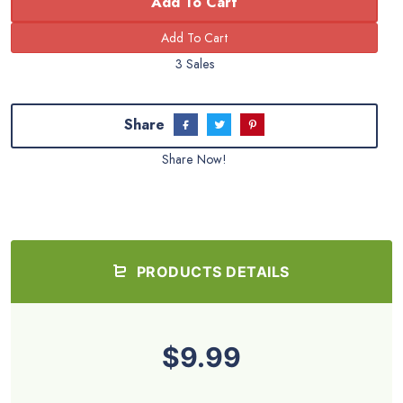
Add To Cart
3 Sales
Share
Share Now!
PRODUCTS DETAILS
$9.99