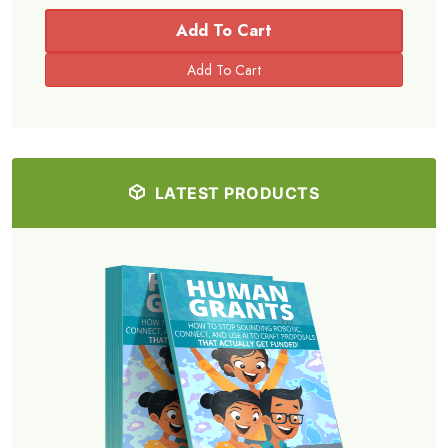
Add To Cart
LATEST PRODUCTS