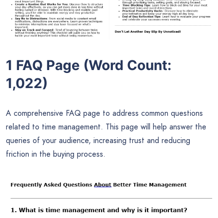
1 FAQ Page (Word Count:
1,022)
A comprehensive FAQ page to address common questions
related to time management. This page will help answer the
queries of your audience, increasing trust and reducing
friction in the buying process.