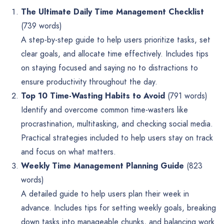
The Ultimate Daily Time Management Checklist
(739 words)
A step-by-step guide to help users prioritize tasks, set
clear goals, and allocate time effectively. Includes tips
on staying focused and saying no to distractions to
ensure productivity throughout the day.
Top 10 Time-Wasting Habits to Avoid
(791 words)
Identify and overcome common time-wasters like
procrastination, multitasking, and checking social media.
Practical strategies included to help users stay on track
and focus on what matters.
Weekly Time Management Planning Guide
(823
words)
A detailed guide to help users plan their week in
advance. Includes tips for setting weekly goals, breaking
down tasks into manageable chunks, and balancing work