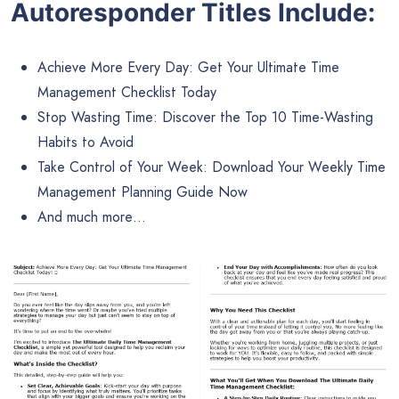
Autoresponder Titles Include:
Achieve More Every Day: Get Your Ultimate Time
Management Checklist Today
Stop Wasting Time: Discover the Top 10 Time-Wasting
Habits to Avoid
Take Control of Your Week: Download Your Weekly Time
Management Planning Guide Now
And much more…