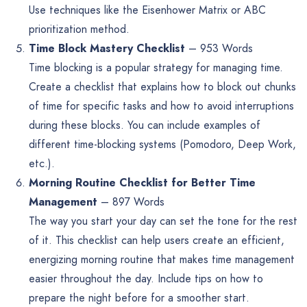
Use techniques like the Eisenhower Matrix or ABC
prioritization method.
Time Block Mastery Checklist
– 953 Words
Time blocking is a popular strategy for managing time.
Create a checklist that explains how to block out chunks
of time for specific tasks and how to avoid interruptions
during these blocks. You can include examples of
different time-blocking systems (Pomodoro, Deep Work,
etc.).
Morning Routine Checklist for Better Time
Management
– 897 Words
The way you start your day can set the tone for the rest
of it. This checklist can help users create an efficient,
energizing morning routine that makes time management
easier throughout the day. Include tips on how to
prepare the night before for a smoother start.