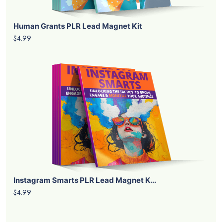
Human Grants PLR Lead Magnet Kit
$4.99
Instagram Smarts PLR Lead Magnet K...
$4.99