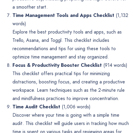
a smoother start.
Time Management Tools and Apps Checklist
(1,132
words)
Explore the best productivity tools and apps, such as
Trello, Asana, and Toggl. This checklist includes
recommendations and tips for using these tools to
optimize time management and stay organized.
Focus & Productivity Booster Checklist
(914 words)
This checklist offers practical tips for minimizing
distractions, boosting focus, and creating a productive
workspace. Learn techniques such as the 2-minute rule
and mindfulness practices to improve concentration.
Time Audit Checklist
(1,006 words)
Discover where your time is going with a simple time
audit. This checklist will guide users in tracking how much
time is spent on various tasks and reviewing areas for