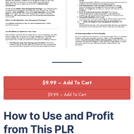
$9.99 – Add To Cart
How to Use and Profit
from This PLR