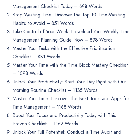
Management Checklist Today – 698 Words
Stop Wasting Time: Discover the Top 10 Time-Wasting
Habits to Avoid – 851 Words
Take Control of Your Week: Download Your Weekly Time
Management Planning Guide Now – 898 Words
Master Your Tasks with the Effective Prioritization
Checklist – 881 Words
Master Your Time with the Time Block Mastery Checklist
– 1093 Words
Unlock Your Productivity: Start Your Day Right with Our
Morning Routine Checklist – 1135 Words
Master Your Time: Discover the Best Tools and Apps for
Time Management – 1168 Words
Boost Your Focus and Productivity Today with This
Proven Checklist – 1162 Words
Unlock Your Full Potential: Conduct a Time Audit and