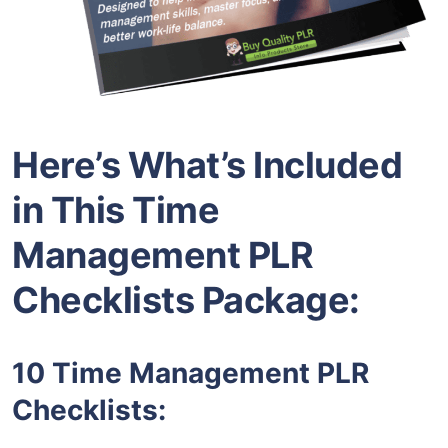
Here’s What’s Included
in This Time
Management PLR
Checklists Package:
10 Time Management PLR
Checklists: