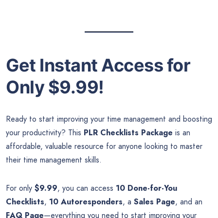
Get Instant Access for
Only $9.99!
Ready to start improving your time management and boosting
your productivity? This
PLR Checklists Package
is an
affordable, valuable resource for anyone looking to master
their time management skills.
For only
$9.99
, you can access
10 Done-for-You
Checklists
,
10 Autoresponders
, a
Sales Page
, and an
FAQ Page
—everything you need to start improving your