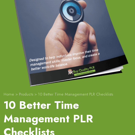
Home
>
Products
>
10 Better Time Management PLR Checklists
10 Better Time
Management PLR
Checklists