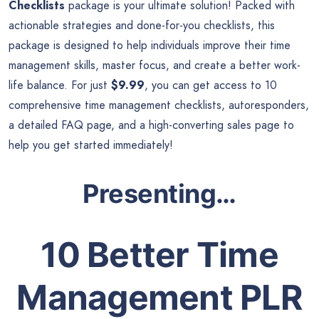
Checklists
package is your ultimate solution! Packed with
actionable strategies and done-for-you checklists, this
package is designed to help individuals improve their time
management skills, master focus, and create a better work-
life balance. For just
$9.99
, you can get access to 10
comprehensive time management checklists, autoresponders,
a detailed FAQ page, and a high-converting sales page to
help you get started immediately!
Presenting…
10 Better Time
Management PLR