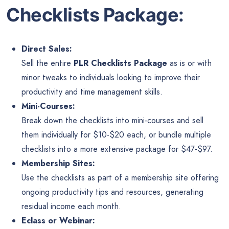
Checklists Package:
Direct Sales:
Sell the entire
PLR Checklists Package
as is or with
minor tweaks to individuals looking to improve their
productivity and time management skills.
Mini-Courses:
Break down the checklists into mini-courses and sell
them individually for $10-$20 each, or bundle multiple
checklists into a more extensive package for $47-$97.
Membership Sites:
Use the checklists as part of a membership site offering
ongoing productivity tips and resources, generating
residual income each month.
Eclass or Webinar: