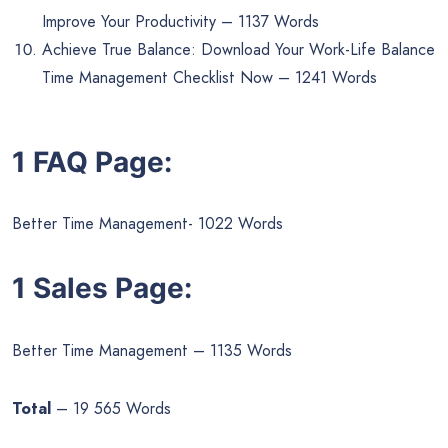
Improve Your Productivity – 1137 Words
Achieve True Balance: Download Your Work-Life Balance
Time Management Checklist Now – 1241 Words
1 FAQ Page:
Better Time Management- 1022 Words
1 Sales Page:
Better Time Management – 1135 Words
Total
– 19 565 Words