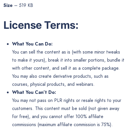
Size
– 519 KB
License Terms:
What You Can Do:
You can sell the content as is (with some minor tweaks
to make it yours), break it into smaller portions, bundle it
with other content, and sell it as a complete package.
You may also create derivative products, such as
courses, physical products, and webinars.
What You Can’t Do:
You may not pass on PLR rights or resale rights to your
customers. This content must be sold (not given away
for free), and you cannot offer 100% affiliate
commissions (maximum affiliate commission is 75%).