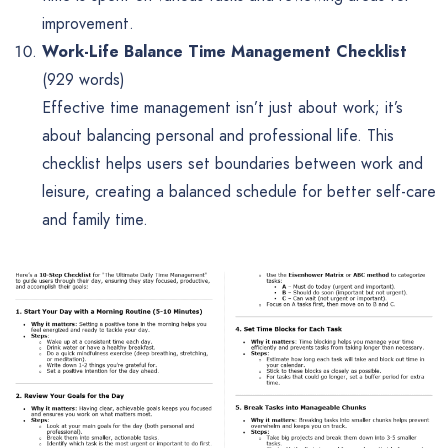
improvement.
Work-Life Balance Time Management Checklist
(929 words)
Effective time management isn’t just about work; it’s
about balancing personal and professional life. This
checklist helps users set boundaries between work and
leisure, creating a balanced schedule for better self-care
and family time.