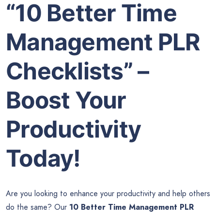
“10 Better Time
Management PLR
Checklists” –
Boost Your
Productivity
Today!
Are you looking to enhance your productivity and help others
do the same? Our
10 Better Time Management PLR