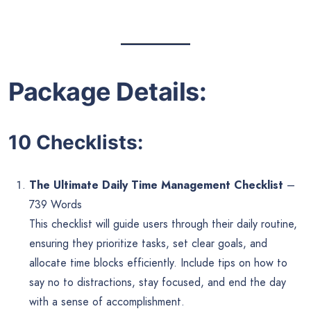
Package Details:
10 Checklists:
The Ultimate Daily Time Management Checklist
–
739 Words
This checklist will guide users through their daily routine,
ensuring they prioritize tasks, set clear goals, and
allocate time blocks efficiently. Include tips on how to
say no to distractions, stay focused, and end the day
with a sense of accomplishment.