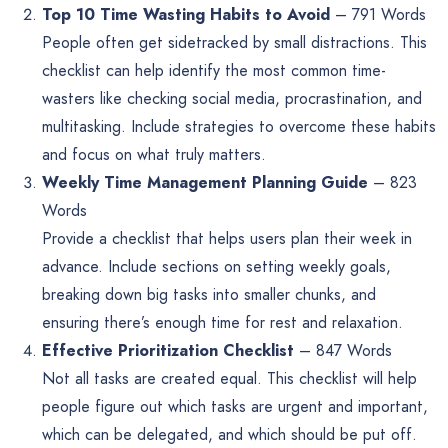
Top 10 Time Wasting Habits to Avoid
– 791 Words
People often get sidetracked by small distractions. This
checklist can help identify the most common time-
wasters like checking social media, procrastination, and
multitasking. Include strategies to overcome these habits
and focus on what truly matters.
Weekly Time Management Planning Guide
– 823
Words
Provide a checklist that helps users plan their week in
advance. Include sections on setting weekly goals,
breaking down big tasks into smaller chunks, and
ensuring there’s enough time for rest and relaxation.
Effective Prioritization Checklist
– 847 Words
Not all tasks are created equal. This checklist will help
people figure out which tasks are urgent and important,
which can be delegated, and which should be put off.