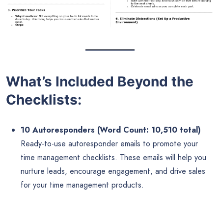
What’s Included Beyond the
Checklists:
10 Autoresponders (Word Count: 10,510 total)
Ready-to-use autoresponder emails to promote your
time management checklists. These emails will help you
nurture leads, encourage engagement, and drive sales
for your time management products.