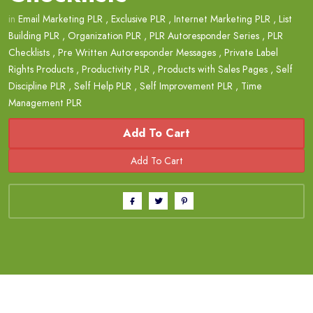
in
Email Marketing PLR
,
Exclusive PLR
,
Internet Marketing PLR
,
List
Building PLR
,
Organization PLR
,
PLR Autoresponder Series
,
PLR
Checklists
,
Pre Written Autoresponder Messages
,
Private Label
Rights Products
,
Productivity PLR
,
Products with Sales Pages
,
Self
Discipline PLR
,
Self Help PLR
,
Self Improvement PLR
,
Time
Management PLR
Add To Cart