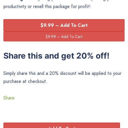
productivity or resell this package for profit!
$9.99 – Add To Cart
Share this and get 20% off!
Simply share this and a 20% discount will be applied to your
purchase at checkout.
Share