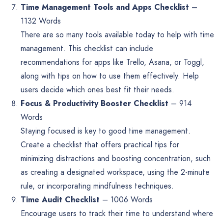
Time Management Tools and Apps Checklist
–
1132 Words
There are so many tools available today to help with time
management. This checklist can include
recommendations for apps like Trello, Asana, or Toggl,
along with tips on how to use them effectively. Help
users decide which ones best fit their needs.
Focus & Productivity Booster Checklist
– 914
Words
Staying focused is key to good time management.
Create a checklist that offers practical tips for
minimizing distractions and boosting concentration, such
as creating a designated workspace, using the 2-minute
rule, or incorporating mindfulness techniques.
Time Audit Checklist
– 1006 Words
Encourage users to track their time to understand where