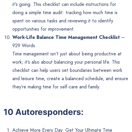
it’s going. This checklist can include instructions for
doing a simple time audit: tracking how much time is
spent on various tasks and reviewing it to identify
opportunities for improvement.
Work-Life Balance Time Management Checklist
–
929 Words
Time management isn’t just about being productive at
work; it’s also about balancing your personal life. This
checklist can help users set boundaries between work
and leisure time, create a balanced schedule, and ensure
they’re making time for self-care and family.
10 Autoresponders:
Achieve More Every Day: Get Your Ultimate Time