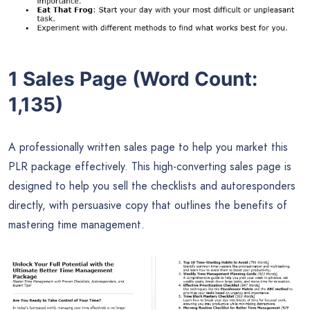
1 Sales Page (Word Count:
1,135)
A professionally written sales page to help you market this
PLR package effectively. This high-converting sales page is
designed to help you sell the checklists and autoresponders
directly, with persuasive copy that outlines the benefits of
mastering time management.