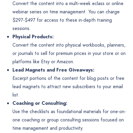
Convert the content into a multi-week eclass or online
webinar series on time management. You can charge
$297-$497 for access to these in-depth training
sessions.
Physical Products:
Convert the content into physical workbooks, planners,
or journals to sell for premium prices in your store or on
platforms like Etsy or Amazon.
Lead Magnets and Free Giveaways:
Excerpt portions of the content for blog posts or free
lead magnets to attract new subscribers to your email
list.
Coaching or Consulting:
Use the checklists as foundational materials for one-on-
one coaching or group consulting sessions focused on
time management and productivity.