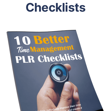
Checklists