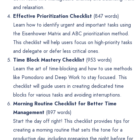
and relaxation.
Effective Prioritization Checklist
(847 words)
Learn how to identify urgent and important tasks using
the Eisenhower Matrix and ABC prioritization method.
This checklist will help users focus on high-priority tasks
and delegate or defer less critical ones.
Time Block Mastery Checklist
(953 words)
Learn the art of time-blocking and how to use methods
like Pomodoro and Deep Work to stay focused. This
checklist will guide users in creating dedicated time
blocks for various tasks and avoiding interruptions.
Morning Routine Checklist for Better Time
Management
(897 words)
Start the day off right! This checklist provides tips for
creating a morning routine that sets the tone for a
productive day, including preparing the night before for