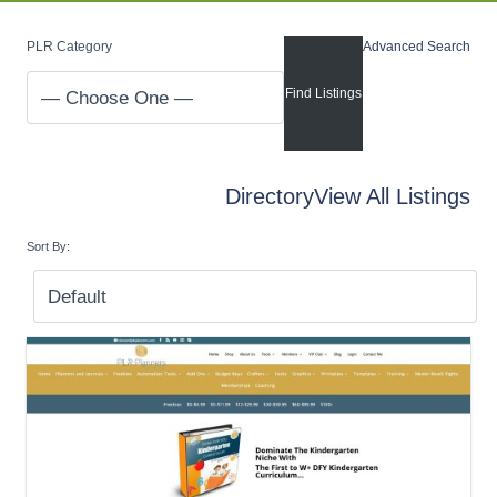
PLR Category
Advanced Search
Directory
View All Listings
Sort By: