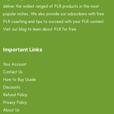
deliver the widest ranged of PLR products in the most
popular niches. We also provide our subscribers with free
PLR coaching and tips to succeed with your PLR content.
Visit our blog to learn about PLR for free.
Important Links
Your Account
Contact Us
How to Buy Guide
Discounts
Refund Policy
Privacy Policy
About Us