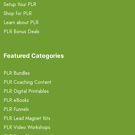
Setup Your PLR
Shop for PLR
Learn about PLR
PLR Bonus Deals
Featured Categories
PLR Bundles
PLR Coaching Content
PLR Digital Printables
PLR eBooks
PLR Funnels
PLR Lead Magnet Kits
PLR Video Workshops