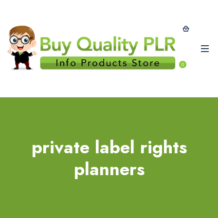
0
private label rights
planners