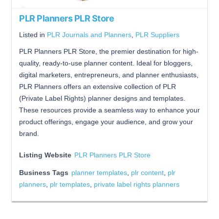
PLR Planners PLR Store
Listed in
PLR Journals and Planners
,
PLR Suppliers
PLR Planners PLR Store, the premier destination for high-
quality, ready-to-use planner content. Ideal for bloggers,
digital marketers, entrepreneurs, and planner enthusiasts,
PLR Planners offers an extensive collection of PLR
(Private Label Rights) planner designs and templates.
These resources provide a seamless way to enhance your
product offerings, engage your audience, and grow your
brand.
Listing Website
PLR Planners PLR Store
Business Tags
planner templates
,
plr content
,
plr
planners
,
plr templates
,
private label rights planners