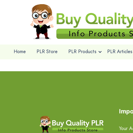
Home
PLR Store
PLR Products
PLR Articles
Impo
Your A