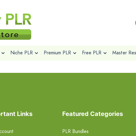
Niche PLR
Premium PLR
Free PLR
Master Rese
rtant Links
Featured Categories
ccount
PLR Bundles