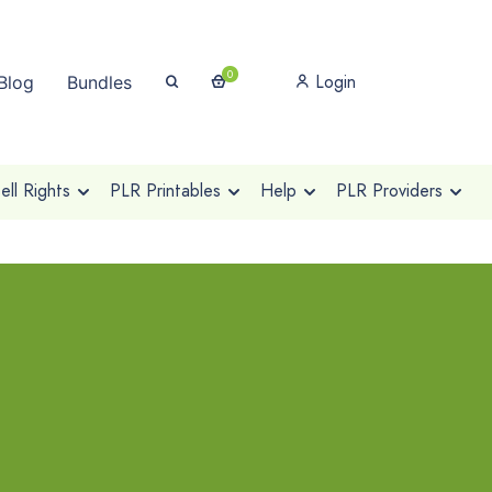
0
Login
Blog
Bundles
ll Rights
PLR Printables
Help
PLR Providers