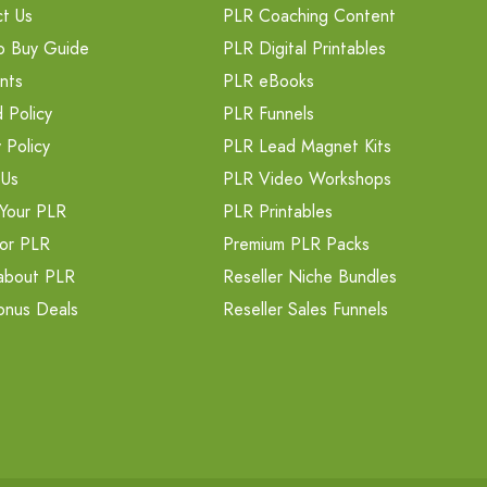
t Us
PLR Coaching Content
o Buy Guide
PLR Digital Printables
nts
PLR eBooks
 Policy
PLR Funnels
 Policy
PLR Lead Magnet Kits
 Us
PLR Video Workshops
Your PLR
PLR Printables
or PLR
Premium PLR Packs
about PLR
Reseller Niche Bundles
onus Deals
Reseller Sales Funnels