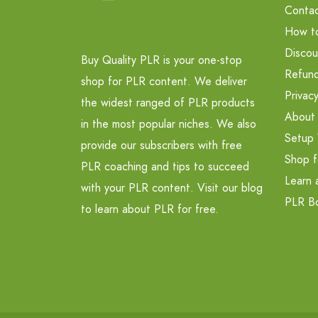
Contac
How t
Discou
Buy Quality PLR is your one-stop
Refund
shop for PLR content. We deliver
Privacy
the widest ranged of PLR products
About
in the most popular niches. We also
Setup 
provide our subscribers with free
Shop f
PLR coaching and tips to succeed
Learn 
with your PLR content. Visit our blog
PLR B
to learn about PLR for free.