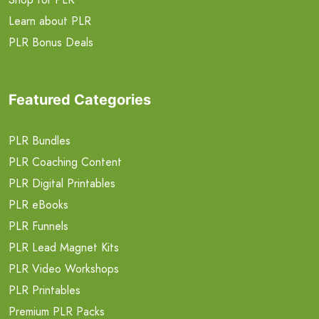
Learn about PLR
PLR Bonus Deals
Featured Categories
PLR Bundles
PLR Coaching Content
PLR Digital Printables
PLR eBooks
PLR Funnels
PLR Lead Magnet Kits
PLR Video Workshops
PLR Printables
Premium PLR Packs