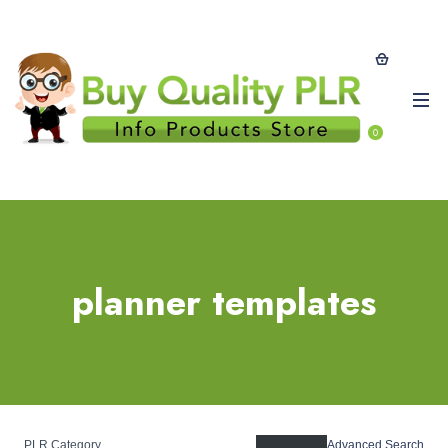
0
planner templates
PLR Category
Advanced Search