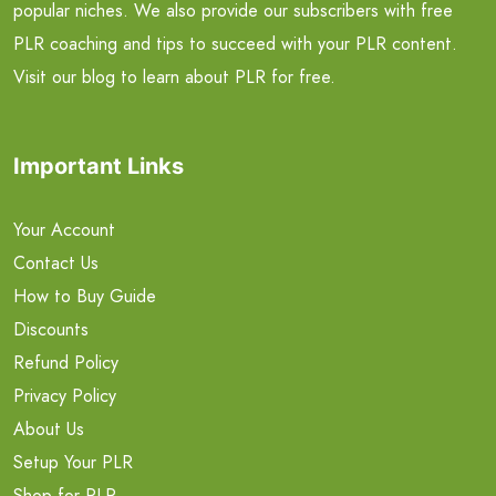
popular niches. We also provide our subscribers with free
PLR coaching and tips to succeed with your PLR content.
Visit our blog to learn about PLR for free.
Important Links
Your Account
Contact Us
How to Buy Guide
Discounts
Refund Policy
Privacy Policy
About Us
Setup Your PLR
Shop for PLR