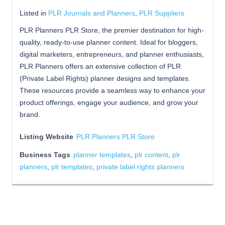
Listed in
PLR Journals and Planners
,
PLR Suppliers
PLR Planners PLR Store, the premier destination for high-
quality, ready-to-use planner content. Ideal for bloggers,
digital marketers, entrepreneurs, and planner enthusiasts,
PLR Planners offers an extensive collection of PLR
(Private Label Rights) planner designs and templates.
These resources provide a seamless way to enhance your
product offerings, engage your audience, and grow your
brand.
Listing Website
PLR Planners PLR Store
Business Tags
planner templates
,
plr content
,
plr
planners
,
plr templates
,
private label rights planners