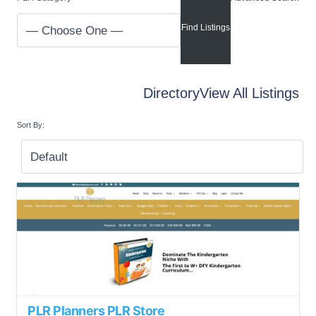
Directory
View All Listings
Sort By:
PLR Planners PLR Store