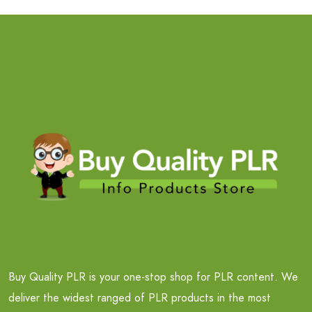
Buy Quality PLR is your one-stop shop for PLR content. We
deliver the widest ranged of PLR products in the most