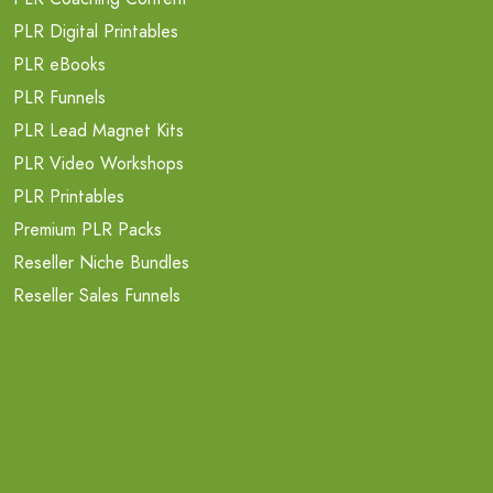
PLR Digital Printables
PLR eBooks
PLR Funnels
PLR Lead Magnet Kits
PLR Video Workshops
PLR Printables
Premium PLR Packs
Reseller Niche Bundles
Reseller Sales Funnels