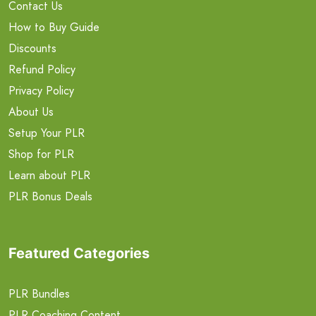
Contact Us
How to Buy Guide
Discounts
Refund Policy
Privacy Policy
About Us
Setup Your PLR
Shop for PLR
Learn about PLR
PLR Bonus Deals
Featured Categories
PLR Bundles
PLR Coaching Content