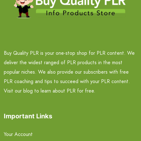
Buy Quality PLR is your one-stop shop for PLR content. We
deliver the widest ranged of PLR products in the most
popular niches. We also provide our subscribers with free
PLR coaching and tips to succeed with your PLR content.
Visit our blog to learn about PLR for free.
Important Links
Your Account