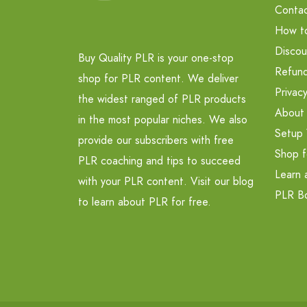
Contac
How t
Discou
Buy Quality PLR is your one-stop
Refund
shop for PLR content. We deliver
Privacy
the widest ranged of PLR products
About
in the most popular niches. We also
Setup 
provide our subscribers with free
Shop f
PLR coaching and tips to succeed
Learn 
with your PLR content. Visit our blog
PLR B
to learn about PLR for free.