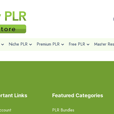
Niche PLR
Premium PLR
Free PLR
Master Rese
rtant Links
Featured Categories
ccount
PLR Bundles