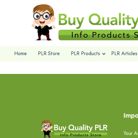
Home
PLR Store
PLR Products
PLR Articles
Impo
Your A