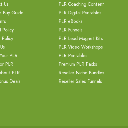
t Us
PLR Coaching Content
o Buy Guide
PLR Digital Printables
nts
PLR eBooks
 Policy
PLR Funnels
 Policy
PLR Lead Magnet Kits
 Us
PLR Video Workshops
Your PLR
PLR Printables
or PLR
Premium PLR Packs
about PLR
Reseller Niche Bundles
onus Deals
Reseller Sales Funnels