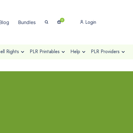
0
Login
Blog
Bundles
ll Rights
PLR Printables
Help
PLR Providers