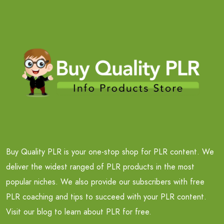
Buy Quality PLR is your one-stop shop for PLR content. We
deliver the widest ranged of PLR products in the most
popular niches. We also provide our subscribers with free
PLR coaching and tips to succeed with your PLR content.
Visit our blog to learn about PLR for free.