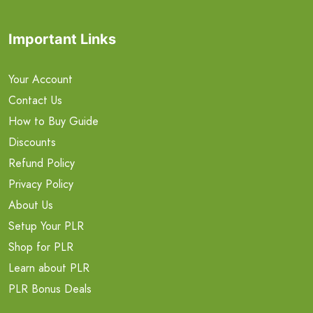
Important Links
Your Account
Contact Us
How to Buy Guide
Discounts
Refund Policy
Privacy Policy
About Us
Setup Your PLR
Shop for PLR
Learn about PLR
PLR Bonus Deals