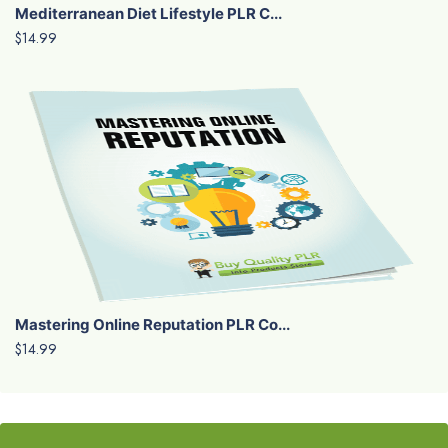
Mediterranean Diet Lifestyle PLR C...
$14.99
Mastering Online Reputation PLR Co...
$14.99