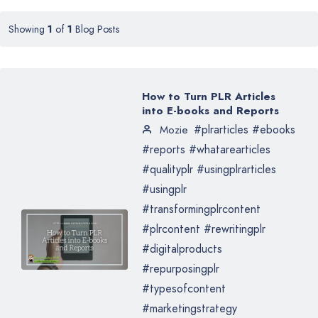
Showing
1
of
1
Blog Posts
How to Turn PLR Articles
into E-books and Reports
#plrarticles #ebooks
Mozie
#reports #whatarearticles
#qualityplr #usingplrarticles
#usingplr
#transformingplrcontent
#plrcontent #rewritingplr
#digitalproducts
#repurposingplr
#typesofcontent
#marketingstrategy