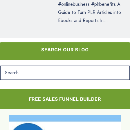
#onlinebusiness #plrbenefits A
Guide to Turn PLR Articles into
Ebooks and Reports In...
SEARCH OUR BLOG
FREE SALES FUNNEL BUILDER