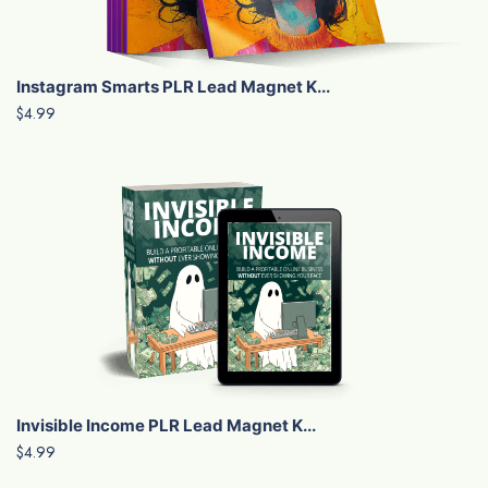
Instagram Smarts PLR Lead Magnet K...
$4.99
Invisible Income PLR Lead Magnet K...
$4.99