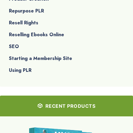
Repurpose PLR
Resell Rights
Reselling Ebooks Online
SEO
Starting a Membership Site
Using PLR
RECENT PRODUCTS