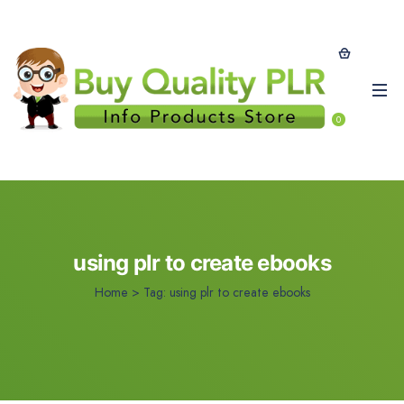
0
using plr to create ebooks
Home
>
Tag:
using plr to create ebooks