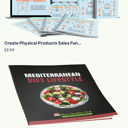
Create Physical Products Sales Fun...
$9.99