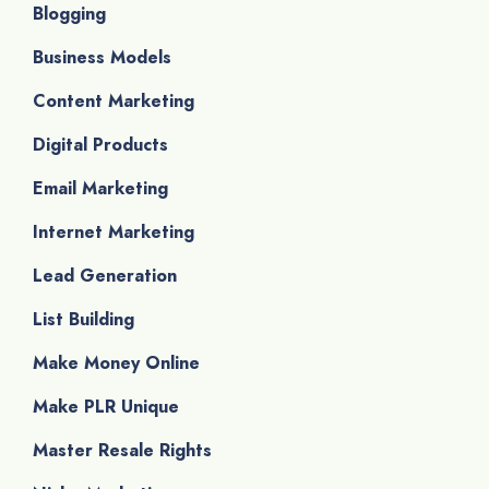
Blogging
Business Models
Content Marketing
Digital Products
Email Marketing
Internet Marketing
Lead Generation
List Building
Make Money Online
Make PLR Unique
Master Resale Rights