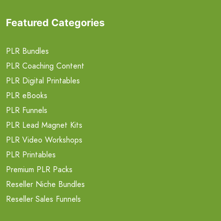
Featured Categories
PLR Bundles
PLR Coaching Content
PLR Digital Printables
PLR eBooks
PLR Funnels
PLR Lead Magnet Kits
PLR Video Workshops
PLR Printables
Premium PLR Packs
Reseller Niche Bundles
Reseller Sales Funnels