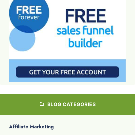
BLOG CATEGORIES
Affiliate Marketing