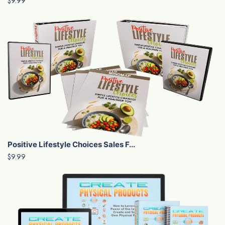
$9.99
Positive Lifestyle Choices Sales F...
$9.99