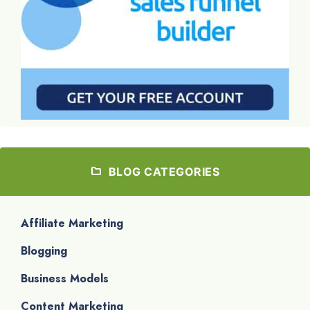
BLOG CATEGORIES
Affiliate Marketing
Blogging
Business Models
Content Marketing