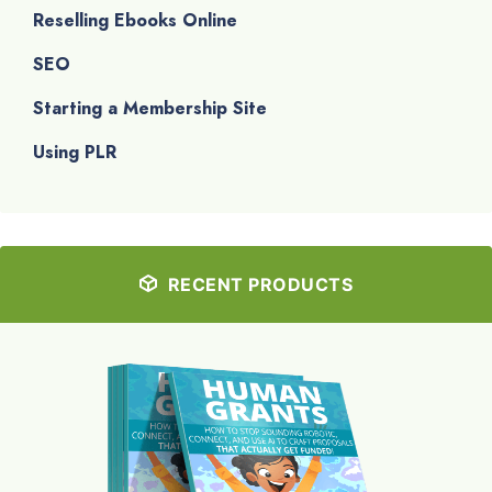
Reselling Ebooks Online
SEO
Starting a Membership Site
Using PLR
RECENT PRODUCTS