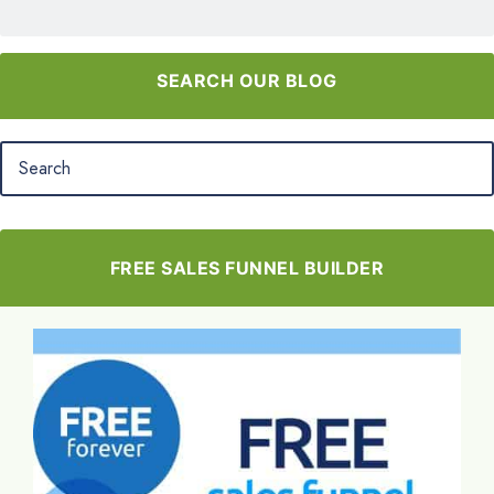
SEARCH OUR BLOG
FREE SALES FUNNEL BUILDER