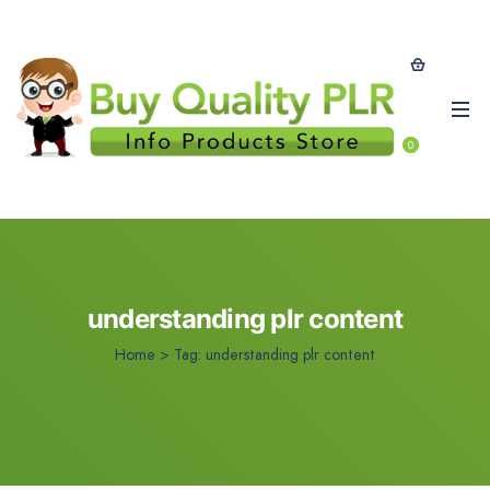
0
understanding plr content
Home
>
Tag:
understanding plr content