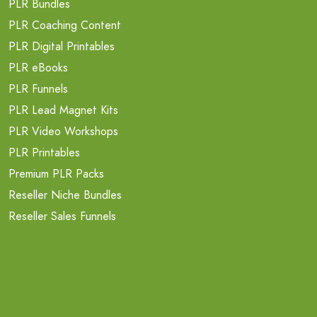
PLR Bundles
PLR Coaching Content
PLR Digital Printables
PLR eBooks
PLR Funnels
PLR Lead Magnet Kits
PLR Video Workshops
PLR Printables
Premium PLR Packs
Reseller Niche Bundles
Reseller Sales Funnels