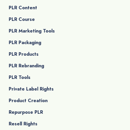
PLR Content
PLR Course
PLR Marketing Tools
PLR Packaging
PLR Products
PLR Rebranding
PLR Tools
Private Label Rights
Product Creation
Repurpose PLR
Resell Rights