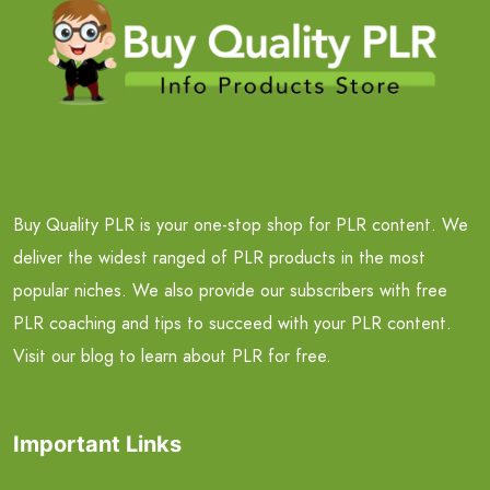
Buy Quality PLR is your one-stop shop for PLR content. We
deliver the widest ranged of PLR products in the most
popular niches. We also provide our subscribers with free
PLR coaching and tips to succeed with your PLR content.
Visit our blog to learn about PLR for free.
Important Links