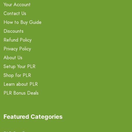
Your Account
Contact Us
How to Buy Guide
Discounts
Refund Policy
Privacy Policy
About Us
Setup Your PLR
Shop for PLR
Learn about PLR
PLR Bonus Deals
Featured Categories