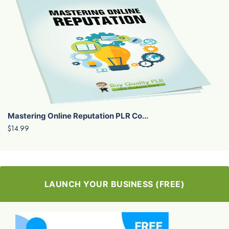
Mastering Online Reputation PLR Co...
$14.99
LAUNCH YOUR BUSINESS (FREE)