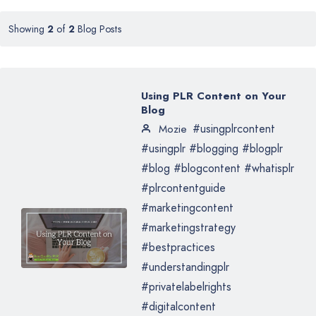
Showing
2
of
2
Blog Posts
Using PLR Content on Your
Blog
#usingplrcontent
Mozie
#usingplr #blogging #blogplr
#blog #blogcontent #whatisplr
#plrcontentguide
#marketingcontent
#marketingstrategy
#bestpractices
#understandingplr
#privatelabelrights
#digitalcontent