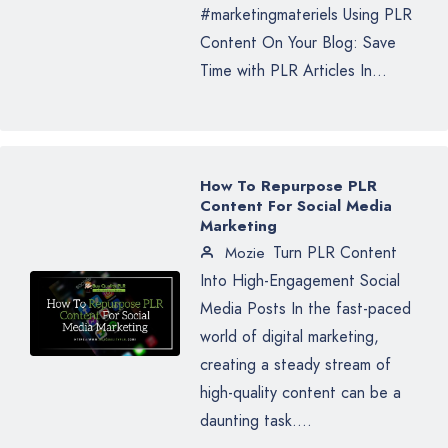
#marketingmateriels Using PLR
Content On Your Blog: Save
Time with PLR Articles In...
How To Repurpose PLR
Content For Social Media
Marketing
Turn PLR Content
Mozie
Into High-Engagement Social
Media Posts In the fast-paced
world of digital marketing,
creating a steady stream of
high-quality content can be a
daunting task....