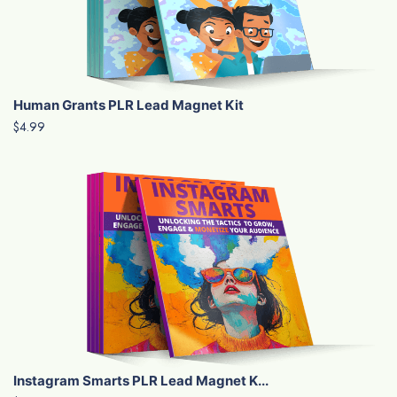
Human Grants PLR Lead Magnet Kit
$4.99
Instagram Smarts PLR Lead Magnet K...