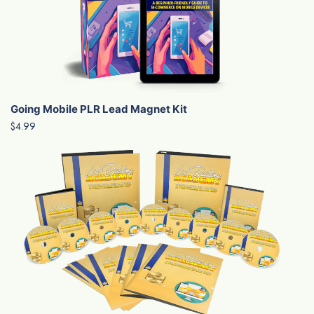
Going Mobile PLR Lead Magnet Kit
$4.99