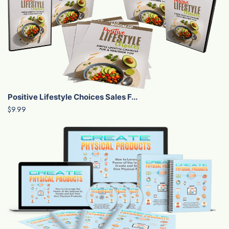
Positive Lifestyle Choices Sales F...
$9.99