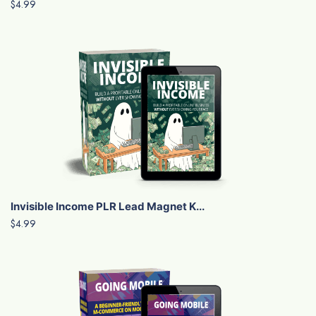
$4.99
Invisible Income PLR Lead Magnet K...
$4.99