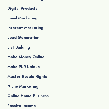
Digital Products
Email Marketing
Internet Marketing
Lead Generation
List Building
Make Money Online
Make PLR Unique
Master Resale Rights
Niche Marketing
Online Home Business
Passive Income