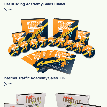
List Building Academy Sales Funnel...
$9.99
Internet Traffic Academy Sales Fun...
$9.99