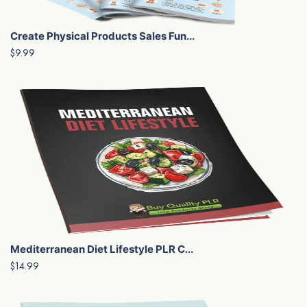
Create Physical Products Sales Fun...
$9.99
Mediterranean Diet Lifestyle PLR C...
$14.99