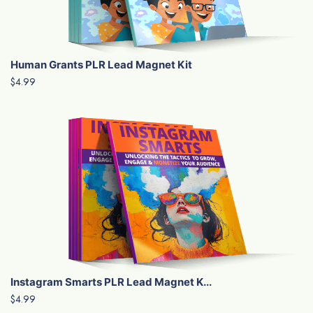
Human Grants PLR Lead Magnet Kit
$4.99
Instagram Smarts PLR Lead Magnet K...
$4.99