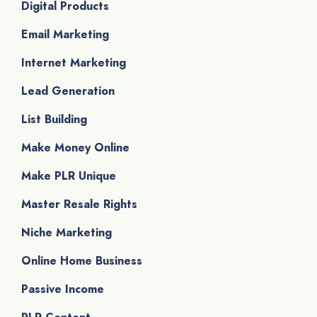
Digital Products
Email Marketing
Internet Marketing
Lead Generation
List Building
Make Money Online
Make PLR Unique
Master Resale Rights
Niche Marketing
Online Home Business
Passive Income