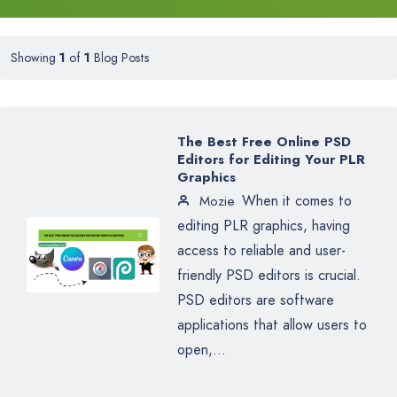
Showing
1
of
1
Blog Posts
The Best Free Online PSD
Editors for Editing Your PLR
Graphics
When it comes to
Mozie
editing PLR graphics, having
access to reliable and user-
friendly PSD editors is crucial.
PSD editors are software
applications that allow users to
open,...