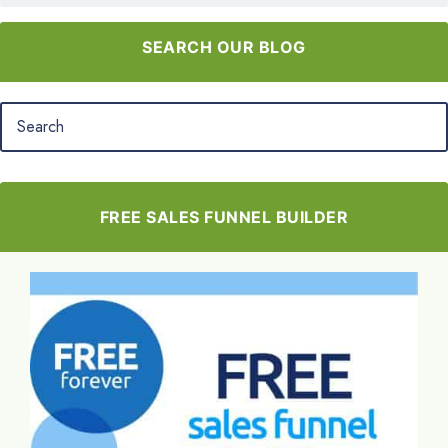
SEARCH OUR BLOG
FREE SALES FUNNEL BUILDER