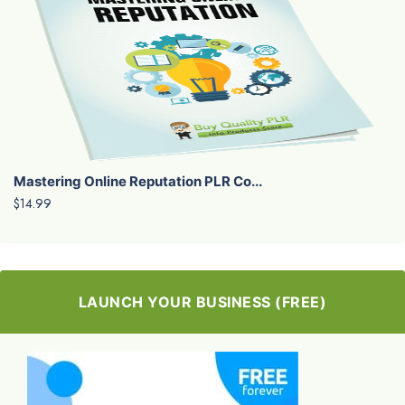
Mastering Online Reputation PLR Co...
$14.99
LAUNCH YOUR BUSINESS (FREE)