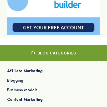
BLOG CATEGORIES
Affiliate Marketing
Blogging
Business Models
Content Marketing