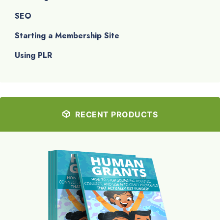
SEO
Starting a Membership Site
Using PLR
RECENT PRODUCTS