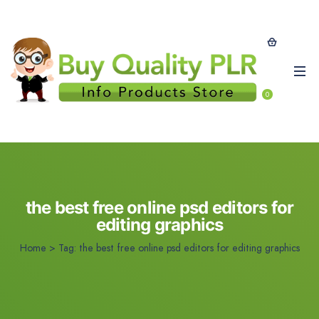
0
the best free online psd editors for
editing graphics
Home
>
Tag:
the best free online psd editors for editing graphics