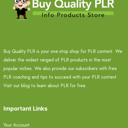
Buy Quality PLR is your one-stop shop for PLR content. We
deliver the widest ranged of PLR products in the most
popular niches. We also provide our subscribers with free
PLR coaching and tips to succeed with your PLR content.
Visit our blog to learn about PLR for free.
Important Links
Your Account