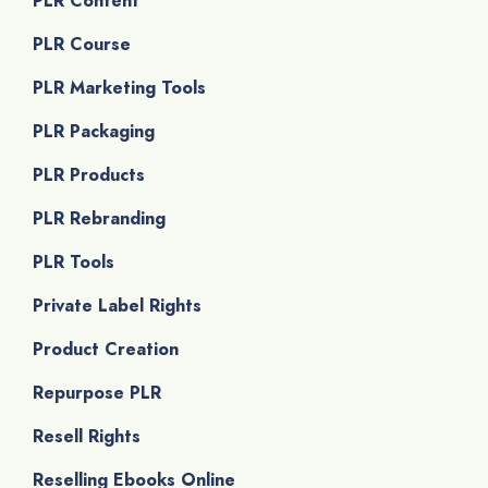
PLR Content
PLR Course
PLR Marketing Tools
PLR Packaging
PLR Products
PLR Rebranding
PLR Tools
Private Label Rights
Product Creation
Repurpose PLR
Resell Rights
Reselling Ebooks Online