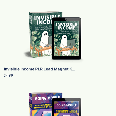
Invisible Income PLR Lead Magnet K...
$4.99