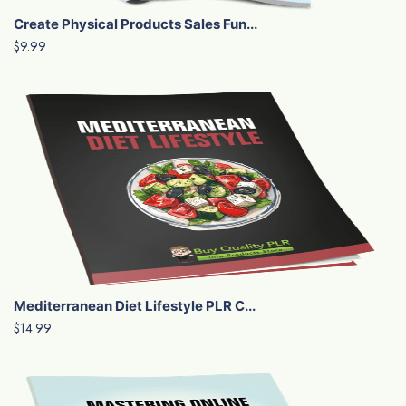
Create Physical Products Sales Fun...
$9.99
Mediterranean Diet Lifestyle PLR C...
$14.99