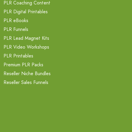
PLR Coaching Content
PLR Digital Printables
PLR eBooks
PLR Funnels
PLR Lead Magnet Kits
PLR Video Workshops
PLR Printables
Premium PLR Packs
Reseller Niche Bundles
Reseller Sales Funnels