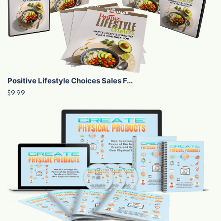
Positive Lifestyle Choices Sales F...
$9.99