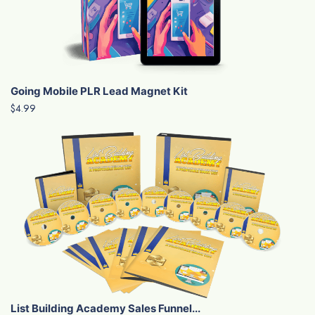
Going Mobile PLR Lead Magnet Kit
$4.99
List Building Academy Sales Funnel...