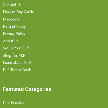
Contact Us
How to Buy Guide
Discounts
Refund Policy
Privacy Policy
About Us
Setup Your PLR
Shop for PLR
Learn about PLR
PLR Bonus Deals
Featured Categories
PLR Bundles