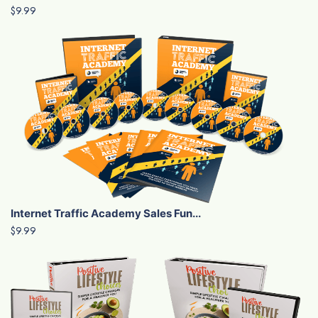
$9.99
Internet Traffic Academy Sales Fun...
$9.99