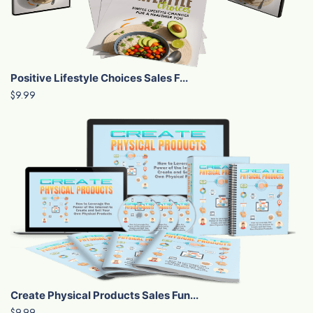
Positive Lifestyle Choices Sales F...
$9.99
Create Physical Products Sales Fun...
$9.99