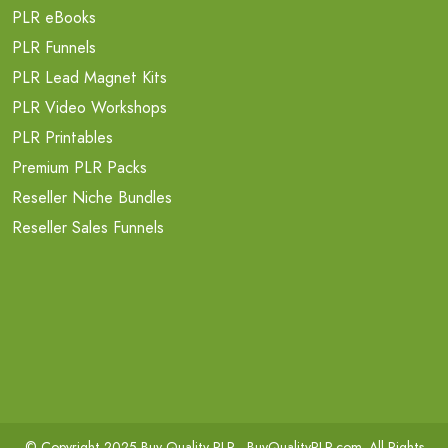
PLR eBooks
PLR Funnels
PLR Lead Magnet Kits
PLR Video Workshops
PLR Printables
Premium PLR Packs
Reseller Niche Bundles
Reseller Sales Funnels
© Copyright 2025 Buy Quality PLR -
BuyQualityPLR.com
. All Rights