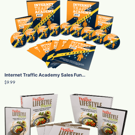
Internet Traffic Academy Sales Fun...
$9.99