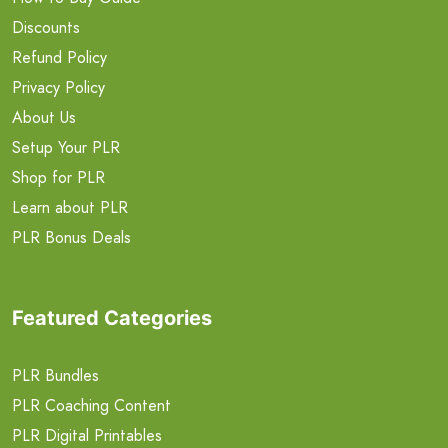
Discounts
Refund Policy
Privacy Policy
About Us
Setup Your PLR
Shop for PLR
Learn about PLR
PLR Bonus Deals
Featured Categories
PLR Bundles
PLR Coaching Content
PLR Digital Printables