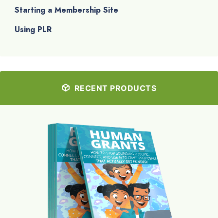
Starting a Membership Site
Using PLR
RECENT PRODUCTS