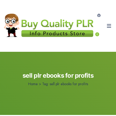
0
sell plr ebooks for profits
Home
>
Tag:
sell plr ebooks for profits