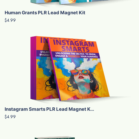
Human Grants PLR Lead Magnet Kit
$4.99
Instagram Smarts PLR Lead Magnet K...
$4.99