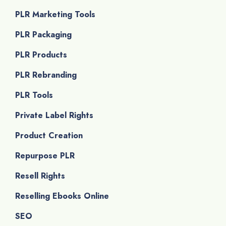
PLR Marketing Tools
PLR Packaging
PLR Products
PLR Rebranding
PLR Tools
Private Label Rights
Product Creation
Repurpose PLR
Resell Rights
Reselling Ebooks Online
SEO