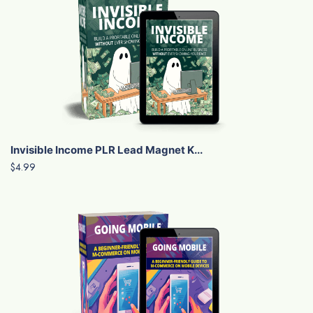
Invisible Income PLR Lead Magnet K...
$4.99