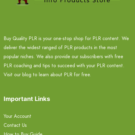
Buy Quality PLR is your one-stop shop for PLR content. We
deliver the widest ranged of PLR products in the most
popular niches. We also provide our subscribers with free
PLR coaching and tips to succeed with your PLR content.
Visit our blog to learn about PLR for free.
Important Links
Your Account
Contact Us
How to Buy Guide