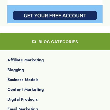
BLOG CATEGORIES
Affiliate Marketing
Blogging
Business Models
Content Marketing
Digital Products
Email Marketing