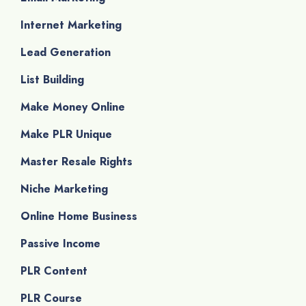
Internet Marketing
Lead Generation
List Building
Make Money Online
Make PLR Unique
Master Resale Rights
Niche Marketing
Online Home Business
Passive Income
PLR Content
PLR Course