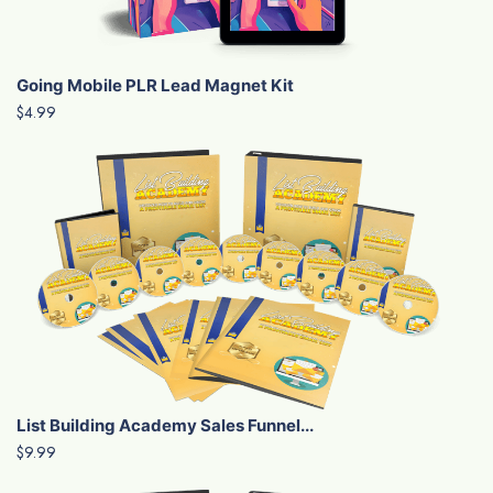
Going Mobile PLR Lead Magnet Kit
$4.99
List Building Academy Sales Funnel...
$9.99