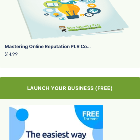
Mastering Online Reputation PLR Co...
$14.99
LAUNCH YOUR BUSINESS (FREE)