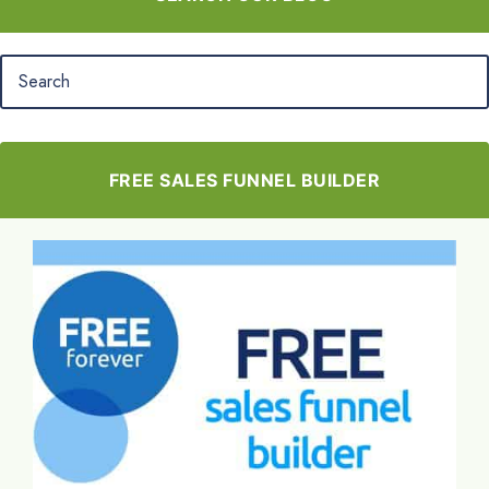
FREE SALES FUNNEL BUILDER