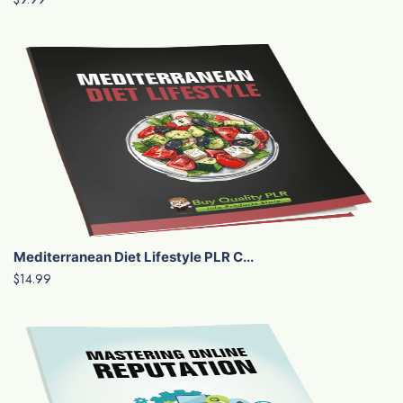
Mediterranean Diet Lifestyle PLR C...
$14.99