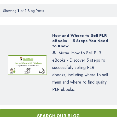
Showing
1
of
1
Blog Posts
How and Where to Sell PLR
eBooks – 5 Steps You Need
to Know
How to Sell PLR
Mozie
eBooks - Discover 5 steps to
successfully selling PLR
ebooks, including where to sell
them and where to find quaity
PLR ebooks.
SEARCH OUR BLOG