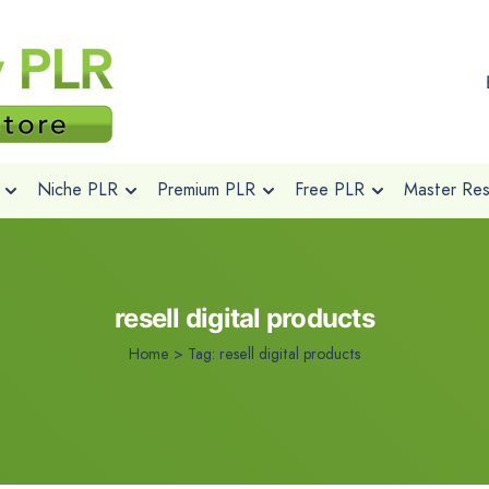
Niche PLR
Premium PLR
Free PLR
Master Rese
resell digital products
Home
>
Tag:
resell digital products