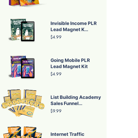
Invisible Income PLR
Lead Magnet K...
$4.99
Going Mobile PLR
Lead Magnet Kit
$4.99
List Building Academy
Sales Funnel...
$9.99
Internet Traffic