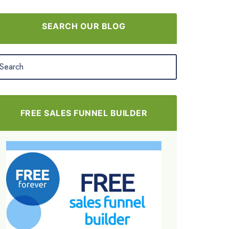
SEARCH OUR BLOG
FREE SALES FUNNEL BUILDER