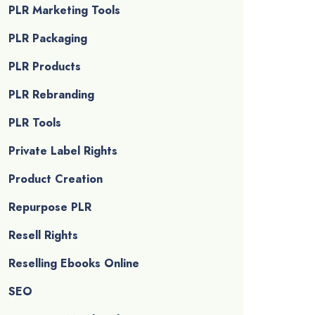
PLR Marketing Tools
PLR Packaging
PLR Products
PLR Rebranding
PLR Tools
Private Label Rights
Product Creation
Repurpose PLR
Resell Rights
Reselling Ebooks Online
SEO