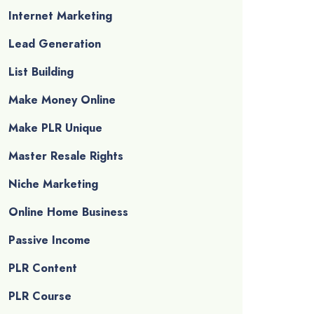
Internet Marketing
Lead Generation
List Building
Make Money Online
Make PLR Unique
Master Resale Rights
Niche Marketing
Online Home Business
Passive Income
PLR Content
PLR Course