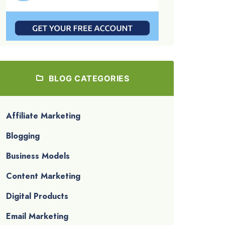
BLOG CATEGORIES
Affiliate Marketing
Blogging
Business Models
Content Marketing
Digital Products
Email Marketing