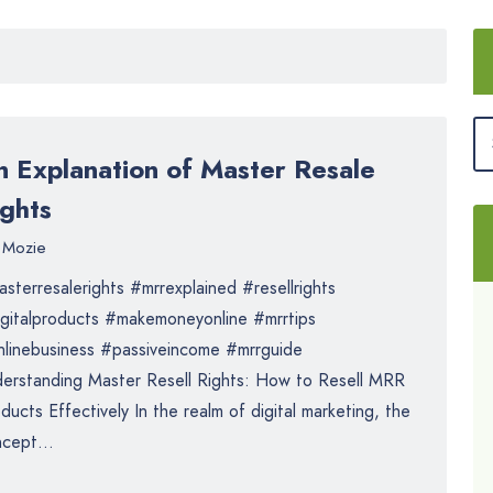
n Explanation of Master Resale
ights
Mozie
sterresalerights #mrrexplained #resellrights
gitalproducts #makemoneyonline #mrrtips
linebusiness #passiveincome #mrrguide
erstanding Master Resell Rights: How to Resell MRR
ducts Effectively In the realm of digital marketing, the
cept...