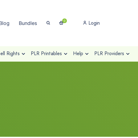
0
Login
Blog
Bundles
ll Rights
PLR Printables
Help
PLR Providers