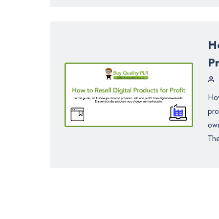
Ho
Pr
How
pro
own
The