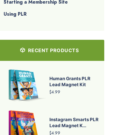
Starting a Membership Site
Using PLR
RECENT PRODUCTS
Human Grants PLR
Lead Magnet Kit
$4.99
Instagram Smarts PLR
Lead Magnet K...
$4.99