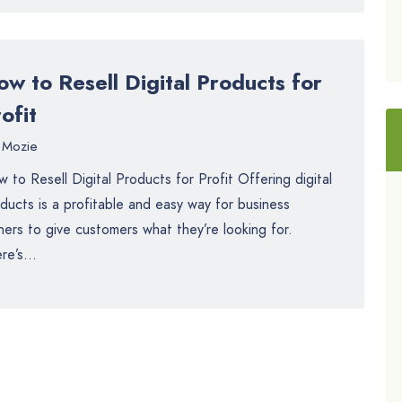
w to Resell Digital Products for
ofit
Mozie
 to Resell Digital Products for Profit Offering digital
ducts is a profitable and easy way for business
ers to give customers what they’re looking for.
re’s...