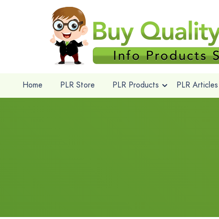
Home
PLR Store
PLR Products
PLR Articles