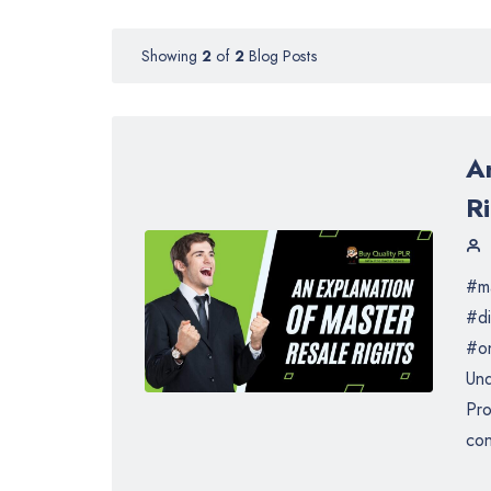
Showing
2
of
2
Blog Posts
A
R
#ma
#di
#on
Und
Pro
con