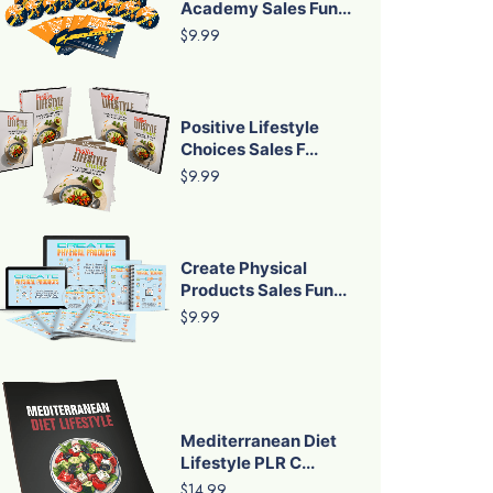
Academy Sales Fun...
$9.99
Positive Lifestyle
Choices Sales F...
$9.99
Create Physical
Products Sales Fun...
$9.99
Mediterranean Diet
Lifestyle PLR C...
$14.99