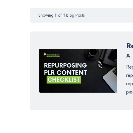
Showing
1
of
1
Blog Posts
R
Rep
rep
rep
pie