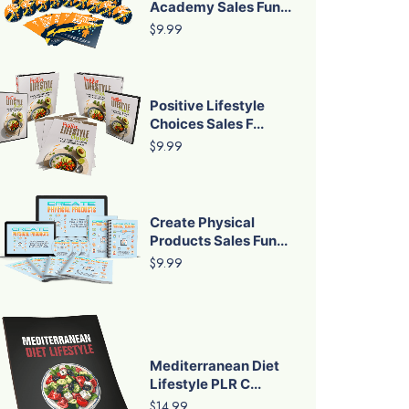
Academy Sales Fun...
$9.99
Positive Lifestyle
Choices Sales F...
$9.99
Create Physical
Products Sales Fun...
$9.99
Mediterranean Diet
Lifestyle PLR C...
$14.99