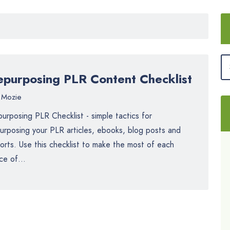
epurposing PLR Content Checklist
Mozie
urposing PLR Checklist - simple tactics for
urposing your PLR articles, ebooks, blog posts and
orts. Use this checklist to make the most of each
ce of...