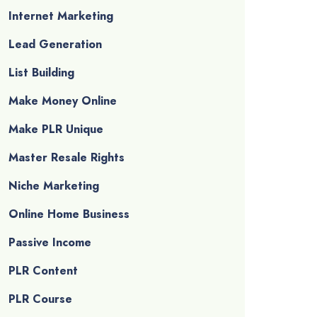
Internet Marketing
Lead Generation
List Building
Make Money Online
Make PLR Unique
Master Resale Rights
Niche Marketing
Online Home Business
Passive Income
PLR Content
PLR Course