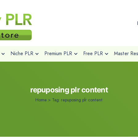
Niche PLR
Premium PLR
Free PLR
Master Rese
repuposing plr content
Home
>
Tag:
repuposing plr content