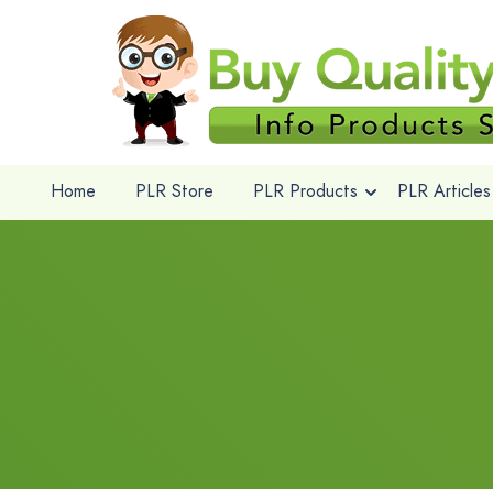
Home
PLR Store
PLR Products
PLR Articles