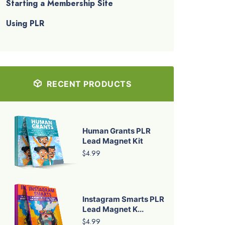
Starting a Membership Site
Using PLR
RECENT PRODUCTS
Human Grants PLR
Lead Magnet Kit
$4.99
Instagram Smarts PLR
Lead Magnet K...
$4.99