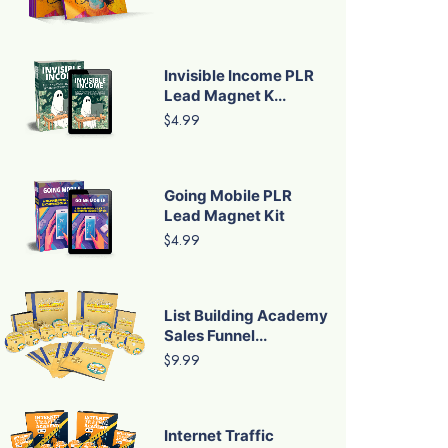
Invisible Income PLR
Lead Magnet K...
$4.99
Going Mobile PLR
Lead Magnet Kit
$4.99
List Building Academy
Sales Funnel...
$9.99
Internet Traffic