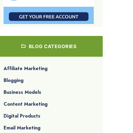
BLOG CATEGORIES
Affiliate Marketing
Blogging
Business Models
Content Marketing
Digital Products
Email Marketing