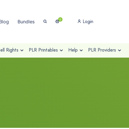
0
Login
Blog
Bundles
ll Rights
PLR Printables
Help
PLR Providers