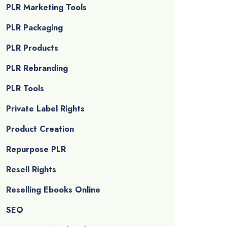
PLR Marketing Tools
PLR Packaging
PLR Products
PLR Rebranding
PLR Tools
Private Label Rights
Product Creation
Repurpose PLR
Resell Rights
Reselling Ebooks Online
SEO