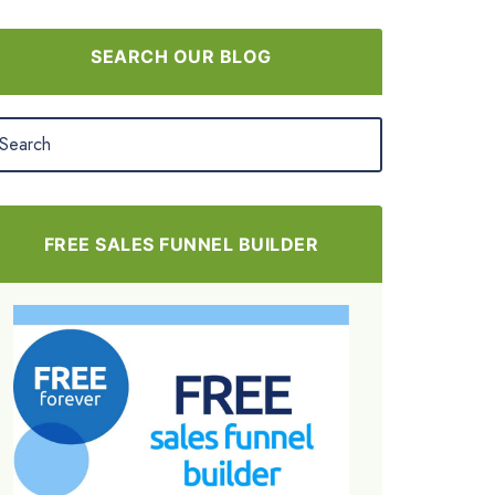
SEARCH OUR BLOG
FREE SALES FUNNEL BUILDER