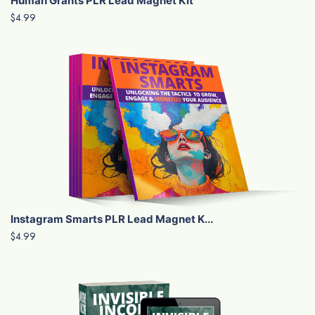
Human Grants PLR Lead Magnet Kit
$4.99
Instagram Smarts PLR Lead Magnet K...
$4.99