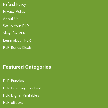
Refund Policy
Privacy Policy
About Us
Setup Your PLR
Shop for PLR
Learn about PLR
PLR Bonus Deals
Featured Categories
PLR Bundles
PLR Coaching Content
PLR Digital Printables
PLR eBooks