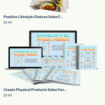
Positive Lifestyle Choices Sales F...
$9.99
Create Physical Products Sales Fun...
$9.99