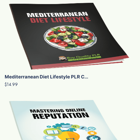
Mediterranean Diet Lifestyle PLR C...
$14.99