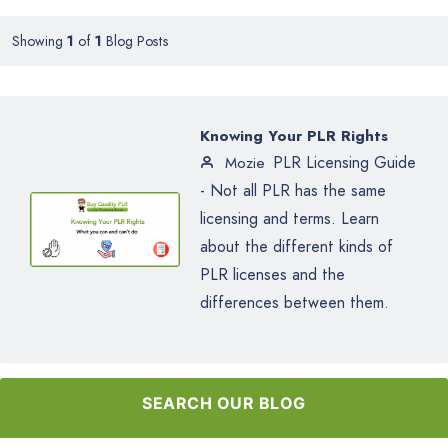
Showing
1
of
1
Blog Posts
Knowing Your PLR Rights
PLR Licensing Guide
Mozie
- Not all PLR has the same
licensing and terms. Learn
about the different kinds of
PLR licenses and the
differences between them.
SEARCH OUR BLOG