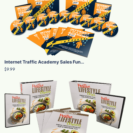
Internet Traffic Academy Sales Fun...
$9.99