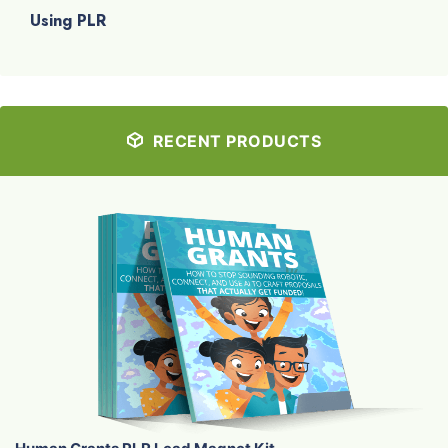
Using PLR
RECENT PRODUCTS