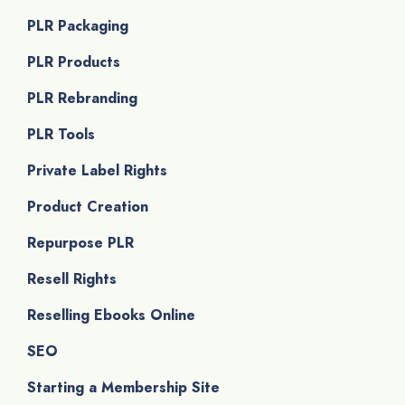
PLR Packaging
PLR Products
PLR Rebranding
PLR Tools
Private Label Rights
Product Creation
Repurpose PLR
Resell Rights
Reselling Ebooks Online
SEO
Starting a Membership Site