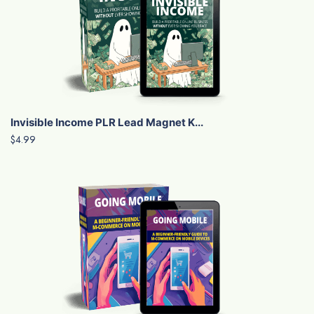
Invisible Income PLR Lead Magnet K...
$4.99