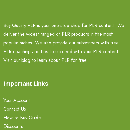
Buy Quality PLR is your one-stop shop for PLR content. We
deliver the widest ranged of PLR products in the most
popular niches. We also provide our subscribers with free
PLR coaching and tips to succeed with your PLR content.
Visit our blog to learn about PLR for free.
Important Links
Your Account
Contact Us
How to Buy Guide
Discounts