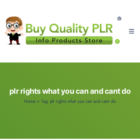
0
plr rights what you can and cant do
Home
>
Tag:
plr rights what you can and cant do