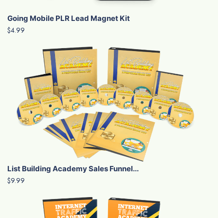
Going Mobile PLR Lead Magnet Kit
$4.99
List Building Academy Sales Funnel...
$9.99