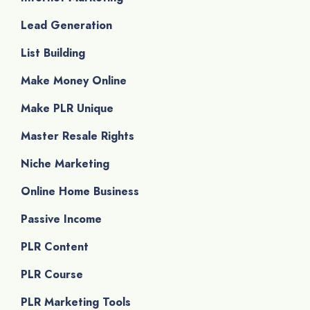
Lead Generation
List Building
Make Money Online
Make PLR Unique
Master Resale Rights
Niche Marketing
Online Home Business
Passive Income
PLR Content
PLR Course
PLR Marketing Tools