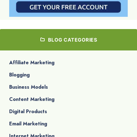
BLOG CATEGORIES
Affiliate Marketing
Blogging
Business Models
Content Marketing
Digital Products
Email Marketing
Internet Marketing