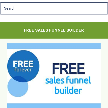
FREE SALES FUNNEL BUILDER