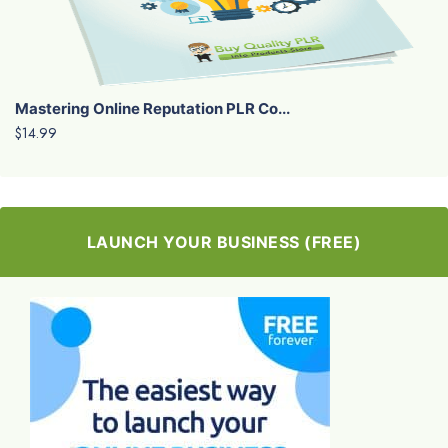
Mastering Online Reputation PLR Co...
$14.99
LAUNCH YOUR BUSINESS (FREE)