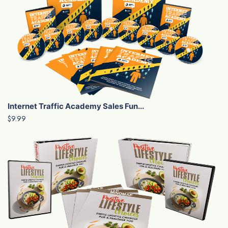
Internet Traffic Academy Sales Fun...
$9.99