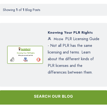
Showing
1
of
1
Blog Posts
Knowing Your PLR Rights
PLR Licensing Guide
Mozie
- Not all PLR has the same
licensing and terms. Learn
about the different kinds of
PLR licenses and the
differences between them.
SEARCH OUR BLOG