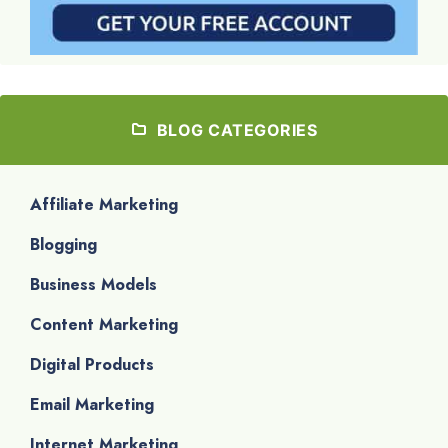
BLOG CATEGORIES
Affiliate Marketing
Blogging
Business Models
Content Marketing
Digital Products
Email Marketing
Internet Marketing