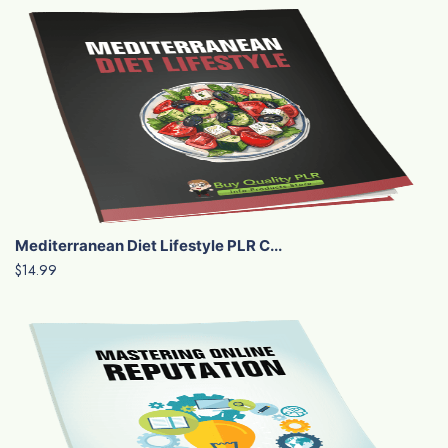
Mediterranean Diet Lifestyle PLR C...
$14.99