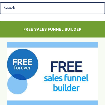
FREE SALES FUNNEL BUILDER