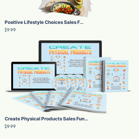
Positive Lifestyle Choices Sales F...
$9.99
Create Physical Products Sales Fun...
$9.99