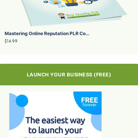
Mastering Online Reputation PLR Co...
$14.99
LAUNCH YOUR BUSINESS (FREE)