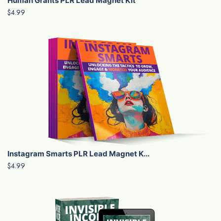
Human Grants PLR Lead Magnet Kit
$4.99
Instagram Smarts PLR Lead Magnet K...
$4.99