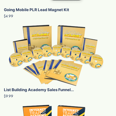
Going Mobile PLR Lead Magnet Kit
$4.99
List Building Academy Sales Funnel...
$9.99