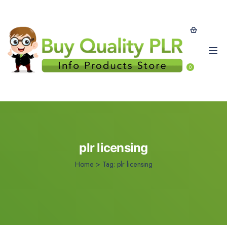
0
plr licensing
Home
>
Tag:
plr licensing