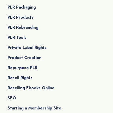
PLR Packaging
PLR Products
PLR Rebranding
PLR Tools
Private Label Rights
Product Creation
Repurpose PLR
Resell Rights
Reselling Ebooks Online
SEO
Starting a Membership Site