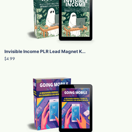
Invisible Income PLR Lead Magnet K...
$4.99