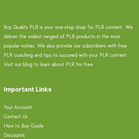
Buy Quality PLR is your one-stop shop for PLR content. We
deliver the widest ranged of PLR products in the most
popular niches. We also provide our subscribers with free
PLR coaching and tips to succeed with your PLR content.
Visit our blog to learn about PLR for free.
Important Links
Your Account
Contact Us
How to Buy Guide
Discounts