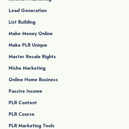
Lead Generation
List Building
Make Money Online
Make PLR Unique
Master Resale Rights
Niche Marketing
Online Home Business
Passive Income
PLR Content
PLR Course
PLR Marketing Tools