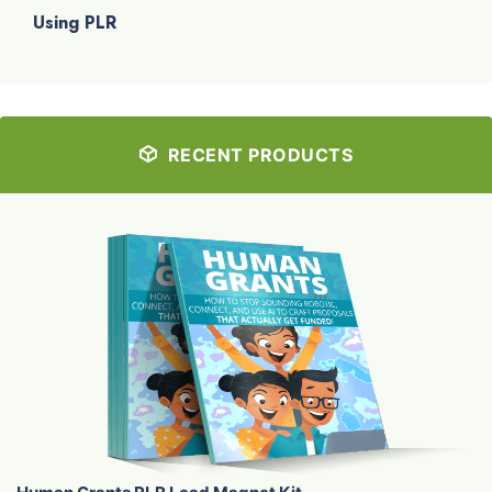
Using PLR
RECENT PRODUCTS