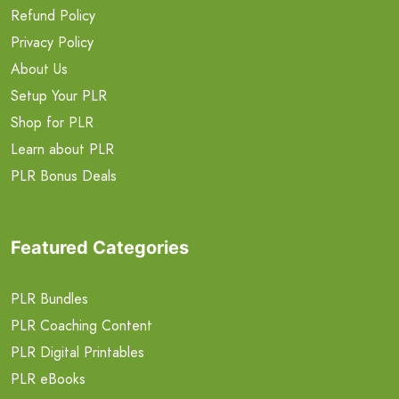
Refund Policy
Privacy Policy
About Us
Setup Your PLR
Shop for PLR
Learn about PLR
PLR Bonus Deals
Featured Categories
PLR Bundles
PLR Coaching Content
PLR Digital Printables
PLR eBooks