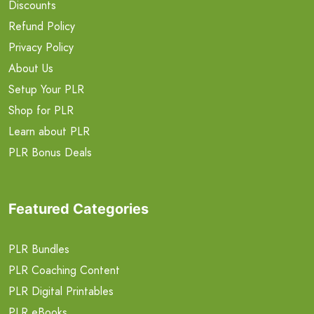
Discounts
Refund Policy
Privacy Policy
About Us
Setup Your PLR
Shop for PLR
Learn about PLR
PLR Bonus Deals
Featured Categories
PLR Bundles
PLR Coaching Content
PLR Digital Printables
PLR eBooks