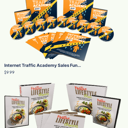
Internet Traffic Academy Sales Fun...
$9.99