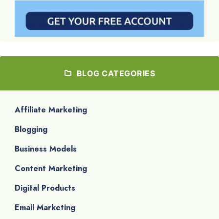
BLOG CATEGORIES
Affiliate Marketing
Blogging
Business Models
Content Marketing
Digital Products
Email Marketing