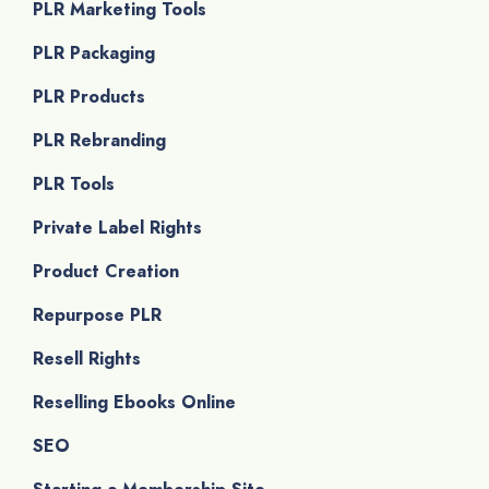
PLR Marketing Tools
PLR Packaging
PLR Products
PLR Rebranding
PLR Tools
Private Label Rights
Product Creation
Repurpose PLR
Resell Rights
Reselling Ebooks Online
SEO