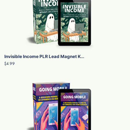
Invisible Income PLR Lead Magnet K...
$4.99