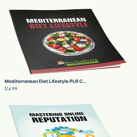
Mediterranean Diet Lifestyle PLR C...
$14.99