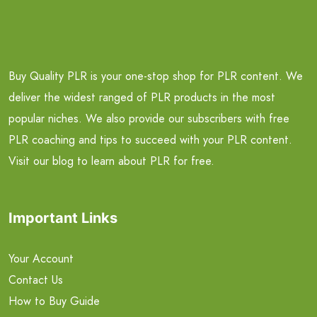
Buy Quality PLR is your one-stop shop for PLR content. We
deliver the widest ranged of PLR products in the most
popular niches. We also provide our subscribers with free
PLR coaching and tips to succeed with your PLR content.
Visit our blog to learn about PLR for free.
Important Links
Your Account
Contact Us
How to Buy Guide