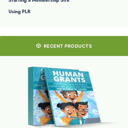
Starting a Membership Site
Using PLR
RECENT PRODUCTS