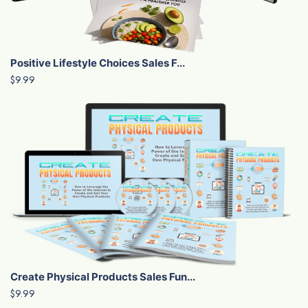
Positive Lifestyle Choices Sales F...
$9.99
Create Physical Products Sales Fun...
$9.99