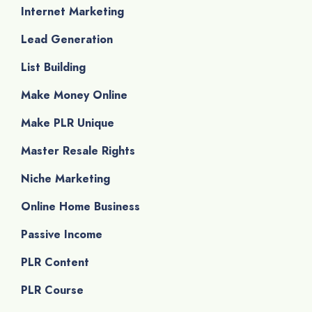
Internet Marketing
Lead Generation
List Building
Make Money Online
Make PLR Unique
Master Resale Rights
Niche Marketing
Online Home Business
Passive Income
PLR Content
PLR Course