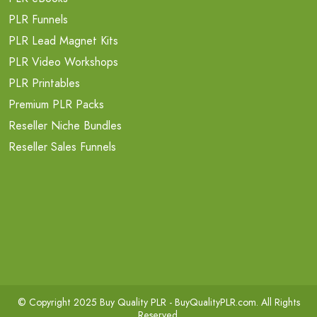
PLR Funnels
PLR Lead Magnet Kits
PLR Video Workshops
PLR Printables
Premium PLR Packs
Reseller Niche Bundles
Reseller Sales Funnels
© Copyright 2025 Buy Quality PLR -
BuyQualityPLR.com
. All Rights
Reserved.