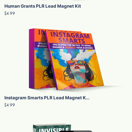
Human Grants PLR Lead Magnet Kit
$4.99
Instagram Smarts PLR Lead Magnet K...
$4.99