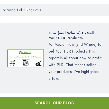
Showing
1
of
1
Blog Posts
How (and Where) to Sell
Your PLR Products
How (and Where) to
Mozie
Sell Your PLR Products This
report is all about how to profit
with PLR. That means selling
your products. I’ve highlighted
a few...
SEARCH OUR BLOG