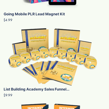
Going Mobile PLR Lead Magnet Kit
$4.99
List Building Academy Sales Funnel...
$9.99