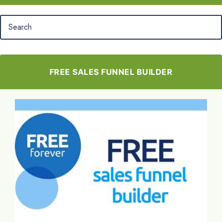
FREE SALES FUNNEL BUILDER