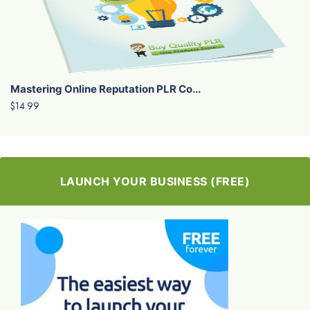
Mastering Online Reputation PLR Co...
$14.99
LAUNCH YOUR BUSINESS (FREE)