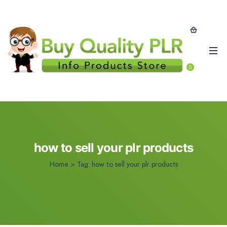
0
how to sell your plr products
Home
>
Tag:
how to sell your plr products